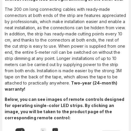
The 200 cm long connecting cables with ready-made
connectors at both ends of the strip are features appreciated
by professionals, which make installation easier and enable a
neat installation, as the connections can be hidden from view.
In addition, the strip has ready-made cutting points every 10
cm, and thanks to the connectors at both ends, the rest of
the cut strip is easy to use. When power is supplied from one
end, the entire 5-meter roll can be switched on without the
strip dimming at any point. Longer installations of up to 10
meters can be carried out by supplying power to the strip
from both ends. Installation is made easier by the strong 3M
tape on the back of the tape, which allows the tape to be
attached to practically anywhere.
Two-year (24-month)
warranty!
Below, you can see images of remote controls designed
for operating single-color LED strips. By clicking an
image, you will be taken to the product page of the
corresponding remote control: