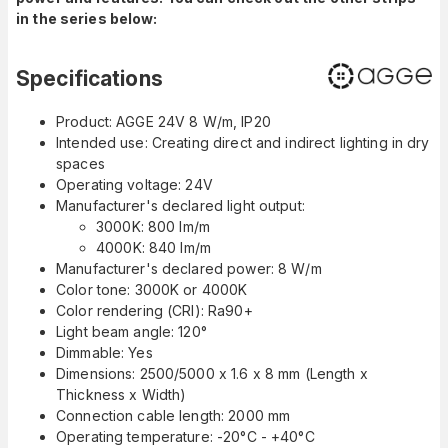
in the series below:
Specifications
Product: AGGE 24V 8 W/m, IP20
Intended use: Creating direct and indirect lighting in dry
spaces
Operating voltage: 24V
Manufacturer's declared light output:
3000K: 800 lm/m
4000K: 840 lm/m
Manufacturer's declared power: 8 W/m
Color tone: 3000K or 4000K
Color rendering (CRI): Ra90+
Light beam angle: 120°
Dimmable: Yes
Dimensions: 2500/5000 x 1.6 x 8 mm (Length x
Thickness x Width)
Connection cable length: 2000 mm
Operating temperature: -20°C - +40°C