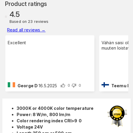
Product ratings
4.5
Based on 23 reviews
Read all reviews
→
Excellent
Vähän saisi olla
muuten loistava
George D
16.5.2025
Teemu L
2
0
0
3000K or 4000K color temperature
Power: 8 W/m, 800 lm/m
Color rendering index CRI>9
0
Voltage 24V