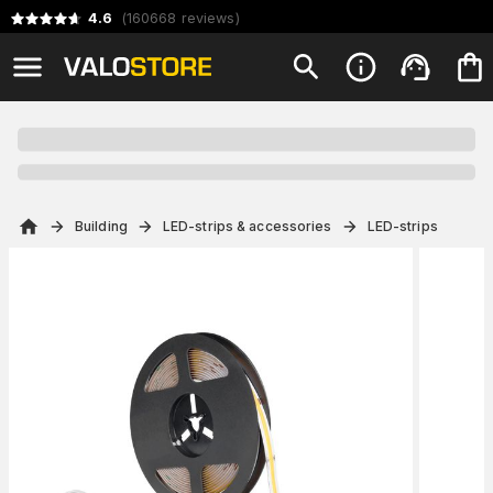
4.6
(
160668
reviews
)
Building
LED-strips & accessories
LED-strips