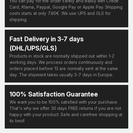
You can pay for the order safely and easily with Credit
Card, Klarna, Paypal, Google Pay or Apple Pay. Shipping
costs starts at only 7.90€. We use UPS and GLS for
shipping.
Fast Delivery in 3-7 days
(DHL/UPS/GLS)
Products in stock are normally shipped out within 1-2
working days. We process orders continuously and
orders placed before 13 are normally sent at the same
day. The shipment takes usually 3-7 days in Europe.
100% Satisfaction Guarantee
We want you to be 100% satisfied with your purchase.
That's why we offer 30 days FREE returns if you are not
happy with your product. Safe and carefree shopping at
its best!