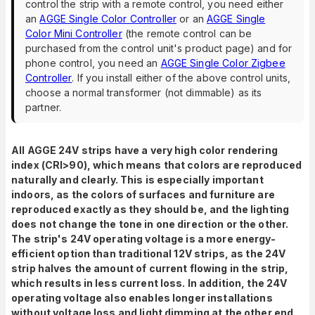
control the strip with a remote control, you need either
an
AGGE Single Color Controller
or an
AGGE Single
Color Mini Controller
(the remote control can be
purchased from the control unit's product page) and for
phone control, you need an
AGGE Single Color Zigbee
Controller
. If you install either of the above control units,
choose a normal transformer (not dimmable) as its
partner.
All AGGE 24V strips have a very high color rendering
index (CRI>90), which means that colors are reproduced
naturally and clearly. This is especially important
indoors, as the colors of surfaces and furniture are
reproduced exactly as they should be, and the lighting
does not change the tone in one direction or the other.
The strip's 24V operating voltage is a more energy-
efficient option than traditional 12V strips, as the 24V
strip halves the amount of current flowing in the strip,
which results in less current loss. In addition, the 24V
operating voltage also enables longer installations
without voltage loss and light dimming at the other end.