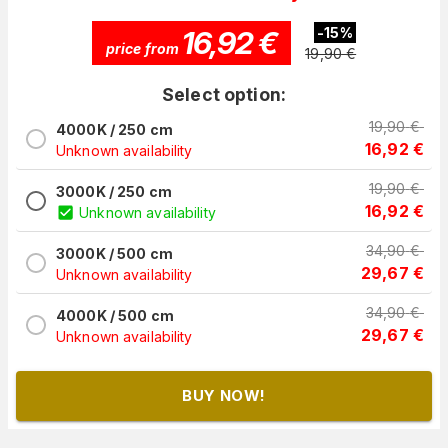
16,92
€
-
15
%
price from
19,90
€
Select option:
19,90
€
4000K / 250 cm
16,92
€
Unknown availability
19,90
€
3000K / 250 cm
16,92
€
Unknown availability
34,90
€
3000K / 500 cm
29,67
€
Unknown availability
34,90
€
4000K / 500 cm
29,67
€
Unknown availability
BUY NOW!