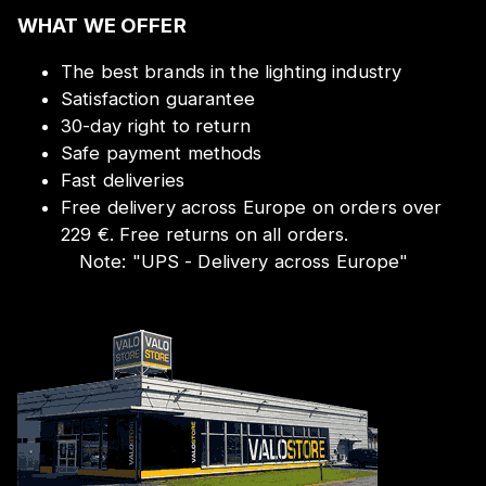
WHAT WE OFFER
The best brands in the lighting industry
Satisfaction guarantee
30-day right to return
Safe payment methods
Fast deliveries
Free delivery across Europe on orders over
229 €. Free returns on all orders.
Note:
"
UPS - Delivery across Europe
"