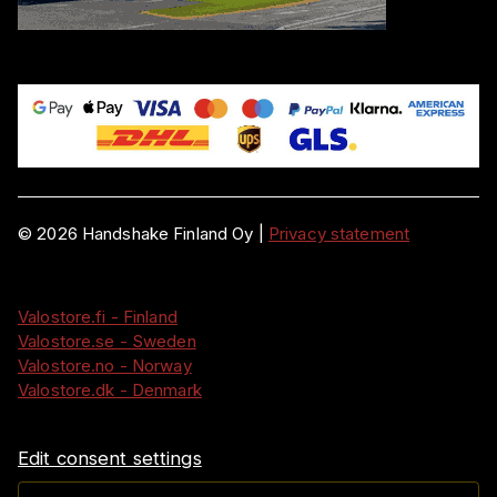
©
2026
Handshake Finland Oy
|
Privacy statement
Valostore.fi - Finland
Valostore.se - Sweden
Valostore.no - Norway
Valostore.dk - Denmark
Edit consent settings