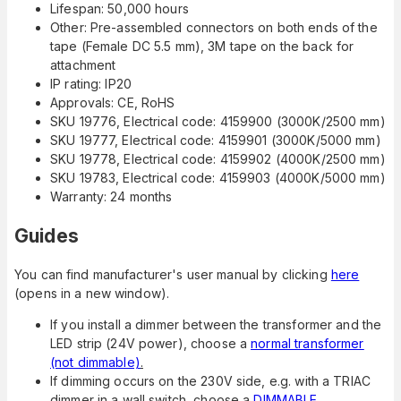
Lifespan: 50,000 hours
Other: Pre-assembled connectors on both ends of the
tape (Female DC 5.5 mm), 3M tape on the back for
attachment
IP rating: IP20
Approvals: CE, RoHS
SKU 19776, Electrical code: 4159900 (3000K/2500 mm)
SKU 19777, Electrical code: 4159901 (3000K/5000 mm)
SKU 19778, Electrical code: 4159902 (4000K/2500 mm)
SKU 19783, Electrical code: 4159903 (4000K/5000 mm)
Warranty: 24 months
Guides
You can find manufacturer's user manual by clicking
here
(opens in a new window).
If you install a dimmer between the transformer and the
LED strip (24V power), choose a
normal transformer
(not dimmable)
.
If dimming occurs on the 230V side, e.g. with a TRIAC
dimmer in a wall switch, choose a
DIMMABLE