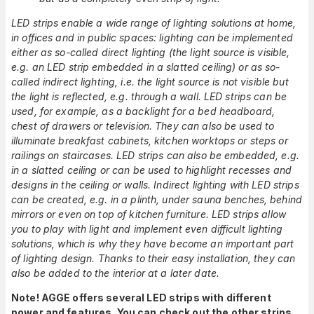
LED strips enable a wide range of lighting solutions at home,
in offices and in public spaces: lighting can be implemented
either as so-called direct lighting (the light source is visible,
e.g. an LED strip embedded in a slatted ceiling) or as so-
called indirect lighting, i.e. the light source is not visible but
the light is reflected, e.g. through a wall. LED strips can be
used, for example, as a backlight for a bed headboard,
chest of drawers or television. They can also be used to
illuminate breakfast cabinets, kitchen worktops or steps or
railings on staircases. LED strips can also be embedded, e.g.
in a slatted ceiling or can be used to highlight recesses and
designs in the ceiling or walls. Indirect lighting with LED strips
can be created, e.g. in a plinth, under sauna benches, behind
mirrors or even on top of kitchen furniture. LED strips allow
you to play with light and implement even difficult lighting
solutions, which is why they have become an important part
of lighting design. Thanks to their easy installation, they can
also be added to the interior at a later date.
Note! AGGE offers several LED strips with different
power and features. You can check out the other strips