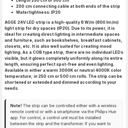
Length 250 cm or 500 cm
200 cm connecting cable at both ends of the strip
Watertightness: IP20
AGGE 24V LED strip is a high-quality 8 W/m (800 lm/m)
light strip for dry spaces (IP20). Due to its power, it is
ideal for creating direct lighting in intermediate spaces
and furniture, such as bookshelves, breakfast cabinets,
closets, etc. It is also well suited for creating mood
lighting. As a
COB type strip, there are no individual LEDs
visible, but it glows completely uniformly along its entire
length, ensuring perfect spot-free and even lighting.
Available in either a warm 3000K or neutral 4000K color
temperature, in 250 cm or 500 cm rolls. The strip can be
shortened or extended and dimmed according to your
needs.
Note!
The strip can be controlled either with a wireless
remote control or with a smartphone via the Philips Hue
app. For control, a control unit must be installed
between the strip and the transformer. If you want to