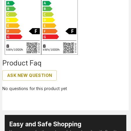
Product Faq
ASK NEW QUESTION
No questions for this product yet
Easy and Safe Shopping