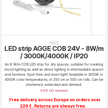
AGGE
LED strip AGGE COB 24V - 8W/m
/ 3000K/4000K / IP20
An 8 W/m COB LED strip for dry spaces, suitable for creating
mood lighting as well as direct lighting in intermediate spaces
and furniture. Spot-free and even light! Available in 3000K or
4000K color temperatures, in 250 cm or 500 cm rolls. Can be
shortened, extended and dimmed.
4.5
/5 (
23
reviews
)
Free delivery across Europe on orders over
229 €. Returns are always free.