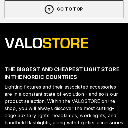
GO TO TOP
THE BIGGEST AND CHEAPEST LIGHT STORE
IN THE NORDIC COUNTRIES
Lighting fixtures and their associated accessories
are in a constant state of evolution - and so is our
product selection. Within the VALOSTORE online
shop, you will always discover the most cutting-
edge auxiliary lights, headlamps, work lights, and
handheld flashlights, along with top-tier accessories