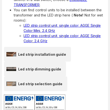
TRANSFORMER
.
You can find control units to be installed between the
transformer and the LED strip here (
Note!
Not for wet
rooms):
LED strip control unit, single color, AGGE Single
Color Mini, 2.4 GHz
LED strip control unit, single color, AGGE Single
Color, 2.4 GHz
Led strip installation guide
Led strip dimming guide
Led strip selection guide