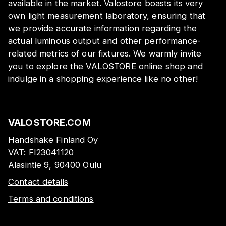
available in the market. Valostore boasts its very
own light measurement laboratory, ensuring that
we provide accurate information regarding the
actual luminous output and other performance-
related metrics of our fixtures. We warmly invite
you to explore the VALOSTORE online shop and
indulge in a shopping experience like no other!
VALOSTORE.COM
Handshake Finland Oy
VAT:
FI23041120
Alasintie 9, 90400 Oulu
Contact details
Terms and conditions