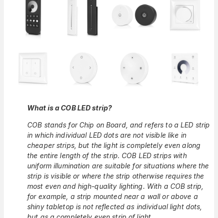
What is a COB LED strip?
COB stands for Chip on Board, and refers to a LED strip
in which individual LED dots are not visible like in
cheaper strips, but the light is completely even along
the entire length of the strip. COB LED strips with
uniform illumination are suitable for situations where the
strip is visible or where the strip otherwise requires the
most even and high-quality lighting. With a COB strip,
for example, a strip mounted near a wall or above a
shiny tabletop is not reflected as individual light dots,
but as a completely even strip of light.