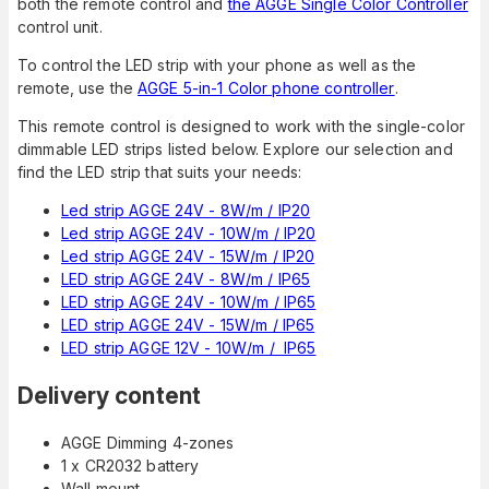
both the remote control and
the AGGE Single Color Controller
control unit.
To control the LED strip with your phone as well as the
remote, use the
AGGE 5-in-1 Color phone controller
.
This remote control is designed to work with the single-color
dimmable LED strips listed below. Explore our selection and
find the LED strip that suits your needs:
Led strip AGGE 24V - 8W/m / IP20
Led strip AGGE 24V - 10W/m / IP20
Led strip AGGE 24V - 15W/m / IP20
LED strip AGGE 24V - 8W/m / IP65
LED strip AGGE 24V - 10W/m / IP65
LED strip AGGE 24V - 15W/m / IP65
LED strip AGGE 12V - 10W/m / IP65
Delivery content
AGGE Dimming 4-zones
1 x CR2032 battery
Wall mount