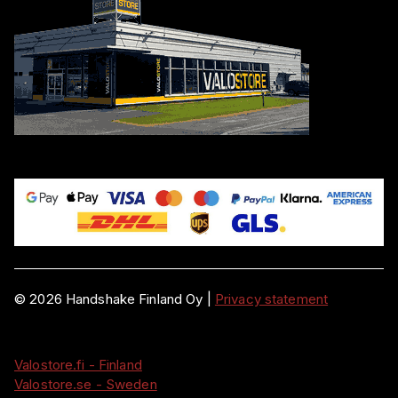
©
2026
Handshake Finland Oy
|
Privacy statement
Valostore.fi - Finland
Valostore.se - Sweden