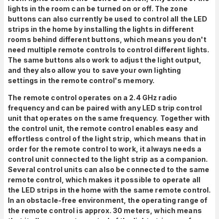
lights in the room can be turned on or off. The zone
buttons can also currently be used to control all the LED
strips in the home by installing the lights in different
rooms behind different buttons, which means you don't
need multiple remote controls to control different lights.
The same buttons also work to adjust the light output,
and they also allow you
to save your own lighting
settings in the remote control's memory.
The remote control operates on a 2.4 GHz radio
frequency and can be paired with any LED strip control
unit that operates on the same frequency.
Together with
the control unit, the remote control enables easy and
effortless control of the light strip,
which means that in
order for the remote control to work, it always needs a
control unit connected to the light strip as a companion.
Several control units can also be connected to the same
remote control, which makes it possible to operate all
the LED strips in the home with the same remote control.
In an obstacle-free environment, the operating range of
the remote control is approx. 30 meters, which means