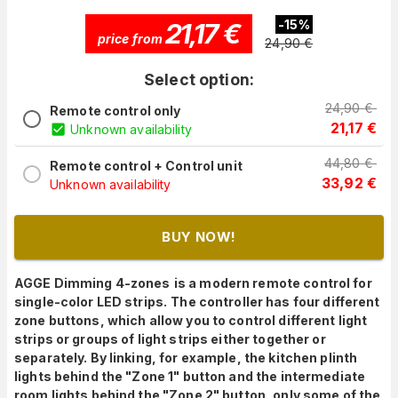
21,17
€
-
15
%
price from
24,90
€
Select option:
24,90
€
Remote control only
21,17
€
Unknown availability
44,80
€
Remote control + Control unit
33,92
€
Unknown availability
BUY NOW!
AGGE Dimming 4-zones
is a modern remote control for
single-color LED strips.
The controller has four different
zone buttons, which allow you to control different light
strips or groups of light strips either together or
separately. By linking, for example, the kitchen plinth
lights behind the "Zone 1" button and the intermediate
room lights behind the "Zone 2" button, only some of the