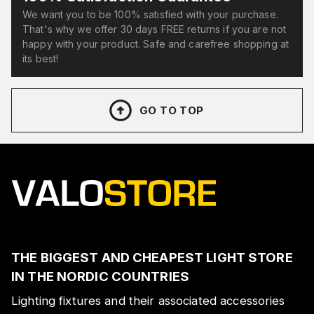
We want you to be 100% satisfied with your purchase.
That's why we offer 30 days FREE returns if you are not
happy with your product. Safe and carefree shopping at
its best!
GO TO TOP
THE BIGGEST AND CHEAPEST LIGHT STORE
IN THE NORDIC COUNTRIES
Lighting fixtures and their associated accessories