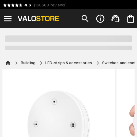
4.6
(
160668
reviews
)
Building
LED-strips & accessories
Switches and contr