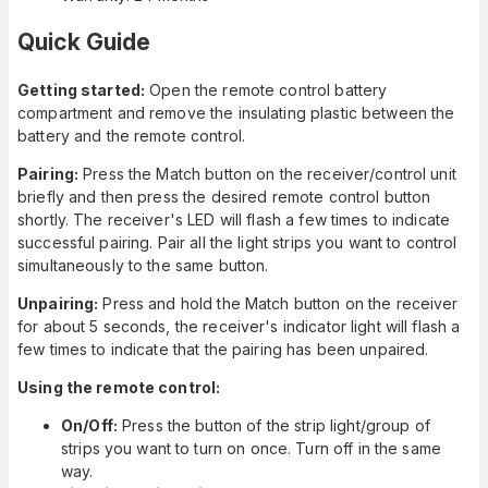
Quick Guide
Getting started:
Open the remote control battery
compartment and remove the insulating plastic between the
battery and the remote control.
Pairing:
Press the Match button on the receiver/control unit
briefly and then press the desired remote control button
shortly. The receiver's LED will flash a few times to indicate
successful pairing. Pair all the light strips you want to control
simultaneously to the same button.
Unpairing:
Press and hold the Match button on the receiver
for about 5 seconds, the receiver's indicator light will flash a
few times to indicate that the pairing has been unpaired.
Using the remote control:
On/Off:
Press the button of the strip light/group of
strips you want to turn on once. Turn off in the same
way.