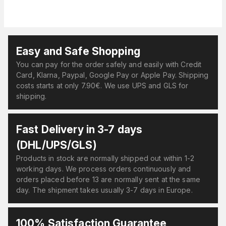
Easy and Safe Shopping
You can pay for the order safely and easily with Credit
Card, Klarna, Paypal, Google Pay or Apple Pay. Shipping
costs starts at only 7.90€. We use UPS and GLS for
shipping.
Fast Delivery in 3-7 days
(DHL/UPS/GLS)
Products in stock are normally shipped out within 1-2
working days. We process orders continuously and
orders placed before 13 are normally sent at the same
day. The shipment takes usually 3-7 days in Europe.
100% Satisfaction Guarantee