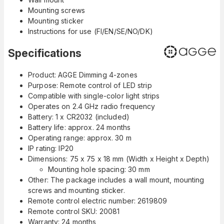
Mounting screws
Mounting sticker
Instructions for use (FI/EN/SE/NO/DK)
Specifications
Product: AGGE Dimming 4-zones
Purpose: Remote control of LED strip
Compatible with single-color light strips
Operates on 2.4 GHz radio frequency
Battery: 1 x CR2032 (included)
Battery life: approx. 24 months
Operating range: approx. 30 m
IP rating: IP20
Dimensions: 75 x 75 x 18 mm (Width x Height x Depth)
Mounting hole spacing: 30 mm
Other: The package includes a wall mount, mounting
screws and mounting sticker.
Remote control electric number: 2619809
Remote control SKU: 20081
Warranty: 24 months