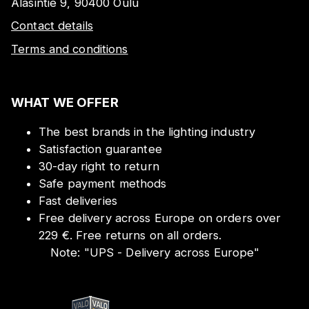
Alasintie 9, 90400 Oulu
Contact details
Terms and conditions
WHAT WE OFFER
The best brands in the lighting industry
Satisfaction guarantee
30-day right to return
Safe payment methods
Fast deliveries
Free delivery across Europe on orders over
229 €. Free returns on all orders.
Note:
"
UPS - Delivery across Europe
"