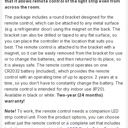
that it allows remote control of the light strip even from
across the room.
The package includes a round bracket designed for the
remote control, which can be attached to any metal surface
(e.g. a refrigerator door) using the magnet on the back. The
bracket can also be drilled or taped to any flat surface, so
you can place the controller in the location that suits you
best. The remote control is attached to the bracket with a
magnet, so it can be easily removed from the bracket for use
or to change the batteries, and then returned to its place, so
it is always safe. The remote control operates on one
CR2032 battery (included), which provides the remote
control with an operating time of up to approx. 2 years at a
time, so you don't have to constantly change the battery. The
remote control is intended for dry indoor use (IP20).
Available in black or white.
Two-year (24 months)
warranty!
Note!
To work, the remote control needs a companion LED
strip control unit. From the product options, you can choose
either just the remote control or a complete set that includes