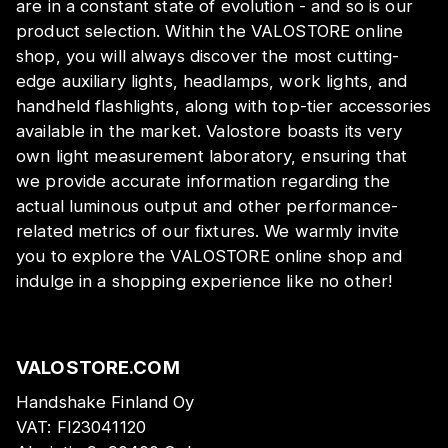
are in a constant state of evolution - and so is our
product selection. Within the VALOSTORE online
shop, you will always discover the most cutting-
edge auxiliary lights, headlamps, work lights, and
handheld flashlights, along with top-tier accessories
available in the market. Valostore boasts its very
own light measurement laboratory, ensuring that
we provide accurate information regarding the
actual luminous output and other performance-
related metrics of our fixtures. We warmly invite
you to explore the VALOSTORE online shop and
indulge in a shopping experience like no other!
VALOSTORE.COM
Handshake Finland Oy
VAT:
FI23041120