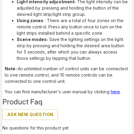
Light intensity adjustment:
The light intensity can be
adjusted by pressing and holding the button of the
desired light strip/light strip group.
Using zones
: There are a total of four zones on the
remote control. Press any button once to turn on the
light strips installed behind a specific zone.
Scene modes:
Save the lighting settings on the light
strip by pressing and holding the desired area button
for 5 seconds, after which you can always access
those settings by tapping that button.
Note:
An unlimited number of control units can be connected
to one remote control, and 10 remote controls can be
connected to one control unit.
You can find manufacturer's user manual by clicking
here
.
Product Faq
ASK NEW QUESTION
No questions for this product yet