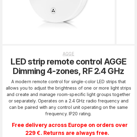
AGGE
LED strip remote control AGGE
Dimming 4-zones, RF 2.4 GHz
A modern remote control for single-color LED strips that
allows you to adjust the brightness of one or more light strips
and create and manage room-specific light groups together
or separately. Operates on a 2.4 GHz radio frequency and
can be paired with any control unit operating on the same
frequency. IP20 rating.
Free delivery across Europe on orders over
229 €. Returns are always free.