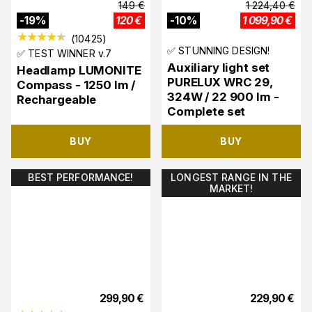
149
€
1 224,40
€
-
19
%
120
€
-
10
%
1 099,90
€
(
10425
)
✅ STUNNING DESIGN!
✅ TEST WINNER v.7
Auxiliary light set
Headlamp LUMONITE
PURELUX WRC 29,
Compass - 1250 lm /
324W / 22 900 lm -
Rechargeable
Complete set
BUY
BUY
BEST PERFORMANCE!
LONGEST RANGE IN THE
MARKET!
299,90
€
229,90
€