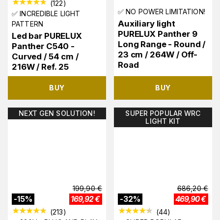
(
122
)
✅ NO POWER LIMITATION!
✅ INCREDIBLE LIGHT
Auxiliary light
PATTERN
PURELUX Panther 9
Led bar PURELUX
Long Range - Round /
Panther C540 -
23 cm / 264W / Off-
Curved / 54 cm /
Road
216W / Ref. 25
BUY
BUY
NEXT GEN SOLUTION!
SUPER POPULAR WRC
LIGHT KIT
199,90
€
686,20
€
-
15
%
169,92
€
-
32
%
469,90
€
(
213
)
(
44
)