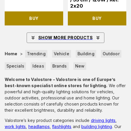
2x20
BUY
BUY
SHOW MORE PRODUCTS
Home
>
Trending
Vehicle
Building
Outdoor
Specials
Ideas
Brands
New
Welcome to Valostore – Valostore is one of Europe’s
best-known specialist online stores for lighting.
We offer
powerful and high-quality lighting solutions for vehicles,
outdoor activities, professional use and home lighting. Our
selection consists of carefully chosen products known for
their excellent brightness, durability and reliability.
Valostore’s key product categories include
driving lights
,
work lights
,
headlamps
,
flashlights
and
building lighting
. Our