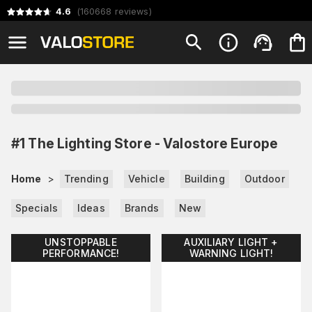
4.6
(
160668
reviews
)
#1 The Lighting Store - Valostore Europe
Home
>
Trending
Vehicle
Building
Outdoor
Specials
Ideas
Brands
New
UNSTOPPABLE
AUXILIARY LIGHT +
PERFORMANCE!
WARNING LIGHT!