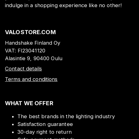
indulge in a shopping experience like no other!
VALOSTORE.COM
Handshake Finland Oy
VAT:
FI23041120
Alasintie 9, 90400 Oulu
Contact details
Terms and conditions
WHAT WE OFFER
The best brands in the lighting industry
Satisfaction guarantee
30-day right to return