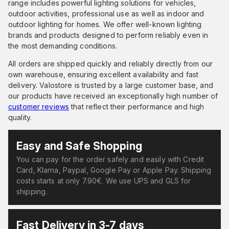
range includes powerful lighting solutions for vehicles,
outdoor activities, professional use as well as indoor and
outdoor lighting for homes. We offer well-known lighting
brands and products designed to perform reliably even in
the most demanding conditions.
All orders are shipped quickly and reliably directly from our
own warehouse, ensuring excellent availability and fast
delivery. Valostore is trusted by a large customer base, and
our products have received an exceptionally high number of
customer reviews
that reflect their performance and high
quality.
Easy and Safe Shopping
You can pay for the order safely and easily with Credit
Card, Klarna, Paypal, Google Pay or Apple Pay. Shipping
costs starts at only 7.90€. We use UPS and GLS for
shipping.
Fast Delivery in 3-7 days