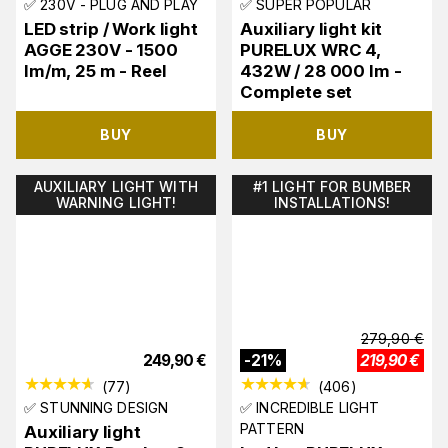
✅ 230V - PLUG AND PLAY
✅ SUPER POPULAR
LED strip / Work light
Auxiliary light kit
AGGE 230V - 1500
PURELUX WRC 4,
lm/m, 25 m - Reel
432W / 28 000 lm -
Complete set
BUY
BUY
AUXILIARY LIGHT WITH
#1 LIGHT FOR BUMBER
WARNING LIGHT!
INSTALLATIONS!
279,90
€
249,90
€
-
21
%
219,90
€
(
77
)
(
406
)
✅ STUNNING DESIGN
✅ INCREDIBLE LIGHT
PATTERN
Auxiliary light