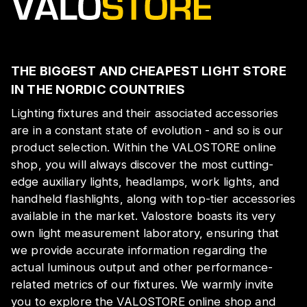
THE BIGGEST AND CHEAPEST LIGHT STORE
IN THE NORDIC COUNTRIES
Lighting fixtures and their associated accessories
are in a constant state of evolution - and so is our
product selection. Within the VALOSTORE online
shop, you will always discover the most cutting-
edge auxiliary lights, headlamps, work lights, and
handheld flashlights, along with top-tier accessories
available in the market. Valostore boasts its very
own light measurement laboratory, ensuring that
we provide accurate information regarding the
actual luminous output and other performance-
related metrics of our fixtures. We warmly invite
you to explore the VALOSTORE online shop and