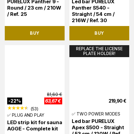
PURELUX Panther 9 -
Led bar PURELUX
Round / 23 cm / 210W
Panther S540 -
/ Ref. 25
Straight / 54 cm /
216W / Ref. 30
BUY
BUY
REPLACE THE LICENSE
PLATE HOLDER!
81,60
€
-
22
%
63,67
€
219,90
€
(
53
)
✅ TWO POWER MODES
✅ PLUG AND PLAY
Led bar PURELUX
LED strip kit for sauna
Apex S500 - Straight
AGGE - Complete kit
/ 53 cm / 120W / Ref.