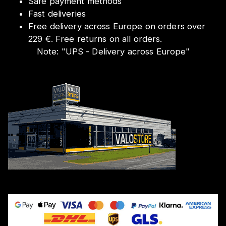
Safe payment methods
Fast deliveries
Free delivery across Europe on orders over
229 €. Free returns on all orders.
Note:
"
UPS - Delivery across Europe
"