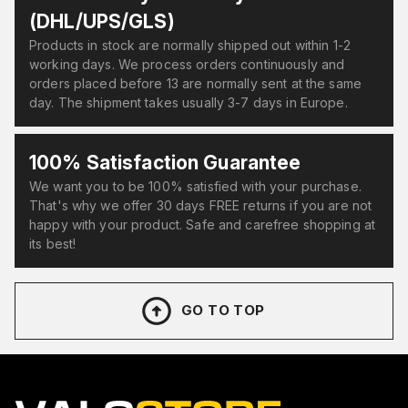
(DHL/UPS/GLS)
Products in stock are normally shipped out within 1-2
working days. We process orders continuously and
orders placed before 13 are normally sent at the same
day. The shipment takes usually 3-7 days in Europe.
100% Satisfaction Guarantee
We want you to be 100% satisfied with your purchase.
That's why we offer 30 days FREE returns if you are not
happy with your product. Safe and carefree shopping at
its best!
GO TO TOP