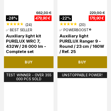
662,30
€
229,90
€
-
28
%
479,90
€
-
22
%
179,90
€
(
24
)
(
20
)
✅ BEST SELLER
✅ POWERBOOST®
Auxiliary light kit
Auxiliary light
PURELUX WRC 7,
PURELUX Ranger 9 -
432W / 26 000 lm -
Round / 23 cm / 160W
Complete set
/ Ref. 25
BUY
BUY
TEST WINNER - OVER 355
UNSTOPPABLE POWER!
000 PCS SOLD