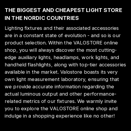
THE BIGGEST AND CHEAPEST LIGHT STORE
IN THE NORDIC COUNTRIES
Lighting fixtures and their associated accessories
are in a constant state of evolution - and so is our
product selection. Within the VALOSTORE online
shop, you will always discover the most cutting-
edge auxiliary lights, headlamps, work lights, and
handheld flashlights, along with top-tier accessories
available in the market. Valostore boasts its very
own light measurement laboratory, ensuring that
we provide accurate information regarding the
actual luminous output and other performance-
related metrics of our fixtures. We warmly invite
you to explore the VALOSTORE online shop and
indulge in a shopping experience like no other!