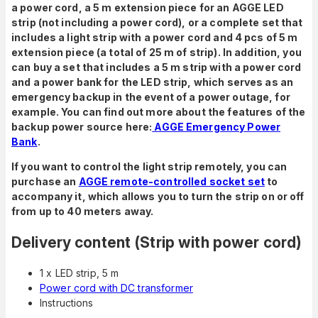
a power cord, a 5 m extension piece for an AGGE LED
strip (not including a power cord), or a complete set that
includes a light strip with a power cord and 4 pcs of 5 m
extension piece (a total of 25 m of strip). In addition, you
can buy a set that includes a 5 m strip with a power cord
and a power bank for the LED strip, which serves as an
emergency backup in the event of a power outage, for
example. You can find out more about the features of the
backup power source here:
AGGE Emergency Power
Bank
.
If you want to control the light strip remotely, you can
purchase an
AGGE remote-controlled socket set
to
accompany it, which allows you to turn the strip on or off
from up to 40 meters away.
Delivery content (Strip with power cord)
1 x LED strip, 5 m
Power cord with DC transformer
Instructions