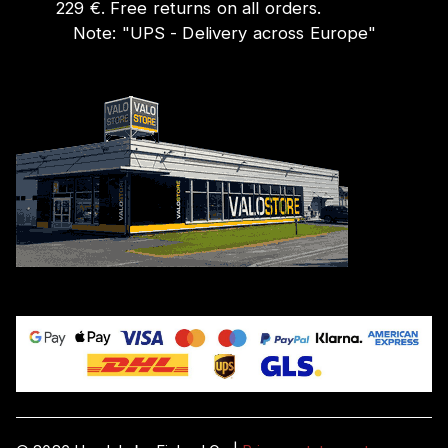
229 €. Free returns on all orders.
Note:
"
UPS - Delivery across Europe
"