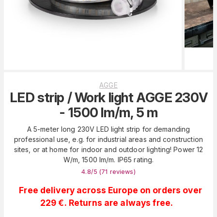
AGGE
LED strip / Work light AGGE 230V
- 1500 lm/m, 5 m
A 5-meter long 230V LED light strip for demanding
professional use, e.g. for industrial areas and construction
sites, or at home for indoor and outdoor lighting! Power 12
W/m, 1500 lm/m. IP65 rating.
4.8
/5 (
71
reviews
)
Free delivery across Europe on orders over
229 €. Returns are always free.