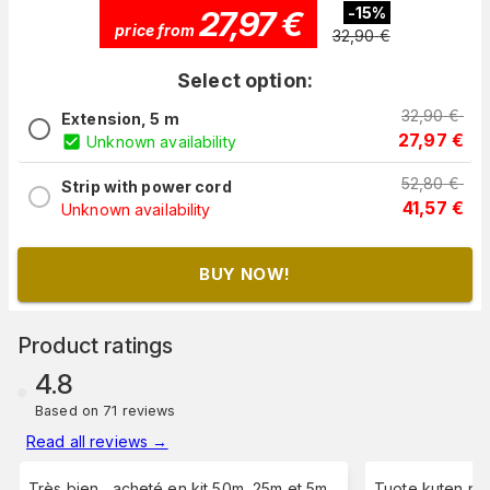
27,97
€
-
15
%
price from
32,90
€
Select option:
32,90
€
Extension, 5 m
27,97
€
Unknown availability
52,80
€
Strip with power cord
41,57
€
Unknown availability
BUY NOW!
Product ratings
4.8
Based on 71 reviews
Read all reviews
→
Très bien , acheté en kit 50m, 25m et 5m.
Tuote kuten piti