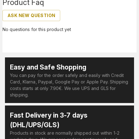
Product Faq
ASK NEW QUESTION
No questions for this product yet
Easy and Safe Shopping
You can pay for the order safely and easily with Credit
Card, Klarna, Paypal, Google Pay or Apple Pay. Shipping
costs starts at only 7.90€. We use UPS and GLS for
shipping.
Fast Delivery in 3-7 days
(DHL/UPS/GLS)
Products in stock are normally shipped out within 1-2