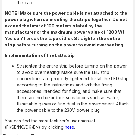
the cap.
NOTE!
Make sure the power cable is not attached to the
power plug when connecting the strips together. Do not
exceed the limit of 100 meters stated by the
manufacturer or the maximum power value of 1200 W!
You can't break the tape either. Straighten the entire
strip before turning on the power to avoid overheating!
Implementation of the LED strip
Straighten the entire strip before turning on the power
to avoid overheating! Make sure the LED strip
connections are properly tightened. Install the LED strip
according to the instructions and with the fixing
accessories intended for fixing, and make sure that
there are no hazardous substances such as water,
flammable gases or fine dust in the environment. Attach
the power cable to the 230V power plug.
You can find the manufacturer's user manual
(FI/SE/NO/DK/EN) by clicking
here
.