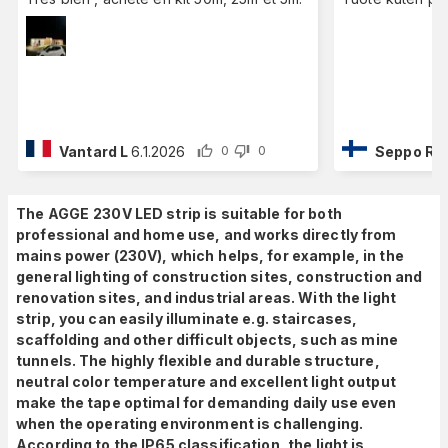
Vantard L
6.1.2026
Seppo R
1
0
0
The AGGE
230V LED strip is suitable for both
professional and home use, and works directly from
mains power (230V), which
helps, for example, in the
general lighting of construction sites, construction and
renovation sites, and industrial areas. With the light
strip, you can easily illuminate e.g. staircases,
scaffolding and other difficult objects, such as mine
tunnels. The highly flexible and durable structure,
neutral color temperature and excellent light output
make the tape optimal for demanding daily use even
when the operating environment is challenging.
According to the IP65 classification, the light is