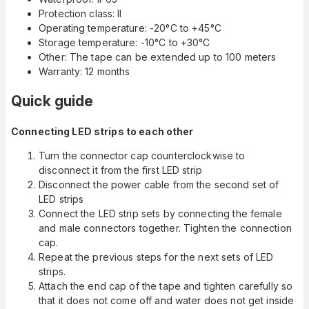
Protection class: II
Operating temperature: -20°C to +45°C
Storage temperature: -10°C to +30°C
Other: The tape can be extended up to 100 meters
Warranty: 12 months
Quick guide
Connecting LED strips to each other
Turn the connector cap counterclockwise to
disconnect it from the first LED strip
Disconnect the power cable from the second set of
LED strips
Connect the LED strip sets by connecting the female
and male connectors together. Tighten the connection
cap.
Repeat the previous steps for the next sets of LED
strips.
Attach the end cap of the tape and tighten carefully so
that it does not come off and water does not get inside