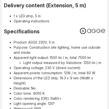
Delivery content (Extension, 5 m)
1 x LED strip, 5 m
Operating instructions
Specifications
Product: AGGE 230V, 5 m
Purpose: Construction site lighting, home use outside
and inside
Apparent light output: 1500 lm / m, total 7500 lm
Light output measured by Valostore: 1250 lm / m
Operating voltage: 230 V (direct current)
Apparent power consumption: 12W / m, total 60 W
Dimensions of the LED strip:
16.3 x 9 mm (Width x
Height)
Dimmable: No
Color tone: 4000 K
Color rendering (CRI): Ra80+
Light opening angle: 120°
Waterproof: IP65