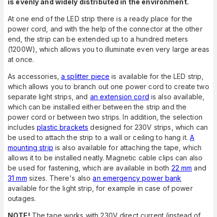
is evenly and widely distributed in the environment.
At one end of the LED strip there is a ready place for the
power cord, and with the help of the connector at the other
end, the strip can be extended up to a hundred meters
(1200W), which allows you to illuminate even very large areas
at once.
As accessories,
a splitter piece
is available for the LED strip,
which allows you to branch out one power cord to create two
separate light strips, and
an extension cord
is also available,
which can be installed either between the strip and the
power cord or between two strips. In addition, the selection
includes
plastic brackets
designed for 230V strips, which can
be used to attach the strip to a wall or ceiling to hang it.
A
mounting strip
is also available for attaching the tape, which
allows it to be installed neatly. Magnetic cable clips can also
be used for fastening, which are available in both
22 mm
and
31 mm
sizes. There's also
an emergency power bank
available for the light strip, for example in case of power
outages.
NOTE!
The tape works with 230V direct current (instead of