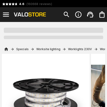
4.6
(
160668
reviews
)
Specials
Worksite lighting
Worklights 230V
Work