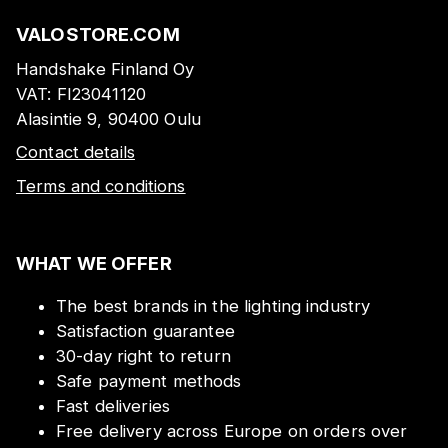
VALOSTORE.COM
Handshake Finland Oy
VAT:
FI23041120
Alasintie 9, 90400 Oulu
Contact details
Terms and conditions
WHAT WE OFFER
The best brands in the lighting industry
Satisfaction guarantee
30-day right to return
Safe payment methods
Fast deliveries
Free delivery across Europe on orders over