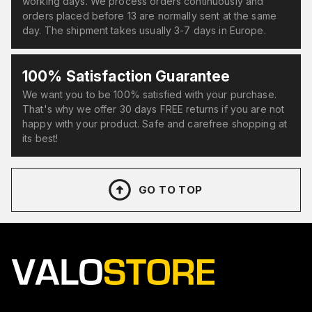
working days. We process orders continuously and
orders placed before 13 are normally sent at the same
day. The shipment takes usually 3-7 days in Europe.
100% Satisfaction Guarantee
We want you to be 100% satisfied with your purchase.
That's why we offer 30 days FREE returns if you are not
happy with your product. Safe and carefree shopping at
its best!
GO TO TOP