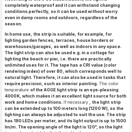
completely waterproof and it can withstand changing
conditions perfectly, so it can be used without worry
even in damp rooms and outdoors, regardless of the
season.
In home use, the strip is suitable, for example, for
lighting garden fences, terraces, house borders or
warehouses/garages, as well as indoors in any space.
The light strip can also be used e.g. in a cottage for
lighting the beach or pier, i.e. there are practically
unlimited uses for it. The tape has a CRI value (color
rendering index) of over 80, which corresponds well to
natural light. Therefore, it can also be used in tasks that
require precision, such as interior painting.
The color
temperature
of the AGGE light strip
is an eye-pleasing
4000K, which makes it an excellent light source for both
work and home conditions.
If necessary
,
the light strip
can be extended up to 100 meters long (1200 W), so the
lighting can always be adjusted to suit the use. The strip
has 180 LEDs per meter, and its light output is up to 1500
lm/m. The opening angle of the light is 120°, so the light