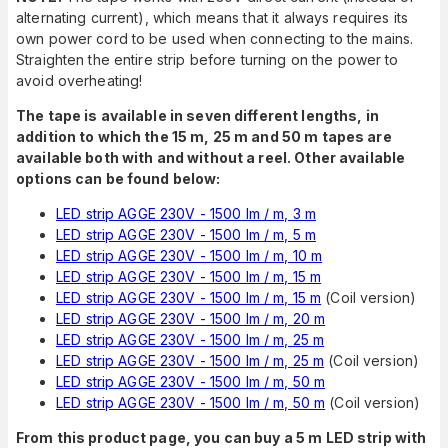
alternating current), which means that it always requires its
own power cord to be used when connecting to the mains.
Straighten the entire strip before turning on the power to
avoid overheating!
The tape is available in seven different lengths, in
addition to which the 15 m, 25 m and 50 m tapes are
available both with and without a reel. Other available
options can be found below:
LED strip AGGE 230V - 1500 lm / m, 3 m
LED strip AGGE 230V - 1500 lm / m, 5 m
LED strip AGGE 230V - 1500 lm / m, 10 m
LED strip AGGE 230V - 1500 lm / m, 15 m
LED strip AGGE 230V - 1500 lm / m, 15 m
(Coil version)
LED strip AGGE 230V - 1500 lm / m, 20 m
LED strip AGGE 230V - 1500 lm / m, 25 m
LED strip AGGE 230V - 1500 lm / m, 25 m
(Coil version)
LED strip AGGE 230V - 1500 lm / m, 50 m
LED strip AGGE 230V - 1500 lm / m, 50 m
(Coil version)
From this product page, you can buy a 5 m LED strip with