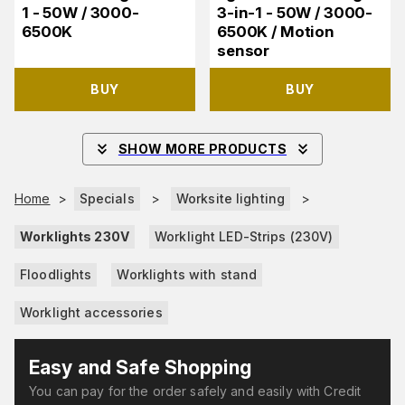
1 - 50W / 3000-
3-in-1 - 50W / 3000-
6500K
6500K / Motion
sensor
BUY
BUY
SHOW MORE PRODUCTS
Home
>
Specials
>
Worksite lighting
>
Worklights 230V
Worklight LED-Strips (230V)
Floodlights
Worklights with stand
Worklight accessories
Easy and Safe Shopping
You can pay for the order safely and easily with Credit