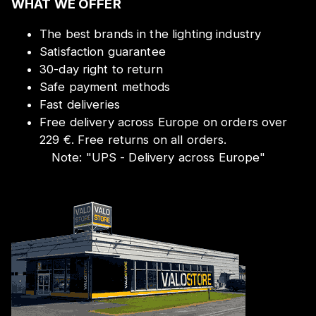
WHAT WE OFFER
The best brands in the lighting industry
Satisfaction guarantee
30-day right to return
Safe payment methods
Fast deliveries
Free delivery across Europe on orders over
229 €. Free returns on all orders.
Note:
"
UPS - Delivery across Europe
"