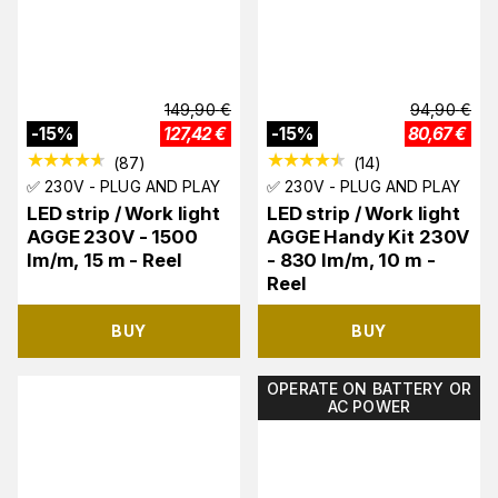
149,90
€
94,90
€
-
15
%
127,42
€
-
15
%
80,67
€
(
87
)
(
14
)
✅ 230V - PLUG AND PLAY
✅ 230V - PLUG AND PLAY
LED strip / Work light
LED strip / Work light
AGGE 230V - 1500
AGGE Handy Kit 230V
lm/m, 15 m - Reel
- 830 lm/m, 10 m -
Reel
BUY
BUY
OPERATE ON BATTERY OR
AC POWER