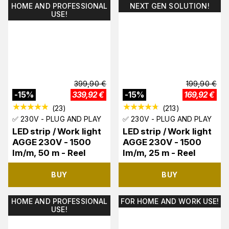
HOME AND PROFESSIONAL
NEXT GEN SOLUTION!
USE!
399,90
€
199,90
€
-
15
%
339,92
€
-
15
%
169,92
€
(
23
)
(
213
)
✅ 230V - PLUG AND PLAY
✅ 230V - PLUG AND PLAY
LED strip / Work light
LED strip / Work light
AGGE 230V - 1500
AGGE 230V - 1500
lm/m, 50 m - Reel
lm/m, 25 m - Reel
BUY
BUY
HOME AND PROFESSIONAL
FOR HOME AND WORK USE!
USE!