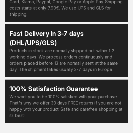
Card, Klarna, Paypal, Google Pay or Apple Pay. Shipping
costs starts at only 7.90€. We use UPS and GLS for
shipping.
Fast Delivery in 3-7 days
(DHL/UPS/GLS)
Products in stock are normally shipped out within 1-2
working days. We process orders continuously and
orders placed before 13 are normally sent at the same
day. The shipment takes usually 3-7 days in Europe.
100% Satisfaction Guarantee
We want you to be 100% satisfied with your purchase.
That's why we offer 30 days FREE returns if you are not
happy with your product. Safe and carefree shopping at
its best!