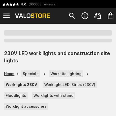
4.6
(
160668
reviews
)
230V LED work lights and construction site
lights
Home
>
Specials
>
Worksite lighting
>
Worklights 230V
Worklight LED-Strips (230V)
Floodlights
Worklights with stand
Worklight accessories