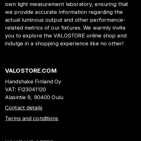
own light measurement laboratory, ensuring that
we provide accurate information regarding the
actual luminous output and other performance-
related metrics of our fixtures. We warmly invite
you to explore the VALOSTORE online shop and
indulge in a shopping experience like no other!
VALOSTORE.COM
Handshake Finland Oy
VAT:
FI23041120
Alasintie 9, 90400 Oulu
Contact details
Terms and conditions