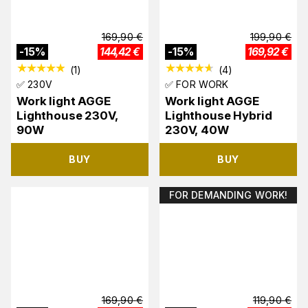
169,90
€
199,90
€
-
15
%
144,42
€
-
15
%
169,92
€
(
1
)
(
4
)
✅ 230V
✅ FOR WORK
Work light AGGE
Work light AGGE
Lighthouse 230V,
Lighthouse Hybrid
90W
230V, 40W
BUY
BUY
FOR DEMANDING WORK!
169,90
€
119,90
€