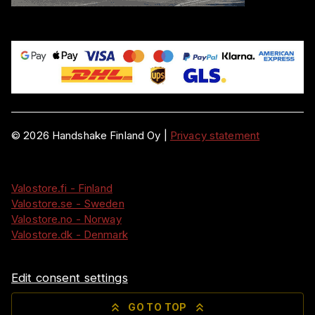
©
2026
Handshake Finland Oy
|
Privacy statement
Valostore.fi - Finland
Valostore.se - Sweden
Valostore.no - Norway
Valostore.dk - Denmark
Edit consent settings
GO TO TOP