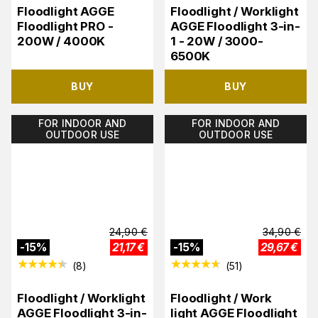
Floodlight AGGE
Floodlight / Worklight
Floodlight PRO -
AGGE Floodlight 3-in-
200W / 4000K
1 - 20W / 3000-
6500K
BUY
BUY
FOR INDOOR AND
FOR INDOOR AND
OUTDOOR USE
OUTDOOR USE
24,90
€
34,90
€
-
15
%
21,17
€
-
15
%
29,67
€
(
8
)
(
51
)
Floodlight / Worklight
Floodlight / Work
AGGE Floodlight 3-in-
light AGGE Floodlight