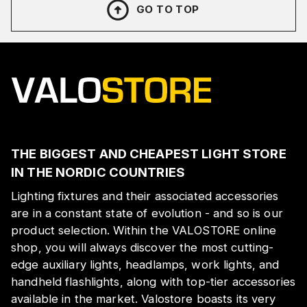
GO TO TOP
THE BIGGEST AND CHEAPEST LIGHT STORE
IN THE NORDIC COUNTRIES
Lighting fixtures and their associated accessories
are in a constant state of evolution - and so is our
product selection. Within the VALOSTORE online
shop, you will always discover the most cutting-
edge auxiliary lights, headlamps, work lights, and
handheld flashlights, along with top-tier accessories
available in the market. Valostore boasts its very