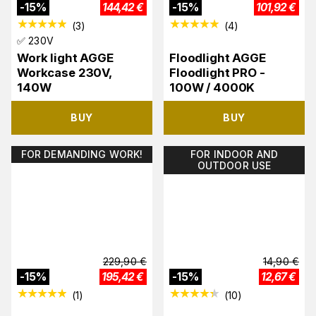
-
15
%
144,42
€
-
15
%
101,92
€
(
3
)
(
4
)
✅ 230V
Work light AGGE
Floodlight AGGE
Workcase 230V,
Floodlight PRO -
140W
100W / 4000K
BUY
BUY
FOR DEMANDING WORK!
FOR INDOOR AND
OUTDOOR USE
229,90
€
14,90
€
-
15
%
195,42
€
-
15
%
12,67
€
(
1
)
(
10
)