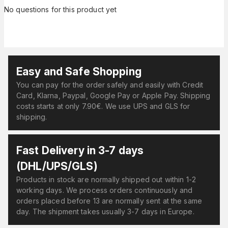
No questions for this product yet
Easy and Safe Shopping
You can pay for the order safely and easily with Credit
Card, Klarna, Paypal, Google Pay or Apple Pay. Shipping
costs starts at only 7.90€. We use UPS and GLS for
shipping.
Fast Delivery in 3-7 days
(DHL/UPS/GLS)
Products in stock are normally shipped out within 1-2
working days. We process orders continuously and
orders placed before 13 are normally sent at the same
day. The shipment takes usually 3-7 days in Europe.