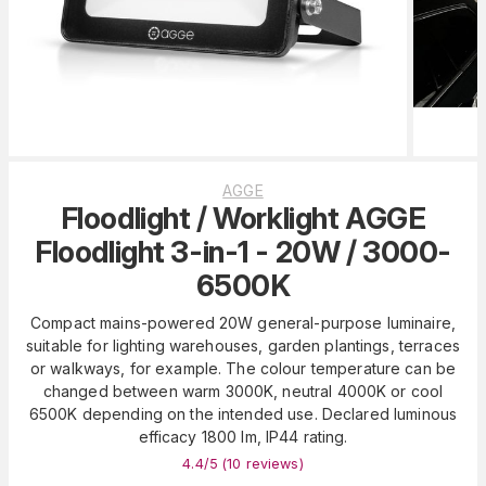
AGGE
Floodlight / Worklight AGGE
Floodlight 3-in-1 - 20W / 3000-
6500K
Compact mains-powered 20W general-purpose luminaire,
suitable for lighting warehouses, garden plantings, terraces
or walkways, for example. The colour temperature can be
changed between warm 3000K, neutral 4000K or cool
6500K depending on the intended use. Declared luminous
efficacy 1800 lm, IP44 rating.
4.4
/5 (
10
reviews
)