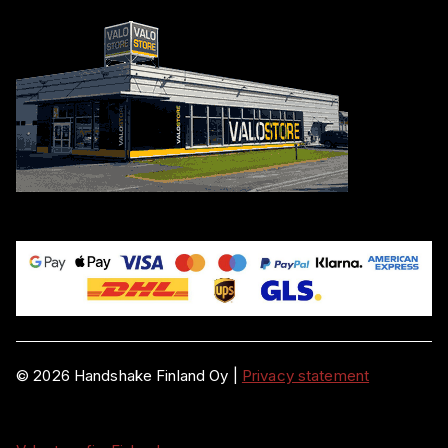
©
2026
Handshake Finland Oy
|
Privacy statement