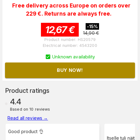
Free delivery across Europe on orders over
229 €. Returns are always free.
12,67
€
-
15
%
14,90
€
Product number
:
HS20579
Electrical number
:
4543200
Unknown availability
BUY NOW!
Product ratings
4.4
Based on 10 reviews
Read all reviews
→
Good product 👌
Itselle tuli näitä