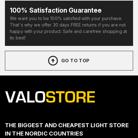
100% Satisfaction Guarantee
We want you to be 100% satisfied with your purchase.
That's why we offer 30 days FREE returns if you are not
happy with your product. Safe and carefree shopping at
its best!
GO TO TOP
THE BIGGEST AND CHEAPEST LIGHT STORE
IN THE NORDIC COUNTRIES