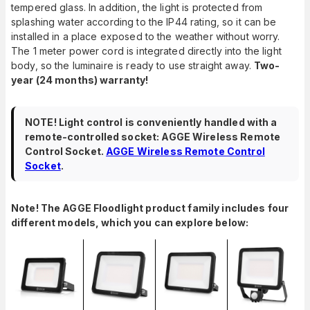
tempered glass. In addition, the light is protected from
splashing water according to the IP44 rating, so it can be
installed in a place exposed to the weather without worry.
The 1 meter power cord is integrated directly into the light
body, so the luminaire is ready to use straight away.
Two-
year (24 months) warranty!
NOTE! Light control is conveniently handled with a
remote-controlled socket: AGGE Wireless Remote
Control Socket.
AGGE Wireless Remote Control
Socket
.
Note! The AGGE Floodlight product family includes four
different models, which you can explore below: