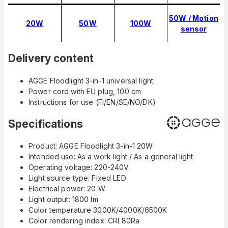
50W / Motion
20W
50W
100W
sensor
Delivery content
AGGE Floodlight 3-in-1 universal light
Power cord with EU plug, 100 cm
Instructions for use (FI/EN/SE/NO/DK)
Specifications
Product: AGGE Floodlight 3-in-1 20W
Intended use: As a work light / As a general light
Operating voltage: 220-240V
Light source type: Fixed LED
Electrical power: 20 W
Light output: 1800 lm
Color temperature 3000K/4000K/6500K
Color rendering index: CRI 80Ra