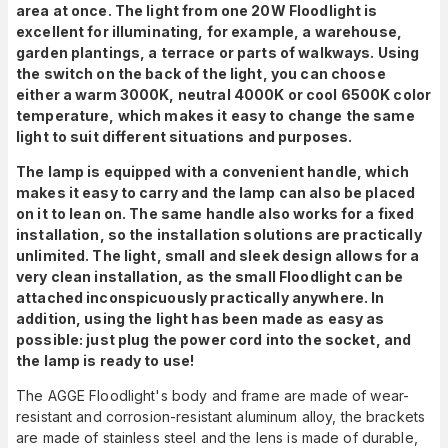
area at once. The light from one 20W Floodlight is
excellent for illuminating, for example, a warehouse,
garden plantings, a terrace or parts of walkways. Using
the switch on the back of the light, you can choose
either a warm 3000K, neutral 4000K or cool 6500K color
temperature, which makes it easy to change the same
light to suit different situations and purposes.
The lamp is equipped with a convenient handle, which
makes it easy to carry and the lamp can also be placed
on it to lean on. The same handle also works for a fixed
installation, so the installation solutions are practically
unlimited. The light, small and sleek design allows for a
very clean installation, as the small Floodlight can be
attached inconspicuously practically anywhere. In
addition, using the light has been made as easy as
possible: just plug the power cord into the socket, and
the lamp is ready to use!
The AGGE Floodlight's body and frame are made of wear-
resistant and corrosion-resistant aluminum alloy, the brackets
are made of stainless steel and the lens is made of durable,