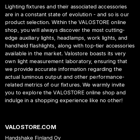
Lighting fixtures and their associated accessories
are in a constant state of evolution - and so is our
product selection. Within the VALOSTORE online
shop, you will always discover the most cutting-
edge auxiliary lights, headlamps, work lights, and
handheld flashlights, along with top-tier accessories
available in the market. Valostore boasts its very
own light measurement laboratory, ensuring that
we provide accurate information regarding the
actual luminous output and other performance-
related metrics of our fixtures. We warmly invite
you to explore the VALOSTORE online shop and
indulge in a shopping experience like no other!
VALOSTORE.COM
Handshake Finland Oy