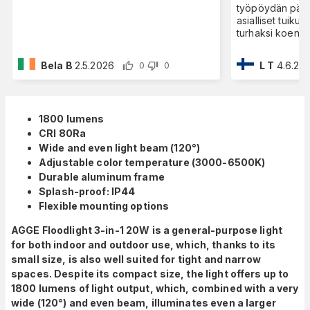
työpöydän pääll
asialliset tuiku
turhaksi koen v
Bela B
2.5.2026
L T
4.6.20
0
0
1800 lumens
CRI 80Ra
Wide and even light beam (120°)
Adjustable color temperature (3000-6500K)
Durable aluminum frame
Splash-proof: IP44
Flexible mounting options
AGGE Floodlight 3-in-1 20W is a general-purpose light
for both indoor and outdoor use, which, thanks to its
small size, is also well suited for tight and narrow
spaces. Despite its compact size, the light offers up to
1800 lumens of light output, which, combined with a very
wide (120°) and even beam, illuminates even a larger