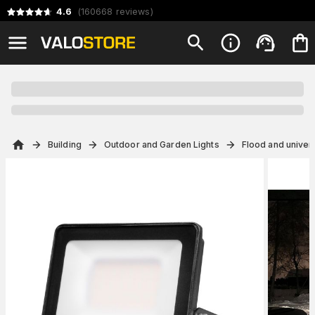
4.6
(
160668
reviews
)
Building
Outdoor and Garden Lights
Flood and univers