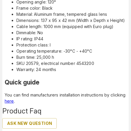
Opening angle: 120°
Frame color: Black
Material: Aluminum frame, tempered glass lens
Dimensions: 137 x 95 x 42 mm (Width x Depth x Height)
Cable length: 1000 mm (equipped with Euro plug)
Dimmable: No
IP rating: IP44
Protection class: I
Operating temperature: -30°C - +40°C
Burn time: 25,000 h
SKU 20579, electrical number 4543200
Warranty: 24 months
Quick guide
You can find manufacturers installation instructions by clicking
here
.
Product Faq
ASK NEW QUESTION