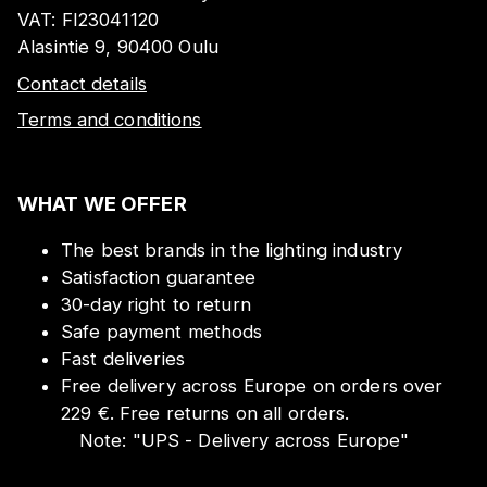
VAT:
FI23041120
Alasintie 9, 90400 Oulu
Contact details
Terms and conditions
WHAT WE OFFER
The best brands in the lighting industry
Satisfaction guarantee
30-day right to return
Safe payment methods
Fast deliveries
Free delivery across Europe on orders over
229 €. Free returns on all orders.
Note:
"
UPS - Delivery across Europe
"