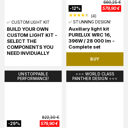
660,25
€
-
12
%
579,90
€
(
4
)
✅ STUNNING DESIGN!
✅ CUSTOM LIGHT KIT
Auxiliary light kit
BUILD YOUR OWN
PURELUX WRC 16,
CUSTOM LIGHT KIT -
396W / 28 000 lm -
SELECT THE
Complete set
COMPONENTS YOU
NEED INVIDUALLY
BUY
UNSTOPPABLE
⭐️⭐️⭐️ WORLD CLASS
PERFORMANCE!
PANTHER DESIGN ⭐️⭐️⭐️
822,30
€
-
29
%
579,90
€