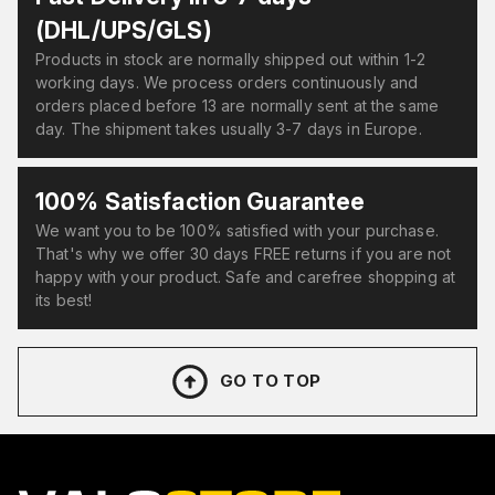
(DHL/UPS/GLS)
Products in stock are normally shipped out within 1-2
working days. We process orders continuously and
orders placed before 13 are normally sent at the same
day. The shipment takes usually 3-7 days in Europe.
100% Satisfaction Guarantee
We want you to be 100% satisfied with your purchase.
That's why we offer 30 days FREE returns if you are not
happy with your product. Safe and carefree shopping at
its best!
GO TO TOP