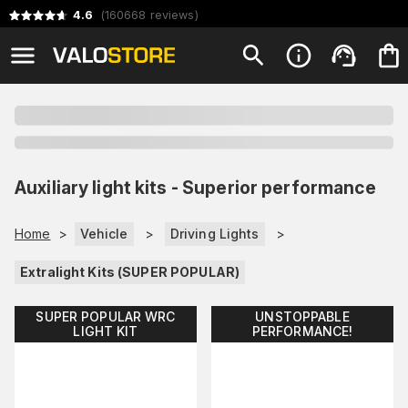
4.6
(
160668
reviews
)
Auxiliary light kits - Superior performance
Home
>
Vehicle
>
Driving Lights
>
Extralight Kits (SUPER POPULAR)
SUPER POPULAR WRC
UNSTOPPABLE
LIGHT KIT
PERFORMANCE!