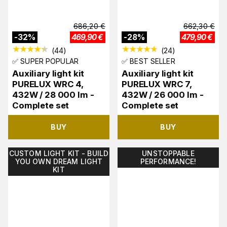
686,20
€
662,30
€
-
32
%
469,90
€
-
28
%
479,90
€
(
44
)
(
24
)
✅ SUPER POPULAR
✅ BEST SELLER
Auxiliary light kit
Auxiliary light kit
PURELUX WRC 4,
PURELUX WRC 7,
432W / 28 000 lm -
432W / 26 000 lm -
Complete set
Complete set
BUY
BUY
CUSTOM LIGHT KIT - BUILD
UNSTOPPABLE
YOU OWN DREAM LIGHT
PERFORMANCE!
KIT