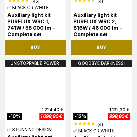
(
45
)
(
4
)
✅ BLACK OR WHITE
Auxiliary light kit
Auxiliary light kit
PURELUX WRC 1,
PURELUX WRC 2,
741W / 58 000 lm -
816W / 46 000 lm -
Complete set
Complete set
BUY
BUY
UNSTOPPABLE POWER!
GOODBYE DARKNESS!
1 224,40
€
1 132,30
€
-
10
%
1 099,90
€
-
12
%
999,90
€
(
4
)
✅ STUNNING DESIGN!
✅ BLACK OR WHITE