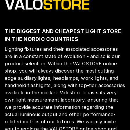
THE BIGGEST AND CHEAPEST LIGHT STORE
IN THE NORDIC COUNTRIES
Lighting fixtures and their associated accessories
are in a constant state of evolution - and so is our
product selection. Within the VALOSTORE online
shop, you will always discover the most cutting-
edge auxiliary lights, headlamps, work lights, and
handheld flashlights, along with top-tier accessories
available in the market. Valostore boasts its very
own light measurement laboratory, ensuring that
we provide accurate information regarding the
actual luminous output and other performance-
related metrics of our fixtures. We warmly invite
you to explore the VALOSTORE online shop and