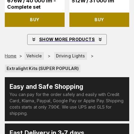
676W / 40 000 lm -
512W / 31 000 lm
Complete set
BUY
BUY
SHOW MORE PRODUCTS
Home
>
Vehicle
>
Driving Lights
>
Extralight Kits (SUPER POPULAR)
Easy and Safe Shopping
You can pay for the order safely and easily with Credit
Card, Klarna, Paypal, Google Pay or Apple Pay. Shipping
costs starts at only 7.90€. We use UPS and GLS for
shipping.
Fast Delivery in 3-7 days