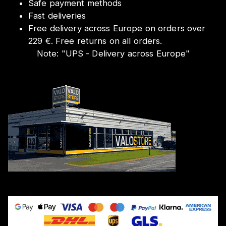
Safe payment methods
Fast deliveries
Free delivery across Europe on orders over
229 €. Free returns on all orders.
Note:
"
UPS - Delivery across Europe
"