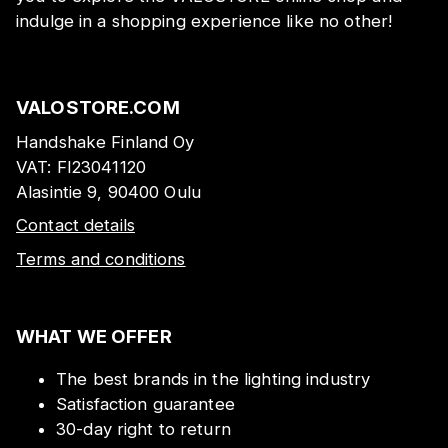
indulge in a shopping experience like no other!
VALOSTORE.COM
Handshake Finland Oy
VAT:
FI23041120
Alasintie 9, 90400 Oulu
Contact details
Terms and conditions
WHAT WE OFFER
The best brands in the lighting industry
Satisfaction guarantee
30-day right to return