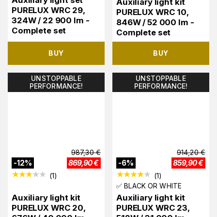
Auxiliary light set
Auxiliary light kit
PURELUX WRC 29,
PURELUX WRC 10,
324W / 22 900 lm -
846W / 52 000 lm -
Complete set
Complete set
BUY
BUY
UNSTOPPABLE
UNSTOPPABLE
PERFORMANCE!
PERFORMANCE!
987,30
€
914,20
€
-
12
%
869,90
€
-
6
%
859,90
€
(
1
)
(
1
)
✅ BLACK OR WHITE
Auxiliary light kit
Auxiliary light kit
PURELUX WRC 20,
PURELUX WRC 23,