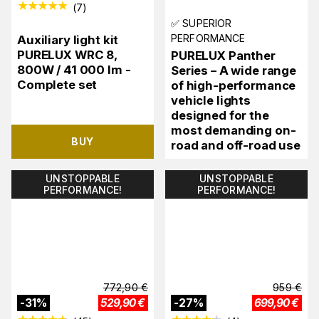
(
7
)
✅ SUPERIOR
PERFORMANCE
Auxiliary light kit
PURELUX WRC 8,
PURELUX Panther
800W / 41 000 lm -
Series – A wide range
Complete set
of high-performance
vehicle lights
designed for the
most demanding on-
BUY
road and off-road use
UNSTOPPABLE
UNSTOPPABLE
PERFORMANCE!
PERFORMANCE!
772,90
€
959
€
-
31
%
529,90
€
-
27
%
699,90
€