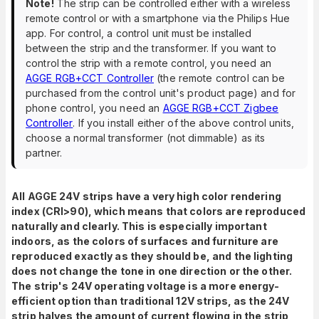
Note!
The strip can be controlled either with a wireless
remote control or with a smartphone via the Philips Hue
app. For control, a control unit must be installed
between the strip and the transformer. If you want to
control the strip with a remote control, you need an
AGGE RGB+CCT Controller
(the remote control can be
purchased from the control unit's product page) and for
phone control, you need an
AGGE RGB+CCT Zigbee
Controller
. If you install either of the above control units,
choose a normal transformer (not dimmable) as its
partner.
All AGGE 24V strips have a very high color rendering
index (CRI>90), which means that colors are reproduced
naturally and clearly. This is especially important
indoors, as the colors of surfaces and furniture are
reproduced exactly as they should be, and the lighting
does not change the tone in one direction or the other.
The strip's 24V operating voltage is a more energy-
efficient option than traditional 12V strips, as the 24V
strip halves the amount of current flowing in the strip,