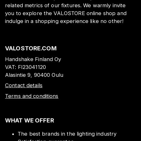
related metrics of our fixtures. We warmly invite
you to explore the VALOSTORE online shop and
indulge in a shopping experience like no other!
VALOSTORE.COM
Handshake Finland Oy
VAT:
FI23041120
Alasintie 9, 90400 Oulu
Contact details
Terms and conditions
WHAT WE OFFER
The best brands in the lighting industry