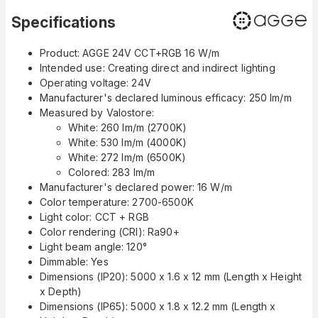
Specifications
Product: AGGE 24V CCT+RGB 16 W/m
Intended use: Creating direct and indirect lighting
Operating voltage: 24V
Manufacturer's declared luminous efficacy: 250 lm/m
Measured by Valostore:
White: 260 lm/m (2700K)
White: 530 lm/m (4000K)
White: 272 lm/m (6500K)
Colored: 283 lm/m
Manufacturer's declared power: 16 W/m
Color temperature: 2700-6500K
Light color: CCT + RGB
Color rendering (CRI): Ra90+
Light beam angle: 120°
Dimmable: Yes
Dimensions (IP20): 5000 x 1.6 x 12 mm (Length x Height
x Depth)
Dimensions (IP65): 5000 x 1.8 x 12.2 mm (Length x