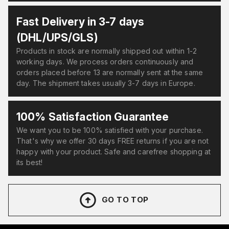
Fast Delivery in 3-7 days
(DHL/UPS/GLS)
Products in stock are normally shipped out within 1-2
working days. We process orders continuously and
orders placed before 13 are normally sent at the same
day. The shipment takes usually 3-7 days in Europe.
100% Satisfaction Guarantee
We want you to be 100% satisfied with your purchase.
That's why we offer 30 days FREE returns if you are not
happy with your product. Safe and carefree shopping at
its best!
GO TO TOP