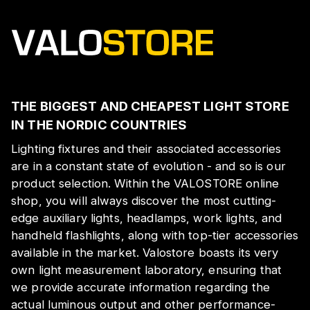
THE BIGGEST AND CHEAPEST LIGHT STORE
IN THE NORDIC COUNTRIES
Lighting fixtures and their associated accessories
are in a constant state of evolution - and so is our
product selection. Within the VALOSTORE online
shop, you will always discover the most cutting-
edge auxiliary lights, headlamps, work lights, and
handheld flashlights, along with top-tier accessories
available in the market. Valostore boasts its very
own light measurement laboratory, ensuring that
we provide accurate information regarding the
actual luminous output and other performance-