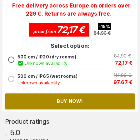
Free delivery across Europe on orders over
229 €. Returns are always free.
72,17
€
-
15
%
price from
84,90
€
Select option:
84,90
€
500 cm / IP20 (dry rooms)
72,17
€
Unknown availability
114,90
€
500 cm / IP65 (wet rooms)
97,67
€
Unknown availability
BUY NOW!
Product ratings
5.0