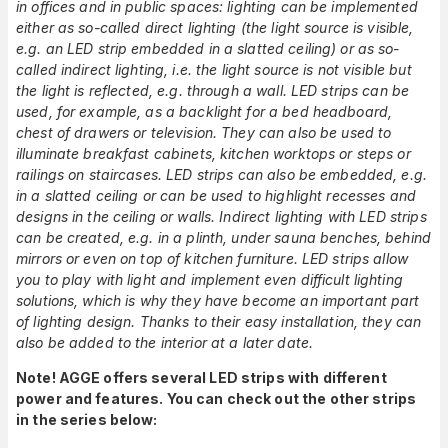
in offices and in public spaces: lighting can be implemented
either as so-called direct lighting (the light source is visible,
e.g. an LED strip embedded in a slatted ceiling) or as so-
called indirect lighting, i.e. the light source is not visible but
the light is reflected, e.g. through a wall. LED strips can be
used, for example, as a backlight for a bed headboard,
chest of drawers or television. They can also be used to
illuminate breakfast cabinets, kitchen worktops or steps or
railings on staircases. LED strips can also be embedded, e.g.
in a slatted ceiling or can be used to highlight recesses and
designs in the ceiling or walls. Indirect lighting with LED strips
can be created, e.g. in a plinth, under sauna benches, behind
mirrors or even on top of kitchen furniture. LED strips allow
you to play with light and implement even difficult lighting
solutions, which is why they have become an important part
of lighting design. Thanks to their easy installation, they can
also be added to the interior at a later date.
Note! AGGE offers several LED strips with different
power and features. You can check out the other strips
in the series below: