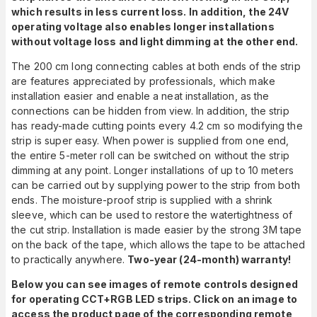
which results in less current loss. In addition, the 24V
operating voltage also enables longer installations
without voltage loss and light dimming at the other end.
The 200 cm long connecting cables at both ends of the strip
are features appreciated by professionals, which make
installation easier and enable a neat installation, as the
connections can be hidden from view. In addition, the strip
has ready-made cutting points every 4.2 cm so modifying the
strip is super easy. When power is supplied from one end,
the entire 5-meter roll can be switched on without the strip
dimming at any point. Longer installations of up to 10 meters
can be carried out by supplying power to the strip from both
ends. The moisture-proof strip is supplied with a shrink
sleeve, which can be used to restore the watertightness of
the cut strip. Installation is made easier by the strong 3M tape
on the back of the tape, which allows the tape to be attached
to practically anywhere.
Two-year (24-month) warranty!
Below you can see images of remote controls designed
for operating CCT+RGB LED strips. Click on an image to
access the product page of the corresponding remote