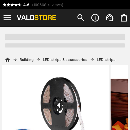
4.6
(
160668
reviews
)
Building
LED-strips & accessories
LED-strips