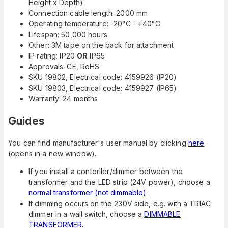
Height x Depth)
Connection cable length: 2000 mm
Operating temperature: -20°C - +40°C
Lifespan: 50,000 hours
Other: 3M tape on the back for attachment
IP rating: IP20
OR
IP65
Approvals: CE, RoHS
SKU 19802, Electrical code: 4159926 (IP20)
SKU 19803, Electrical code: 4159927 (IP65)
Warranty: 24 months
Guides
You can find manufacturer's user manual by clicking
here
(opens in a new window).
If you install a contorller/dimmer between the
transformer and the LED strip (24V power), choose a
normal transformer (not dimmable)
.
If dimming occurs on the 230V side, e.g. with a TRIAC
dimmer in a wall switch, choose a
DIMMABLE
TRANSFORMER
.