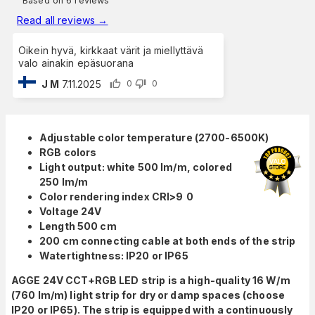
Based on 6 reviews
Read all reviews
→
Oikein hyvä, kirkkaat värit ja miellyttävä
valo ainakin epäsuorana
J M
7.11.2025
0
0
Adjustable color temperature (2700-6500K)
RGB colors
Light output: white 500 lm/m, colored
250 lm/m
Color rendering index CRI>9
0
Voltage 24V
Length 500 cm
200 cm connecting cable at both ends of the strip
Watertightness: IP20 or IP65
AGGE 24V CCT+RGB LED strip is a high-quality 16 W/m
(760 lm/m) light strip for dry or damp spaces (choose
IP20 or IP65). The strip is equipped with a continuously