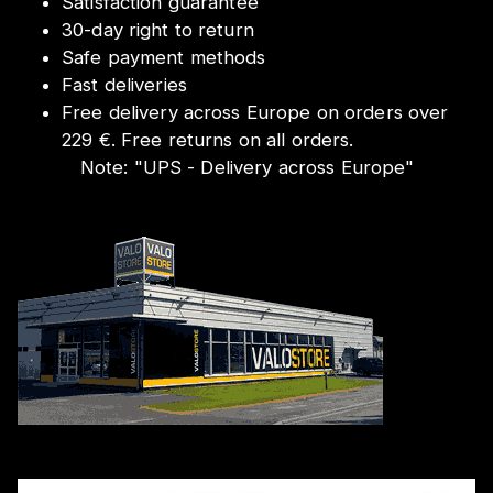
Satisfaction guarantee
30-day right to return
Safe payment methods
Fast deliveries
Free delivery across Europe on orders over
229 €. Free returns on all orders.
Note:
"
UPS - Delivery across Europe
"