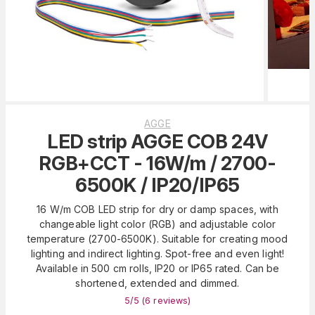
AGGE
LED strip AGGE COB 24V
RGB+CCT - 16W/m / 2700-
6500K / IP20/IP65
16 W/m COB LED strip for dry or damp spaces, with
changeable light color (RGB) and adjustable color
temperature (2700-6500K). Suitable for creating mood
lighting and indirect lighting. Spot-free and even light!
Available in 500 cm rolls, IP20 or IP65 rated. Can be
shortened, extended and dimmed.
5
/5 (
6
reviews
)