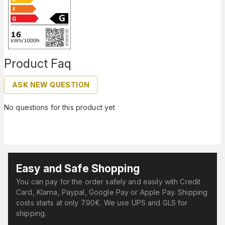
Product Faq
ASK NEW QUESTION
No questions for this product yet
Easy and Safe Shopping
You can pay for the order safely and easily with Credit
Card, Klarna, Paypal, Google Pay or Apple Pay. Shipping
costs starts at only 7.90€. We use UPS and GLS for
shipping.