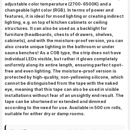
adjustable color temperature (2700-6500K) and a
changeable light color (RGB).
In terms of power and
features, it is ideal
for mood lighting or creating indirect
lighting, e.g. on top of kitchen cabinets or ceiling
structures. It can also be used as a backlight for
furniture (headboards, chests of drawers, shelves,
cabinets), and with the moisture-proof version, you can
also create unique lighting in the bathroom or under
sauna benches!
As a COB type, the strip does not have
individual LEDs visible, but rather it glows completely
uniformly along its entire length, ensuring perfect spot-
free and even lighting. The moisture-proof version is
protected by high-quality, non-yellowing silicone, which
cannot be distinguished from the tape with the naked
eye, meaning that this tape can also be used in visible
installations without fear of an unsightly end result.
The
tape can be shortened or extended and dimmed
according to the need for use. Available in 500 cm rolls,
suitable for either dry or damp rooms.