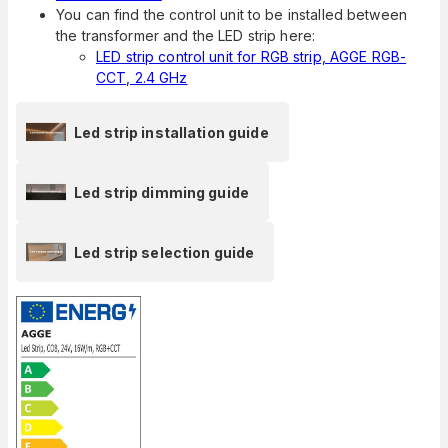
You can find the control unit to be installed between
the transformer and the LED strip here:
LED strip control unit for RGB strip, AGGE RGB-
CCT, 2.4 GHz
Led strip installation guide
Led strip dimming guide
Led strip selection guide