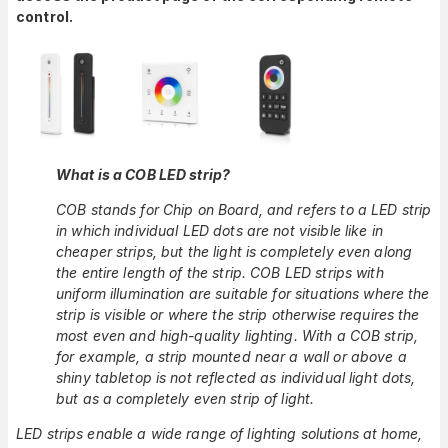
control.
What is a COB LED strip?
COB stands for Chip on Board, and refers to a LED strip
in which individual LED dots are not visible like in
cheaper strips, but the light is completely even along
the entire length of the strip. COB LED strips with
uniform illumination are suitable for situations where the
strip is visible or where the strip otherwise requires the
most even and high-quality lighting. With a COB strip,
for example, a strip mounted near a wall or above a
shiny tabletop is not reflected as individual light dots,
but as a completely even strip of light.
LED strips enable a wide range of lighting solutions at home,