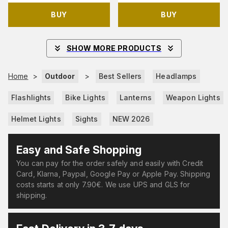
BUY
BUY
SHOW MORE PRODUCTS
Home
>
Outdoor
>
Best Sellers
Headlamps
Flashlights
Bike Lights
Lanterns
Weapon Lights
Helmet Lights
Sights
NEW 2026
Easy and Safe Shopping
You can pay for the order safely and easily with Credit
Card, Klarna, Paypal, Google Pay or Apple Pay. Shipping
costs starts at only 7.90€. We use UPS and GLS for
shipping.