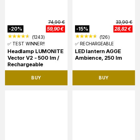
74,90
€
33,90
€
-
20
%
59,90
€
-
15
%
28,82
€
(
1243
)
(
126
)
✅ TEST WINNER!!
✅ RECHARGEABLE
Headlamp LUMONITE
LED lantern AGGE
Vector V2 - 500 lm /
Ambience, 250 lm
Rechargeable
BUY
BUY