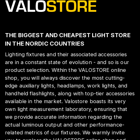
THE BIGGEST AND CHEAPEST LIGHT STORE
IN THE NORDIC COUNTRIES
Lighting fixtures and their associated accessories
are in a constant state of evolution - and so is our
product selection. Within the VALOSTORE online
shop, you will always discover the most cutting-
edge auxiliary lights, headlamps, work lights, and
handheld flashlights, along with top-tier accessories
available in the market. Valostore boasts its very
own light measurement laboratory, ensuring that
we provide accurate information regarding the
actual luminous output and other performance-
related metrics of our fixtures. We warmly invite