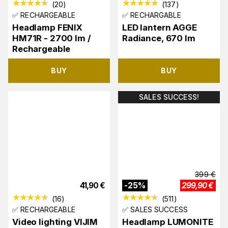
(
20
)
(
137
)
✅ RECHARGEABLE
✅ RECHARGABLE
Headlamp FENIX
LED lantern AGGE
HM71R - 2700 lm /
Radiance, 670 lm
Rechargeable
BUY
BUY
SALES SUCCESS!
399
€
41,90
€
-
25
%
299,90
€
(
16
)
(
511
)
✅ RECHARGEABLE
✅ SALES SUCCESS
Video lighting VIJIM
Headlamp LUMONITE