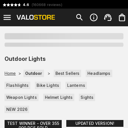
4.6
(
160668
reviews
)
Outdoor Lights
Home
>
Outdoor
>
Best Sellers
Headlamps
Flashlights
Bike Lights
Lanterns
Weapon Lights
Helmet Lights
Sights
NEW 2026
TEST WINNER - OVER 355
UPDATED VERSION!
000 PCS SOLD