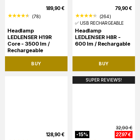
189,90
€
79,90
€
(
78
)
(
264
)
✅ USB RECHARGEABLE
Headlamp
Headlamp
LEDLENSER H19R
LEDLENSER H8R -
Core - 3500 lm /
600 lm / Rechargable
Rechargeable
BUY
BUY
SUPER REVIEWS!
32,90
€
128,90
€
-
15
%
27,97
€