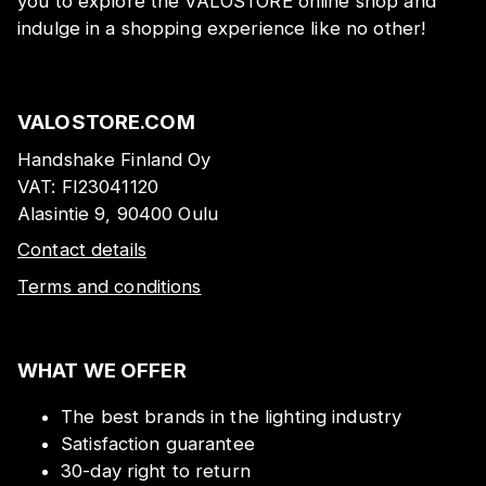
you to explore the VALOSTORE online shop and
indulge in a shopping experience like no other!
VALOSTORE.COM
Handshake Finland Oy
VAT:
FI23041120
Alasintie 9, 90400 Oulu
Contact details
Terms and conditions
WHAT WE OFFER
The best brands in the lighting industry
Satisfaction guarantee
30-day right to return