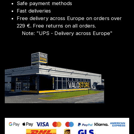
Safe payment methods
Fast deliveries
Free delivery across Europe on orders over
229 €. Free returns on all orders.
Note:
"
UPS - Delivery across Europe
"