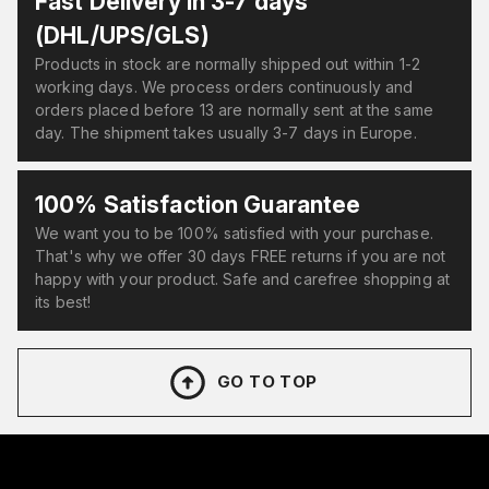
Fast Delivery in 3-7 days
(DHL/UPS/GLS)
Products in stock are normally shipped out within 1-2
working days. We process orders continuously and
orders placed before 13 are normally sent at the same
day. The shipment takes usually 3-7 days in Europe.
100% Satisfaction Guarantee
We want you to be 100% satisfied with your purchase.
That's why we offer 30 days FREE returns if you are not
happy with your product. Safe and carefree shopping at
its best!
GO TO TOP