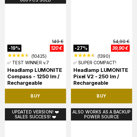
149
€
54,90
€
-
19
%
120
€
-
27
%
39,90
€
(
10425
)
(
1390
)
✅ TEST WINNER v.7
✅ SUPER COMPACT!
Headlamp LUMONITE
Headlamp LUMONITE
Compass - 1250 lm /
Pixel V2 - 250 lm /
Rechargeable
Rechargeable
BUY
BUY
UPDATED VERSION! ❤️
ALSO WORKS AS A BACKUP
SALES SUCCESS! ❤️
POWER SOURCE