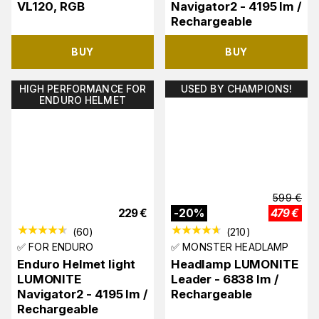
VL120, RGB
Navigator2 - 4195 lm /
Rechargeable
BUY
BUY
HIGH PERFORMANCE FOR
USED BY CHAMPIONS!
ENDURO HELMET
599
€
229
€
-
20
%
479
€
(
60
)
(
210
)
✅ FOR ENDURO
✅ MONSTER HEADLAMP
Enduro Helmet light
Headlamp LUMONITE
LUMONITE
Leader - 6838 lm /
Navigator2 - 4195 lm /
Rechargeable
Rechargeable