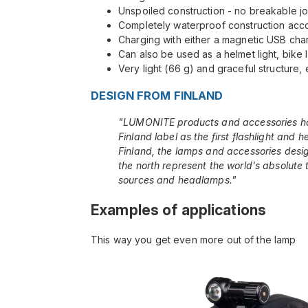
Unspoiled construction - no breakable jo
Completely waterproof construction acco
Charging with either a magnetic USB char
Can also be used as a helmet light, bike l
Very light (66 g) and graceful structure, 
DESIGN FROM FINLAND
"LUMONITE products and accessories h
Finland label as the first flashlight and 
Finland, the lamps and accessories desig
the north represent the world's absolute to
sources and headlamps."
Examples of applications
This way you get even more out of the lamp