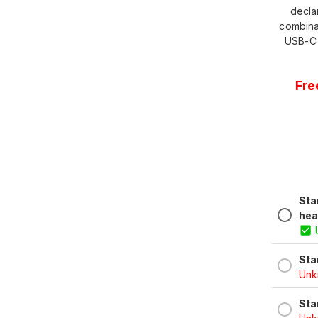
decla
combina
USB-C 
Fre
Sta
hea
Sta
Unkn
Sta