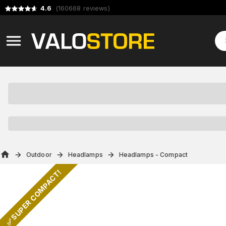
4.6
(
160668
reviews
)
Outdoor
Headlamps
Headlamps - Compact
✅ SUPER COMPACT!