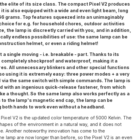
 the elite of its size class. The compact Pixel V2 produces
t is also equipped with a wide and even light beam, long
 66 grams. Top features squeezed into an unimaginably
hoice for e.g. for household chores, outdoor activities
e, the lamp is discreetly carried with you, and in addition,
cally endless possibilities of use: the same lamp can be
onstruction helmet, or even a riding helmet!
 single moving - i.e. breakable - part. Thanks to its
 completely shockproof and waterproof, making it a
es. All unnecessary blinkers and other special functions
 so using it is extremely easy: three power modes + a very
d via the same switch with simple commands. The lamp is
 with an ingenious quick-release fastener, from which
ke a thought. So the same lamp also works perfectly as a
nks to the lamp's magnetic end cap, the lamp can be
g both hands to work even without a headband.
 Pixel V2 is the updated color temperature of 5000 Kelvin. The
hapes of the environment in a natural way, and it does not
se. Another noteworthy innovation has come to the
the lamp are now longer than before, so the Pixel V2 is an even