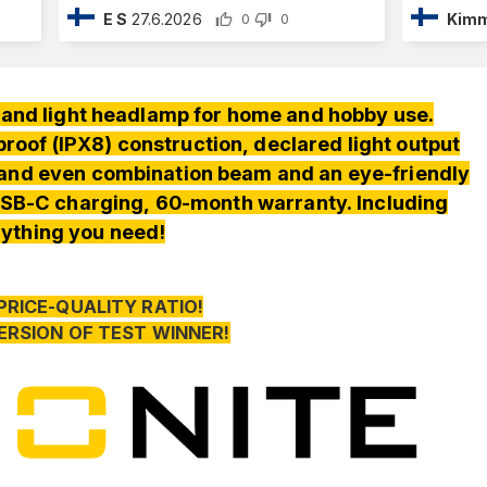
E S
27.6.2026
Kimm
0
0
nd light headlamp for home and hobby use.
oof (IPX8) construction, declared light output
 and even combination beam and an eye-friendly
SB-C charging, 60-month warranty. Including
ything you need!
PRICE-QUALITY RATIO!
ERSION OF TEST WINNER!