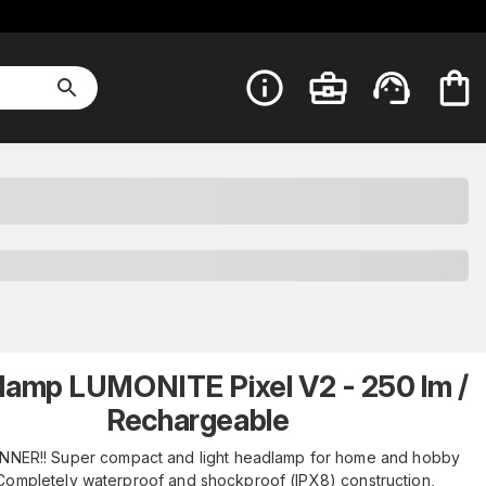
lamp LUMONITE Pixel V2 - 250 lm /
Rechargeable
NNER!! Super compact and light headlamp for home and hobby
Completely waterproof and shockproof (IPX8) construction,