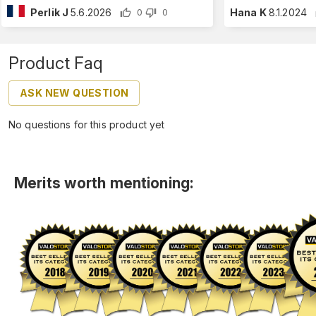
Perlik J
5.6.2026
Hana K
8.1.2024
0
0
Product Faq
ASK NEW QUESTION
No questions for this product yet
Merits worth mentioning: