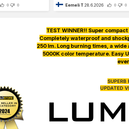
Eemeli T
28.6.2026
0
0
0
0
TEST WINNER!! Super compact a
Completely waterproof and shockpr
250 lm. Long burning times, a wide
5000K color temperature. Easy U
ever
SUPERB 
UPDATED V