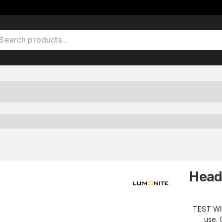
Head
TEST WI
use. 