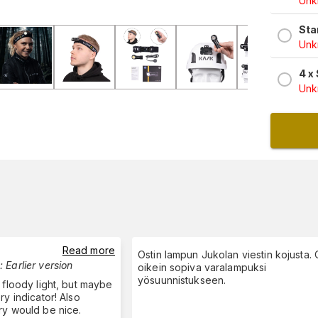
Unkn
Sta
Unkn
4 x
Unkn
Read more
Ostin lampun Jukolan viestin kojusta. O
:
Earlier version
oikein sopiva varalampuksi
yösuunnistukseen.
 floody light, but maybe
ry indicator! Also
ry would be nice.