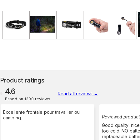
Product ratings
4.6
Read all reviews
→
Based on 1390 reviews
Excellente frontale pour travailler ou
Reviewed product
camping.
Good quality, nice
too cold. NO batte
replaceable batte