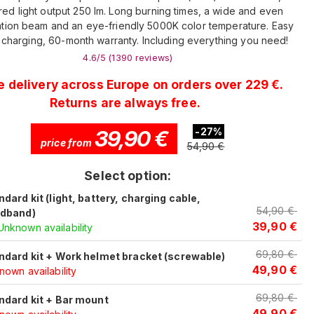
red light output 250 lm. Long burning times, a wide and even
tion beam and an eye-friendly 5000K color temperature. Easy
charging, 60-month warranty. Including everything you need!
4.6
/5 (
1390
reviews
)
e delivery across Europe on orders over 229 €.
Returns are always free.
39,90
€
-
27
%
price from
54,90
€
Select option:
ndard kit (light, battery, charging cable,
54,90
€
dband)
39,90
€
Unknown availability
69,80
€
ndard kit + Work helmet bracket (screwable)
49,90
€
own availability
69,80
€
ndard kit + Bar mount
49,90
€