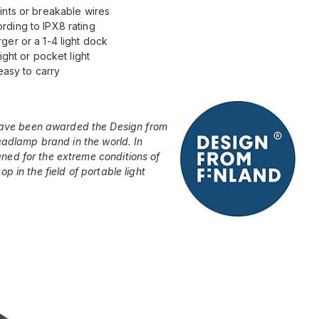
ints or breakable wires
rding to IPX8 rating
ger or a 1-4 light dock
ight or pocket light
easy to carry
ave been awarded the Design from
headlamp brand in the world. In
ned for the extreme conditions of
p in the field of portable light