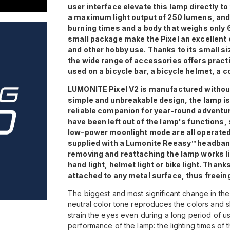
user interface elevate this lamp directly to
a maximum light output of 250 lumens, and i
burning times and a body that weighs only
small package make the Pixel an excellent c
and other hobby use. Thanks to its small siz
the wide range of accessories offers practi
used on a bicycle bar, a bicycle helmet, a c
LUMONITE Pixel V2 is manufactured without a
simple and unbreakable design, the lamp is
reliable companion for year-round adventur
have been left out of the lamp's functions,
low-power moonlight mode are all operate
supplied with a Lumonite Reeasy™ headband
removing and reattaching the lamp works li
hand light, helmet light or bike light. Tha
attached to any metal surface, thus freein
The biggest and most significant change in the
neutral color tone reproduces the colors and s
strain the eyes even during a long period of u
performance of the lamp: the lighting times of 