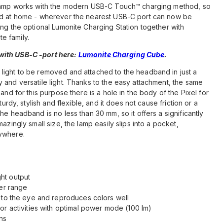
e lamp works with the modern USB-C Touch™ charging method, so
and at home - wherever the nearest USB-C port can now be
ing the optional Lumonite Charging Station together with
e family.
ith USB-C -port here:
Lumonite Charging Cube
.
light to be removed and attached to the headband in just a
 and versatile light. Thanks to the easy attachment, the same
and for this purpose there is a hole in the body of the Pixel for
turdy, stylish and flexible, and it does not cause friction or a
he headband is no less than 30 mm, so it offers a significantly
azingly small size, the lamp easily slips into a pocket,
rywhere.
ht output
ter range
 to the eye and reproduces colors well
or activities with optimal power mode (100 lm)
ns