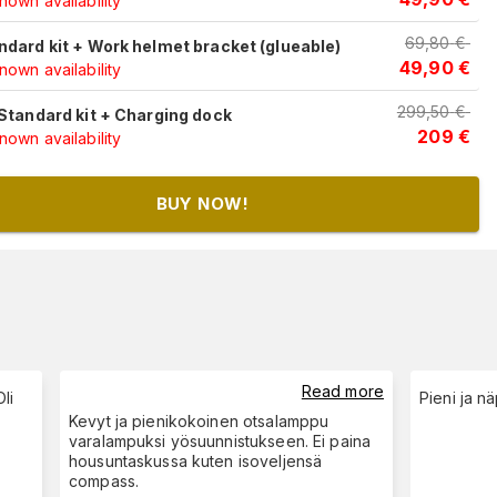
own availability
69,80
€
ndard kit + Work helmet bracket (glueable)
49,90
€
own availability
299,50
€
 Standard kit + Charging dock
209
€
own availability
BUY NOW!
Read more
li
Pieni ja nä
Kevyt ja pienikokoinen otsalamppu
varalampuksi yösuunnistukseen. Ei paina
housuntaskussa kuten isoveljensä
compass.