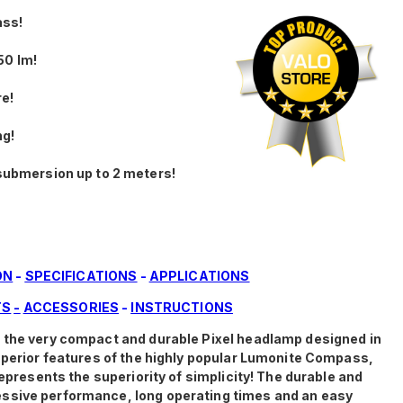
ass!
50 lm!
re!
ng!
submersion up to 2 meters!
ON
-
SPECIFICATIONS
-
APPLICATIONS
TS
-
ACCESSORIES
-
INSTRUCTIONS
f the very compact and durable Pixel headlamp designed in
superior features of the highly popular Lumonite Compass,
represents the superiority of simplicity! The durable and
ssive performance, long operating times and an easy