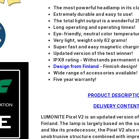
The most powerful headlamp in its cl
Extremely durable and easy to use!
The total light output is a wonderful 2
Long operating and operating times!
Eye-friendly, neutral color temperatu
Very light, weight only 62 grams!
Super fast and easy magnetic chargi
Updated version of the test winner!
IPX8 rating - Withstands permanent 
Design from Finland
- Finnish design!
Wide range of accessories available!
Five year warranty!
PRODUCT DESCRIPTI
DELIVERY CONTEN
LUMONITE Pixel V2 is an updated version o
Finland. The lamp is largely based on the 
and like its predecessor, the Pixel V2 also 
unobtrusive structure combined with impre