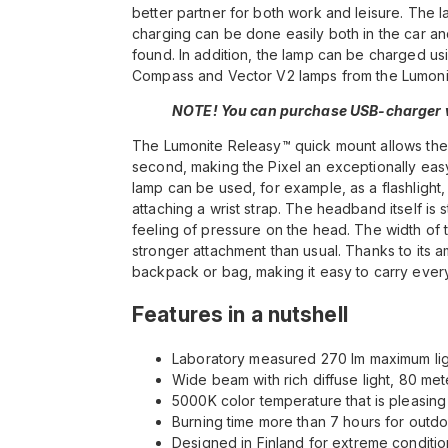
better partner for both work and leisure. Th
charging can be done easily both in the car 
found. In addition, the lamp can be charged us
Compass and Vector V2 lamps from the Lumonit
NOTE! You can purchase USB-charger w
The Lumonite Releasy™ quick mount allows the 
second, making the Pixel an exceptionally easy
lamp can be used, for example, as a flashlight, 
attaching a wrist strap. The headband itself is s
feeling of pressure on the head. The width of t
stronger attachment than usual. Thanks to its am
backpack or bag, making it easy to carry eve
Features in a nutshell
Laboratory measured 270 lm maximum lig
Wide beam with rich diffuse light, 80 me
5000K color temperature that is pleasing
Burning time more than 7 hours for outdo
Designed in Finland for extreme conditio