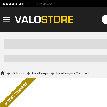
4.6
(
160668
reviews
)
Outdoor
Headlamps
Headlamps - Compact
✅ TEST WINNER!!