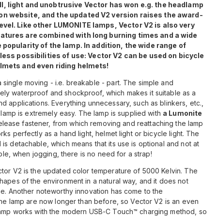
, light and unobtrusive Vector has won e.g. the headlamp
on website, and the updated V2 version raises the award-
evel. Like other LUMONITE lamps, Vector V2 is also very
eatures are combined with long burning times and a wide
popularity of the lamp. In addition, the wide range of
less possibilities of use: Vector V2 can be used on bicycle
elmets and even riding helmets!
single moving - i.e. breakable - part. The simple and
ly waterproof and shockproof, which makes it suitable as a
d applications. Everything unnecessary, such as blinkers, etc.,
e lamp is extremely easy. The lamp is supplied with
a Lumonite
elease fastener, from which removing and reattaching the lamp
s perfectly as a hand light, helmet light or bicycle light. The
is detachable, which means that its use is optional and not at
mple, when jogging, there is no need for a strap!
ctor V2 is the updated color temperature of 5000 Kelvin. The
hapes of the environment in a natural way, and it does not
se. Another noteworthy innovation has come to the
 the lamp are now longer than before, so Vector V2 is an even
e lamp works with the modern USB-C Touch™ charging method, so