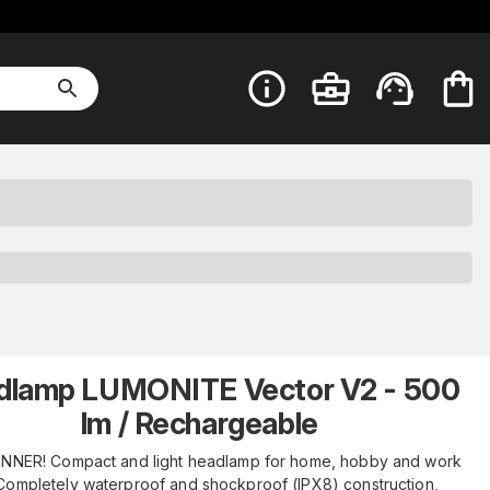
dlamp LUMONITE Vector V2 - 500
lm / Rechargeable
NNER! Compact and light headlamp for home, hobby and work
Completely waterproof and shockproof (IPX8) construction,