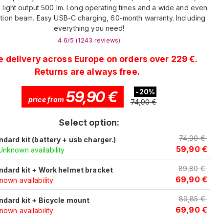
 light output 500 lm. Long operating times and a wide and even
tion beam. Easy USB-C charging, 60-month warranty. Including
everything you need!
4.6
/5 (
1243
reviews
)
e delivery across Europe on orders over 229 €.
Returns are always free.
59,90
€
-
20
%
price from
74,90
€
Select option:
74,90
€
ndard kit (battery + usb charger.)
59,90
€
Unknown availability
89,80
€
ndard kit + Work helmet bracket
69,90
€
own availability
89,85
€
ndard kit + Bicycle mount
69,90
€
own availability