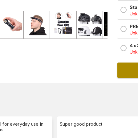
Sta
Unkn
PRE
Unkn
4 x
Unkn
l for everyday use in
Super good product
ns