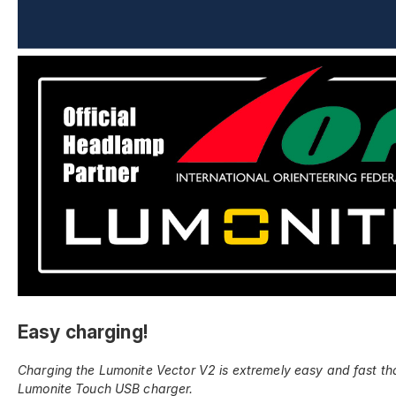
Easy charging!
Charging the Lumonite Vector V2 is extremely easy and fast th
Lumonite Touch USB charger.