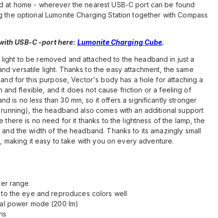
and at home - wherever the nearest USB-C port can be found
ng the optional Lumonite Charging Station together with Compass
ith USB-C -port here:
Lumonite Charging Cube
.
light to be removed and attached to the headband in just a
d versatile light. Thanks to the easy attachment, the same
 and for this purpose, Vector's body has a hole for attaching a
sh and flexible, and it does not cause friction or a feeling of
 is no less than 30 mm, so it offers a significantly stronger
. running), the headband also comes with an additional support
 there is no need for it thanks to the lightness of the lamp, the
, and the width of the headband. Thanks to its amazingly small
et, making it easy to take with you on every adventure.
ter range
 to the eye and reproduces colors well
imal power mode (200 lm)
ns