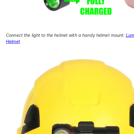
Connect the light to the helmet with a handy helmet mount:
Lum
Helmet