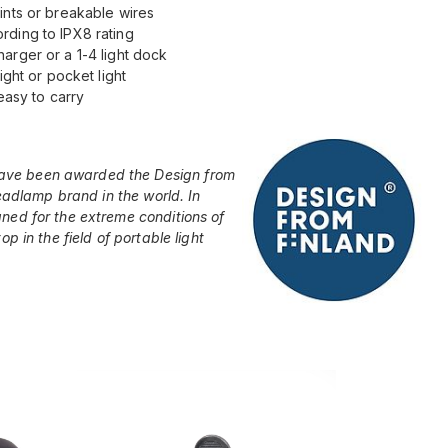
ints or breakable wires
rding to IPX8 rating
arger or a 1-4 light dock
ight or pocket light
easy to carry
ave been awarded the Design from
headlamp brand in the world. In
ned for the extreme conditions of
p in the field of portable light