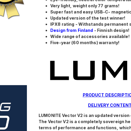
Very light, weight only 77 grams!
Super fast and easy USB-C- magnetic
Updated version of the test winner!
IPX8 rating - Withstands permanent 
Design from Finland
- Finnish design!
Wide range of accessories available!
Five-year (60 months) warranty!
PRODUCT DESCRIPTI
DELIVERY CONTEN
LUMONITE Vector V2 is an updated version 
The Vector V2 is a completely sovereign hea
terms of performance and functions, which