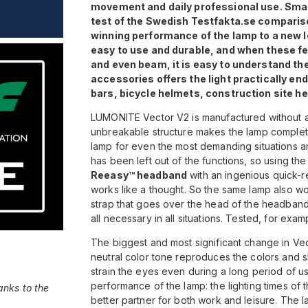
movement and daily professional use. Small
test of the Swedish Testfakta.se comparis
winning performance of the lamp to a new l
easy to use and durable, and when these f
and even beam, it is easy to understand the 
accessories offers the light practically end
bars, bicycle helmets, construction site h
LUMONITE Vector V2 is manufactured without a 
unbreakable structure makes the lamp complete
lamp for even the most demanding situations an
has been left out of the functions, so using th
Reeasy™ headband
with an ingenious quick-r
works like a thought. So the same lamp also work
strap that goes over the head of the headband 
all necessary in all situations. Tested, for exa
The biggest and most significant change in Ve
neutral color tone reproduces the colors and s
strain the eyes even during a long period of u
performance of the lamp: the lighting times of
anks to the
better partner for both work and leisure. Th