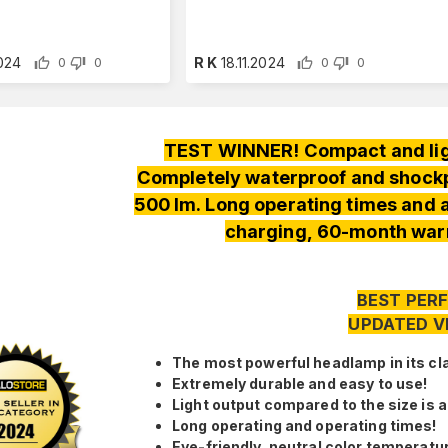
2024
R K
18.11.2024
0
0
0
0
TEST WINNER! Compact and lig
Completely waterproof and shockpr
500 lm. Long operating times and
charging, 60-month warr
BEST PERF
UPDATED V
The most powerful headlamp in its cl
Extremely durable and easy to use!
Light output compared to the size is 
Long operating and operating times!
Eye-friendly, neutral color temperatu