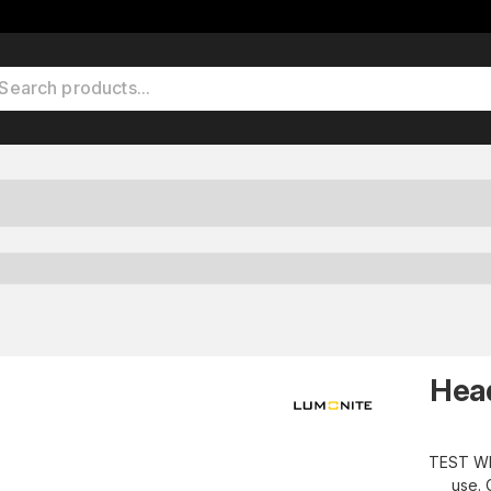
Hea
TEST WI
use. 