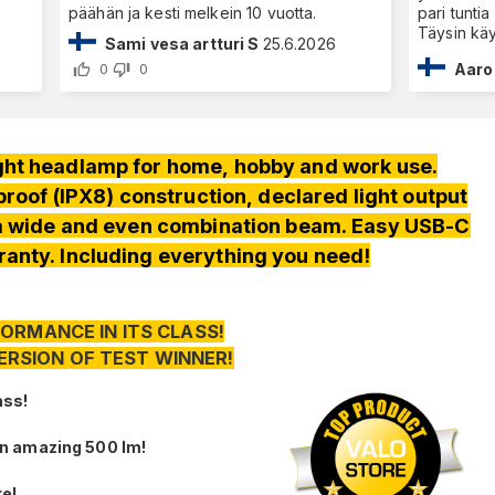
päähän ja kesti melkein 10 vuotta.
pari tunti
Täysin käy
Sami vesa artturi S
25.6.2026
Aaro
0
0
ht headlamp for home, hobby and work use.
oof (IPX8) construction, declared light output
 a wide and even combination beam. Easy USB-C
anty. Including everything you need!
ORMANCE IN ITS CLASS!
ERSION OF TEST WINNER!
ass!
an amazing 500 lm!
re!