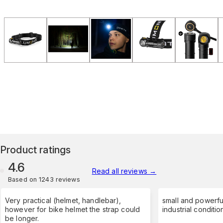
Product ratings
4.6
Read all reviews
→
Based on 1243 reviews
Very practical (helmet, handlebar),
small and powerfu
however for bike helmet the strap could
industrial conditio
be longer.