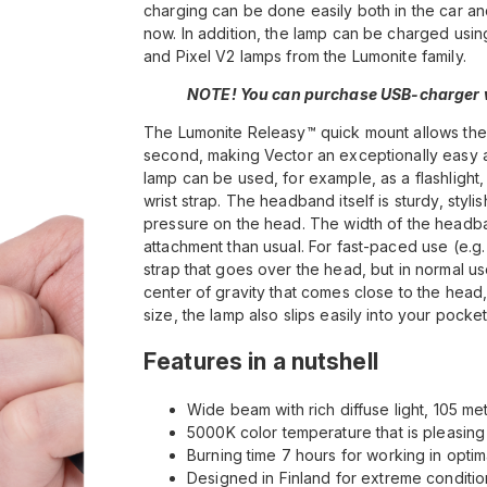
charging can be done easily both in the car 
now. In addition, the lamp can be charged usi
and Pixel V2 lamps from the Lumonite family.
NOTE! You can purchase USB-charger w
The Lumonite Releasy™ quick mount allows the 
second, making Vector an exceptionally easy an
lamp can be used, for example, as a flashlight,
wrist strap. The headband itself is sturdy, styli
pressure on the head. The width of the headband
attachment than usual. For fast-paced use (e.g
strap that goes over the head, but in normal use
center of gravity that comes close to the head
size, the lamp also slips easily into your pock
Features in a nutshell
Wide beam with rich diffuse light, 105 me
5000K color temperature that is pleasing
Burning time 7 hours for working in opt
Designed in Finland for extreme conditio