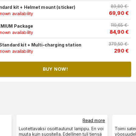
89,80
€
ndard kit + Helmet mount (sticker)
69,90
€
own availability
119,65
€
MIUM Package
84,90
€
own availability
379,50
€
 Standard kit + Multi-charging station
290
€
own availability
BUY NOW!
Read more
Luotettavaksi osoittautunut lamppu. En voi
Toimi sate
muuta kuin suositella. Edellinen tuli tiensä
yöosuudell