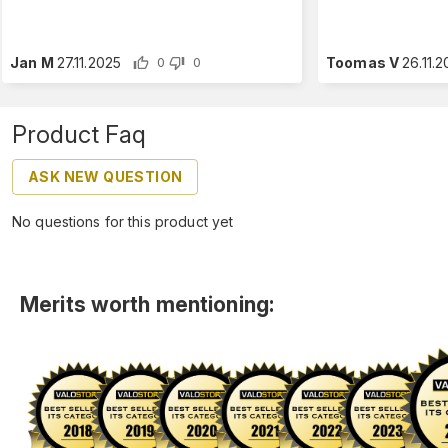
Jan M
27.11.2025
Toomas V
26.11.
0
0
Product Faq
ASK NEW QUESTION
No questions for this product yet
Merits worth mentioning: