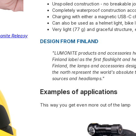
Unspoiled construction - no breakable jo
Completely waterproof construction acco
Charging with either a magnetic USB-C ch
Can also be used as a helmet light, bike l
Very light (77 g) and graceful structure, 
onite Releasy
DESIGN FROM FINLAND
"LUMONITE products and accessories h
Finland label as the first flashlight and 
Finland, the lamps and accessories desig
the north represent the world's absolute to
sources and headlamps."
Examples of applications
This way you get even more out of the lamp