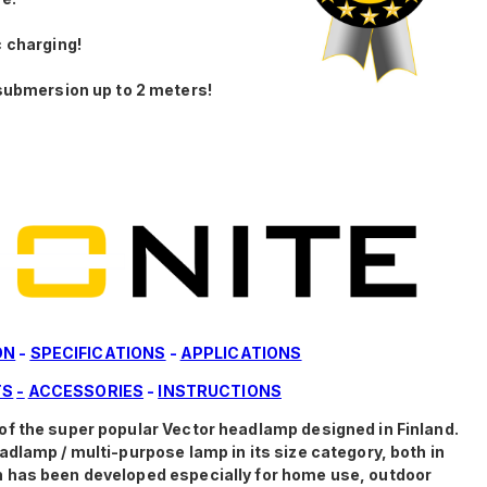
 charging!
submersion up to 2 meters!
ON
-
SPECIFICATIONS
-
APPLICATIONS
TS
-
ACCESSORIES
-
INSTRUCTIONS
of the super popular Vector headlamp designed in Finland.
dlamp / multi-purpose lamp in its size category, both in
 has been developed especially for home use, outdoor