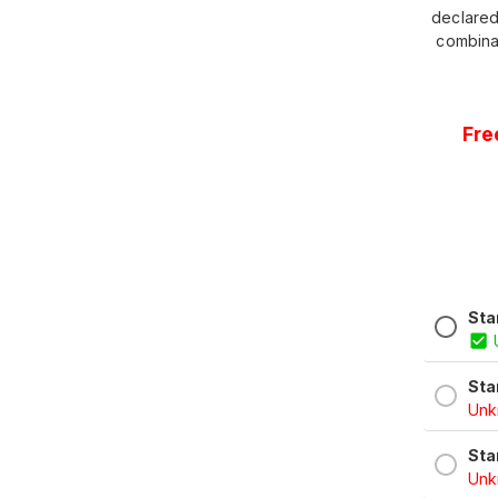
declared
combina
Fre
Sta
Sta
Unkn
Sta
Unkn