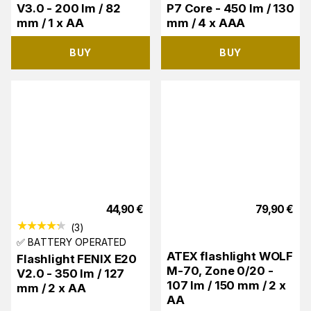
V3.0 - 200 lm / 82
P7 Core - 450 lm / 130
mm / 1 x AA
mm / 4 x AAA
BUY
BUY
44,90
€
79,90
€
(
3
)
✅ BATTERY OPERATED
ATEX flashlight WOLF
Flashlight FENIX E20
M-70, Zone 0/20 -
V2.0 - 350 lm / 127
107 lm / 150 mm / 2 x
mm / 2 x AA
AA