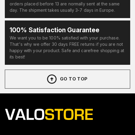
orders placed before 13 are normally sent at the same
day. The shipment takes usually 3-7 days in Europe.
100% Satisfaction Guarantee
We want you to be 100% satisfied with your purchase.
That's why we offer 30 days FREE returns if you are not
happy with your product. Safe and carefree shopping at
its best!
GO TO TOP