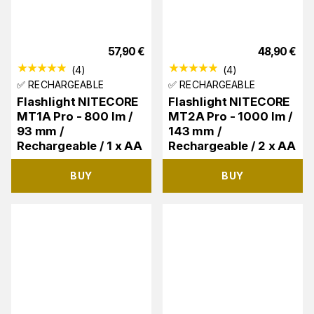
57,90
€
48,90
€
(
4
)
(
4
)
✅ RECHARGEABLE
✅ RECHARGEABLE
Flashlight NITECORE
Flashlight NITECORE
MT1A Pro - 800 lm /
MT2A Pro - 1000 lm /
93 mm /
143 mm /
Rechargeable / 1 x AA
Rechargeable / 2 x AA
BUY
BUY