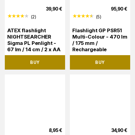
39,90
€
95,90
€
(
2
)
(
5
)
ATEX flashlight
Flashlight GP PSR51
NIGHTSEARCHER
Multi-Colour - 470 lm
Sigma PL Penlight -
/ 175 mm /
67 lm / 14 cm / 2 x AA
Rechargeable
BUY
BUY
8,95
€
34,90
€