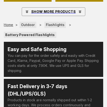
SHOW MORE PRODUCTS
Home
>
Outdoor
>
Flashlights
>
Battery Powered Flashlights
Easy and Safe Shopping
You can pay for the order safely and easily with Credit
Card, Klarna, Paypal, Google Pay or Apple Pay. Shipping
costs starts at only 7.90€. We use UPS and GLS for
shipping.
Fast Delivery in 3-7 days
(DHL/UPS/GLS)
Products in stock are normally shipped out within 1-2
working days. We process orders continuously and