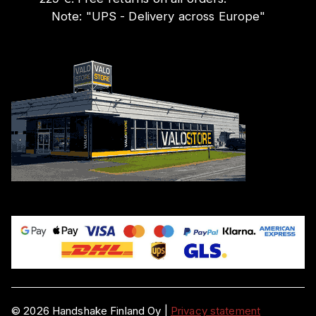
Note:
"
UPS - Delivery across Europe
"
©
2026
Handshake Finland Oy
|
Privacy statement