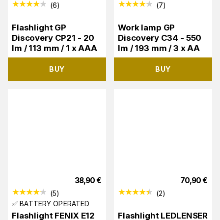
(
6
)
(
7
)
Flashlight GP
Work lamp GP
Discovery CP21 - 20
Discovery C34 - 550
lm / 113 mm / 1 x AAA
lm / 193 mm / 3 x AA
BUY
BUY
38,90
€
70,90
€
(
5
)
(
2
)
✅ BATTERY OPERATED
Flashlight FENIX E12
Flashlight LEDLENSER