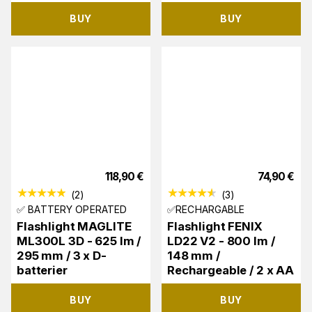
BUY
BUY
118,90
€
74,90
€
(
2
)
(
3
)
✅ BATTERY OPERATED
✅RECHARGABLE
Flashlight MAGLITE
Flashlight FENIX
ML300L 3D - 625 lm /
LD22 V2 - 800 lm /
295 mm / 3 x D-
148 mm /
batterier
Rechargeable / 2 x AA
BUY
BUY