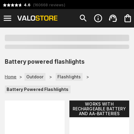
4.6
(
160668
reviews
)
Battery powered flashlights
Home
>
Outdoor
>
Flashlights
>
Battery Powered Flashlights
WORKS WITH
RECHARGEABLE BATTERY
AND AA-BATTERIES