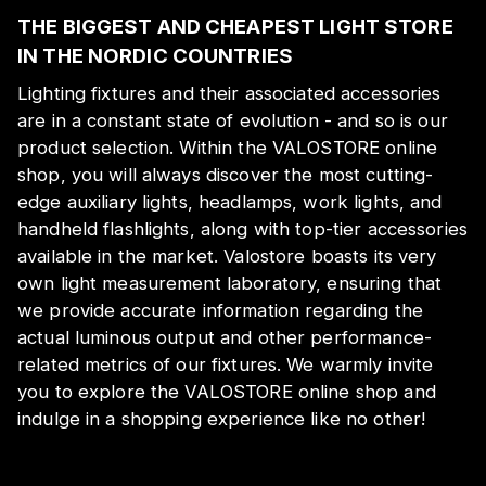
THE BIGGEST AND CHEAPEST LIGHT STORE
IN THE NORDIC COUNTRIES
Lighting fixtures and their associated accessories
are in a constant state of evolution - and so is our
product selection. Within the VALOSTORE online
shop, you will always discover the most cutting-
edge auxiliary lights, headlamps, work lights, and
handheld flashlights, along with top-tier accessories
available in the market. Valostore boasts its very
own light measurement laboratory, ensuring that
we provide accurate information regarding the
actual luminous output and other performance-
related metrics of our fixtures. We warmly invite
you to explore the VALOSTORE online shop and
indulge in a shopping experience like no other!