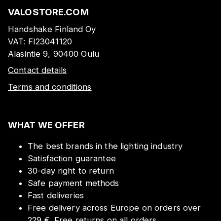
VALOSTORE.COM
Handshake Finland Oy
VAT:
FI23041120
Alasintie 9, 90400 Oulu
Contact details
Terms and conditions
WHAT WE OFFER
The best brands in the lighting industry
Satisfaction guarantee
30-day right to return
Safe payment methods
Fast deliveries
Free delivery across Europe on orders over
229 €. Free returns on all orders.