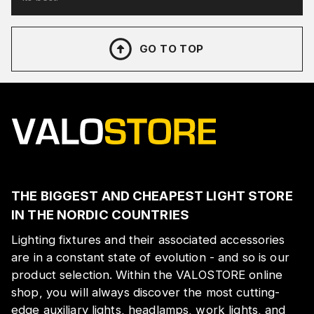
GO TO TOP
THE BIGGEST AND CHEAPEST LIGHT STORE
IN THE NORDIC COUNTRIES
Lighting fixtures and their associated accessories
are in a constant state of evolution - and so is our
product selection. Within the VALOSTORE online
shop, you will always discover the most cutting-
edge auxiliary lights, headlamps, work lights, and