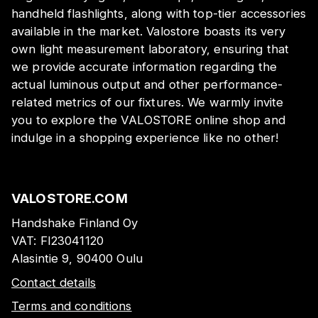
handheld flashlights, along with top-tier accessories
available in the market. Valostore boasts its very
own light measurement laboratory, ensuring that
we provide accurate information regarding the
actual luminous output and other performance-
related metrics of our fixtures. We warmly invite
you to explore the VALOSTORE online shop and
indulge in a shopping experience like no other!
VALOSTORE.COM
Handshake Finland Oy
VAT:
FI23041120
Alasintie 9, 90400 Oulu
Contact details
Terms and conditions