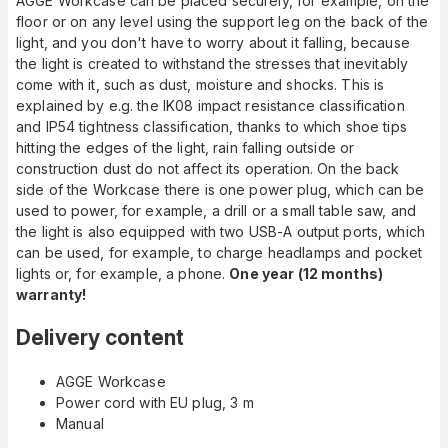
AGGE Workcase can be placed securely, for example, on the
floor or on any level using the support leg on the back of the
light, and you don't have to worry about it falling, because
the light is created to withstand the stresses that inevitably
come with it, such as dust, moisture and shocks. This is
explained by e.g. the IK08 impact resistance classification
and IP54 tightness classification, thanks to which shoe tips
hitting the edges of the light, rain falling outside or
construction dust do not affect its operation. On the back
side of the Workcase there is one power plug, which can be
used to power, for example, a drill or a small table saw, and
the light is also equipped with two USB-A output ports, which
can be used, for example, to charge headlamps and pocket
lights or, for example, a phone.
One year (12 months)
warranty!
Delivery content
AGGE Workcase
Power cord with EU plug, 3 m
Manual