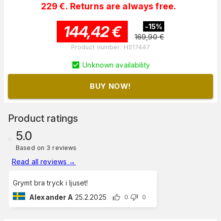
229 €. Returns are always free.
144,42
€
-
15
%
169,90
€
Product number
:
HS17447
Unknown availability
BUY NOW!
Product ratings
5.0
Based on 3 reviews
Read all reviews
→
Grymt bra tryck i ljuset!
Alexander A
25.2.2025
0
0