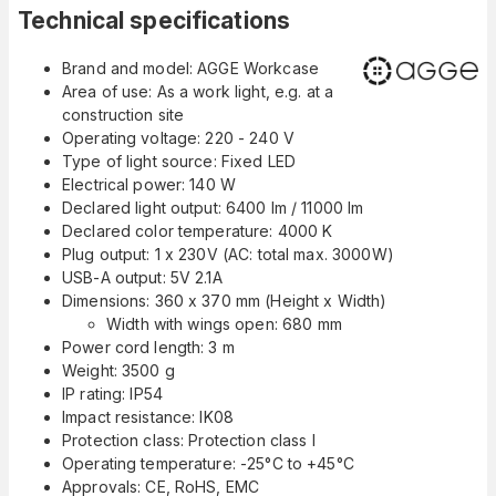
Technical specifications
Brand and model: AGGE Workcase
Area of use: As a work light, e.g. at a
construction site
Operating voltage: 220 - 240 V
Type of light source: Fixed LED
Electrical power: 140 W
Declared light output: 6400 lm / 11000 lm
Declared color temperature: 4000 K
Plug output: 1 x 230V (AC: total max. 3000W)
USB-A output: 5V 2.1A
Dimensions: 360 x 370 mm (Height x Width)
Width with wings open: 680 mm
Power cord length: 3 m
Weight: 3500 g
IP rating: IP54
Impact resistance: IK08
Protection class: Protection class I
Operating temperature: -25°C to +45°C
Approvals: CE, RoHS, EMC