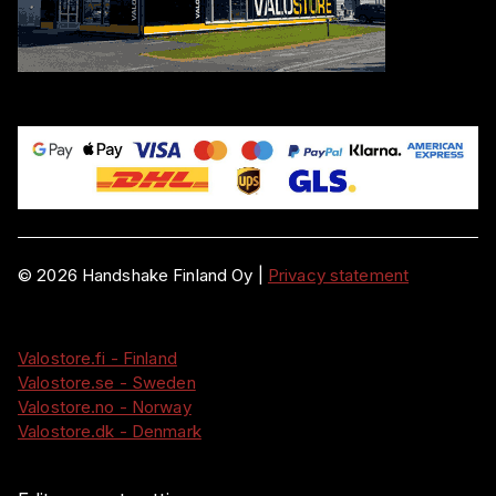
©
2026
Handshake Finland Oy
|
Privacy statement
Valostore.fi - Finland
Valostore.se - Sweden
Valostore.no - Norway
Valostore.dk - Denmark