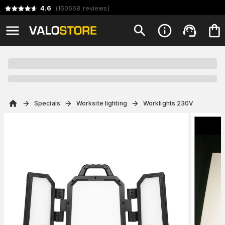
4.6
(
160668
reviews
)
Specials
Worksite lighting
Worklights 230V