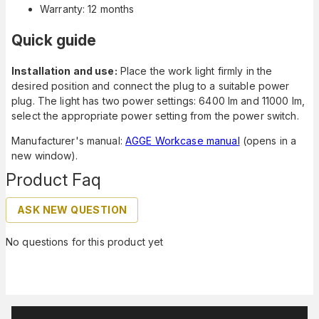
Warranty: 12 months
Quick guide
Installation and use:
Place the work light firmly in the
desired position and connect the plug to a suitable power
plug. The light has two power settings: 6400 lm and 11000 lm,
select the appropriate power setting from the power switch.
Manufacturer's manual:
AGGE Workcase manual
(opens in a
new window).
Product Faq
ASK NEW QUESTION
No questions for this product yet