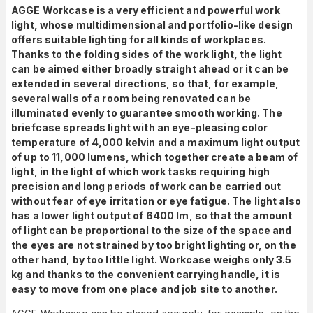
AGGE Workcase is a very efficient and powerful work
light, whose multidimensional and portfolio-like design
offers suitable lighting for all kinds of workplaces.
Thanks to the folding sides of the work light, the light
can be aimed either broadly straight ahead or it can be
extended in several directions, so that, for example,
several walls of a room being renovated can be
illuminated evenly to guarantee smooth working. The
briefcase spreads light with an eye-pleasing color
temperature of 4,000 kelvin and a maximum light output
of up to 11,000 lumens, which together create a beam of
light, in the light of which work tasks requiring high
precision and long periods of work can be carried out
without fear of eye irritation or eye fatigue. The light also
has a lower light output of 6400 lm, so that the amount
of light can be proportional to the size of the space and
the eyes are not strained by too bright lighting or, on the
other hand, by too little light. Workcase weighs only 3.5
kg and thanks to the convenient carrying handle, it is
easy to move from one place and job site to another.