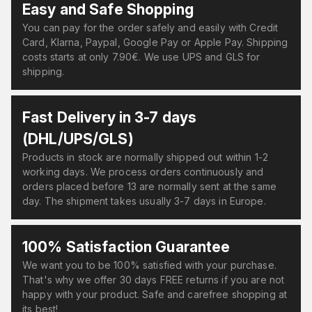
Easy and Safe Shopping
You can pay for the order safely and easily with Credit
Card, Klarna, Paypal, Google Pay or Apple Pay. Shipping
costs starts at only 7.90€. We use UPS and GLS for
shipping.
Fast Delivery in 3-7 days
(DHL/UPS/GLS)
Products in stock are normally shipped out within 1-2
working days. We process orders continuously and
orders placed before 13 are normally sent at the same
day. The shipment takes usually 3-7 days in Europe.
100% Satisfaction Guarantee
We want you to be 100% satisfied with your purchase.
That's why we offer 30 days FREE returns if you are not
happy with your product. Safe and carefree shopping at
its best!