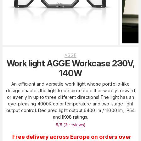
AGGE
Work light AGGE Workcase 230V,
140W
An efficient and versatile work light whose portfolio-like
design enables the light to be directed either widely forward
or evenly in up to three different directions! The light has an
eye-pleasing 4000K color temperature and two-stage light
output control. Declared light output 6400 lm / 11000 lm, IP54
and IK08 ratings.
5
/5 (
3
reviews
)
Free delivery across Europe on orders over