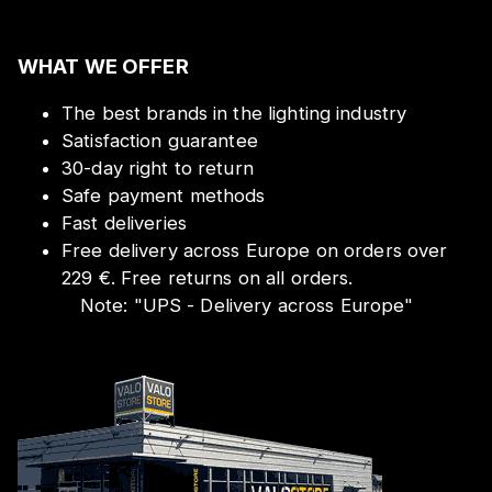
WHAT WE OFFER
The best brands in the lighting industry
Satisfaction guarantee
30-day right to return
Safe payment methods
Fast deliveries
Free delivery across Europe on orders over
229 €. Free returns on all orders.
Note:
"
UPS - Delivery across Europe
"