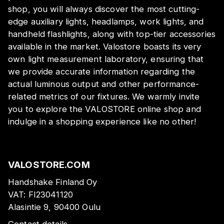
shop, you will always discover the most cutting-
edge auxiliary lights, headlamps, work lights, and
handheld flashlights, along with top-tier accessories
available in the market. Valostore boasts its very
own light measurement laboratory, ensuring that
we provide accurate information regarding the
actual luminous output and other performance-
related metrics of our fixtures. We warmly invite
you to explore the VALOSTORE online shop and
indulge in a shopping experience like no other!
VALOSTORE.COM
Handshake Finland Oy
VAT:
FI23041120
Alasintie 9, 90400 Oulu
Contact details