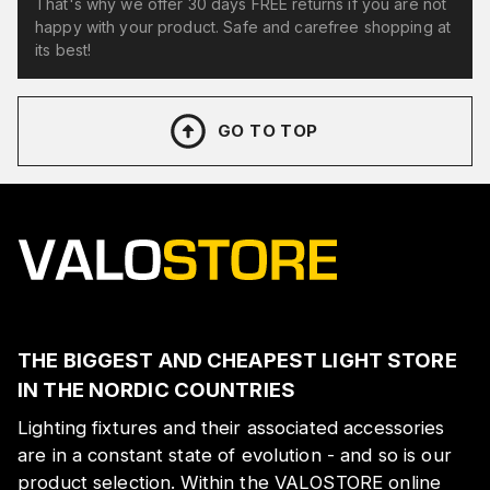
That's why we offer 30 days FREE returns if you are not
happy with your product. Safe and carefree shopping at
its best!
GO TO TOP
THE BIGGEST AND CHEAPEST LIGHT STORE
IN THE NORDIC COUNTRIES
Lighting fixtures and their associated accessories
are in a constant state of evolution - and so is our
product selection. Within the VALOSTORE online