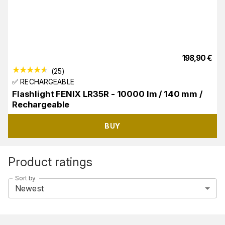
198,90
€
(
25
)
✅ RECHARGEABLE
Flashlight FENIX LR35R - 10000 lm / 140 mm /
Rechargeable
BUY
Product ratings
Sort by
Newest