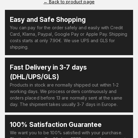
←
Back to product page
Easy and Safe Shopping
You can pay for the order safely and easily with Credit
Card, Klarna, Paypal, Google Pay or Apple Pay. Shipping
costs starts at only 7.90€. We use UPS and GLS for
shipping.
Fast Delivery in 3-7 days
(DHL/UPS/GLS)
Products in stock are normally shipped out within 1-2
working days. We process orders continuously and
orders placed before 13 are normally sent at the same
day. The shipment takes usually 3-7 days in Europe.
100% Satisfaction Guarantee
We want you to be 100% satisfied with your purchase.