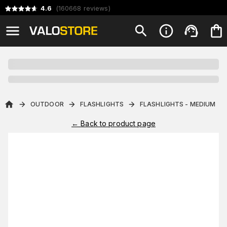
4.6
(
160668
reviews
)
OUTDOOR
FLASHLIGHTS
FLASHLIGHTS - MEDIUM
←
Back to product page