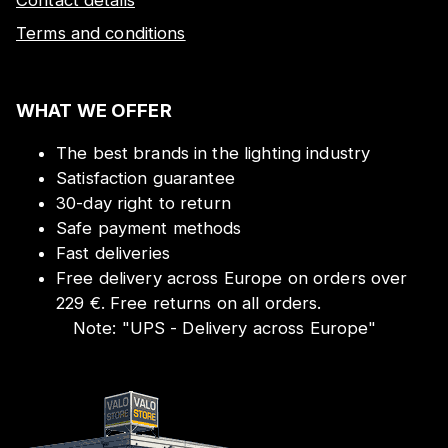
Terms and conditions
WHAT WE OFFER
The best brands in the lighting industry
Satisfaction guarantee
30-day right to return
Safe payment methods
Fast deliveries
Free delivery across Europe on orders over
229 €. Free returns on all orders.
Note:
"
UPS - Delivery across Europe
"