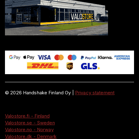
©
2026
Handshake Finland Oy
|
Privacy statement
Valostore.fi - Finland
Valostore.se - Sweden
Valostore.no - Norway
Valostore.dk - Denmark