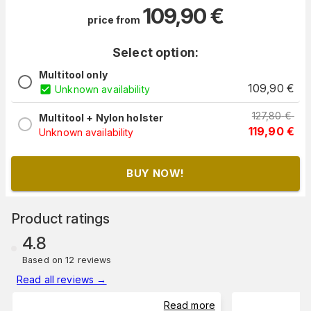
109,90
€
price from
Select option:
Multitool only
109,90
€
Unknown availability
127,80
€
Multitool + Nylon holster
119,90
€
Unknown availability
BUY NOW!
Product ratings
4.8
Based on 12 reviews
Read all reviews
→
Read more