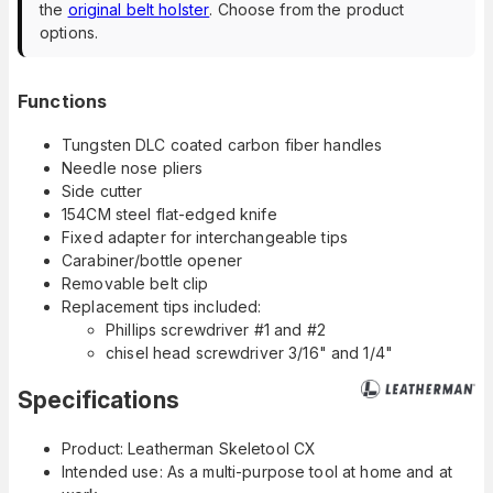
the
original belt holster
. Choose from the product
options.
Functions
Tungsten DLC coated carbon fiber handles
Needle nose pliers
Side cutter
154CM steel flat-edged knife
Fixed adapter for interchangeable tips
Carabiner/bottle opener
Removable belt clip
Replacement tips included:
Phillips screwdriver #1 and #2
chisel head screwdriver 3/16" and 1/4"
Specifications
Product: Leatherman Skeletool CX
Intended use: As a multi-purpose tool at home and at