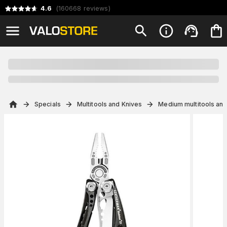
4.6
(
160668
reviews
)
Specials
Multitools and Knives
Medium multitools and