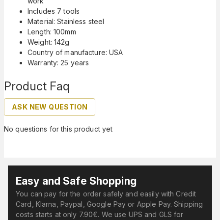
work
Includes 7 tools
Material: Stainless steel
Length: 100mm
Weight: 142g
Country of manufacture: USA
Warranty: 25 years
Product Faq
ASK NEW QUESTION
No questions for this product yet
Easy and Safe Shopping
You can pay for the order safely and easily with Credit
Card, Klarna, Paypal, Google Pay or Apple Pay. Shipping
costs starts at only 7.90€. We use UPS and GLS for