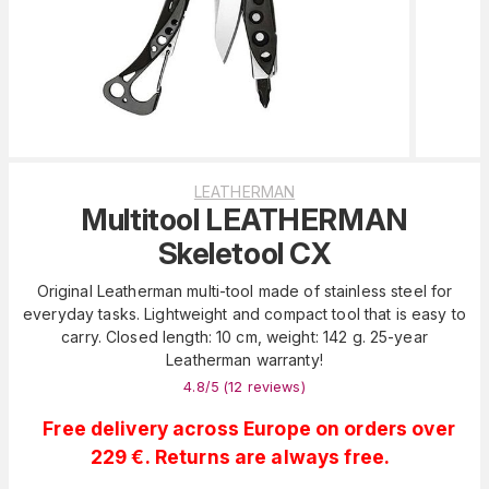
LEATHERMAN
Multitool LEATHERMAN
Skeletool CX
Original Leatherman multi-tool made of stainless steel for
everyday tasks. Lightweight and compact tool that is easy to
carry. Closed length: 10 cm, weight: 142 g. 25-year
Leatherman warranty!
4.8
/5 (
12
reviews
)
Free delivery across Europe on orders over
229 €. Returns are always free.