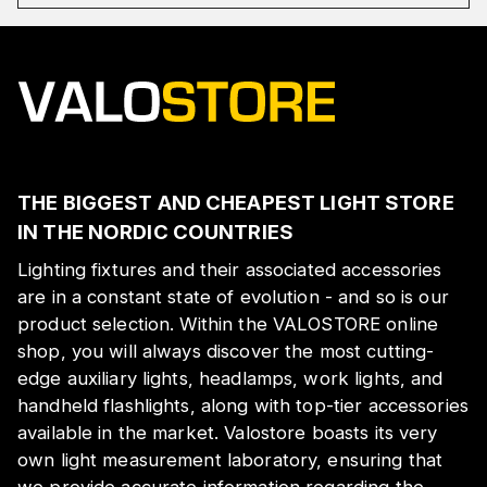
THE BIGGEST AND CHEAPEST LIGHT STORE
IN THE NORDIC COUNTRIES
Lighting fixtures and their associated accessories
are in a constant state of evolution - and so is our
product selection. Within the VALOSTORE online
shop, you will always discover the most cutting-
edge auxiliary lights, headlamps, work lights, and
handheld flashlights, along with top-tier accessories
available in the market. Valostore boasts its very
own light measurement laboratory, ensuring that
we provide accurate information regarding the