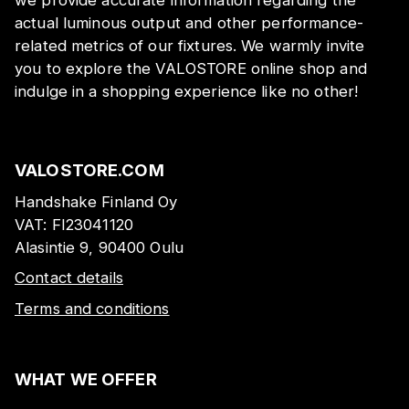
actual luminous output and other performance-
related metrics of our fixtures. We warmly invite
you to explore the VALOSTORE online shop and
indulge in a shopping experience like no other!
VALOSTORE.COM
Handshake Finland Oy
VAT:
FI23041120
Alasintie 9, 90400 Oulu
Contact details
Terms and conditions
WHAT WE OFFER