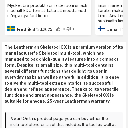
Mycket bra produkt som sitter som smäck
Ensimmäinen ti
med sitt EDC format. Lätta att modda med
karabiinihaka ei
många nya funktioner.
kiinni. Ainakin 
huolimatta liian
Fredrik S
13.1.2025
Juha T
27
0
0
The Leatherman Skeletool CX is a premium version of its
manufacturer's Skeletool multi-tool, which has
managed to pack high-quality features into a compact
form. Despite its small size, this multi-tool contains
several different functions that delight its user in
everyday tasks as well as at work. In addition, it is easy
to give the multi-tool extra points for its successful
design and refined appearance. Thanks to its versatile
functions and great appearance, the Skeletool CX is
suitable for anyone. 25-year Leatherman warranty.
Note!
On this product page you can buy either the
multi-tool alone or a set that includes the tool as well as