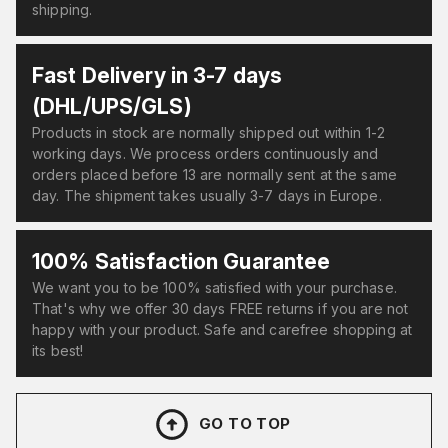
shipping.
Fast Delivery in 3-7 days
(DHL/UPS/GLS)
Products in stock are normally shipped out within 1-2
working days. We process orders continuously and
orders placed before 13 are normally sent at the same
day. The shipment takes usually 3-7 days in Europe.
100% Satisfaction Guarantee
We want you to be 100% satisfied with your purchase.
That's why we offer 30 days FREE returns if you are not
happy with your product. Safe and carefree shopping at
its best!
GO TO TOP