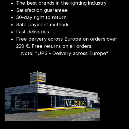
The best brands in the lighting industry
Satisfaction guarantee
30-day right to return
Safe payment methods
Fast deliveries
Free delivery across Europe on orders over
229 €. Free returns on all orders.
Note:
"
UPS - Delivery across Europe
"