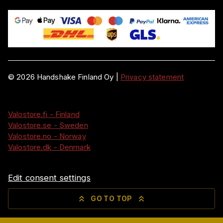
©
2026
Handshake Finland Oy
|
Privacy statement
Valostore.fi - Finland
Valostore.se - Sweden
Valostore.no - Norway
Valostore.dk - Denmark
Edit consent settings
GO TO TOP