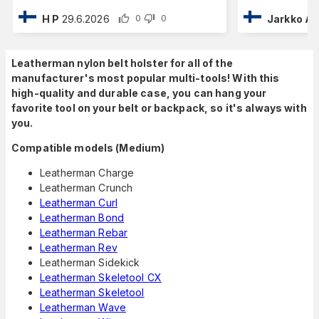
H P
29.6.2026
Jarkko A
0
0
Leatherman nylon belt holster for all of the
manufacturer's most popular multi-tools! With this
high-quality and durable case, you can hang your
favorite tool on your belt or backpack, so it's always with
you.
Compatible models (Medium)
Leatherman Charge
Leatherman Crunch
Leatherman Curl
Leatherman Bond
Leatherman Rebar
Leatherman Rev
Leatherman Sidekick
Leatherman Skeletool CX
Leatherman Skeletool
Leatherman Wave