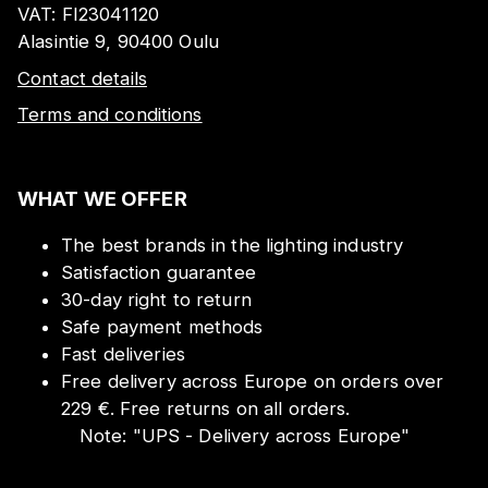
VAT:
FI23041120
Alasintie 9, 90400 Oulu
Contact details
Terms and conditions
WHAT WE OFFER
The best brands in the lighting industry
Satisfaction guarantee
30-day right to return
Safe payment methods
Fast deliveries
Free delivery across Europe on orders over
229 €. Free returns on all orders.
Note:
"
UPS - Delivery across Europe
"