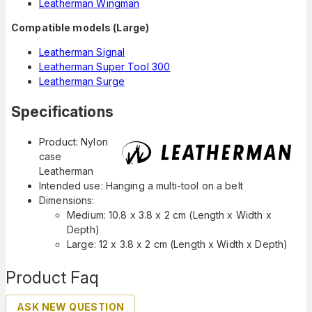
Leatherman Wingman
Compatible models (Large)
Leatherman Signal
Leatherman Super Tool 300
Leatherman Surge
Specifications
Product: Nylon
case
Leatherman
Intended use: Hanging a multi-tool on a belt
Dimensions:
Medium: 10.8 x 3.8 x 2 cm (Length x Width x
Depth)
Large: 12 x 3.8 x 2 cm (Length x Width x Depth)
Product Faq
ASK NEW QUESTION