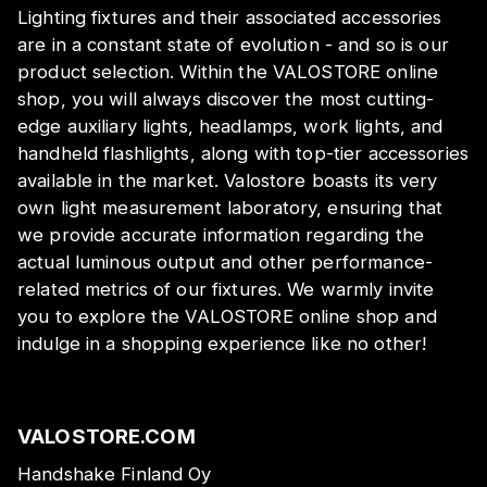
Lighting fixtures and their associated accessories
are in a constant state of evolution - and so is our
product selection. Within the VALOSTORE online
shop, you will always discover the most cutting-
edge auxiliary lights, headlamps, work lights, and
handheld flashlights, along with top-tier accessories
available in the market. Valostore boasts its very
own light measurement laboratory, ensuring that
we provide accurate information regarding the
actual luminous output and other performance-
related metrics of our fixtures. We warmly invite
you to explore the VALOSTORE online shop and
indulge in a shopping experience like no other!
VALOSTORE.COM
Handshake Finland Oy