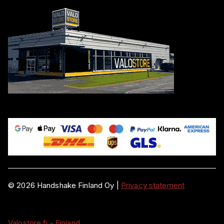
©
2026
Handshake Finland Oy
|
Privacy statement
Valostore.fi - Finland