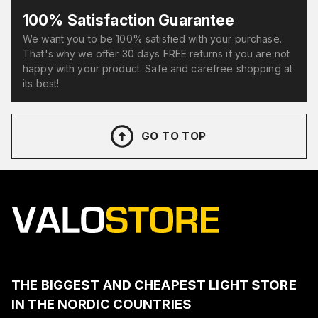
100% Satisfaction Guarantee
We want you to be 100% satisfied with your purchase.
That's why we offer 30 days FREE returns if you are not
happy with your product. Safe and carefree shopping at
its best!
GO TO TOP
THE BIGGEST AND CHEAPEST LIGHT STORE
IN THE NORDIC COUNTRIES