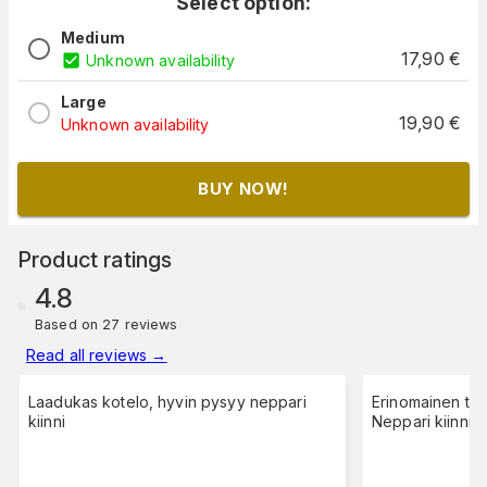
Select option:
Medium
17,90
€
Unknown availability
Large
19,90
€
Unknown availability
BUY NOW!
Product ratings
4.8
Based on 27 reviews
Read all reviews
→
Laadukas kotelo, hyvin pysyy neppari
Erinomainen tuo
kiinni
Neppari kiinnity