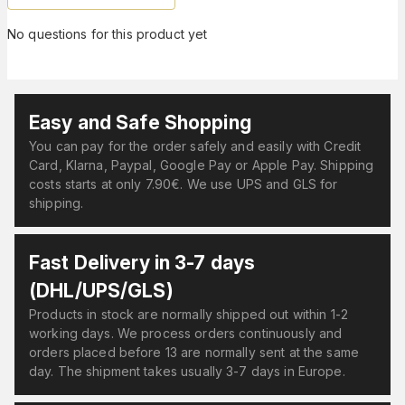
No questions for this product yet
Easy and Safe Shopping
You can pay for the order safely and easily with Credit
Card, Klarna, Paypal, Google Pay or Apple Pay. Shipping
costs starts at only 7.90€. We use UPS and GLS for
shipping.
Fast Delivery in 3-7 days
(DHL/UPS/GLS)
Products in stock are normally shipped out within 1-2
working days. We process orders continuously and
orders placed before 13 are normally sent at the same
day. The shipment takes usually 3-7 days in Europe.