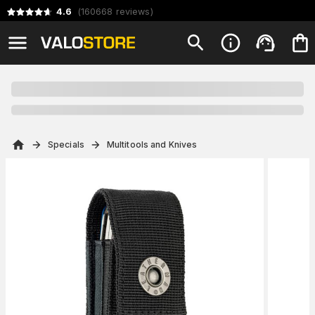
4.6
(
160668
reviews
)
Specials
Multitools and Knives