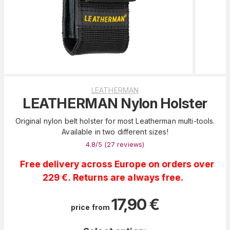
LEATHERMAN
LEATHERMAN Nylon Holster
Original nylon belt holster for most Leatherman multi-tools.
Available in two different sizes!
4.8
/5 (
27
reviews
)
Free delivery across Europe on orders over
229 €. Returns are always free.
17,90
€
price from