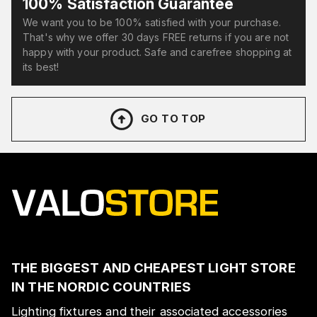
100% Satisfaction Guarantee
We want you to be 100% satisfied with your purchase.
That's why we offer 30 days FREE returns if you are not
happy with your product. Safe and carefree shopping at
its best!
GO TO TOP
THE BIGGEST AND CHEAPEST LIGHT STORE
IN THE NORDIC COUNTRIES
Lighting fixtures and their associated accessories