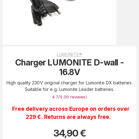
LUMONITE®
Charger LUMONITE D-wall -
16.8V
High quality 230V original charger for Lumonite DX batteries.
Suitable for e.g. Lumonite Leader batteries.
4.7
/5 (
10
reviews
)
Free delivery across Europe on orders over
229 €. Returns are always free.
34,90
€