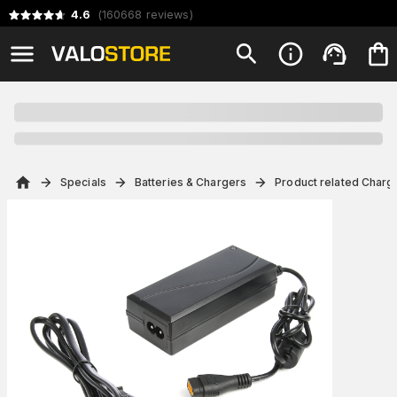
4.6
(
160668
reviews
)
Specials
Batteries & Chargers
Product related Charg