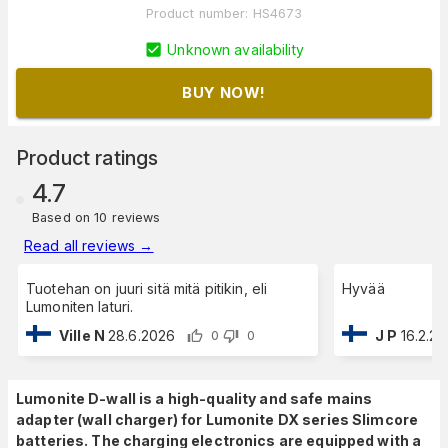
Product number
:
HS4673
Unknown availability
BUY NOW!
Product ratings
4.7
Based on 10 reviews
Read all reviews
→
Tuotehan on juuri sitä mitä pitikin, eli
Hyvää
Lumoniten laturi.
Ville N
28.6.2026
J P
16.2.2
0
0
Lumonite D-wall is a high-quality and safe mains
adapter (wall charger) for Lumonite DX series Slimcore
batteries. The charging electronics are equipped with a