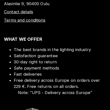
Alasintie 9, 90400 Oulu
Contact details
Terms and conditions
WHAT WE OFFER
The best brands in the lighting industry
Satisfaction guarantee
30-day right to return
Safe payment methods
Fast deliveries
Free delivery across Europe on orders over
229 €. Free returns on all orders.
Note:
"
UPS - Delivery across Europe
"