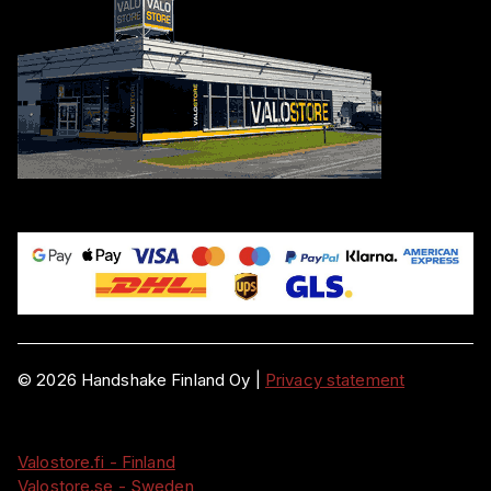
©
2026
Handshake Finland Oy
|
Privacy statement
Valostore.fi - Finland
Valostore.se - Sweden