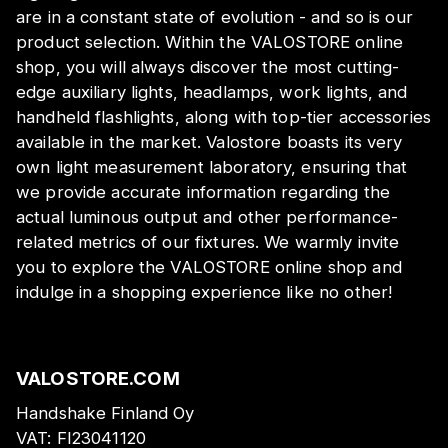
are in a constant state of evolution - and so is our
product selection. Within the VALOSTORE online
shop, you will always discover the most cutting-
edge auxiliary lights, headlamps, work lights, and
handheld flashlights, along with top-tier accessories
available in the market. Valostore boasts its very
own light measurement laboratory, ensuring that
we provide accurate information regarding the
actual luminous output and other performance-
related metrics of our fixtures. We warmly invite
you to explore the VALOSTORE online shop and
indulge in a shopping experience like no other!
VALOSTORE.COM
Handshake Finland Oy
VAT:
FI23041120