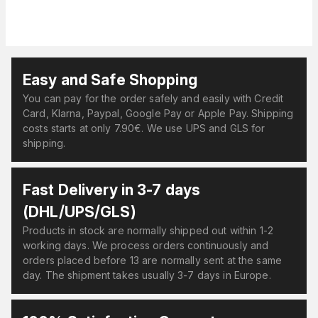
Easy and Safe Shopping
You can pay for the order safely and easily with Credit
Card, Klarna, Paypal, Google Pay or Apple Pay. Shipping
costs starts at only 7.90€. We use UPS and GLS for
shipping.
Fast Delivery in 3-7 days
(DHL/UPS/GLS)
Products in stock are normally shipped out within 1-2
working days. We process orders continuously and
orders placed before 13 are normally sent at the same
day. The shipment takes usually 3-7 days in Europe.