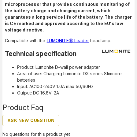
microprocessor that provides continuous monitoring of
the battery charge and charging current, which
guarantees a long service life of the battery.
The charger
is CE marked and approved according to the EU's low
voltage directive.
Compatible with the
LUMONITEⓇ Leader
headlamp.
Technical specification
Product: Lumonite D-wall power adapter
Area of use: Charging Lumonite DX series Slimcore
batteries
Input: AC100-240V 1.0A max 50/60Hz
Output: DC 16.8V, 2A
Product Faq
ASK NEW QUESTION
No questions for this product yet