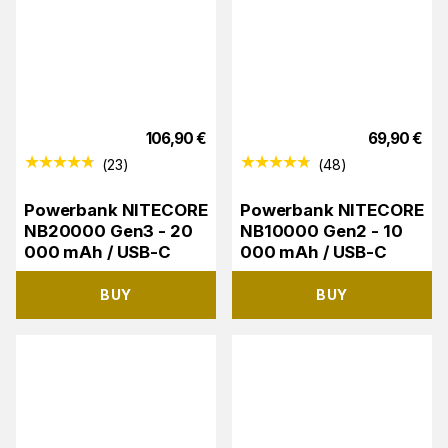
106,90
€
69,90
€
(
23
)
(
48
)
Powerbank NITECORE
Powerbank NITECORE
NB20000 Gen3 - 20
NB10000 Gen2 - 10
000 mAh / USB-C
000 mAh / USB-C
BUY
BUY