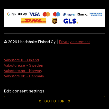
©
2026
Handshake Finland Oy
|
Privacy statement
Valostore.fi - Finland
Valostore.se - Sweden
Valostore.no - Norway
Valostore.dk - Denmark
Edit consent settings
GO TO TOP