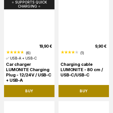
⭐️ SUPPORTS QUICK
CHARGING ⭐️
19,90
€
9,90
€
(
6
)
(
1
)
✅ USB-A + USB-C
Car charger
Charging cable
LUMONITE Charging
LUMONITE - 80 cm /
Plug - 12/24V / USB-C
USB-C/USB-C
+ USB-A
BUY
BUY