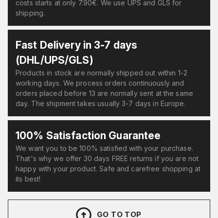
costs starts at only 7.90€. We use UPS and GLS for
shipping.
Fast Delivery in 3-7 days
(DHL/UPS/GLS)
Products in stock are normally shipped out within 1-2
working days. We process orders continuously and
orders placed before 13 are normally sent at the same
day. The shipment takes usually 3-7 days in Europe.
100% Satisfaction Guarantee
We want you to be 100% satisfied with your purchase.
That's why we offer 30 days FREE returns if you are not
happy with your product. Safe and carefree shopping at
its best!
GO TO TOP