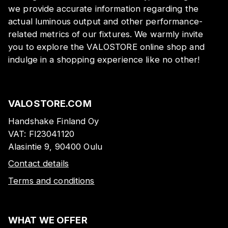
we provide accurate information regarding the
actual luminous output and other performance-
related metrics of our fixtures. We warmly invite
you to explore the VALOSTORE online shop and
indulge in a shopping experience like no other!
VALOSTORE.COM
Handshake Finland Oy
VAT:
FI23041120
Alasintie 9, 90400 Oulu
Contact details
Terms and conditions
WHAT WE OFFER