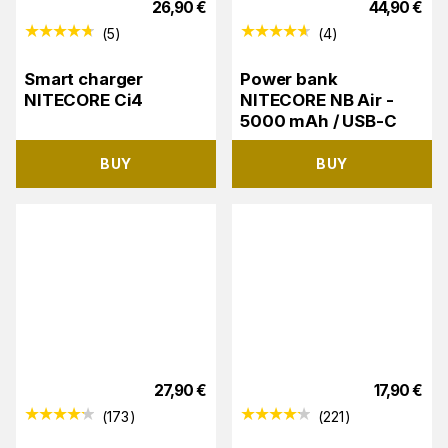
26,90
€
44,90
€
(
5
)
(
4
)
Smart charger
Power bank
NITECORE Ci4
NITECORE NB Air -
5000 mAh / USB-C
BUY
BUY
27,90
€
17,90
€
(
173
)
(
221
)