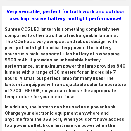
Very versatile, perfect for both work and outdoor
use. Impressive battery and light performance!
Sunree CC5 LED lantern is something completely new
compared to other traditional rechargeable lanterns.
The CC5 has a very compact and robust design, with
plenty of both light and battery power. The battery
source is a high-capacity Li-Ion battery of a whopping
9900 mAh. It provides an unbeatable battery
performance, at maximum power the lamp provides 840
lumens with a range of 30 meters for an incredible 7
hours. A small but perfect lamp for many uses! T
he
lantern is equipped with an adjustable color temperature
of 2700 - 6500K, so you can choose the appropriate
temperature for your area of use.
In addition, the lantern can be used as a power bank.
Charge your electronic equipment anywhere and
anytime from the USB port, when you don't have access
to a power outlet. Excellent reserve power when the