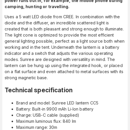
power runs out in, for example, the mobile phone during
camping, hunting or travelling.
Uses a 5 watt LED diode from CREE. In combination with the
diode and the diffuser, an incredible scattered light is
created that is both pleasant and strong enough to illuminate.
The light cone is optimized to provide the most efficient
general lighting possible, perfect as a light source both when
working and in the tent. Underneath the lantern is a battery
indicator and a switch that adjusts the various operating
modes. Sunree are designed with versatility in mind. The
lantern can be hung up using the integrated hook, or placed
on a flat surface and even attached to metal surfaces with its
strong magnetic base.
Technical specification
Brand and model: Sunree LED lantern CC5
Battery: Built-in 9900 mAh Li-Ion battery
Charge: USB-C cable (supplied)
Maximum luminous flux: 840 lm
Maximum range: 30m