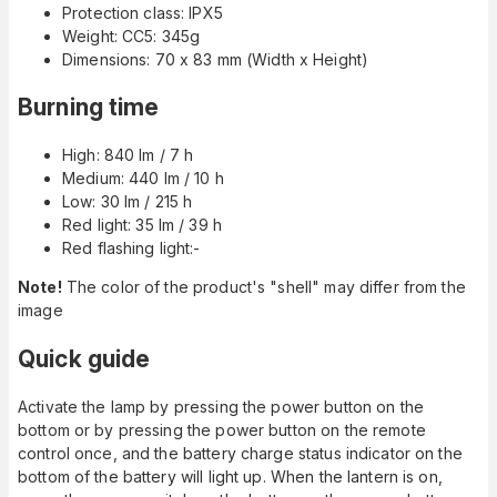
Protection class: IPX5
Weight: CC5: 345g
Dimensions: 70 x 83 mm (Width x Height)
Burning time
High: 840 lm / 7 h
Medium: 440 lm / 10 h
Low: 30 lm / 215 h
Red light: 35 lm / 39 h
Red flashing light:-
Note!
The color of the product's "shell" may differ from the
image
Quick guide
Activate the lamp by pressing the power button on the
bottom or by pressing the power button on the remote
control once, and the battery charge status indicator on the
bottom of the battery will light up. When the lantern is on,