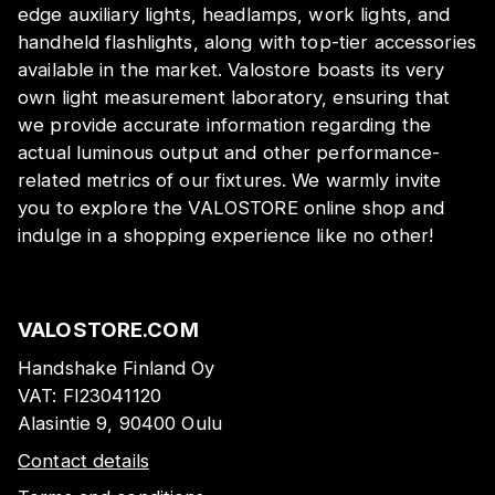
edge auxiliary lights, headlamps, work lights, and
handheld flashlights, along with top-tier accessories
available in the market. Valostore boasts its very
own light measurement laboratory, ensuring that
we provide accurate information regarding the
actual luminous output and other performance-
related metrics of our fixtures. We warmly invite
you to explore the VALOSTORE online shop and
indulge in a shopping experience like no other!
VALOSTORE.COM
Handshake Finland Oy
VAT:
FI23041120
Alasintie 9, 90400 Oulu
Contact details