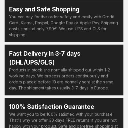
Easy and Safe Shopping
You can pay for the order safely and easily with Credit
Card, Klarna, Paypal, Google Pay or Apple Pay. Shipping
costs starts at only 7.90€. We use UPS and GLS for
shipping.
Fast Delivery in 3-7 days
(DHL/UPS/GLS)
Products in stock are normally shipped out within 1-2
working days. We process orders continuously and
orders placed before 13 are normally sent at the same
day. The shipment takes usually 3-7 days in Europe.
100% Satisfaction Guarantee
We want you to be 100% satisfied with your purchase.
That's why we offer 30 days FREE returns if you are not
happy with your product. Safe and carefree shopping at