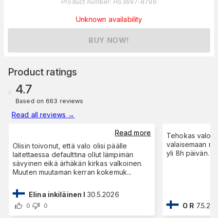
Product number
:
HS3697-8796
Unknown availability
BUY NOW!
Product ratings
4.7
Based on 663 reviews
Read all reviews
→
Read more
Tehokas valo, k
valaisemaan me
Olisin toivonut, että valo olisi päälle
yli 8h päivän.
laitettaessa defaulttina ollut lämpimän
sävyinen eikä ärhäkän kirkas valkoinen.
Muuten muutaman kerran kokemuk
...
Elina inkiläinen I
30.5.2026
O R
7.5.20
0
0