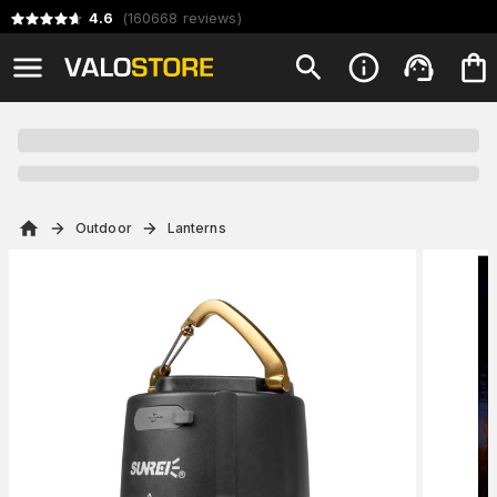
4.6
(
160668
reviews
)
Outdoor
Lanterns