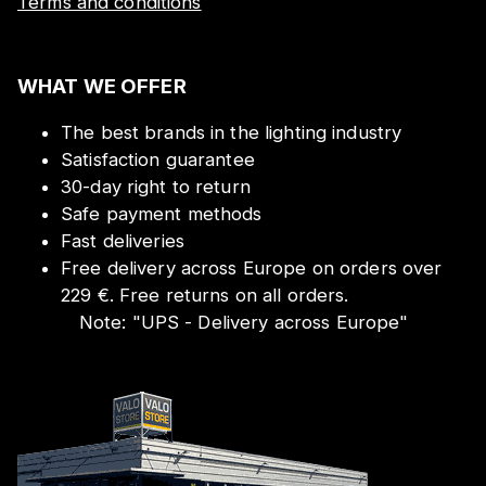
Terms and conditions
WHAT WE OFFER
The best brands in the lighting industry
Satisfaction guarantee
30-day right to return
Safe payment methods
Fast deliveries
Free delivery across Europe on orders over
229 €. Free returns on all orders.
Note:
"
UPS - Delivery across Europe
"