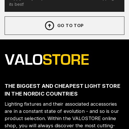
its best!
GO TO TOP
THE BIGGEST AND CHEAPEST LIGHT STORE
IN THE NORDIC COUNTRIES
Lighting fixtures and their associated accessories
are in a constant state of evolution - and so is our
product selection. Within the VALOSTORE online
shop, you will always discover the most cutting-