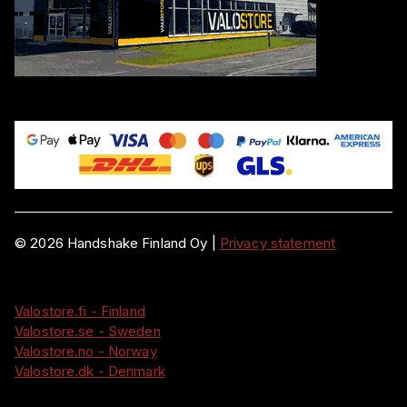
©
2026
Handshake Finland Oy
|
Privacy statement
Valostore.fi - Finland
Valostore.se - Sweden
Valostore.no - Norway
Valostore.dk - Denmark