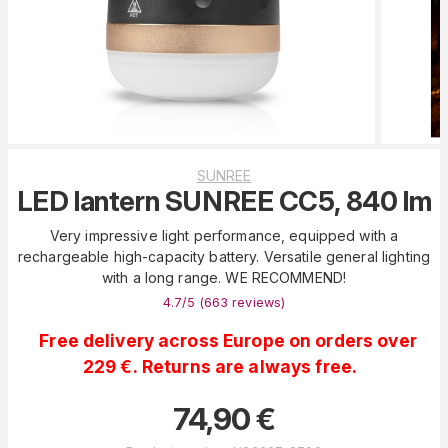
SUNREE
LED lantern SUNREE CC5, 840 lm
Very impressive light performance, equipped with a
rechargeable high-capacity battery. Versatile general lighting
with a long range. WE RECOMMEND!
4.7
/5 (
663
reviews
)
Free delivery across Europe on orders over
229 €. Returns are always free.
74,90
€