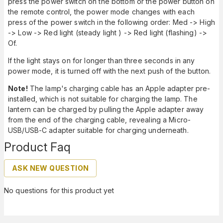
press the power switch on the bottom or the power button on
the remote control, the power mode changes with each
press of the power switch in the following order: Med -> High
-> Low -> Red light (steady light ) -> Red light (flashing) ->
Of.
If the light stays on for longer than three seconds in any
power mode, it is turned off with the next push of the button.
Note!
The lamp's charging cable has an Apple adapter pre-
installed, which is not suitable for charging the lamp. The
lantern can be charged by pulling the Apple adapter away
from the end of the charging cable, revealing a Micro-
USB/USB-C adapter suitable for charging underneath.
Product Faq
ASK NEW QUESTION
No questions for this product yet