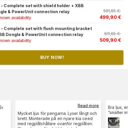
c - Complete set with shield holder + XBB
591,65
€
gle & PowerUnit connection relay
499,90
€
own availability
c - Complete set with flush mounting bracket
611,65
€
BB Dongle & PowerUnit connection relay
509,90
€
own availability
BUY NOW!
Read more
👍
Bra ljus, 
”smälter i
Mycket ljus för pengarna. Lyser långt och
brett. Monterade på en nyare kia ceed
med regplåtshållare ovanför regplåten.