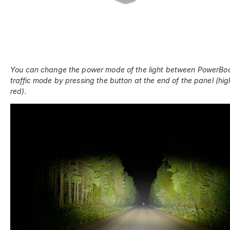
You can change the power mode of the light between PowerBo
traffic mode by pressing the button at the end of the panel (hig
red).