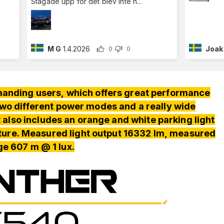
Stagade upp för det blev inte h
...
M G
1.4.2026
Joak
0
0
manding users, which offers great performance
 two different power modes and a really wide
t also includes an orange and white parking light
ture. Measured light output 16332 lm, measured
ge 607 m @ 1 lux.