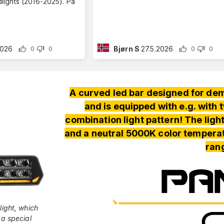
ights (2016-2025). På
2026
Bjørn S
27.5.2026
0
0
0
0
A curved led bar designed for de
and is equipped with e.g. with
combination light pattern! The ligh
and a neutral 5000K color tempera
ran
light, which
 a special