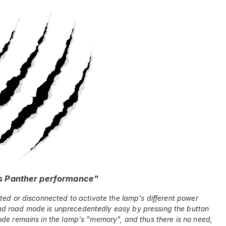
s Panther performance"
ted or disconnected to activate the lamp's different power
d road mode is unprecedentedly easy by pressing the button
ode remains in the lamp's "memory", and thus there is no need,