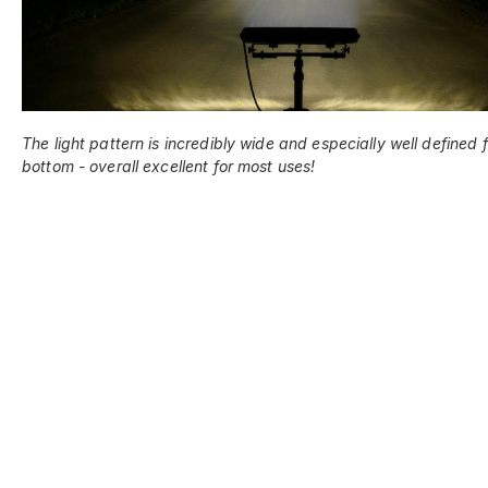
The light pattern is incredibly wide and especially well defined 
bottom - overall excellent for most uses!