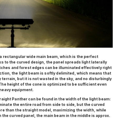
a rectangular wide main beam, which is the perfect
 to the curved design, the panel spreads light laterally
itches and forest edges can be illuminated effectively right
rection, the light beam is softly delimited, which means that
y terrain, but it is not wasted in the sky, and no disturbingly
. The height of the cone is optimized to be sufficient even
of heavy equipment.
aight Panther can be found in the width of the light beam:
uminate the entire road from side to side, but the curved
e than the straight model, maximizing the width, while
 the curved panel, the main beam in the middle is approx.