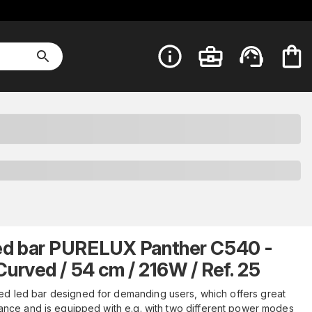
ed bar PURELUX Panther C540 -
Curved / 54 cm / 216W / Ref. 25
ed led bar designed for demanding users, which offers great
nce and is equipped with e.g. with two different power modes