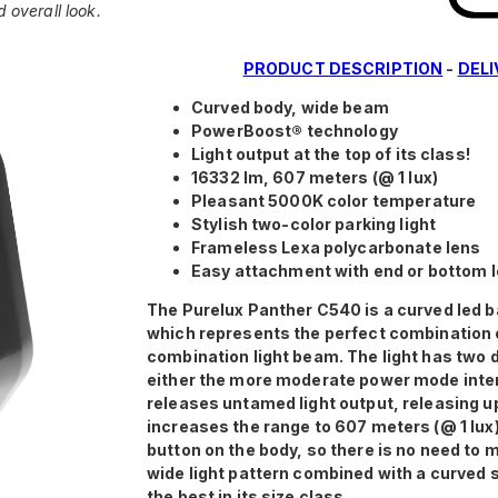
d overall look.
PRODUCT DESCRIPTION
-
DEL
Curved body, wide beam
PowerBoost® technology
Light output at the top of its class!
16332 lm, 607 meters (@ 1 lux)
Pleasant 5000K color temperature
Stylish two-color parking light
Frameless Lexa polycarbonate lens
Easy attachment with end or bottom 
The Purelux Panther C540 is a curved led b
which represents the perfect combination 
combination light beam. The light has two 
either the more moderate power mode inten
releases untamed light output, releasing up
increases the range to 607 meters (@ 1 lux
button on the body, so there is no need to
wide light pattern combined with a curved 
the best in its size class.