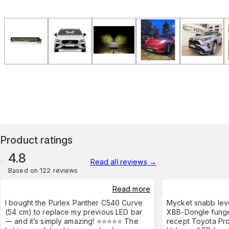
Product ratings
4.8
Read all reviews
→
Based on 122 reviews
Read more
I bought the Purlex Panther C540 Curve
Mycket snabb leve
(54 cm) to replace my previous LED bar
XBB-Dongle funge
— and it’s simply amazing! ⭐⭐⭐⭐⭐ The
recept Toyota Pro