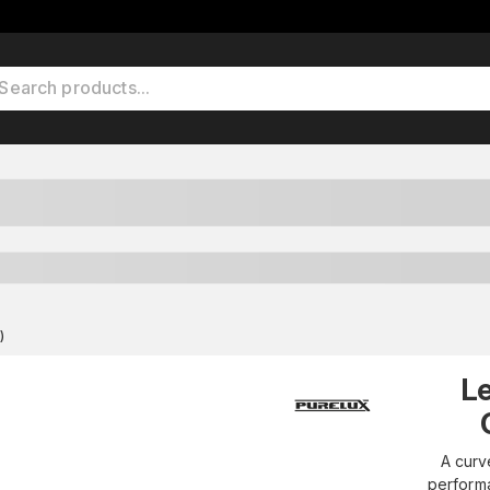
)
L
A curv
performa