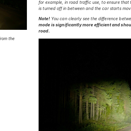
for example, in road traffic use, to ensure t
is turned off in between and the car starts mov
Note!
You can clearly see the difference betw
mode is significantly more efficient and shou
road.
from the