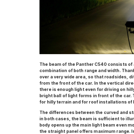
The beam of the Panther C540 consists of 
combination of both range and width. Thanks
over a very wide area, so that roadsides, d
from the front of the car. In the vertical di
there is enough light even for driving on hill
bright ball of light forms in front of the car
for hilly terrain and for roof installations 
The differences between the curved and str
in both cases, the beam is sufficient to ill
body opens up the main light beam even mor
the straight panel offers maximum range. In