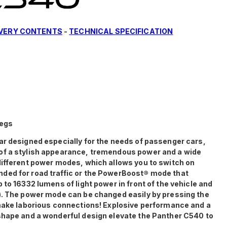
IVERY CONTENTS
-
TECHNICAL SPECIFICATION
legs
ar designed especially for the needs of passenger cars,
of a stylish appearance, tremendous power and a wide
different power modes, which allows you to switch on
ded for road traffic or the PowerBoost® mode that
 to 16332 lumens of light power in front of the vehicle and
). The power mode can be changed easily by pressing the
 make laborious connections! Explosive performance and a
shape and a wonderful design elevate the Panther C540 to