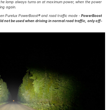
hat the lamp always turns on at maximum power, when the power
ing again.
een Purelux PowerBoost® and road traffic mode -
PowerBoost
ld not be used when driving in normal road traffic, only off-