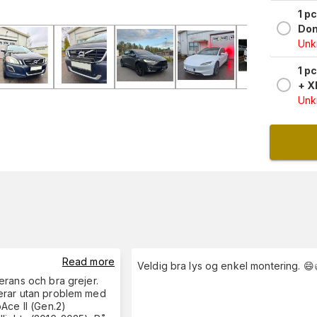
1 p
Don
Unkn
1 p
+ X
Unkn
Read more
Veldig bra lys og enkel montering. 😄
rans och bra grejer.
rar utan problem med
Ace II (Gen.2)