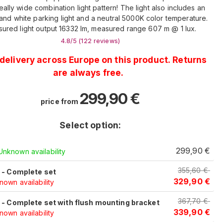
eally wide combination light pattern! The light also includes an
and white parking light and a neutral 5000K color temperature.
ured light output 16332 lm, measured range 607 m @ 1 lux.
4.8
/5 (
122
reviews
)
delivery across Europe on this product. Returns
are always free.
299,90
€
price from
Select option:
c
299,90
€
Unknown availability
355,60
€
c - Complete set
329,90
€
own availability
367,70
€
c - Complete set with flush mounting bracket
339,90
€
own availability