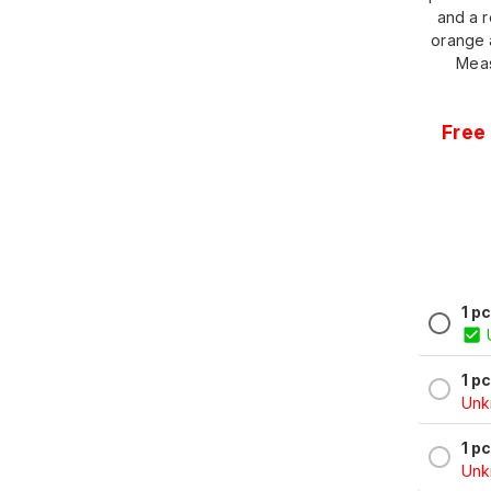
and a r
orange 
Meas
Free 
1 p
1 p
Unkn
1 p
Unkn