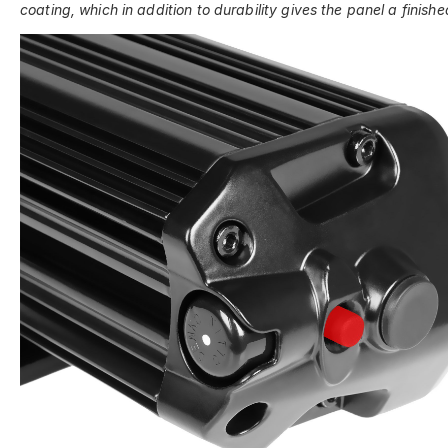
coating, which in addition to durability gives the panel a finishe