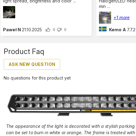
light spread, brightness and color
...
Halogen/LED headl
min
...
+1 more
Paweł N
21.10.2025
Kemo A
7.7.
0
0
Product Faq
ASK NEW QUESTION
No questions for this product yet
The appearance of the light is decorated with a stylish parking 
can be set to burn in white or orange. The frame is treated with