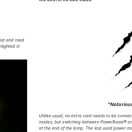
ost and road
hlighted in
"Notoriou
Unlike usual, no extra cord needs to be connec
modes, but switching between PowerBoost® an
at the end of the lamp. The last used power m