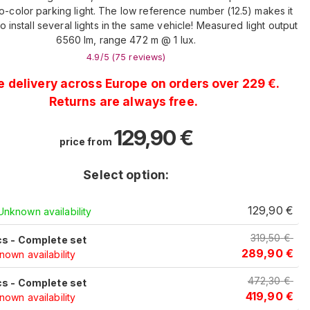
o-color parking light. The low reference number (12.5) makes it
o install several lights in the same vehicle! Measured light output
6560 lm, range 472 m @ 1 lux.
4.9
/5 (
75
reviews
)
e delivery across Europe on orders over 229 €.
Returns are always free.
129,90
€
price from
Select option:
c
129,90
€
Unknown availability
319,50
€
cs - Complete set
289,90
€
own availability
472,30
€
cs - Complete set
419,90
€
own availability