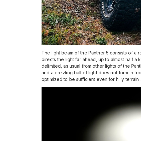
The light beam of the Panther 5 consists of a 
directs the light far ahead, up to almost half a ki
delimited, as usual from other lights of the Pan
and a dazzling ball of light does not form in fr
optimized to be sufficient even for hilly terrain 