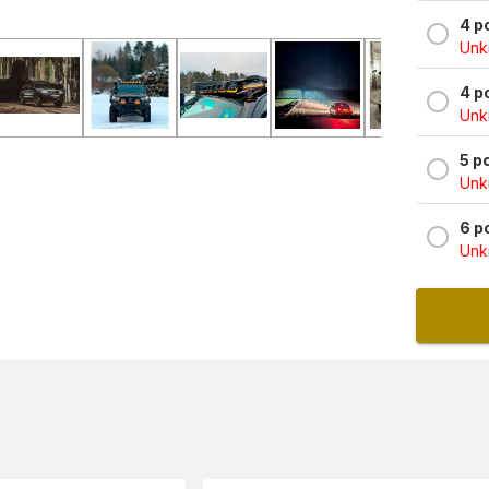
4 p
Unkn
4 p
Unkn
5 p
Unkn
6 p
Unkn