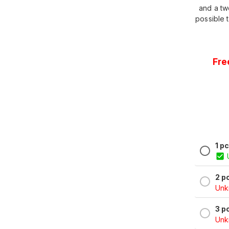
and a tw
possible t
Fre
1 p
2 p
Unkn
3 p
Unkn