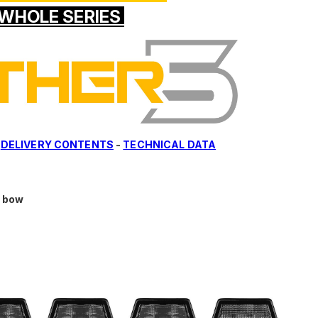
WHOLE SERIES
-
DELIVERY CONTENTS
-
TECHNICAL DATA
d bow