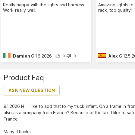
Really happy with the lights and harness.
Amazing ligthts to
Work really well.
rack, top quality!
Damien C
1.6.2026
Alex G
12.5.
0
0
Product Faq
ASK NEW QUESTION
9.1.2026
H
,
I like to add that to my truck infant. On a frame in fro
also as a company from France? Because of the tax. I like to safe 
France.
Many Thanks!