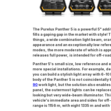
The Purelux Panther 5 is a powerful 5" addi
fills a gaping gap in the market with style!
things, a wide combination light beam, ora
appearance and an exceptionally low refere
modes, the more moderate of which is appr
releases full power, is intended for off-road
Panther 5's small size, low reference and e
more special installations. For example, de
you can build a stylish light array with 6-10
body of the Panther 5 is not coincidentally
90
work light, but the solution also enable
panel, the outermost lights can be replaced
looking but very wide-beam illuminator. Thi
vehicle's immediate area and sides for off-
range is 1156 m, with eight 1335 m and with 