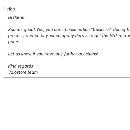
Heiko
Hi there!
Sounds good! Yes, you can choose option "business" during t
process, and enter your company details to get the VAT dedu
price.
Let us know if you have any further questions!
Kind regards
Valostore team