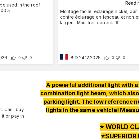
Read 
 be used in the roof
! 100%
Montage facile, éclairage nickel, par
contre éclairage en fesceau et non e
largeur. Mais très correct. 👍🏻
2026
B D
24.12.2025
0
0
0
0
A powerful additional light with
combination light beam, which also
parking light. The low reference nu
lights in the same vehicle! Measu
nt. Can I buy
it or pay in
⭐️ WORLD CL
⭐️SUPERIOR