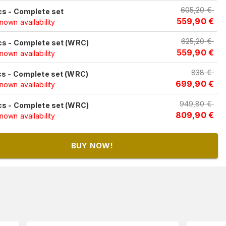
605,20
€
cs - Complete set
559,90
€
own availability
625,20
€
cs - Complete set (WRC)
559,90
€
own availability
838
€
cs - Complete set (WRC)
699,90
€
own availability
949,80
€
cs - Complete set (WRC)
809,90
€
own availability
BUY NOW!