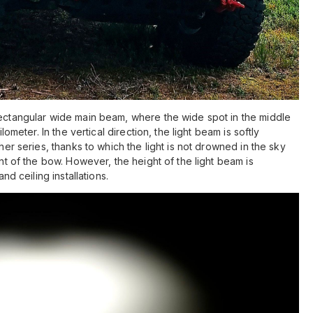
rectangular wide main beam, where the wide spot in the middle
lometer. In the vertical direction, the light beam is softly
ther series, thanks to which the light is not drowned in the sky
ont of the bow. However, the height of the light beam is
and ceiling installations.