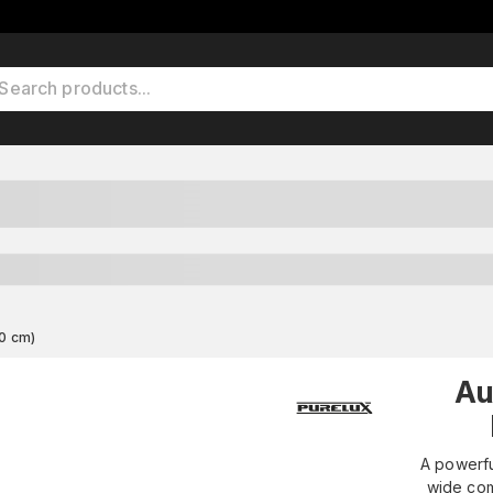
0 cm)
Au
A powerfu
wide com