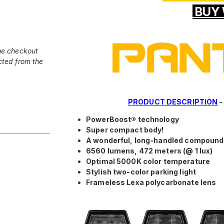
BUY 
he checkout
cted from the
PRODUCT DESCRIPTION
PowerBoost® technology
Super compact body!
A wonderful, long-handled compoun
6560 lumens, 472 meters (@ 1 lux)
Optimal 5000K color temperature
Stylish two-color parking light
Frameless Lexa polycarbonate lens