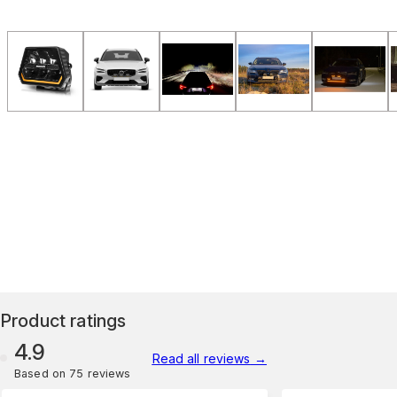
Product ratings
4.9
Read all reviews
→
Based on 75 reviews