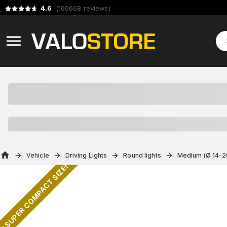
4.6
(
160668
reviews
)
Vehicle
Driving Lights
Round lights
Medium (Ø 14-2
✅ SUPER COMPACT SIZE!