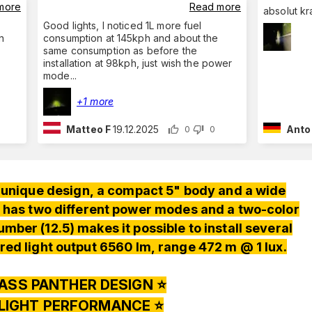
more
Read more
absolut kr
Good lights, I noticed 1L more fuel
n
consumption at 145kph and about the
same consumption as before the
installation at 98kph, just wish the power
mode
...
+1 more
Matteo F
19.12.2025
Anto
0
0
 a unique design, a compact 5" body and a wide
 has two different power modes and a two-color
mber (12.5) makes it possible to install several
red light output 6560 lm, range 472 m @ 1 lux.
ASS PANTHER DESIGN ⭐️
 LIGHT PERFORMANCE ⭐️