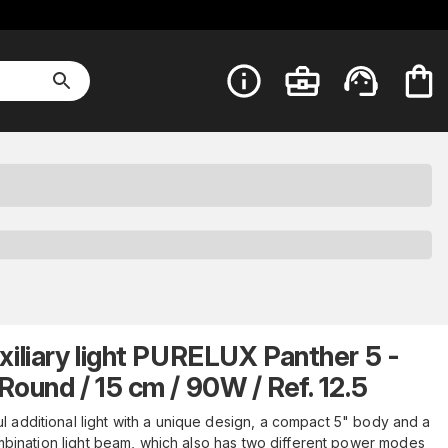
xiliary light PURELUX Panther 5 -
Round / 15 cm / 90W / Ref. 12.5
l additional light with a unique design, a compact 5" body and a
bination light beam, which also has two different power modes