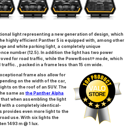
tional light representing a new generation of design, which
 The highly efficient Panther 5 is equipped with, among other
nge and white parking light, a completely unique
nce number (12.5). In addition the light has two power
oved for road traffic, while the PowerBoost® mode, which
 traffic. , packed in a frame less than 15 cm wide.
xceptional frame also allow for
pending on the width of the car,
 lights on the roof of an SUV. The
 the same as
the Panther Alpha
s that when assembling the light
 with a completely identical-
s provides even more light to the
road use. With six lights the
ten 1493 m @ 1 lux.