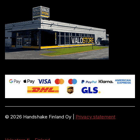
©
2026
Handshake Finland Oy
|
Privacy statement