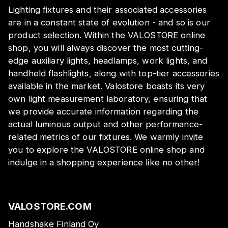
Lighting fixtures and their associated accessories
are in a constant state of evolution - and so is our
product selection. Within the VALOSTORE online
shop, you will always discover the most cutting-
edge auxiliary lights, headlamps, work lights, and
handheld flashlights, along with top-tier accessories
available in the market. Valostore boasts its very
own light measurement laboratory, ensuring that
we provide accurate information regarding the
actual luminous output and other performance-
related metrics of our fixtures. We warmly invite
you to explore the VALOSTORE online shop and
indulge in a shopping experience like no other!
VALOSTORE.COM
Handshake Finland Oy