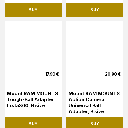
BUY
BUY
17,90
€
20,90
€
Mount RAM MOUNTS
Mount RAM MOUNTS
Tough-Ball Adapter
Action Camera
Insta360, B size
Universal Ball
Adapter, B size
BUY
BUY