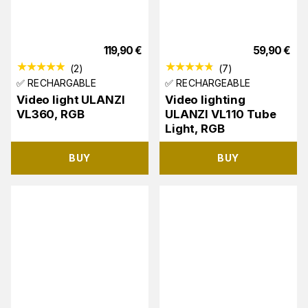
119,90
€
59,90
€
(
2
)
(
7
)
✅ RECHARGABLE
✅ RECHARGEABLE
Video light ULANZI
Video lighting
VL360, RGB
ULANZI VL110 Tube
Light, RGB
BUY
BUY