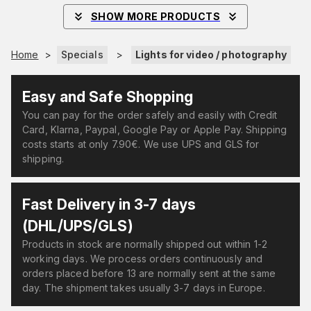
SHOW MORE PRODUCTS
Home
>
Specials
>
Lights for video / photography
Easy and Safe Shopping
You can pay for the order safely and easily with Credit
Card, Klarna, Paypal, Google Pay or Apple Pay. Shipping
costs starts at only 7.90€. We use UPS and GLS for
shipping.
Fast Delivery in 3-7 days
(DHL/UPS/GLS)
Products in stock are normally shipped out within 1-2
working days. We process orders continuously and
orders placed before 13 are normally sent at the same
day. The shipment takes usually 3-7 days in Europe.