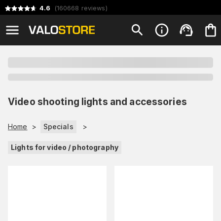
4.6
(
160668
reviews
)
Video shooting lights and accessories
Home
>
Specials
>
Lights for video / photography