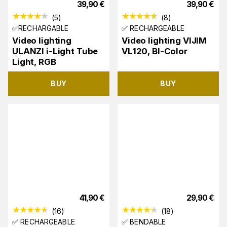
39,90
€
39,90
€
(
5
)
(
8
)
✅RECHARGABLE
✅ RECHARGEABLE
Video lighting
Video lighting VIJIM
ULANZI i-Light Tube
VL120, BI-Color
Light, RGB
BUY
BUY
41,90
€
29,90
€
(
16
)
(
18
)
✅ RECHARGEABLE
✅ BENDABLE