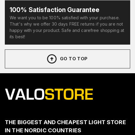
100% Satisfaction Guarantee
We want you to be 100% satisfied with your purchase.
That's why we offer 30 days FREE returns if you are not
happy with your product. Safe and carefree shopping at
its best!
GO TO TOP
THE BIGGEST AND CHEAPEST LIGHT STORE
IN THE NORDIC COUNTRIES