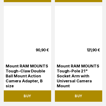
90,90
€
121,90
€
Mount RAM MOUNTS
Mount RAM MOUNTS
Tough-Claw Double
Tough-Pole 21"
Ball Mount Action
Socket Arm with
Camera Adapter, B
Universal Camera
size
Mount
BUY
BUY