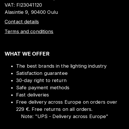
VAT:
FI23041120
Alasintie 9, 90400 Oulu
Contact details
Terms and conditions
WHAT WE OFFER
The best brands in the lighting industry
Satisfaction guarantee
30-day right to return
Safe payment methods
Fast deliveries
Free delivery across Europe on orders over
229 €. Free returns on all orders.
Note:
"
UPS - Delivery across Europe
"