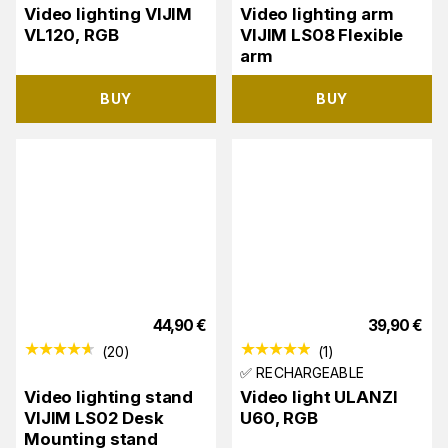
Video lighting VIJIM
Video lighting arm
VL120, RGB
VIJIM LS08 Flexible
arm
BUY
BUY
44,90
€
39,90
€
(
20
)
(
1
)
✅ RECHARGEABLE
Video lighting stand
Video light ULANZI
VIJIM LS02 Desk
U60, RGB
Mounting stand