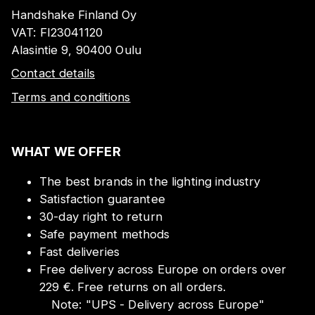
Handshake Finland Oy
VAT:
FI23041120
Alasintie 9, 90400 Oulu
Contact details
Terms and conditions
WHAT WE OFFER
The best brands in the lighting industry
Satisfaction guarantee
30-day right to return
Safe payment methods
Fast deliveries
Free delivery across Europe on orders over
229 €. Free returns on all orders.
Note:
"
UPS - Delivery across Europe
"