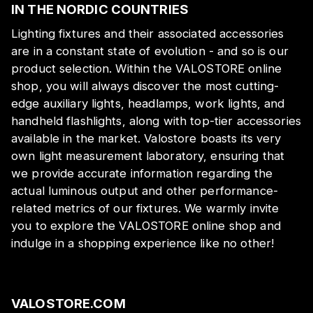
IN THE NORDIC COUNTRIES
Lighting fixtures and their associated accessories
are in a constant state of evolution - and so is our
product selection. Within the VALOSTORE online
shop, you will always discover the most cutting-
edge auxiliary lights, headlamps, work lights, and
handheld flashlights, along with top-tier accessories
available in the market. Valostore boasts its very
own light measurement laboratory, ensuring that
we provide accurate information regarding the
actual luminous output and other performance-
related metrics of our fixtures. We warmly invite
you to explore the VALOSTORE online shop and
indulge in a shopping experience like no other!
VALOSTORE.COM