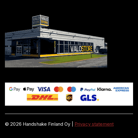
©
2026
Handshake Finland Oy
|
Privacy statement