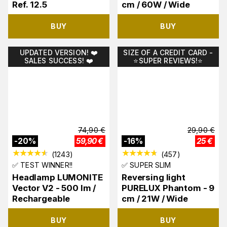
Ref. 12.5
cm / 60W / Wide
BUY
BUY
UPDATED VERSION! ❤️
SIZE OF A CREDIT CARD -
SALES SUCCESS! ❤️
⭐️SUPER REVIEWS!⭐️
74,90
€
29,90
€
-
20
%
59,90
€
-
16
%
25
€
(
1243
)
(
457
)
✅ TEST WINNER!!
✅ SUPER SLIM
Headlamp LUMONITE
Reversing light
Vector V2 - 500 lm /
PURELUX Phantom - 9
Rechargeable
cm / 21W / Wide
BUY
BUY