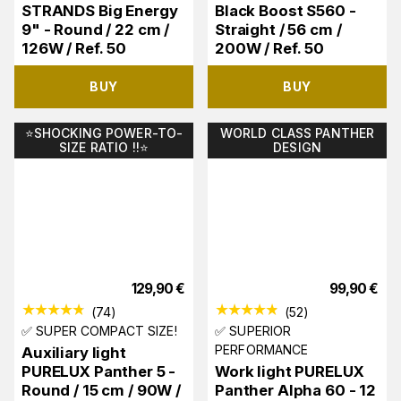
STRANDS Big Energy
Black Boost S560 -
9" - Round / 22 cm /
Straight / 56 cm /
126W / Ref. 50
200W / Ref. 50
BUY
BUY
⭐️SHOCKING POWER-TO-
WORLD CLASS PANTHER
SIZE RATIO !!⭐️
DESIGN
129,90
€
99,90
€
(
74
)
(
52
)
✅ SUPER COMPACT SIZE!
✅ SUPERIOR
PERFORMANCE
Auxiliary light
PURELUX Panther 5 -
Work light PURELUX
Round / 15 cm / 90W /
Panther Alpha 60 - 12