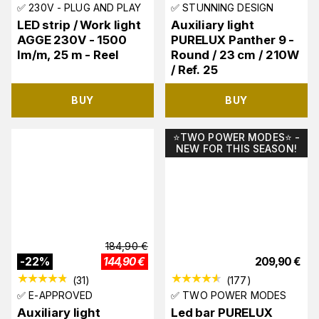
✅ 230V - PLUG AND PLAY
✅ STUNNING DESIGN
LED strip / Work light
Auxiliary light
AGGE 230V - 1500
PURELUX Panther 9 -
lm/m, 25 m - Reel
Round / 23 cm / 210W
/ Ref. 25
BUY
BUY
⭐️TWO POWER MODES⭐️ -
NEW FOR THIS SEASON!
184,90
€
-
22
%
144,90
€
209,90
€
(
31
)
(
177
)
✅ E-APPROVED
✅ TWO POWER MODES
Auxiliary light
Led bar PURELUX