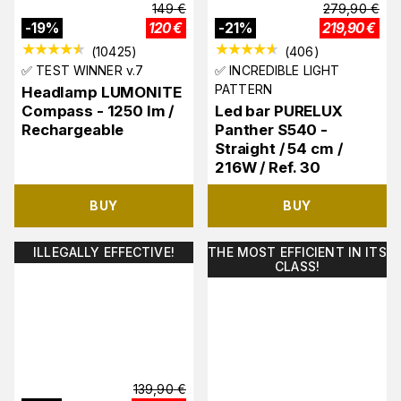
149
€
279,90
€
-
19
%
120
€
-
21
%
219,90
€
(
10425
)
(
406
)
✅ TEST WINNER v.7
✅ INCREDIBLE LIGHT
PATTERN
Headlamp LUMONITE
Compass - 1250 lm /
Led bar PURELUX
Rechargeable
Panther S540 -
Straight / 54 cm /
216W / Ref. 30
BUY
BUY
ILLEGALLY EFFECTIVE!
THE MOST EFFICIENT IN ITS
CLASS!
139,90
€