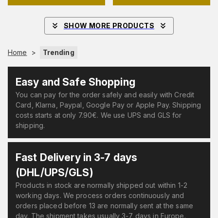
SHOW MORE PRODUCTS
Home
>
Trending
Easy and Safe Shopping
You can pay for the order safely and easily with Credit
Card, Klarna, Paypal, Google Pay or Apple Pay. Shipping
costs starts at only 7.90€. We use UPS and GLS for
shipping.
Fast Delivery in 3-7 days
(DHL/UPS/GLS)
Products in stock are normally shipped out within 1-2
working days. We process orders continuously and
orders placed before 13 are normally sent at the same
day. The shipment takes usually 3-7 days in Europe.