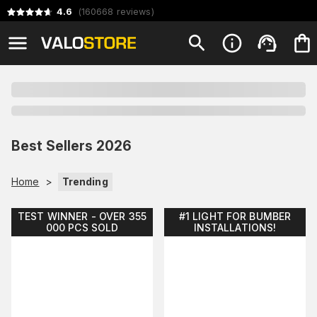
4.6
(
160668
reviews
)
Best Sellers 2026
Home
>
Trending
TEST WINNER - OVER 355
#1 LIGHT FOR BUMBER
000 PCS SOLD
INSTALLATIONS!