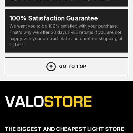
100% Satisfaction Guarantee
We want you to be 100% satisfied with your purchase.
That's why we offer 30 days FREE returns if you are not
happy with your product. Safe and carefree shopping at
its best!
GO TO TOP
THE BIGGEST AND CHEAPEST LIGHT STORE