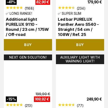
-
41
%
82,90
€
179,90
€
(
1168
)
(
234
)
✅ LONG RANGE!
✅ SUPER SLIM
Additional light
Led bar PURELUX
PURELUX 9110 -
Panther Aero S540 -
Round / 23 cm / 175W
Straight / 54 cm /
/ Off-road
108W / Ref. 25
BUY
BUY
NEXT GEN SOLUTION!
AUXILIARY LIGHT WITH
WARNING LIGHT!
199,90
€
-
15
%
169,92
€
249,90
€
(
213
)
(
77
)