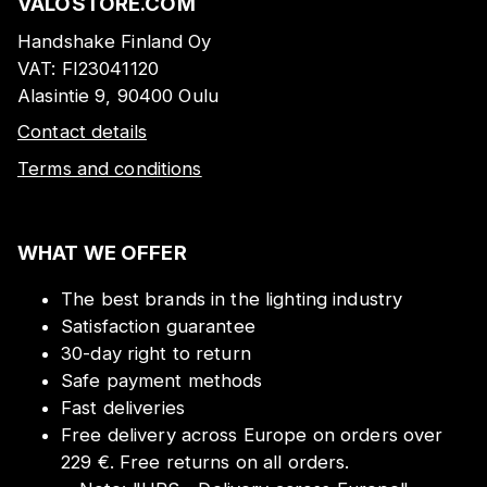
VALOSTORE.COM
Handshake Finland Oy
VAT:
FI23041120
Alasintie 9, 90400 Oulu
Contact details
Terms and conditions
WHAT WE OFFER
The best brands in the lighting industry
Satisfaction guarantee
30-day right to return
Safe payment methods
Fast deliveries
Free delivery across Europe on orders over
229 €. Free returns on all orders.