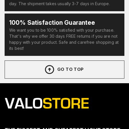
day. The shipment takes usually 3-7 days in Europe.
100% Satisfaction Guarantee
We want you to be 100% satisfied with your purchase.
That's why we offer 30 days FREE returns if you are not
happy with your product. Safe and carefree shopping at
its best!
GO TO TOP