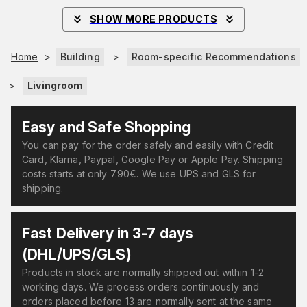
SHOW MORE PRODUCTS
Home
>
Building
>
Room-specific Recommendations
>
Livingroom
Easy and Safe Shopping
You can pay for the order safely and easily with Credit
Card, Klarna, Paypal, Google Pay or Apple Pay. Shipping
costs starts at only 7.90€. We use UPS and GLS for
shipping.
Fast Delivery in 3-7 days
(DHL/UPS/GLS)
Products in stock are normally shipped out within 1-2
working days. We process orders continuously and
orders placed before 13 are normally sent at the same