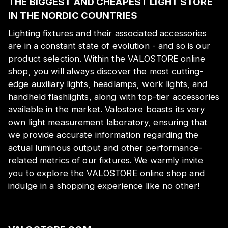
THE BIGGEST AND CHEAPEST LIGHT STORE
IN THE NORDIC COUNTRIES
Lighting fixtures and their associated accessories
are in a constant state of evolution - and so is our
product selection. Within the VALOSTORE online
shop, you will always discover the most cutting-
edge auxiliary lights, headlamps, work lights, and
handheld flashlights, along with top-tier accessories
available in the market. Valostore boasts its very
own light measurement laboratory, ensuring that
we provide accurate information regarding the
actual luminous output and other performance-
related metrics of our fixtures. We warmly invite
you to explore the VALOSTORE online shop and
indulge in a shopping experience like no other!