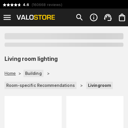
4.6
(
160668
reviews
)
Living room lighting
Home
>
Building
>
Room-specific Recommendations
>
Livingroom