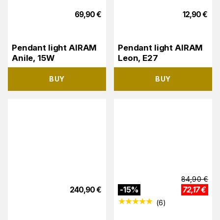
69,90
€
12,90
€
Pendant light AIRAM
Pendant light AIRAM
Anile, 15W
Leon, E27
BUY
BUY
84,90
€
240,90
€
-
15
%
72,17
€
(
6
)