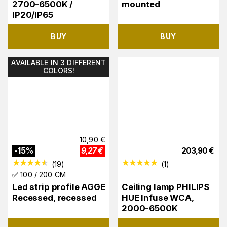
2700-6500K /
mounted
IP20/IP65
BUY
BUY
AVAILABLE IN 3 DIFFERENT
COLORS!
10,90
€
-
15
%
9,27
€
203,90
€
(
19
)
(
1
)
✅ 100 / 200 CM
Led strip profile AGGE
Ceiling lamp PHILIPS
Recessed, recessed
HUE Infuse WCA,
2000-6500K