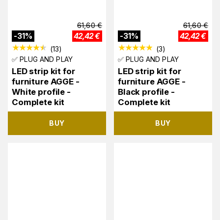
61,60
€
61,60
€
-
31
%
42,42
€
-
31
%
42,42
€
(
13
)
(
3
)
✅ PLUG AND PLAY
✅ PLUG AND PLAY
LED strip kit for
LED strip kit for
furniture AGGE -
furniture AGGE -
White profile -
Black profile -
Complete kit
Complete kit
BUY
BUY