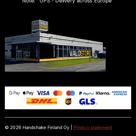
Note:
"
UPS - Delivery across Europe
"
©
2026
Handshake Finland Oy
|
Privacy statement