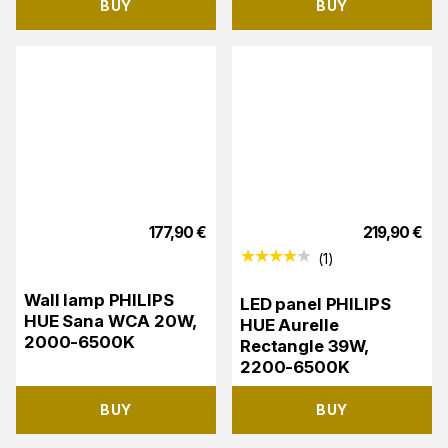
BUY
BUY
177,90
€
219,90
€
(
1
)
Wall lamp PHILIPS
LED panel PHILIPS
HUE Sana WCA 20W,
HUE Aurelle
2000-6500K
Rectangle 39W,
2200-6500K
BUY
BUY