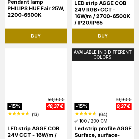
Pendant lamp
LED strip AGGE COB
PHILIPS HUE Fair 25W,
24V RGB+CCT -
2200-6500K
16W/m / 2700-6500K
/ IP20/IP65
BUY
BUY
AVAILABLE IN 3 DIFFERENT
COLORS!
56,90
€
10,90
€
-
15
%
48,37
€
-
15
%
9,27
€
(
13
)
(
64
)
✅ 100 / 200 CM
LED strip AGGE COB
Led strip profile AGGE
24V CCT - 16W/m /
Surface, surface-