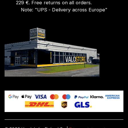
229 €. Free returns on all orders.
Note:
"
UPS - Delivery across Europe
"