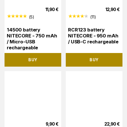
11,90
€
12,90
€
(
5
)
(
11
)
14500 battery
RCR123 battery
NITECORE - 750 mAh
NITECORE - 950 mAh
/ Micro-USB
/ USB-C rechargeable
rechargeable
BUY
BUY
9,90
€
22,90
€