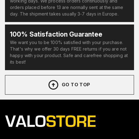
working days. We process orders continuously and
orders placed before 13 are normally sent at the same
day. The shipment takes usually 3-7 days in Europe.
100% Satisfaction Guarantee
We want you to be 100% satisfied with your purchase.
That's why we offer 30 days FREE returns if you are not
happy with your product. Safe and carefree shopping at
its best!
GO TO TOP