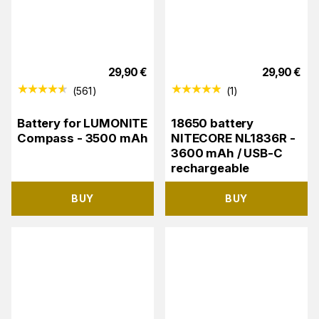
29,90
€
29,90
€
(
561
)
(
1
)
Battery for LUMONITE
18650 battery
Compass - 3500 mAh
NITECORE NL1836R -
3600 mAh / USB-C
rechargeable
BUY
BUY