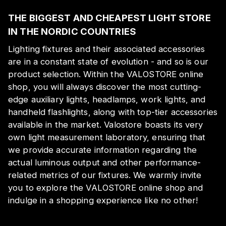
THE BIGGEST AND CHEAPEST LIGHT STORE
IN THE NORDIC COUNTRIES
Lighting fixtures and their associated accessories
are in a constant state of evolution - and so is our
product selection. Within the VALOSTORE online
shop, you will always discover the most cutting-
edge auxiliary lights, headlamps, work lights, and
handheld flashlights, along with top-tier accessories
available in the market. Valostore boasts its very
own light measurement laboratory, ensuring that
we provide accurate information regarding the
actual luminous output and other performance-
related metrics of our fixtures. We warmly invite
you to explore the VALOSTORE online shop and
indulge in a shopping experience like no other!