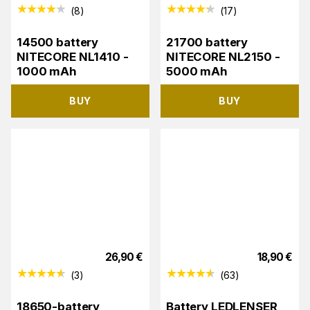
(
8
)
(
17
)
14500 battery
21700 battery
NITECORE NL1410 -
NITECORE NL2150 -
1000 mAh
5000 mAh
BUY
BUY
26,90
€
18,90
€
(
3
)
(
63
)
18650-battery
Battery LEDLENSER