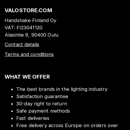
VALOSTORE.COM
Handshake Finland Oy
VAT:
FI23041120
Alasintie 9, 90400 Oulu
Contact details
Terms and conditions
WHAT WE OFFER
The best brands in the lighting industry
Satisfaction guarantee
30-day right to return
Safe payment methods
Fast deliveries
Free delivery across Europe on orders over