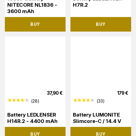
NITECORE NL1836 -
H7R.2
3600 mAh
BUY
BUY
37,90
€
179
€
(
28
)
(
33
)
Battery LEDLENSER
Battery LUMONITE
H14R.2 - 4400 mAh
Slimcore-C / 14.4 V
BUY
BUY