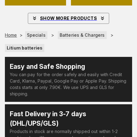
SHOW MORE PRODUCTS
Home
>
Specials
>
Batteries & Chargers
>
Litium batteries
Easy and Safe Shopping
You can pay for the order safely and easily with Credit
Card, Klarna, Paypal, Google Pay or Apple Pay. Shipping
costs starts at only 7.90€. We use UPS and GLS for
shipping.
Fast Delivery in 3-7 days
(DHL/UPS/GLS)
Products in stock are normally shipped out within 1-2