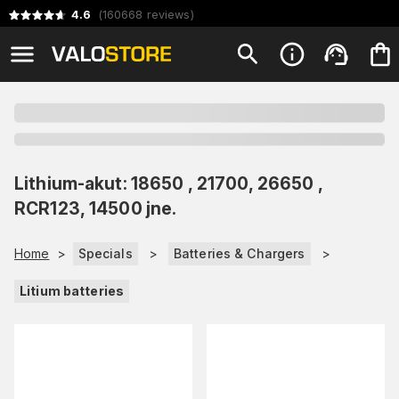
4.6
(
160668
reviews
)
Lithium-akut: 18650 , 21700, 26650 ,
RCR123, 14500 jne.
Home
>
Specials
>
Batteries & Chargers
>
Litium batteries