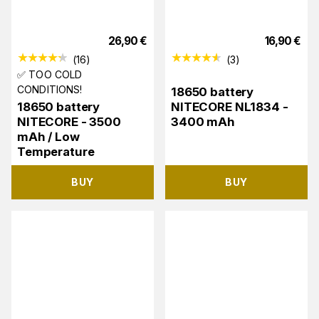
26,90
€
16,90
€
(
16
)
(
3
)
✅ TOO COLD
CONDITIONS!
18650 battery
18650 battery
NITECORE NL1834 -
NITECORE - 3500
3400 mAh
mAh / Low
Temperature
BUY
BUY