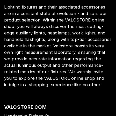
Lighting fixtures and their associated accessories
are in a constant state of evolution - and so is our
product selection. Within the VALOSTORE online
shop, you will always discover the most cutting-
edge auxiliary lights, headlamps, work lights, and
handheld flashlights, along with top-tier accessories
available in the market. Valostore boasts its very
own light measurement laboratory, ensuring that
we provide accurate information regarding the
actual luminous output and other performance-
related metrics of our fixtures. We warmly invite
you to explore the VALOSTORE online shop and
indulge in a shopping experience like no other!
VALOSTORE.COM
Handshake Finland Oy