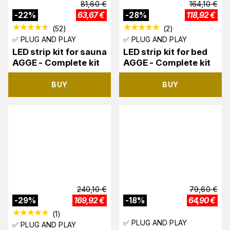
81,60
€
164,10
€
-
22
%
63,67
€
-
28
%
118,92
€
(
52
)
(
2
)
✅ PLUG AND PLAY
✅ PLUG AND PLAY
LED strip kit for sauna
LED strip kit for bed
AGGE - Complete kit
AGGE - Complete kit
BUY
BUY
240,10
€
79,60
€
-
29
%
169,92
€
-
18
%
64,90
€
(
1
)
✅ PLUG AND PLAY
✅ PLUG AND PLAY