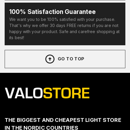
100% Satisfaction Guarantee
We want you to be 100% satisfied with your purchase.
That's why we offer 30 days FREE returns if you are not
happy with your product. Safe and carefree shopping at
its best!
GO TO TOP
THE BIGGEST AND CHEAPEST LIGHT STORE
IN THE NORDIC COUNTRIES