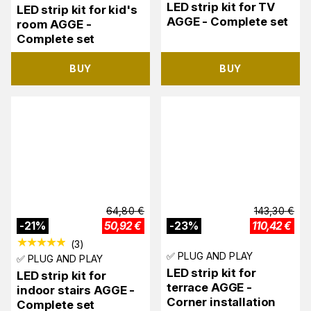
LED strip kit for TV
LED strip kit for kid's
AGGE - Complete set
room AGGE -
Complete set
BUY
BUY
64,80
€
143,30
€
-
21
%
50,92
€
-
23
%
110,42
€
(
3
)
✅ PLUG AND PLAY
✅ PLUG AND PLAY
LED strip kit for
LED strip kit for
terrace AGGE -
indoor stairs AGGE -
Corner installation
Complete set