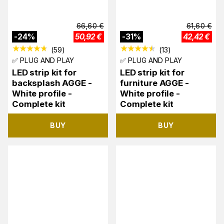
66,60
€
61,60
€
-
24
%
50,92
€
-
31
%
42,42
€
(
59
)
(
13
)
✅ PLUG AND PLAY
✅ PLUG AND PLAY
LED strip kit for
LED strip kit for
backsplash AGGE -
furniture AGGE -
White profile -
White profile -
Complete kit
Complete kit
BUY
BUY