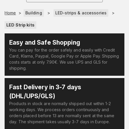
Home
>
Building
>
LED-strips & accessories
>
LED Strip kits
Easy and Safe Shopping
You can pay for the order safely and easily with Credit
Card, Klarna, Paypal, Google Pay or Apple Pay. Shipping
costs starts at only 7.90€. We use UPS and GLS for
shipping.
Fast Delivery in 3-7 days
(DHL/UPS/GLS)
Products in stock are normally shipped out within 1-2
working days. We process orders continuously and
orders placed before 13 are normally sent at the same
day. The shipment takes usually 3-7 days in Europe.