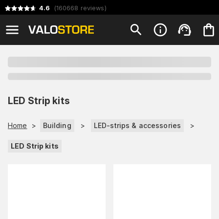
4.6
(
160668
reviews
)
LED Strip kits
Home
>
Building
>
LED-strips & accessories
>
LED Strip kits