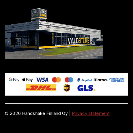
©
2026
Handshake Finland Oy
|
Privacy statement