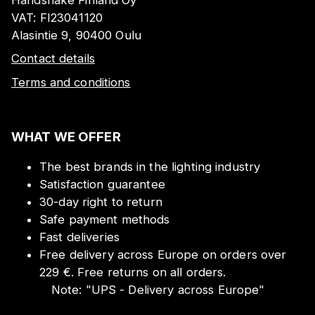
VAT:
FI23041120
Alasintie 9, 90400 Oulu
Contact details
Terms and conditions
WHAT WE OFFER
The best brands in the lighting industry
Satisfaction guarantee
30-day right to return
Safe payment methods
Fast deliveries
Free delivery across Europe on orders over
229 €. Free returns on all orders.
Note:
"
UPS - Delivery across Europe
"