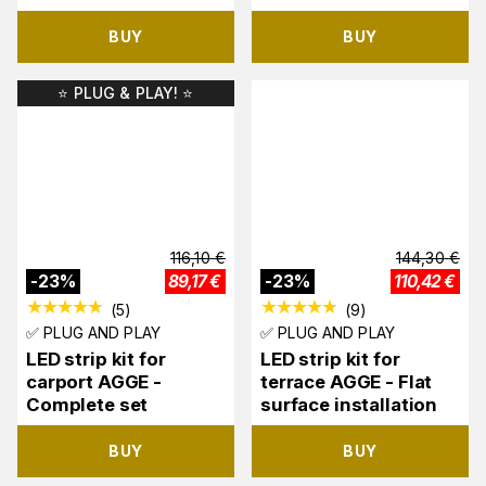
BUY
BUY
⭐️ PLUG & PLAY! ⭐️
116,10
€
144,30
€
-
23
%
89,17
€
-
23
%
110,42
€
(
5
)
(
9
)
✅ PLUG AND PLAY
✅ PLUG AND PLAY
LED strip kit for
LED strip kit for
carport AGGE -
terrace AGGE - Flat
Complete set
surface installation
BUY
BUY