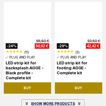
66,60
€
59,60
€
-
24
%
50,92
€
-
29
%
42,42
€
(
11
)
(
3
)
✅ PLUG AND PLAY
✅ PLUG AND PLAY
LED strip kit for
LED strip kit for
backsplash AGGE -
footing AGGE -
Black profile -
Complete kit
Complete kit
BUY
BUY
SHOW MORE PRODUCTS