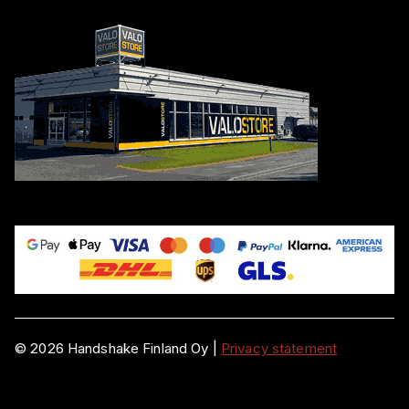
©
2026
Handshake Finland Oy
|
Privacy statement