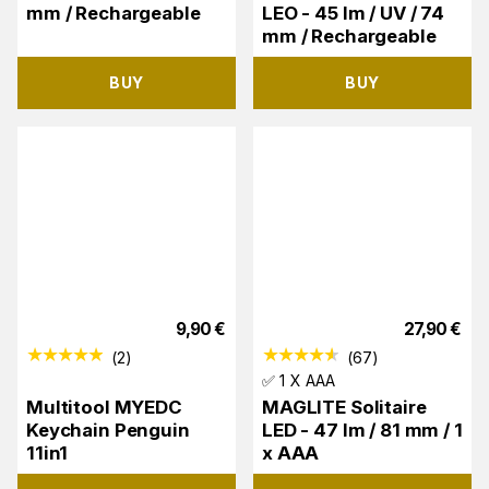
mm / Rechargeable
LEO - 45 lm / UV / 74
mm / Rechargeable
BUY
BUY
9,90
€
27,90
€
(
2
)
(
67
)
✅ 1 X AAA
Multitool MYEDC
MAGLITE Solitaire
Keychain Penguin
LED - 47 lm / 81 mm / 1
11in1
x AAA