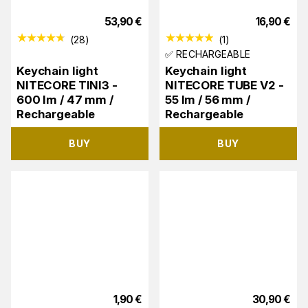
53,90
€
16,90
€
(
28
)
(
1
)
✅ RECHARGEABLE
Keychain light
Keychain light
NITECORE TINI3 -
NITECORE TUBE V2 -
600 lm / 47 mm /
55 lm / 56 mm /
Rechargeable
Rechargeable
BUY
BUY
1,90
€
30,90
€