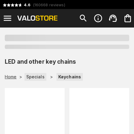
4.6
(
160668
reviews
)
LED and other key chains
Home
>
Specials
>
Keychains