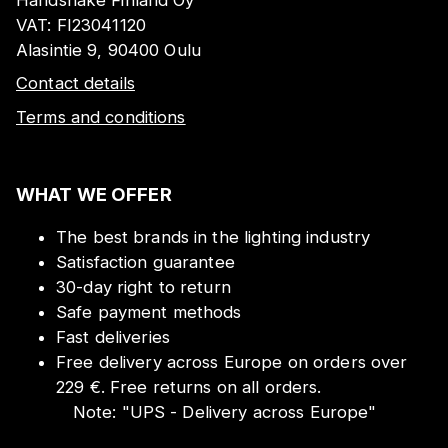
VAT:
FI23041120
Alasintie 9, 90400 Oulu
Contact details
Terms and conditions
WHAT WE OFFER
The best brands in the lighting industry
Satisfaction guarantee
30-day right to return
Safe payment methods
Fast deliveries
Free delivery across Europe on orders over
229 €. Free returns on all orders.
Note:
"
UPS - Delivery across Europe
"