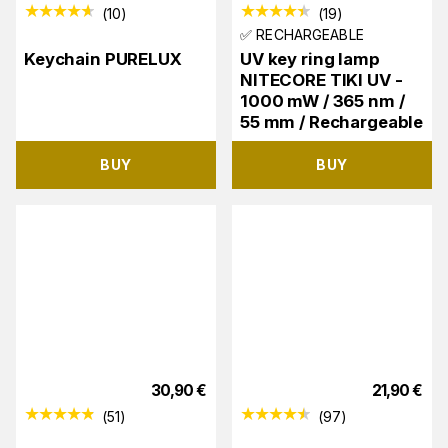
(
10
)
(
19
)
✅ RECHARGEABLE
Keychain PURELUX
UV key ring lamp
NITECORE TIKI UV -
1000 mW / 365 nm /
55 mm / Rechargeable
BUY
BUY
30,90
€
21,90
€
(
51
)
(
97
)