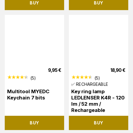
BUY
BUY
9,95
€
18,90
€
(
5
)
(
5
)
✅ RECHARGEABLE
Multitool MYEDC
Key ring lamp
Keychain 7 bits
LEDLENSER K4R - 120
lm / 52 mm /
Rechargeable
BUY
BUY