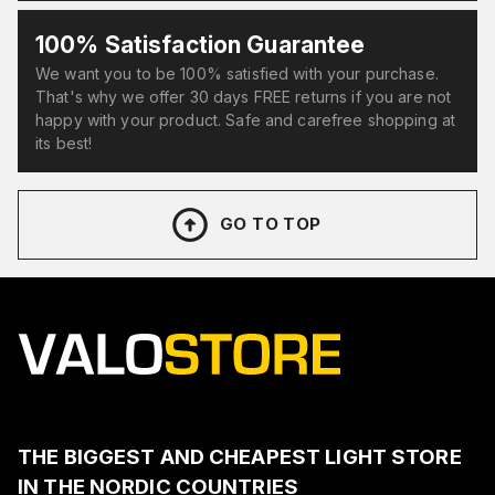
100% Satisfaction Guarantee
We want you to be 100% satisfied with your purchase.
That's why we offer 30 days FREE returns if you are not
happy with your product. Safe and carefree shopping at
its best!
GO TO TOP
THE BIGGEST AND CHEAPEST LIGHT STORE
IN THE NORDIC COUNTRIES