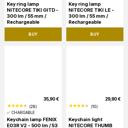
Key ring lamp
Key ring lamp
NITECORE TIKI GITD -
NITECORE TIKI LE -
300 lm / 55 mm /
300 lm / 55 mm /
Rechargeable
Rechargeable
BUY
BUY
35,90
€
29,90
€
(
28
)
(
10
)
✅ CHARGABLE
Keychain lamp FENIX
Keychain light
E03R V2 - 500 lm / 53
NITECORE THUMB