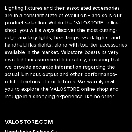
Lighting fixtures and their associated accessories
are in a constant state of evolution - and so is our
product selection. Within the VALOSTORE online
shop, you will always discover the most cutting-
edge auxiliary lights, headlamps, work lights, and
handheld flashlights, along with top-tier accessories
available in the market. Valostore boasts its very
own light measurement laboratory, ensuring that
we provide accurate information regarding the
actual luminous output and other performance-
related metrics of our fixtures. We warmly invite
you to explore the VALOSTORE online shop and
indulge in a shopping experience like no other!
VALOSTORE.COM
Handshake Finland Oy