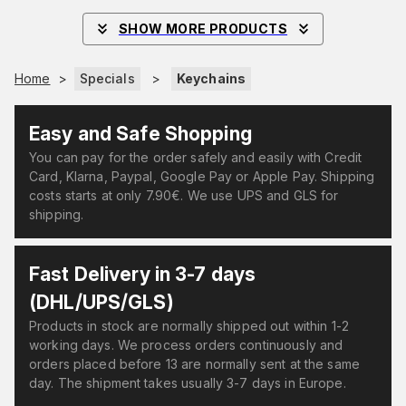
SHOW MORE PRODUCTS
Home
>
Specials
>
Keychains
Easy and Safe Shopping
You can pay for the order safely and easily with Credit
Card, Klarna, Paypal, Google Pay or Apple Pay. Shipping
costs starts at only 7.90€. We use UPS and GLS for
shipping.
Fast Delivery in 3-7 days
(DHL/UPS/GLS)
Products in stock are normally shipped out within 1-2
working days. We process orders continuously and
orders placed before 13 are normally sent at the same
day. The shipment takes usually 3-7 days in Europe.