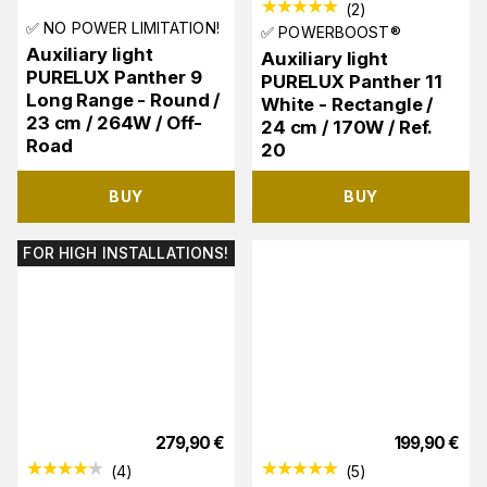
(
2
)
✅ NO POWER LIMITATION!
✅ POWERBOOST®
Auxiliary light
Auxiliary light
PURELUX Panther 9
PURELUX Panther 11
Long Range - Round /
White - Rectangle /
23 cm / 264W / Off-
24 cm / 170W / Ref.
Road
20
BUY
BUY
FOR HIGH INSTALLATIONS!
279,90
€
199,90
€
(
4
)
(
5
)