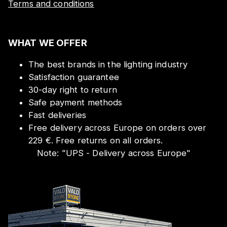
Terms and conditions
WHAT WE OFFER
The best brands in the lighting industry
Satisfaction guarantee
30-day right to return
Safe payment methods
Fast deliveries
Free delivery across Europe on orders over
229 €. Free returns on all orders.
Note:
"
UPS - Delivery across Europe
"