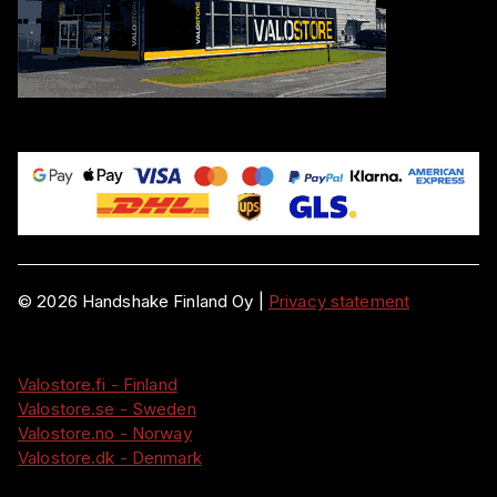
©
2026
Handshake Finland Oy
|
Privacy statement
Valostore.fi - Finland
Valostore.se - Sweden
Valostore.no - Norway
Valostore.dk - Denmark