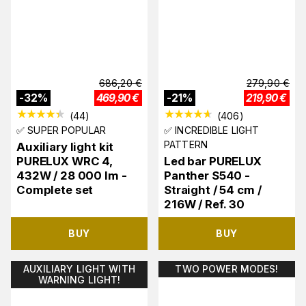
686,20
€
279,90
€
-
32
%
469,90
€
-
21
%
219,90
€
(
44
)
(
406
)
✅ SUPER POPULAR
✅ INCREDIBLE LIGHT
PATTERN
Auxiliary light kit
PURELUX WRC 4,
Led bar PURELUX
432W / 28 000 lm -
Panther S540 -
Complete set
Straight / 54 cm /
216W / Ref. 30
BUY
BUY
AUXILIARY LIGHT WITH
TWO POWER MODES!
WARNING LIGHT!