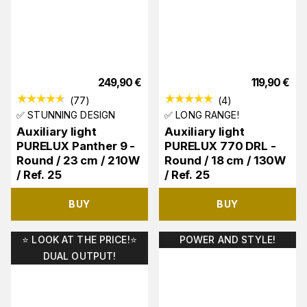
249,90
€
119,90
€
(
77
)
(
4
)
✅ STUNNING DESIGN
✅ LONG RANGE!
Auxiliary light
Auxiliary light
PURELUX Panther 9 -
PURELUX 770 DRL -
Round / 23 cm / 210W
Round / 18 cm / 130W
/ Ref. 25
/ Ref. 25
BUY
BUY
⭐️ LOOK AT THE PRICE!⭐️
POWER AND STYLE!
DUAL OUTPUT!