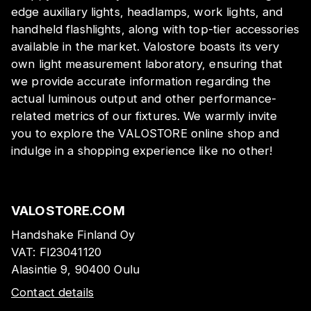
edge auxiliary lights, headlamps, work lights, and
handheld flashlights, along with top-tier accessories
available in the market. Valostore boasts its very
own light measurement laboratory, ensuring that
we provide accurate information regarding the
actual luminous output and other performance-
related metrics of our fixtures. We warmly invite
you to explore the VALOSTORE online shop and
indulge in a shopping experience like no other!
VALOSTORE.COM
Handshake Finland Oy
VAT:
FI23041120
Alasintie 9, 90400 Oulu
Contact details