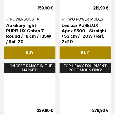
159,90
€
219,90
€
✅ POWERBOOST®
✅ TWO POWER MODES
Auxiliary light
Led bar PURELUX
PURELUX Cobra 7 -
Apex S500 - Straight
Round / 18 cm / 135W
/ 53 cm / 120W / Ref.
/ Ref. 20
2x20
BUY
BUY
LONGEST RANGE IN THE
FOR HEAVY EQUIPMENT
MARKET!
ROOF MOUNTING!
229,90
€
279,90
€