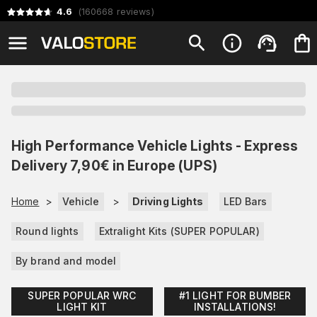
4.6
(
160668
reviews
)
High Performance Vehicle Lights - Express
Delivery 7,90€ in Europe (UPS)
Home
>
Vehicle
>
Driving Lights
LED Bars
Round lights
Extralight Kits (SUPER POPULAR)
By brand and model
SUPER POPULAR WRC
#1 LIGHT FOR BUMBER
LIGHT KIT
INSTALLATIONS!