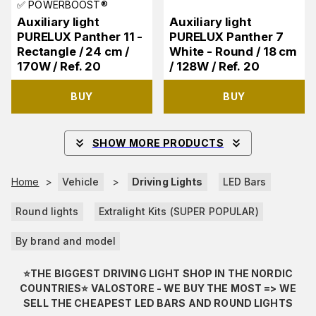
✅ POWERBOOST®
Auxiliary light
Auxiliary light
PURELUX Panther 11 -
PURELUX Panther 7
Rectangle / 24 cm /
White - Round / 18 cm
170W / Ref. 20
/ 128W / Ref. 20
BUY
BUY
SHOW MORE PRODUCTS
Home
>
Vehicle
>
Driving Lights
LED Bars
Round lights
Extralight Kits (SUPER POPULAR)
By brand and model
⭐️THE BIGGEST DRIVING LIGHT SHOP IN THE NORDIC
COUNTRIES⭐️ VALOSTORE - WE BUY THE MOST => WE
SELL THE CHEAPEST LED BARS AND ROUND LIGHTS