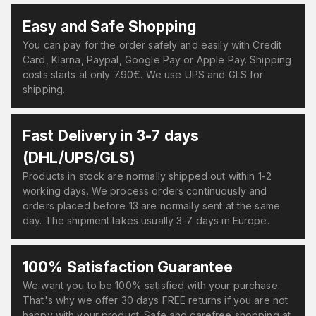
Easy and Safe Shopping
You can pay for the order safely and easily with Credit
Card, Klarna, Paypal, Google Pay or Apple Pay. Shipping
costs starts at only 7.90€. We use UPS and GLS for
shipping.
Fast Delivery in 3-7 days
(DHL/UPS/GLS)
Products in stock are normally shipped out within 1-2
working days. We process orders continuously and
orders placed before 13 are normally sent at the same
day. The shipment takes usually 3-7 days in Europe.
100% Satisfaction Guarantee
We want you to be 100% satisfied with your purchase.
That's why we offer 30 days FREE returns if you are not
happy with your product. Safe and carefree shopping at