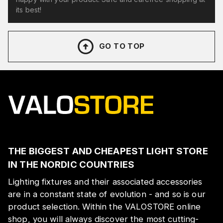
its best!
GO TO TOP
THE BIGGEST AND CHEAPEST LIGHT STORE
IN THE NORDIC COUNTRIES
Lighting fixtures and their associated accessories
are in a constant state of evolution - and so is our
product selection. Within the VALOSTORE online
shop, you will always discover the most cutting-