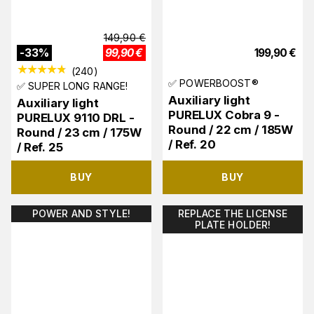
149,90
€
-
33
%
99,90
€
199,90
€
(
240
)
✅ POWERBOOST®
✅ SUPER LONG RANGE!
Auxiliary light
Auxiliary light
PURELUX Cobra 9 -
PURELUX 9110 DRL -
Round / 22 cm / 185W
Round / 23 cm / 175W
/ Ref. 20
/ Ref. 25
BUY
BUY
POWER AND STYLE!
REPLACE THE LICENSE
PLATE HOLDER!