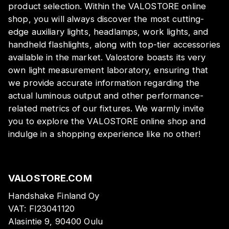
product selection. Within the VALOSTORE online
shop, you will always discover the most cutting-
edge auxiliary lights, headlamps, work lights, and
handheld flashlights, along with top-tier accessories
available in the market. Valostore boasts its very
own light measurement laboratory, ensuring that
we provide accurate information regarding the
actual luminous output and other performance-
related metrics of our fixtures. We warmly invite
you to explore the VALOSTORE online shop and
indulge in a shopping experience like no other!
VALOSTORE.COM
Handshake Finland Oy
VAT:
FI23041120
Alasintie 9, 90400 Oulu