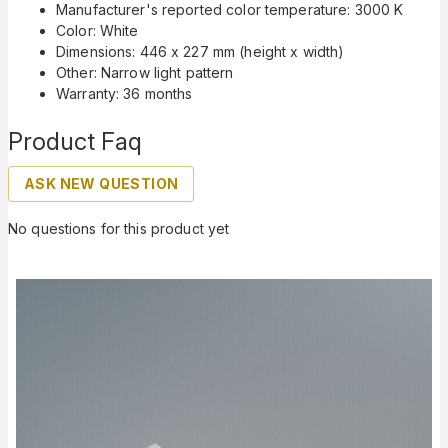
Manufacturer's reported color temperature: 3000 K
Color: White
Dimensions: 446 x 227 mm (height x width)
Other: Narrow light pattern
Warranty: 36 months
Product Faq
ASK NEW QUESTION
No questions for this product yet