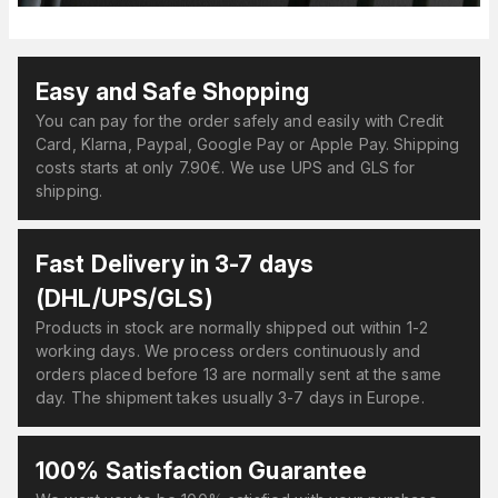
Easy and Safe Shopping
You can pay for the order safely and easily with Credit
Card, Klarna, Paypal, Google Pay or Apple Pay. Shipping
costs starts at only 7.90€. We use UPS and GLS for
shipping.
Fast Delivery in 3-7 days
(DHL/UPS/GLS)
Products in stock are normally shipped out within 1-2
working days. We process orders continuously and
orders placed before 13 are normally sent at the same
day. The shipment takes usually 3-7 days in Europe.
100% Satisfaction Guarantee