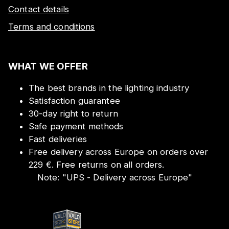
Contact details
Terms and conditions
WHAT WE OFFER
The best brands in the lighting industry
Satisfaction guarantee
30-day right to return
Safe payment methods
Fast deliveries
Free delivery across Europe on orders over
229 €. Free returns on all orders.
Note:
"
UPS - Delivery across Europe
"