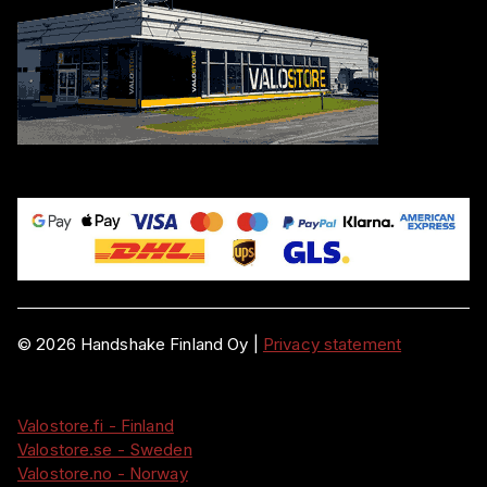
©
2026
Handshake Finland Oy
|
Privacy statement
Valostore.fi - Finland
Valostore.se - Sweden
Valostore.no - Norway