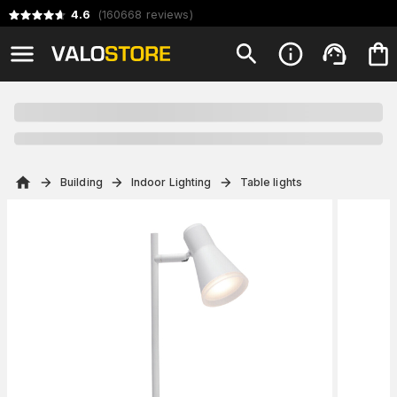
4.6
(
160668
reviews
)
Building
Indoor Lighting
Table lights