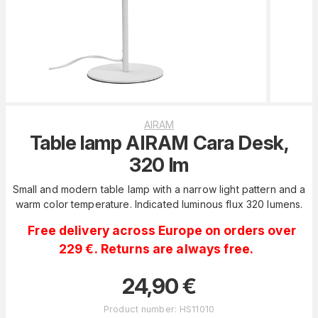
AIRAM
Table lamp AIRAM Cara Desk,
320 lm
Small and modern table lamp with a narrow light pattern and a
warm color temperature. Indicated luminous flux 320 lumens.
Free delivery across Europe on orders over
229 €. Returns are always free.
24,90
€
Product number
:
HS11010