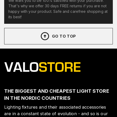
We want you to be 100% satisfied with your purchase.
That's why we offer 30 days FREE returns if you are not
happy with your product. Safe and carefree shopping at
its best!
GO TO TOP
THE BIGGEST AND CHEAPEST LIGHT STORE
IN THE NORDIC COUNTRIES
Lighting fixtures and their associated accessories
are in a constant state of evolution - and so is our