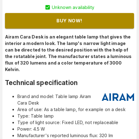
Unknown availability
BUY NOW!
Airam Cara Desk is an elegant table lamp that gives the
interior a modern look. The lamp's narrow light image
can be directed to the desired position with the help of
the rotatable joint. The manufacturer states a luminous
flux of 320 lumens and a color temperature of 3000
Kelvin.
Technical specification
Brand and model: Table lamp Airam
Cara Desk
Area of use: As a table lamp, for example on a desk
Type: Table lamp
Type of light source: Fixed LED, not replaceable
Power: 4.5 W
Manufacturer's reported luminous flux: 320 lm