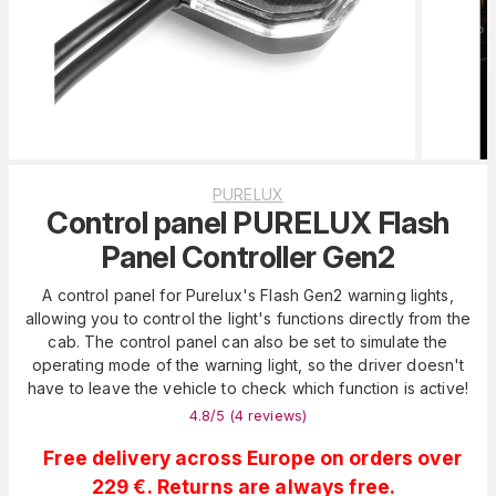
PURELUX
Control panel PURELUX Flash
Panel Controller Gen2
A control panel for Purelux's Flash Gen2 warning lights,
allowing you to control the light's functions directly from the
cab. The control panel can also be set to simulate the
operating mode of the warning light, so the driver doesn't
have to leave the vehicle to check which function is active!
4.8
/5 (
4
reviews
)
Free delivery across Europe on orders over
229 €. Returns are always free.