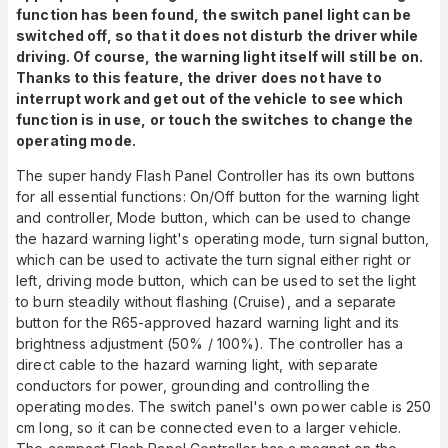
function has been found, the switch panel light can be
switched off, so that it does not disturb the driver while
driving. Of course, the warning light itself will still be on.
Thanks to this feature, the driver does not have to
interrupt work and get out of the vehicle to see which
function is in use, or touch the switches to change the
operating mode.
The super handy Flash Panel Controller has its own buttons
for all essential functions: On/Off button for the warning light
and controller, Mode button, which can be used to change
the hazard warning light's operating mode, turn signal button,
which can be used to activate the turn signal either right or
left, driving mode button, which can be used to set the light
to burn steadily without flashing (Cruise), and a separate
button for the R65-approved hazard warning light and its
brightness adjustment (50% / 100%). The controller has a
direct cable to the hazard warning light, with separate
conductors for power, grounding and controlling the
operating modes. The switch panel's own power cable is 250
cm long, so it can be connected even to a larger vehicle.