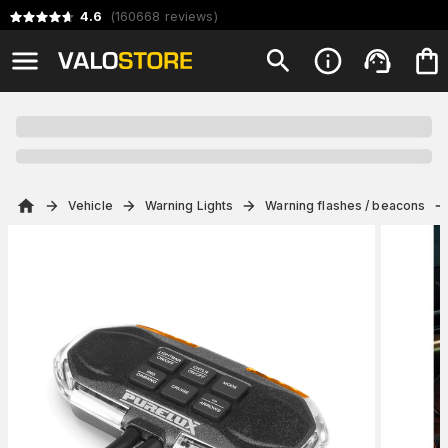
4.6
(
160668
reviews
)
Vehicle
Warning Lights
Warning flashes / beacons