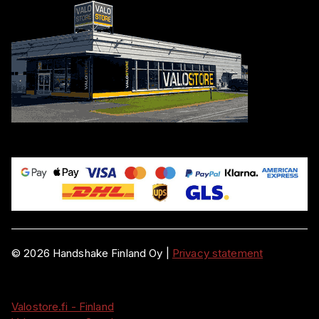
©
2026
Handshake Finland Oy
|
Privacy statement
Valostore.fi - Finland