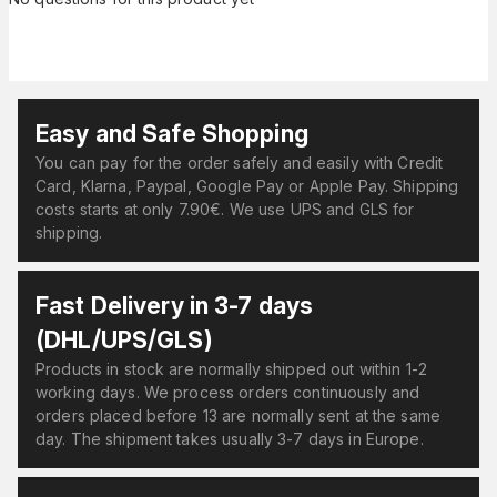
Easy and Safe Shopping
You can pay for the order safely and easily with Credit
Card, Klarna, Paypal, Google Pay or Apple Pay. Shipping
costs starts at only 7.90€. We use UPS and GLS for
shipping.
Fast Delivery in 3-7 days
(DHL/UPS/GLS)
Products in stock are normally shipped out within 1-2
working days. We process orders continuously and
orders placed before 13 are normally sent at the same
day. The shipment takes usually 3-7 days in Europe.