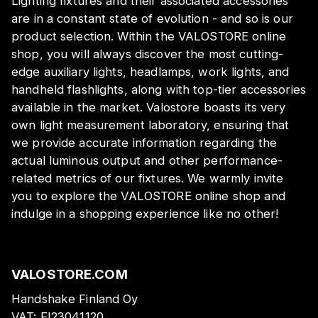
Lighting fixtures and their associated accessories
are in a constant state of evolution - and so is our
product selection. Within the VALOSTORE online
shop, you will always discover the most cutting-
edge auxiliary lights, headlamps, work lights, and
handheld flashlights, along with top-tier accessories
available in the market. Valostore boasts its very
own light measurement laboratory, ensuring that
we provide accurate information regarding the
actual luminous output and other performance-
related metrics of our fixtures. We warmly invite
you to explore the VALOSTORE online shop and
indulge in a shopping experience like no other!
VALOSTORE.COM
Handshake Finland Oy
VAT:
FI23041120