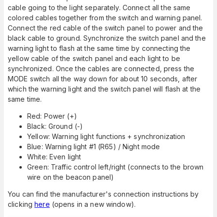
cable going to the light separately. Connect all the same
colored cables together from the switch and warning panel.
Connect the red cable of the switch panel to power and the
black cable to ground. Synchronize the switch panel and the
warning light to flash at the same time by connecting the
yellow cable of the switch panel and each light to be
synchronized. Once the cables are connected, press the
MODE switch all the way down for about 10 seconds, after
which the warning light and the switch panel will flash at the
same time.
Red: Power (+)
Black: Ground (-)
Yellow: Warning light functions + synchronization
Blue: Warning light #1 (R65) / Night mode
White: Even light
Green: Traffic control left/right (connects to the brown
wire on the beacon panel)
You can find the manufacturer's connection instructions by
clicking
here
(opens in a new window).