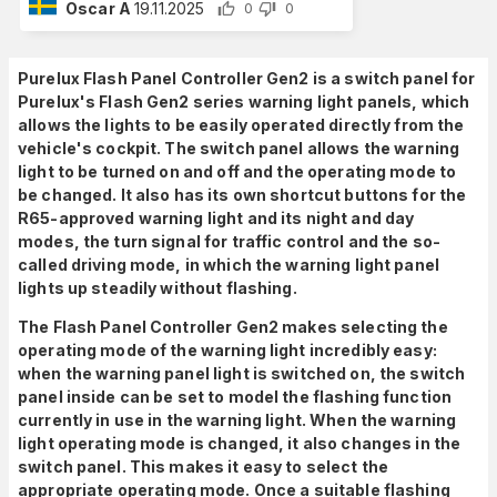
Oscar A
19.11.2025
0
0
Purelux Flash Panel Controller Gen2 is a switch panel for
Purelux's Flash Gen2 series warning light panels, which
allows the lights to be easily operated directly from the
vehicle's cockpit. The switch panel allows the warning
light to be turned on and off and the operating mode to
be changed. It also has its own shortcut buttons for the
R65-approved warning light and its night and day
modes, the turn signal for traffic control and the so-
called driving mode, in which the warning light panel
lights up steadily without flashing.
The Flash Panel Controller Gen2 makes selecting the
operating mode of the warning light incredibly easy:
when the warning panel light is switched on, the switch
panel inside can be set to model the flashing function
currently in use in the warning light. When the warning
light operating mode is changed, it also changes in the
switch panel. This makes it easy to select the
appropriate operating mode. Once a suitable flashing