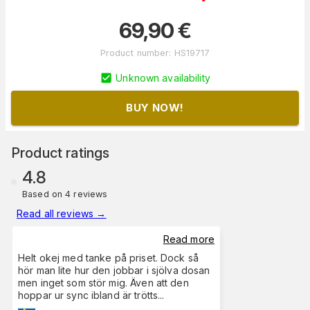
69,90
€
Product number
:
HS19717
Unknown availability
BUY NOW!
Product ratings
4.8
Based on 4 reviews
Read all reviews
→
Read more
Helt okej med tanke på priset. Dock så
hör man lite hur den jobbar i sjölva dosan
men inget som stör mig. Även att den
hoppar ur sync ibland är trötts
...