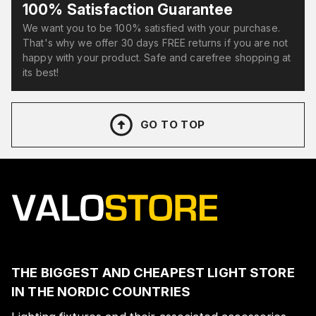
100% Satisfaction Guarantee
We want you to be 100% satisfied with your purchase.
That's why we offer 30 days FREE returns if you are not
happy with your product. Safe and carefree shopping at
its best!
GO TO TOP
THE BIGGEST AND CHEAPEST LIGHT STORE
IN THE NORDIC COUNTRIES