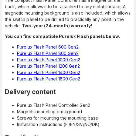
The compact Flash Panel Controller has a magnet on the
back, which allows it to be attached to any metal surface. A
magnetic mounting background is also included, which allows
the switch panel to be drilled to practically any point in the
vehicle.
Two-year (24-month) warranty!
You can find compatible Purelux Flash panels below.
Purelux Flash Panel 600 Gen2
Purelux Flash Panel 800 Gen2
Purelux Flash Panel 1000 Gen2
Purelux Flash Panel 1200 Gen2
Purelux Flash Panel 1400 Gen2
Purelux Flash Panel 1800 Gen2
Delivery content
Purelux Flash Panel Controller Gen2
Magnetic mounting background
Screws for mounting the mounting base
Installation instructions (FI/EN/SV/NO/DK)