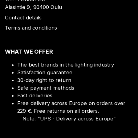
Alasintie 9, 90400 Oulu
Contact details
Terms and conditions
WHAT WE OFFER
The best brands in the lighting industry
Satisfaction guarantee
30-day right to return
Safe payment methods
Fast deliveries
Free delivery across Europe on orders over
229 €. Free returns on all orders.
Note:
"
UPS - Delivery across Europe
"