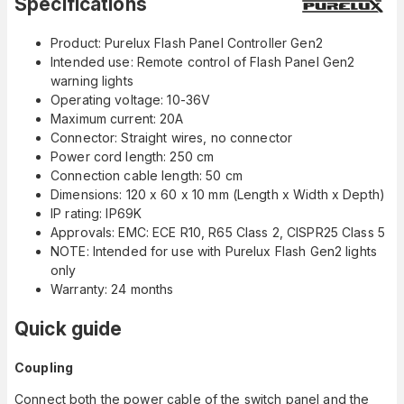
Specifications
Product: Purelux Flash Panel Controller Gen2
Intended use: Remote control of Flash Panel Gen2
warning lights
Operating voltage: 10-36V
Maximum current: 20A
Connector: Straight wires, no connector
Power cord length: 250 cm
Connection cable length: 50 cm
Dimensions: 120 x 60 x 10 mm (Length x Width x Depth)
IP rating: IP69K
Approvals: EMC: ECE R10, R65 Class 2, CISPR25 Class 5
NOTE: Intended for use with Purelux Flash Gen2 lights
only
Warranty: 24 months
Quick guide
Coupling
Connect both the power cable of the switch panel and the