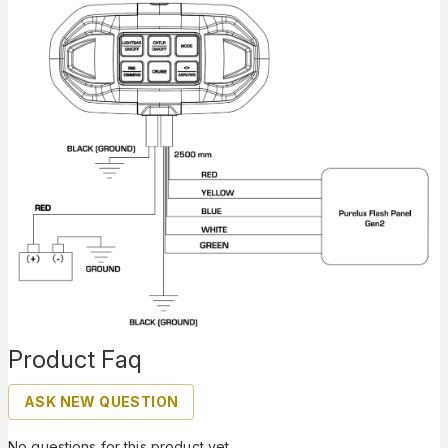
Product Faq
ASK NEW QUESTION
No questions for this product yet