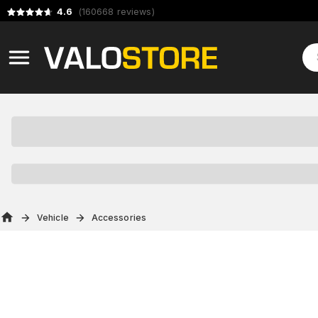
4.6
(
160668
reviews
)
Vehicle
Accessories