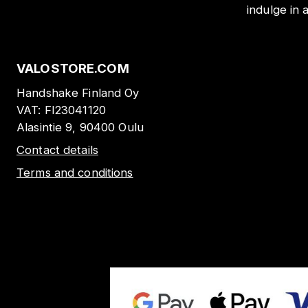
indulge in 
VALOSTORE.COM
Handshake Finland Oy
VAT:
FI23041120
Alasintie 9, 90400 Oulu
Contact details
Terms and conditions