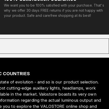
We want you to be 100% satisfied with your purchase. That's
why we offer 30 days FREE returns if you are not happy with
your product. Safe and carefree shopping at its best!
IC COUNTRIES
state of evolution - and so is our product selection.
st cutting-edge auxiliary lights, headlamps, work
ilable in the market. Valostore boasts its very own
nformation regarding the actual luminous output and
ite you to explore the VALOSTORE online shop and