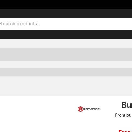
Bu
Front b