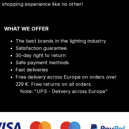
a shopping experience like no other!
WHAT WE OFFER
The best brands in the lighting industry
Satisfaction guarantee
30-day right to return
Safe payment methods
Fast deliveries
Free delivery across Europe on orders over
229 €. Free returns on all orders.
Note:
"
UPS - Delivery across Europe
"