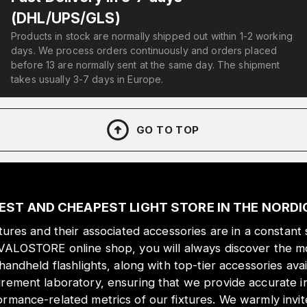
(DHL/UPS/GLS)
Products in stock are normally shipped out within 1-2 working
days. We process orders continuously and orders placed
before 13 are normally sent at the same day. The shipment
takes usually 3-7 days in Europe.
GO TO TOP
EST AND CHEAPEST LIGHT STORE IN THE NORD
xtures and their associated accessories are in a constant 
 VALOSTORE online shop, you will always discover the mo
 handheld flashlights, along with top-tier accessories ava
urement laboratory, ensuring that we provide accurate i
ormance-related metrics of our fixtures. We warmly inv