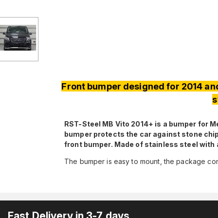
Front bumper designed for 2014 an
s
RST-Steel MB Vito 2014+ is a bumper for 
bumper protects the car against stone chip
front bumper. Made of stainless steel with
The bumper is easy to mount, the package cont
Fast Delivery in 3-7 days