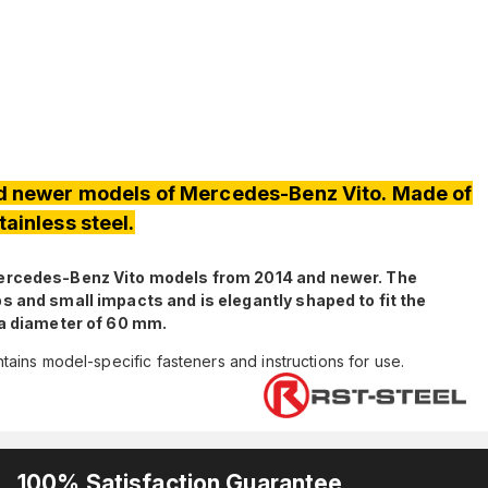
d newer models of Mercedes-Benz Vito. Made of
tainless steel.
Mercedes-Benz Vito models from 2014 and newer. The
s and small impacts and is elegantly shaped to fit the
 a diameter of 60 mm.
ains model-specific fasteners and instructions for use.
100% Satisfaction Guarantee