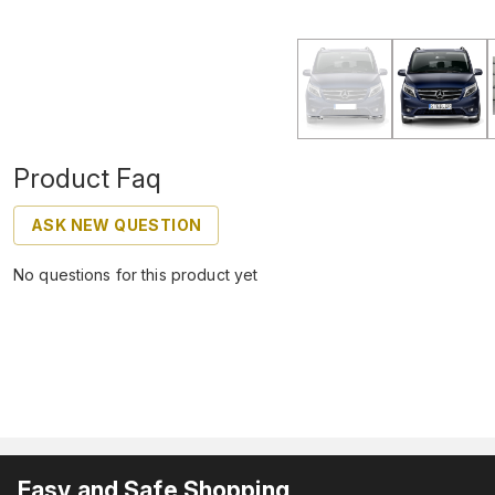
Product Faq
ASK NEW QUESTION
No questions for this product yet
Easy and Safe Shopping