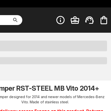
mper RST-STEEL MB Vito 2014+
umper designed for 2014 and newer models of Mercedes-Benz
Vito. Made of stainless steel.