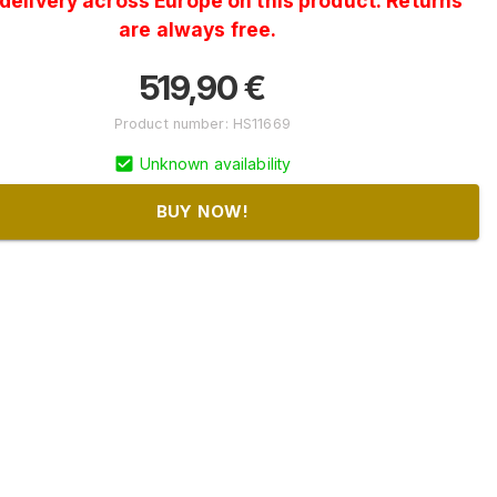
delivery across Europe on this product. Returns
are always free.
519,90
€
Product number
:
HS11669
Unknown availability
BUY NOW!