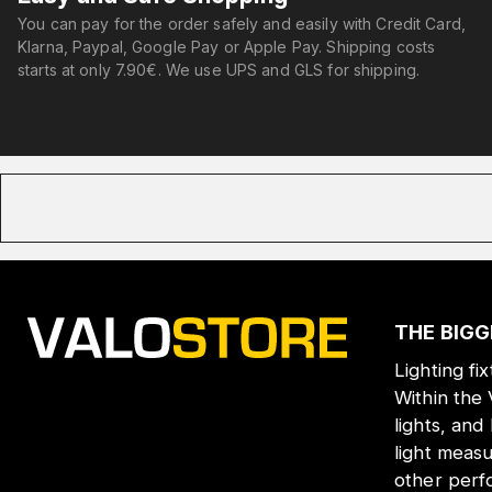
You can pay for the order safely and easily with Credit Card,
Klarna, Paypal, Google Pay or Apple Pay. Shipping costs
starts at only 7.90€. We use UPS and GLS for shipping.
THE BIGG
Lighting fi
Within the
lights, and
light meas
other perf