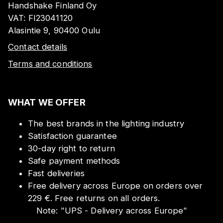
Handshake Finland Oy
VAT:
FI23041120
Alasintie 9, 90400 Oulu
Contact details
Terms and conditions
WHAT WE OFFER
The best brands in the lighting industry
Satisfaction guarantee
30-day right to return
Safe payment methods
Fast deliveries
Free delivery across Europe on orders over
229 €. Free returns on all orders.
Note:
"
UPS - Delivery across Europe
"