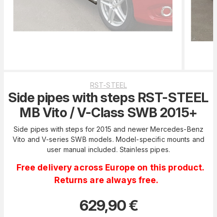
RST-STEEL
Side pipes with steps RST-STEEL
MB Vito / V-Class SWB 2015+
Side pipes with steps for 2015 and newer Mercedes-Benz
Vito and V-series SWB models. Model-specific mounts and
user manual included. Stainless pipes.
Free delivery across Europe on this product.
Returns are always free.
629,90
€