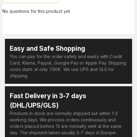
No questions for this product yet
Easy and Safe Shopping
You can pay for the order safely and easily with Credit
Card, Klarna, Paypal, Google Pay or Apple Pay. Shipping
costs starts at only 7.90€. We use UPS and GLS for
shipping.
Fast Delivery in 3-7 days
(DHL/UPS/GLS)
Products in stock are normally shipped out within 1-2
working days. We process orders continuously and
orders placed before 13 are normally sent at the same
day. The shipment takes usually 3-7 days in Europe.