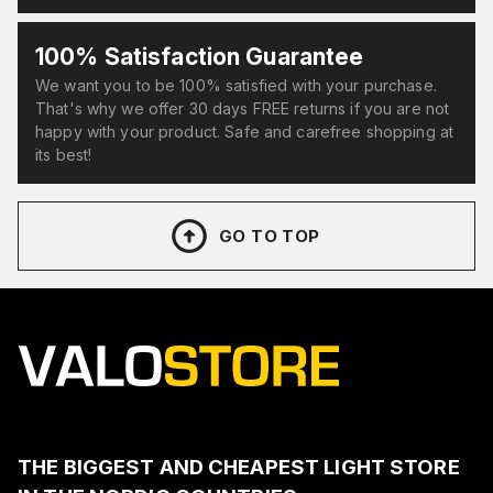
100% Satisfaction Guarantee
We want you to be 100% satisfied with your purchase.
That's why we offer 30 days FREE returns if you are not
happy with your product. Safe and carefree shopping at
its best!
GO TO TOP
THE BIGGEST AND CHEAPEST LIGHT STORE