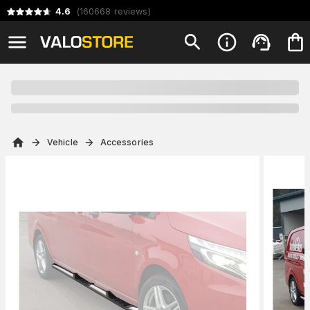
4.6
(
160668
reviews
)
Vehicle
Accessories