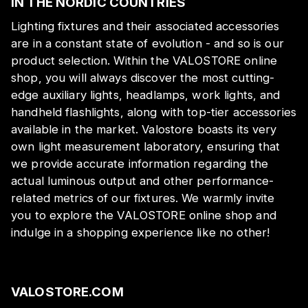
IN THE NORDIC COUNTRIES
Lighting fixtures and their associated accessories
are in a constant state of evolution - and so is our
product selection. Within the VALOSTORE online
shop, you will always discover the most cutting-
edge auxiliary lights, headlamps, work lights, and
handheld flashlights, along with top-tier accessories
available in the market. Valostore boasts its very
own light measurement laboratory, ensuring that
we provide accurate information regarding the
actual luminous output and other performance-
related metrics of our fixtures. We warmly invite
you to explore the VALOSTORE online shop and
indulge in a shopping experience like no other!
VALOSTORE.COM