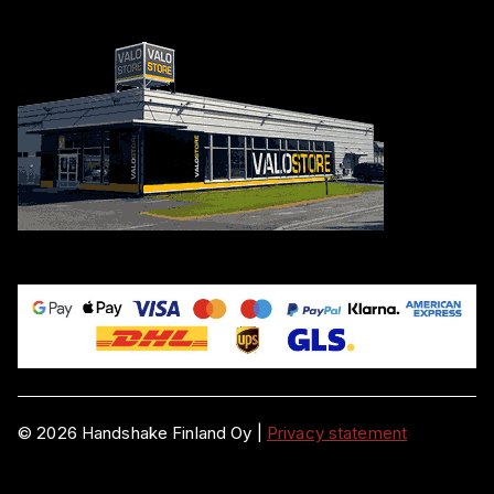
©
2026
Handshake Finland Oy
|
Privacy statement