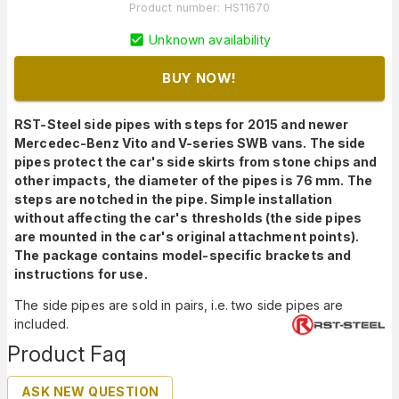
Product number
:
HS11670
Unknown availability
BUY NOW!
RST-Steel side pipes with steps for 2015 and newer
Mercedec-Benz Vito and V-series SWB vans. The side
pipes protect the car's side skirts from stone chips and
other impacts, the diameter of the pipes is 76 mm. The
steps are notched in the pipe. Simple installation
without affecting the car's thresholds (the side pipes
are mounted in the car's original attachment points).
The package contains model-specific brackets and
instructions for use.
The side pipes are sold in pairs, i.e. two side pipes are
included.
Product Faq
ASK NEW QUESTION