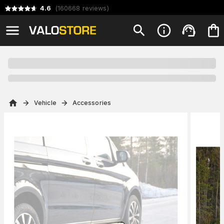
4.6
(
160668
reviews
)
Vehicle
Accessories