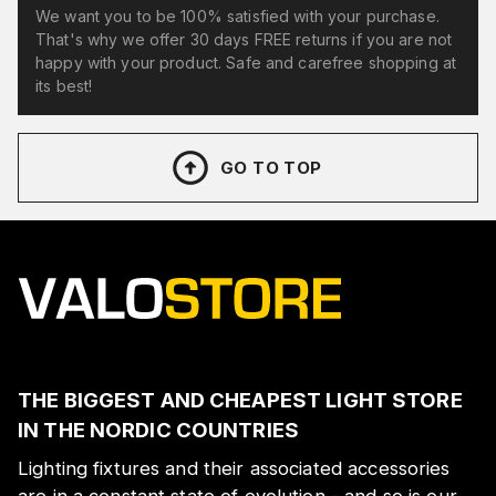
We want you to be 100% satisfied with your purchase.
That's why we offer 30 days FREE returns if you are not
happy with your product. Safe and carefree shopping at
its best!
GO TO TOP
THE BIGGEST AND CHEAPEST LIGHT STORE
IN THE NORDIC COUNTRIES
Lighting fixtures and their associated accessories