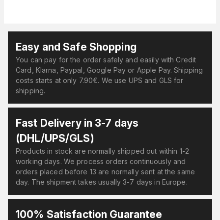
Easy and Safe Shopping
You can pay for the order safely and easily with Credit
Card, Klarna, Paypal, Google Pay or Apple Pay. Shipping
costs starts at only 7.90€. We use UPS and GLS for
shipping.
Fast Delivery in 3-7 days
(DHL/UPS/GLS)
Products in stock are normally shipped out within 1-2
working days. We process orders continuously and
orders placed before 13 are normally sent at the same
day. The shipment takes usually 3-7 days in Europe.
100% Satisfaction Guarantee