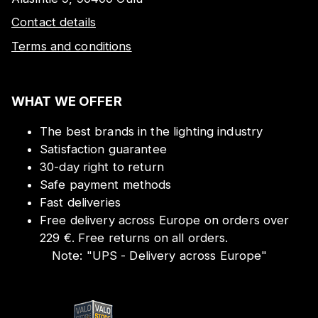
Contact details
Terms and conditions
WHAT WE OFFER
The best brands in the lighting industry
Satisfaction guarantee
30-day right to return
Safe payment methods
Fast deliveries
Free delivery across Europe on orders over
229 €. Free returns on all orders.
Note:
"
UPS - Delivery across Europe
"