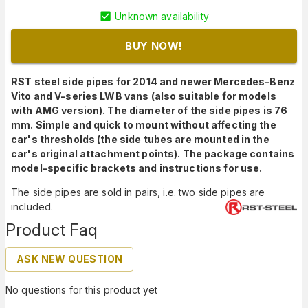
Unknown availability
BUY NOW!
RST steel side pipes for 2014 and newer Mercedes-Benz
Vito and V-series LWB vans (also suitable for models
with AMG version). The diameter of the side pipes is 76
mm. Simple and quick to mount without affecting the
car's thresholds (the side tubes are mounted in the
car's original attachment points). The package contains
model-specific brackets and instructions for use.
The side pipes are sold in pairs, i.e. two side pipes are
included.
Product Faq
ASK NEW QUESTION
No questions for this product yet