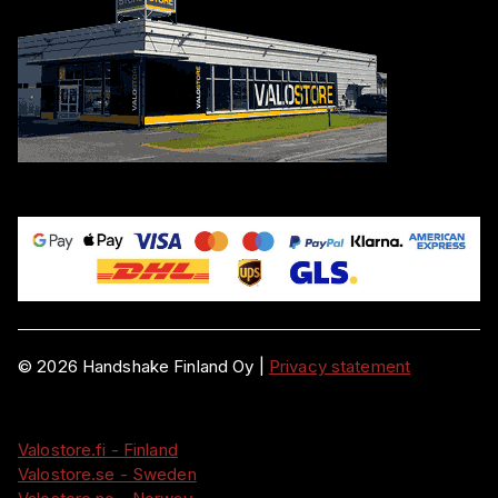
©
2026
Handshake Finland Oy
|
Privacy statement
Valostore.fi - Finland
Valostore.se - Sweden