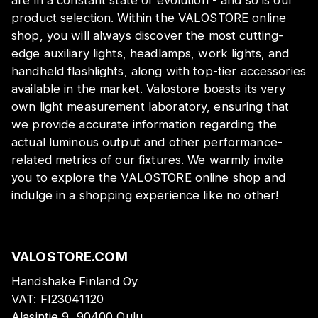
are in a constant state of evolution - and so is our
product selection. Within the VALOSTORE online
shop, you will always discover the most cutting-
edge auxiliary lights, headlamps, work lights, and
handheld flashlights, along with top-tier accessories
available in the market. Valostore boasts its very
own light measurement laboratory, ensuring that
we provide accurate information regarding the
actual luminous output and other performance-
related metrics of our fixtures. We warmly invite
you to explore the VALOSTORE online shop and
indulge in a shopping experience like no other!
VALOSTORE.COM
Handshake Finland Oy
VAT:
FI23041120
Alasintie 9, 90400 Oulu