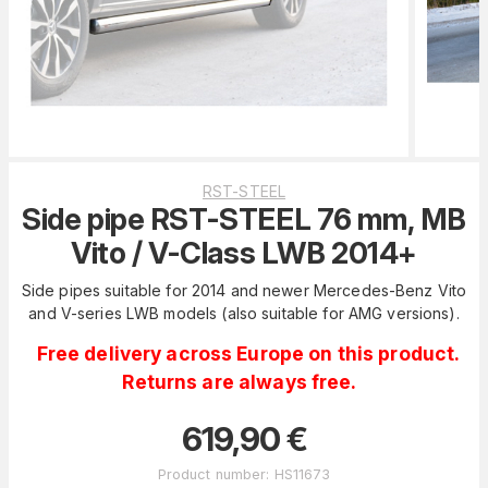
RST-STEEL
Side pipe RST-STEEL 76 mm, MB
Vito / V-Class LWB 2014+
Side pipes suitable for 2014 and newer Mercedes-Benz Vito
and V-series LWB models (also suitable for AMG versions).
Free delivery across Europe on this product.
Returns are always free.
619,90
€
Product number
:
HS11673