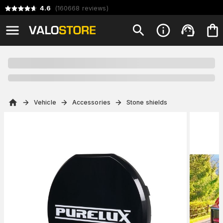
4.6
(
160668
reviews
)
Vehicle
Accessories
Stone shields