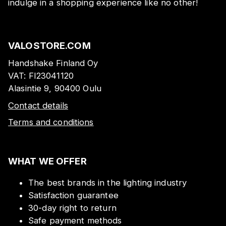
indulge in a shopping experience like no other!
VALOSTORE.COM
Handshake Finland Oy
VAT:
FI23041120
Alasintie 9, 90400 Oulu
Contact details
Terms and conditions
WHAT WE OFFER
The best brands in the lighting industry
Satisfaction guarantee
30-day right to return
Safe payment methods