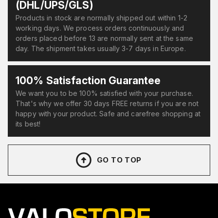
(DHL/UPS/GLS)
Products in stock are normally shipped out within 1-2
working days. We process orders continuously and
orders placed before 13 are normally sent at the same
day. The shipment takes usually 3-7 days in Europe.
100% Satisfaction Guarantee
We want you to be 100% satisfied with your purchase.
That's why we offer 30 days FREE returns if you are not
happy with your product. Safe and carefree shopping at
its best!
GO TO TOP