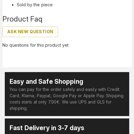
Sold by the piece
Product Faq
ASK NEW QUESTION
No questions for this product yet
Easy and Safe Shopping
You can pay for the order safely and easily with Credit
Card, Klarna, Paypal, Google Pay or Apple Pay. Shipping
costs starts at only 7.90€. We use UPS and GLS for
shipping.
Fast Delivery in 3-7 days