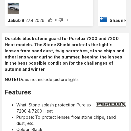
Jakub B
27.4.2026
Shaun H
2
0
0
Durable black stone guard for Purelux 7200 and 7200
Heat models. The Stone Shield protects the light's
lenses from sand dust, twig scratches, stone chips and
other lens wear during the summer, keeping the lenses
in the best possible condition for the challenges of
autumn and winter.
NOTE!
Does not include picture lights
Features
What: Stone splash protection Purelux
7200 & 7200 Heat
Purpose: To protect lenses from stone chips, sand
dust, etc.
Colour: Black