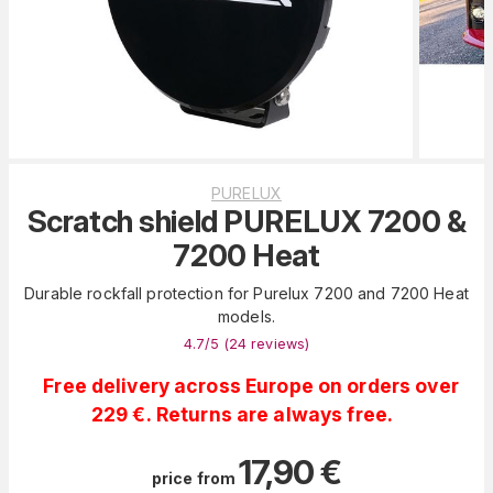
PURELUX
Scratch shield PURELUX 7200 &
7200 Heat
Durable rockfall protection for Purelux 7200 and 7200 Heat
models.
4.7
/5 (
24
reviews
)
Free delivery across Europe on orders over
229 €. Returns are always free.
17,90
€
price from