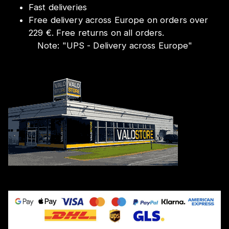
Fast deliveries
Free delivery across Europe on orders over
229 €. Free returns on all orders.
Note:
"
UPS - Delivery across Europe
"