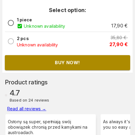
Select option:
1 piece
17,90
€
Unknown availability
35,80
€
2 pcs
27,90
€
Unknown availability
BUY NOW!
Product ratings
4.7
Based on 24 reviews
Read all reviews
→
Osłony są super, spełniają swój
As always it's a pleasure to order from
obowiązek chronią przed kamykami na
austroadach.