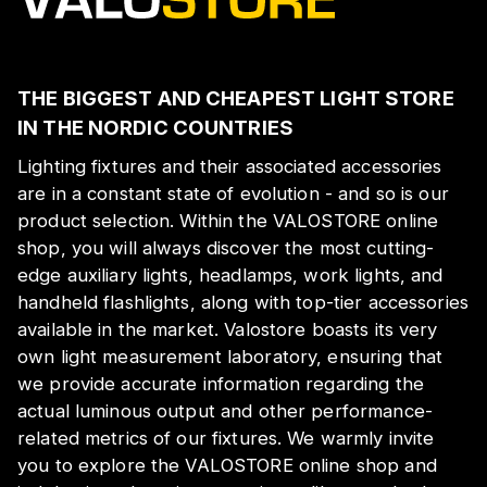
THE BIGGEST AND CHEAPEST LIGHT STORE
IN THE NORDIC COUNTRIES
Lighting fixtures and their associated accessories
are in a constant state of evolution - and so is our
product selection. Within the VALOSTORE online
shop, you will always discover the most cutting-
edge auxiliary lights, headlamps, work lights, and
handheld flashlights, along with top-tier accessories
available in the market. Valostore boasts its very
own light measurement laboratory, ensuring that
we provide accurate information regarding the
actual luminous output and other performance-
related metrics of our fixtures. We warmly invite
you to explore the VALOSTORE online shop and