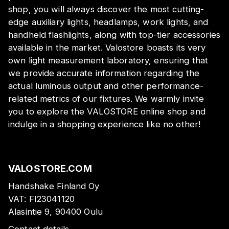
shop, you will always discover the most cutting-
edge auxiliary lights, headlamps, work lights, and
handheld flashlights, along with top-tier accessories
available in the market. Valostore boasts its very
own light measurement laboratory, ensuring that
we provide accurate information regarding the
actual luminous output and other performance-
related metrics of our fixtures. We warmly invite
you to explore the VALOSTORE online shop and
indulge in a shopping experience like no other!
VALOSTORE.COM
Handshake Finland Oy
VAT:
FI23041120
Alasintie 9, 90400 Oulu
Contact details