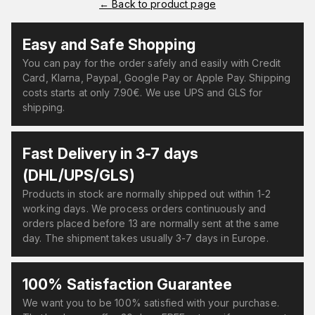
←
Back to product page
Easy and Safe Shopping
You can pay for the order safely and easily with Credit
Card, Klarna, Paypal, Google Pay or Apple Pay. Shipping
costs starts at only 7.90€. We use UPS and GLS for
shipping.
Fast Delivery in 3-7 days
(DHL/UPS/GLS)
Products in stock are normally shipped out within 1-2
working days. We process orders continuously and
orders placed before 13 are normally sent at the same
day. The shipment takes usually 3-7 days in Europe.
100% Satisfaction Guarantee
We want you to be 100% satisfied with your purchase.