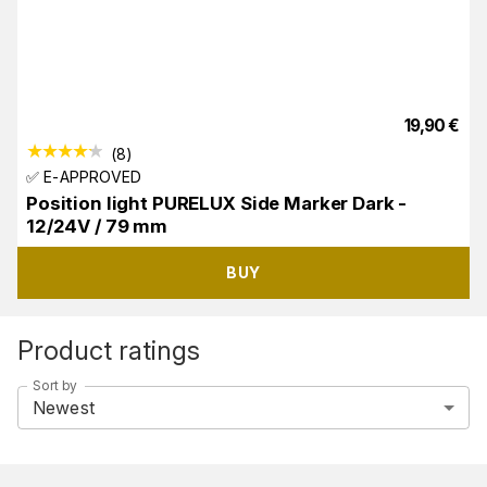
19,90
€
(
8
)
✅ E-APPROVED
Position light PURELUX Side Marker Dark -
12/24V / 79 mm
BUY
Product ratings
Sort by
Newest