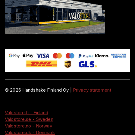
©
2026
Handshake Finland Oy
|
Privacy statement
Valostore.fi - Finland
Valostore.se - Sweden
Valostore.no - Norway
Valostore.dk - Denmark