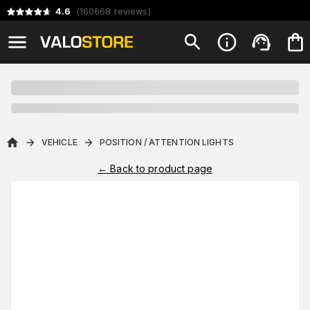
4.6
(
160668
reviews
)
VEHICLE
POSITION / ATTENTION LIGHTS
←
Back to product page