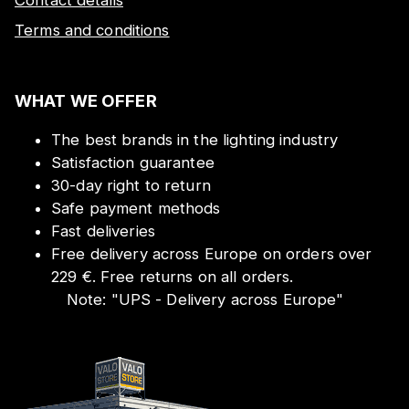
Terms and conditions
WHAT WE OFFER
The best brands in the lighting industry
Satisfaction guarantee
30-day right to return
Safe payment methods
Fast deliveries
Free delivery across Europe on orders over
229 €. Free returns on all orders.
Note:
"
UPS - Delivery across Europe
"