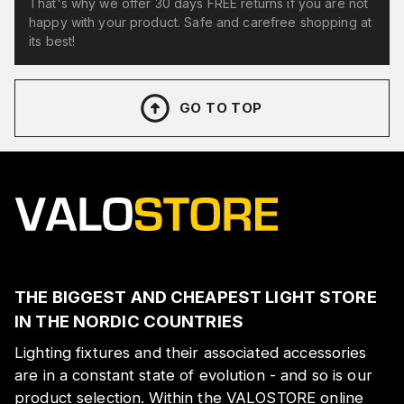
That's why we offer 30 days FREE returns if you are not
happy with your product. Safe and carefree shopping at
its best!
GO TO TOP
THE BIGGEST AND CHEAPEST LIGHT STORE
IN THE NORDIC COUNTRIES
Lighting fixtures and their associated accessories
are in a constant state of evolution - and so is our
product selection. Within the VALOSTORE online