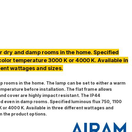
for dry and damp rooms in the home. Specified
 color temperature 3000 K or 4000 K. Available in
rent wattages and sizes.
damp rooms in the home. The lamp can be set to either a warm
emperature before installation. The flat frame allows
 and cover are highly impact resistant. The IP44
led even in damp rooms. Specified luminous flux 750, 1100
 or 4000 K. Available in three different wattages and
m the product options.