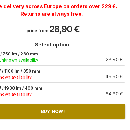
e delivery across Europe on orders over 229 €.
Returns are always free.
28,90
€
price from
Select option:
/ 750 lm / 260 mm
28,90
€
Unknown availability
 / 1100 lm / 350 mm
49,90
€
own availability
 / 1900 lm / 400 mm
64,90
€
own availability
BUY NOW!