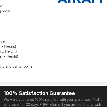
uo
ng room
over
 x Height)
r x Height)
r x Height)
r dry and damp rooms
100% Satisfaction Guarantee
We want you to be 100% satisfied with your purchase. That's
why we offer 30 days FREE returns if you are not happy with