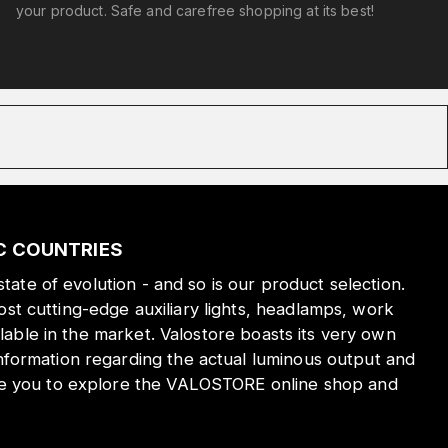
your product. Safe and carefree shopping at its best!
IC COUNTRIES
state of evolution - and so is our product selection.
st cutting-edge auxiliary lights, headlamps, work
ilable in the market. Valostore boasts its very own
nformation regarding the actual luminous output and
ite you to explore the VALOSTORE online shop and