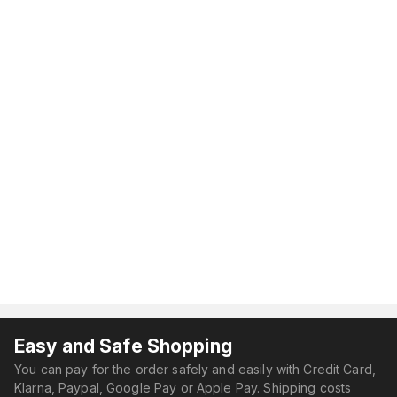
Easy and Safe Shopping
You can pay for the order safely and easily with Credit Card,
Klarna, Paypal, Google Pay or Apple Pay. Shipping costs