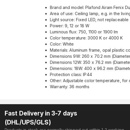
Brand and model: Plafond Airam Fenix ​​D
Area of ​​use: Ceiling lamp, e.g. in the livi
Light source: Fixed LED, not replaceable
Power: 9, 12 or 18 W
Luminous flux: 750, 1100 or 1900 lm
Color temperature: 3000 K or 4000 K
Color: White
Materials: Aluminum frame, opal plastic c
Dimensions 9W: 260 x 70.2 mm (Diameter
Dimensions 12W: 350 x 76.2 mm (Diamete
Dimensions: 18W: 400 x 96.2 mm (Diamete
Protection class: IP44
Other: Adjustable color temperature, fo
Warranty: 36 months
Fast Delivery in 3-7 days
(DHL/UPS/GLS)
Products in stock are normally shipped out within 1-2 working