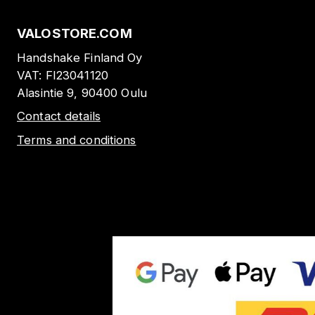
VALOSTORE.COM
Handshake Finland Oy
VAT:
FI23041120
Alasintie 9, 90400 Oulu
Contact details
Terms and conditions