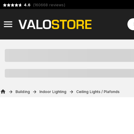
4.6
(
160668
reviews
)
Building
Indoor Lighting
Ceiling Lights / Plafonds