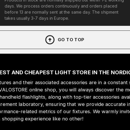
days. We process orders continuously and orders placed
before 13 are normally sent at the same day. The shipment
takes usually 3-7 days in Europe.
GO TO TOP
EST AND CHEAPEST LIGHT STORE IN THE NORD
xtures and their associated accessories are in a constant 
 VALOSTORE online shop, you will always discover the mo
 handheld flashlights, along with top-tier accessories ava
urement laboratory, ensuring that we provide accurate i
ormance-related metrics of our fixtures. We warmly inv
a shopping experience like no other!