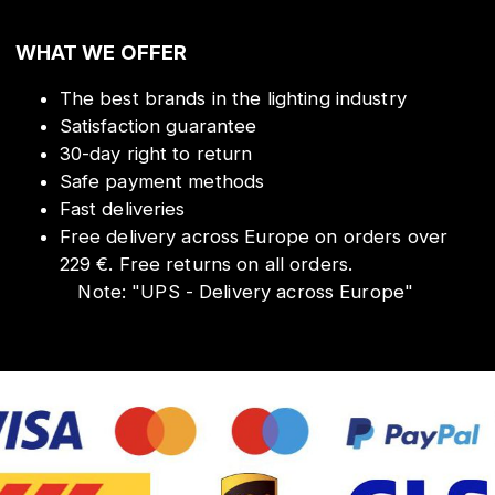
WHAT WE OFFER
The best brands in the lighting industry
Satisfaction guarantee
30-day right to return
Safe payment methods
Fast deliveries
Free delivery across Europe on orders over
229 €. Free returns on all orders.
Note:
"
UPS - Delivery across Europe
"