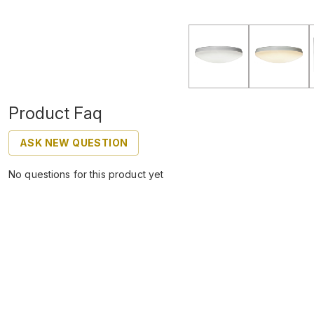
Product Faq
ASK NEW QUESTION
No questions for this product yet