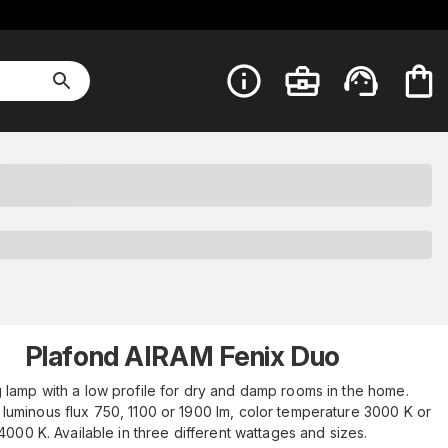
Plafond AIRAM Fenix Duo
g lamp with a low profile for dry and damp rooms in the home.
 luminous flux 750, 1100 or 1900 lm, color temperature 3000 K or
4000 K. Available in three different wattages and sizes.