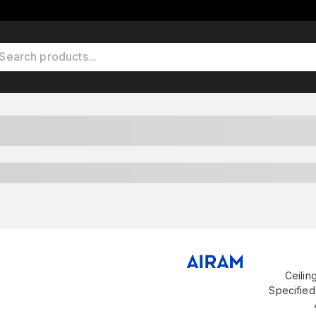
Ceilin
Specified