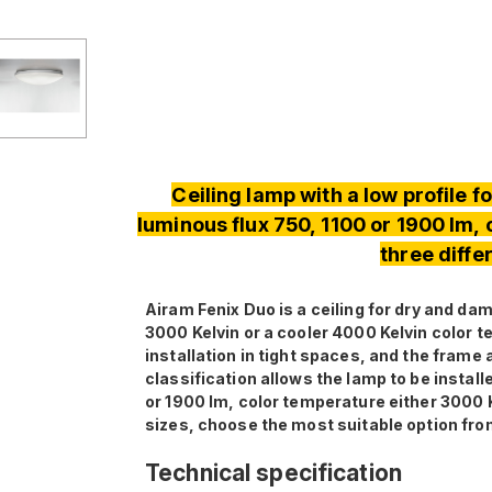
Ceiling lamp with a low profile 
luminous flux 750, 1100 or 1900 lm,
three diffe
Airam Fenix ​​Duo is a ceiling for dry and 
3000 Kelvin or a cooler 4000 Kelvin color t
installation in tight spaces, and the frame
classification allows the lamp to be instal
or 1900 lm, color temperature either 3000 K
sizes, choose the most suitable option fro
Technical specification