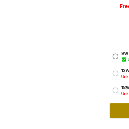
Fre
9W 
12W
Unkn
18W
Unkn