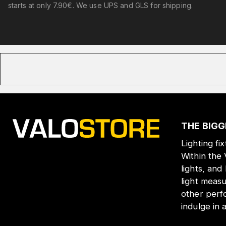
starts at only 7.90€. We use UPS and GLS for shipping.
THE BIGG
Lighting fi
Within the
lights, and
light meas
other perf
indulge in 