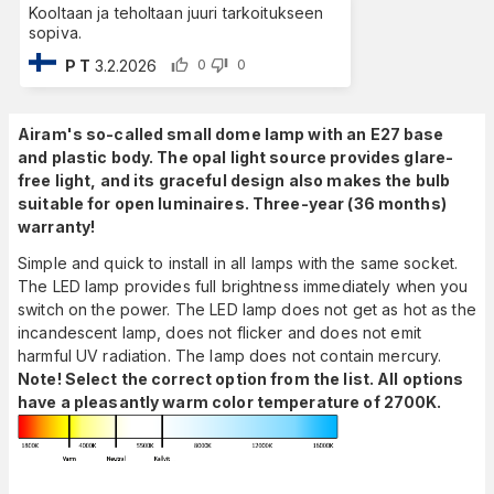
Kooltaan ja teholtaan juuri tarkoitukseen
sopiva.
P T
3.2.2026
0
0
Airam's so-called small dome lamp with an E27 base
and plastic body. The opal light source provides glare-
free light, and its graceful design also makes the bulb
suitable for open luminaires. Three-year (36 months)
warranty!
Simple and quick to install in all lamps with the same socket.
The LED lamp provides full brightness immediately when you
switch on the power. The LED lamp does not get as hot as the
incandescent lamp, does not flicker and does not emit
harmful UV radiation. The lamp does not contain mercury.
Note! Select the correct option from the list. All options
have a pleasantly warm color temperature of 2700K.