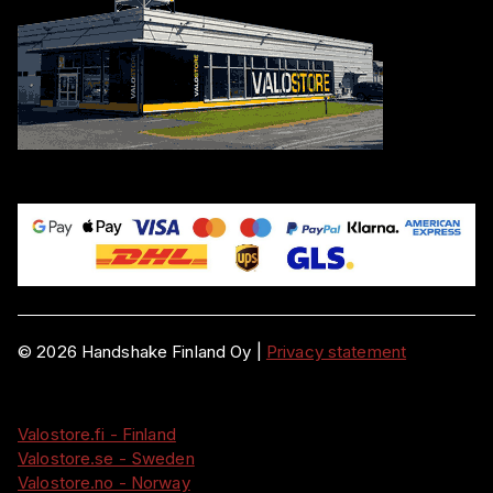
©
2026
Handshake Finland Oy
|
Privacy statement
Valostore.fi - Finland
Valostore.se - Sweden
Valostore.no - Norway