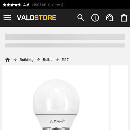
4.6
(
160668
reviews
)
Building
Bulbs
E27