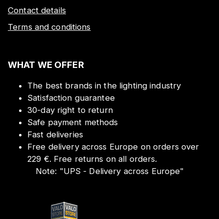
Contact details
Terms and conditions
WHAT WE OFFER
The best brands in the lighting industry
Satisfaction guarantee
30-day right to return
Safe payment methods
Fast deliveries
Free delivery across Europe on orders over
229 €. Free returns on all orders.
Note:
"
UPS - Delivery across Europe
"