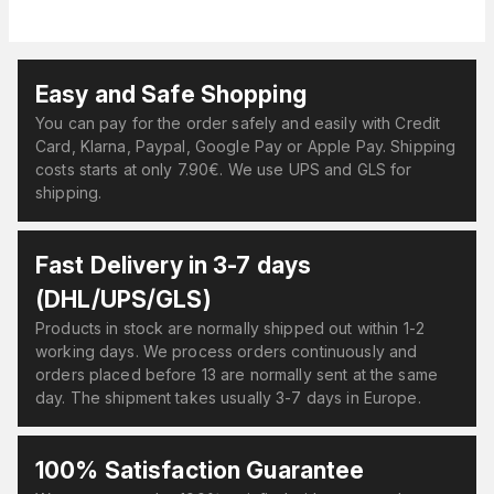
Easy and Safe Shopping
You can pay for the order safely and easily with Credit
Card, Klarna, Paypal, Google Pay or Apple Pay. Shipping
costs starts at only 7.90€. We use UPS and GLS for
shipping.
Fast Delivery in 3-7 days
(DHL/UPS/GLS)
Products in stock are normally shipped out within 1-2
working days. We process orders continuously and
orders placed before 13 are normally sent at the same
day. The shipment takes usually 3-7 days in Europe.
100% Satisfaction Guarantee