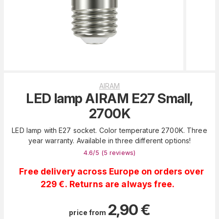
AIRAM
LED lamp AIRAM E27 Small,
2700K
LED lamp with E27 socket. Color temperature 2700K. Three
year warranty. Available in three different options!
4.6
/5 (
5
reviews
)
Free delivery across Europe on orders over
229 €. Returns are always free.
2,90
€
price from