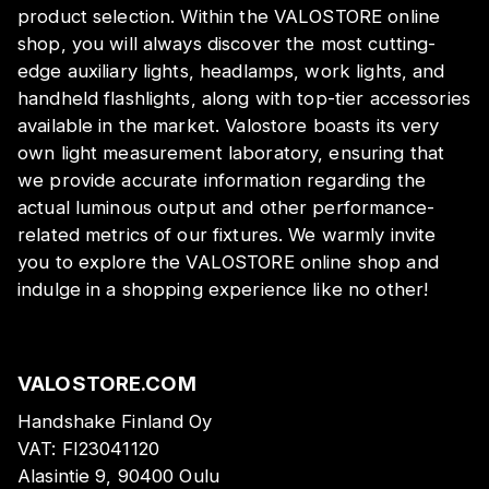
product selection. Within the VALOSTORE online
shop, you will always discover the most cutting-
edge auxiliary lights, headlamps, work lights, and
handheld flashlights, along with top-tier accessories
available in the market. Valostore boasts its very
own light measurement laboratory, ensuring that
we provide accurate information regarding the
actual luminous output and other performance-
related metrics of our fixtures. We warmly invite
you to explore the VALOSTORE online shop and
indulge in a shopping experience like no other!
VALOSTORE.COM
Handshake Finland Oy
VAT:
FI23041120
Alasintie 9, 90400 Oulu