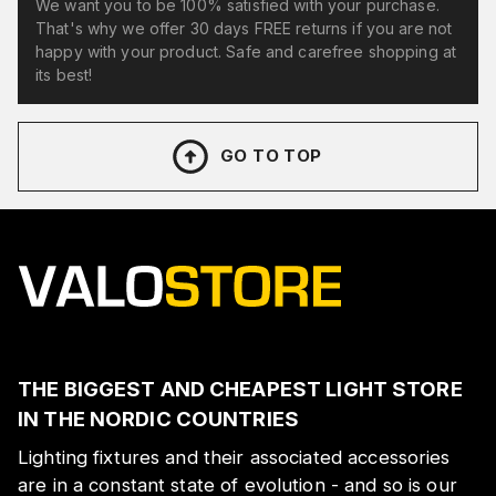
We want you to be 100% satisfied with your purchase.
That's why we offer 30 days FREE returns if you are not
happy with your product. Safe and carefree shopping at
its best!
GO TO TOP
THE BIGGEST AND CHEAPEST LIGHT STORE
IN THE NORDIC COUNTRIES
Lighting fixtures and their associated accessories
are in a constant state of evolution - and so is our