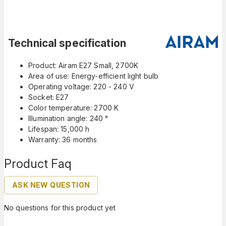
Technical specification
Product: Airam E27 Small, 2700K
Area of use: Energy-efficient light bulb
Operating voltage: 220 - 240 V
Socket: E27
Color temperature: 2700 K
Illumination angle: 240 °
Lifespan: 15,000 h
Warranty: 36 months
Product Faq
ASK NEW QUESTION
No questions for this product yet