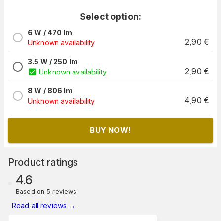
Select option:
6 W / 470 lm
2,90
€
Unknown availability
3.5 W / 250 lm
2,90
€
Unknown availability
8 W / 806 lm
4,90
€
Unknown availability
BUY NOW!
Product ratings
4.6
Based on 5 reviews
Read all reviews
→