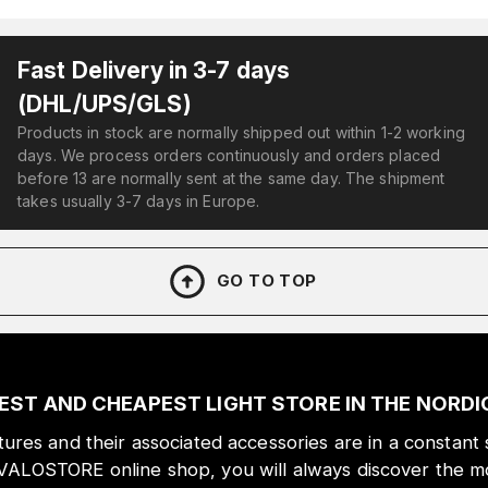
Fast Delivery in 3-7 days
(DHL/UPS/GLS)
Products in stock are normally shipped out within 1-2 working
days. We process orders continuously and orders placed
before 13 are normally sent at the same day. The shipment
takes usually 3-7 days in Europe.
GO TO TOP
EST AND CHEAPEST LIGHT STORE IN THE NORD
xtures and their associated accessories are in a constant 
 VALOSTORE online shop, you will always discover the mo