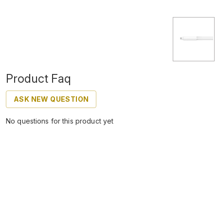
Product Faq
ASK NEW QUESTION
No questions for this product yet