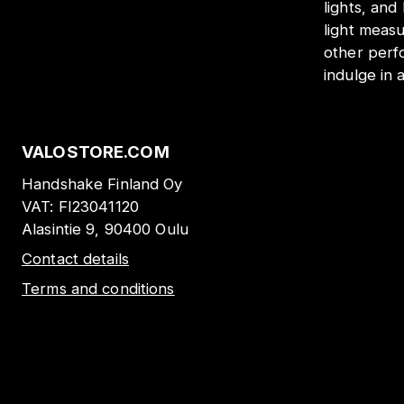
lights, and
light meas
other perf
indulge in 
VALOSTORE.COM
Handshake Finland Oy
VAT:
FI23041120
Alasintie 9, 90400 Oulu
Contact details
Terms and conditions