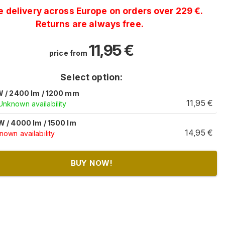
e delivery across Europe on orders over 229 €.
Returns are always free.
11,95
€
price from
Select option:
W / 2400 lm / 1200 mm
11,95
€
Unknown availability
W / 4000 lm / 1500 lm
14,95
€
own availability
BUY NOW!