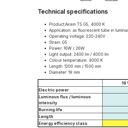
Technical specifications
Product:Airam T5 G5, 4000 K
Application: as fluorescent tube in lumina
Operating voltage: 220-240V
Strain: G5
Power: 16W / 26W
Light output: 2400 lm / 4000 lm
Colour temperature: 4000 K
Length: 1200 mm / 1500 mm
Diameter: 19 mm
16
Electric power
Luminous flux
/ luminous
intensity
Burning life
Length
Energy efficiency class