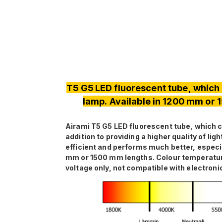
T5 G5 LED fluorescent tube, which 
lamp. Available in 1200 mm or
Airami T5 G5 LED fluorescent tube, which ca
addition to providing a higher quality of li
efficient and performs much better, especial
mm or 1500 mm lengths. Colour temperature
voltage only, not compatible with electronic