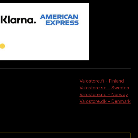
Valostore.fi - Finland
Valostore.se - Sweden
Valostore.no - Norway
Valostore.dk - Denmark