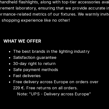
 handheld flashlights, along with top-tier accessories ava
urement laboratory, ensuring that we provide accurate i
ormance-related metrics of our fixtures. We warmly inv
a shopping experience like no other!
WHAT WE OFFER
The best brands in the lighting industry
Satisfaction guarantee
30-day right to return
Safe payment methods
Fast deliveries
Free delivery across Europe on orders over
229 €. Free returns on all orders.
Note:
"
UPS - Delivery across Europe
"