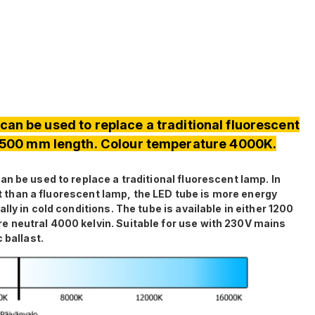
can be used to replace a traditional fluorescent
 1500 mm length. Colour temperature 4000K.
n be used to replace a traditional fluorescent lamp. In
ght than a fluorescent lamp, the LED tube is more energy
ly in cold conditions. The tube is available in either 1200
 neutral 4000 kelvin. Suitable for use with 230V mains
 ballast.