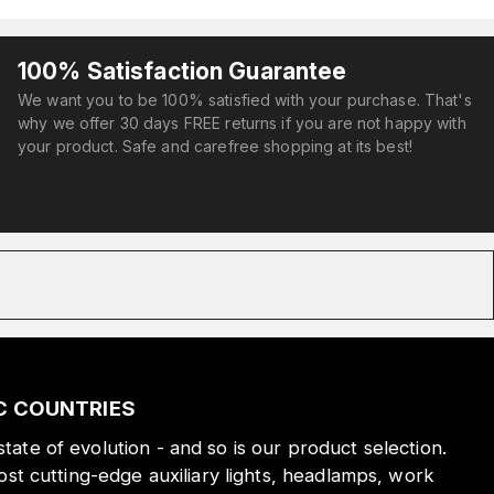
100% Satisfaction Guarantee
We want you to be 100% satisfied with your purchase. That's
why we offer 30 days FREE returns if you are not happy with
your product. Safe and carefree shopping at its best!
IC COUNTRIES
state of evolution - and so is our product selection.
st cutting-edge auxiliary lights, headlamps, work