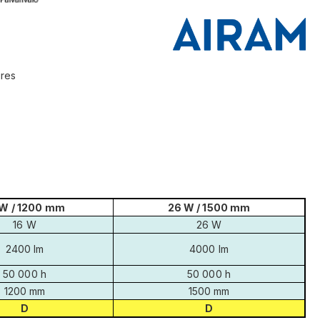
ires
 W / 1200 mm
26 W / 1500 mm
16 W
26 W
2400 lm
4000 lm
50 000 h
50 000 h
1200 mm
1500 mm
D
D