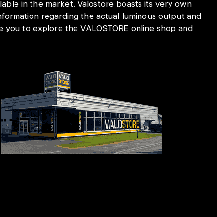
ilable in the market. Valostore boasts its very own
nformation regarding the actual luminous output and
ite you to explore the VALOSTORE online shop and