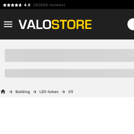
4.6
(
160668
reviews
)
Building
LED-tubes
G5