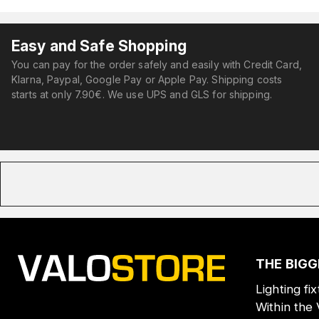
Easy and Safe Shopping
You can pay for the order safely and easily with Credit Card,
Klarna, Paypal, Google Pay or Apple Pay. Shipping costs
starts at only 7.90€. We use UPS and GLS for shipping.
THE BIGG
Lighting fi
Within the