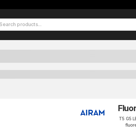
Fluo
T5 G5 LE
fluor