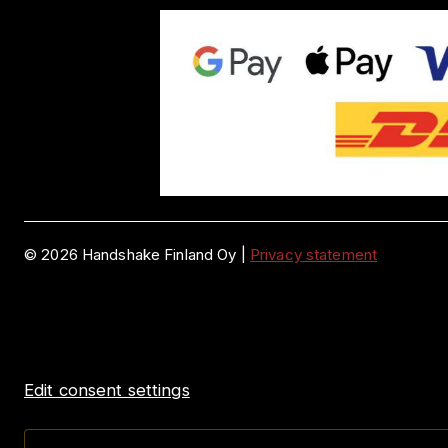
©
2026
Handshake Finland Oy
|
Privacy statement
Edit consent settings