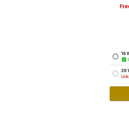
Fre
16 
26 
Unkn