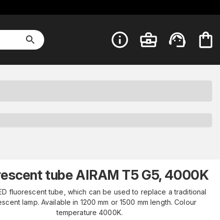
rescent tube AIRAM T5 G5, 4000K
D fluorescent tube, which can be used to replace a traditional
escent lamp. Available in 1200 mm or 1500 mm length. Colour
temperature 4000K.