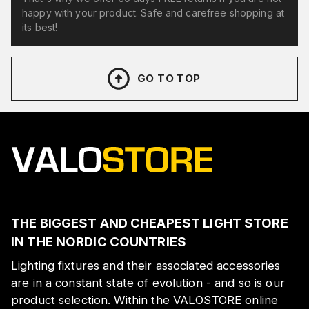
happy with your product. Safe and carefree shopping at
its best!
GO TO TOP
THE BIGGEST AND CHEAPEST LIGHT STORE
IN THE NORDIC COUNTRIES
Lighting fixtures and their associated accessories
are in a constant state of evolution - and so is our
product selection. Within the VALOSTORE online