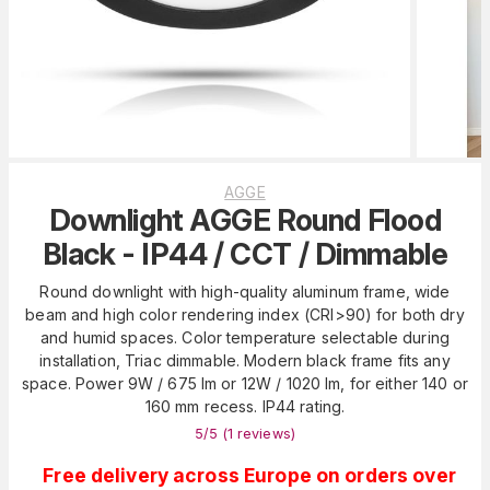
AGGE
Downlight AGGE Round Flood
Black - IP44 / CCT / Dimmable
Round downlight with high-quality aluminum frame, wide
beam and high color rendering index (CRI>90) for both dry
and humid spaces. Color temperature selectable during
installation, Triac dimmable. Modern black frame fits any
space. Power 9W / 675 lm or 12W / 1020 lm, for either 140 or
160 mm recess. IP44 rating.
5
/5 (
1
reviews
)
Free delivery across Europe on orders over