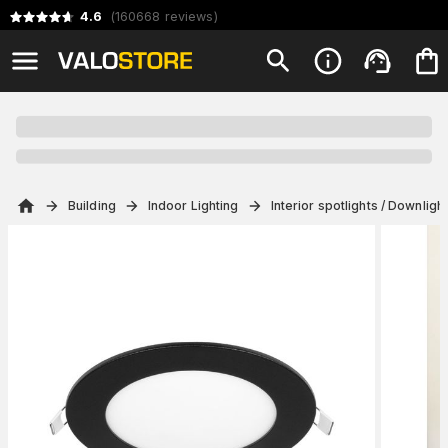
4.6
(
160668
reviews
)
Building
Indoor Lighting
Interior spotlights / Downligh