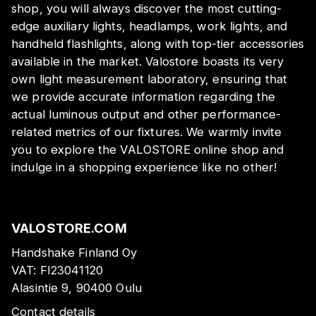
shop, you will always discover the most cutting-
edge auxiliary lights, headlamps, work lights, and
handheld flashlights, along with top-tier accessories
available in the market. Valostore boasts its very
own light measurement laboratory, ensuring that
we provide accurate information regarding the
actual luminous output and other performance-
related metrics of our fixtures. We warmly invite
you to explore the VALOSTORE online shop and
indulge in a shopping experience like no other!
VALOSTORE.COM
Handshake Finland Oy
VAT:
FI23041120
Alasintie 9, 90400 Oulu
Contact details