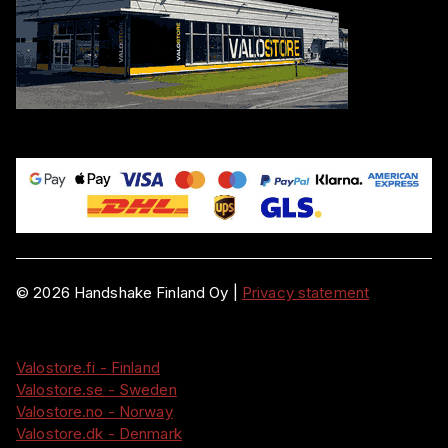
©
2026
Handshake Finland Oy
|
Privacy statement
Valostore.fi - Finland
Valostore.se - Sweden
Valostore.no - Norway
Valostore.dk - Denmark