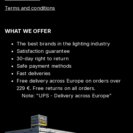
Terms and conditions
WHAT WE OFFER
The best brands in the lighting industry
Satisfaction guarantee
30-day right to return
Safe payment methods
Fast deliveries
Free delivery across Europe on orders over
229 €. Free returns on all orders.
Note:
"
UPS - Delivery across Europe
"