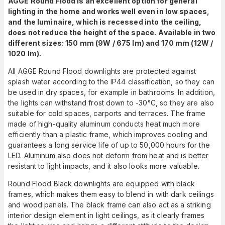
AGGE Round Flood is an excellent option for general
lighting in the home and works well even in low spaces,
and the luminaire, which is recessed into the ceiling,
does not reduce the height of the space.
Available in two
different sizes: 150 mm (9W / 675 lm) and 170 mm (12W /
1020 lm).
All AGGE Round Flood downlights are protected against
splash water according to the IP44 classification, so they can
be used in dry spaces, for example in bathrooms. In addition,
the lights can withstand frost down to -30°C, so they are also
suitable for cold spaces, carports and terraces. The frame
made of high-quality aluminum conducts heat much more
efficiently than a plastic frame, which improves cooling and
guarantees a long service life of up to 50,000 hours for the
LED. Aluminum also does not deform from heat and is better
resistant to light impacts, and it also looks more valuable.
Round Flood Black downlights are equipped with black
frames, which makes them easy to blend in with dark ceilings
and wood panels. The black frame can also act as a striking
interior design element in light ceilings, as it clearly frames