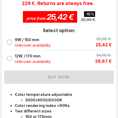
229 €. Returns are always free.
25,42
€
-
15
%
price from
29,90
€
Select option:
29,90
€
9W / 150 mm
25,42
€
Unknown availability
34,90
€
12W / 170 mm
29,67
€
Unknown availability
BUY NOW!
Color temperature adjustable
3000/4000/5000K
Color rendering index >90Ra
Two different sizes
150 or 170mm