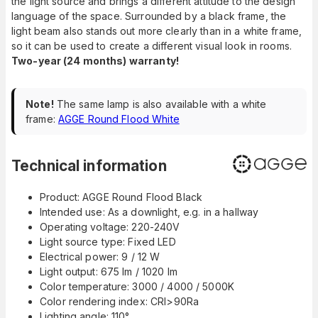
the light source and brings a different attitude to the design
language of the space. Surrounded by a black frame, the
light beam also stands out more clearly than in a white frame,
so it can be used to create a different visual look in rooms.
Two-year (24 months) warranty!
Note!
The same lamp is also available with a white
frame:
AGGE Round Flood White
Technical information
Product: AGGE Round Flood Black
Intended use: As a downlight, e.g. in a hallway
Operating voltage: 220-240V
Light source type: Fixed LED
Electrical power: 9 / 12 W
Light output: 675 lm / 1020 lm
Color temperature: 3000 / 4000 / 5000K
Color rendering index: CRI>90Ra
Lighting angle: 110°