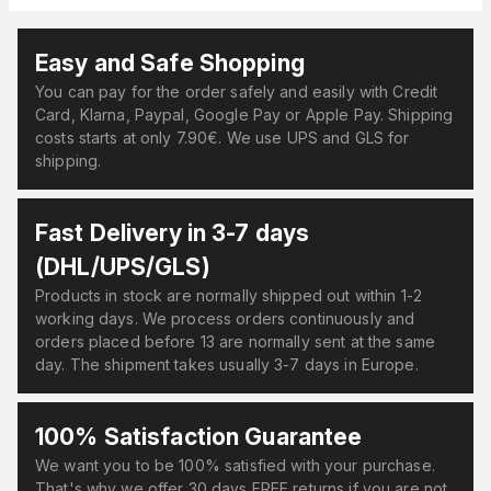
Easy and Safe Shopping
You can pay for the order safely and easily with Credit
Card, Klarna, Paypal, Google Pay or Apple Pay. Shipping
costs starts at only 7.90€. We use UPS and GLS for
shipping.
Fast Delivery in 3-7 days
(DHL/UPS/GLS)
Products in stock are normally shipped out within 1-2
working days. We process orders continuously and
orders placed before 13 are normally sent at the same
day. The shipment takes usually 3-7 days in Europe.
100% Satisfaction Guarantee
We want you to be 100% satisfied with your purchase.
That's why we offer 30 days FREE returns if you are not