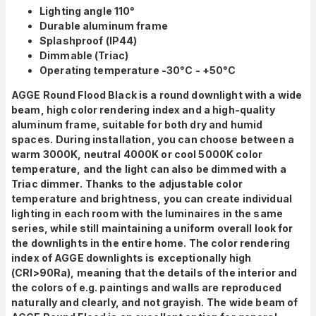
Lighting angle 110°
Durable aluminum frame
Splashproof (IP44)
Dimmable (Triac)
Operating temperature -30°C - +50°C
AGGE Round Flood Black is a round downlight with a wide
beam, high color rendering index and a high-quality
aluminum frame, suitable for both dry and humid
spaces.
During installation, you can choose between a
warm 3000K, neutral 4000K or cool 5000K color
temperature, and
the light can also be dimmed with a
Triac dimmer.
Thanks to the adjustable color
temperature and brightness, you can create individual
lighting in each room with the luminaires in the same
series, while still maintaining a uniform overall look for
the downlights in the entire home. The color rendering
index of AGGE downlights is exceptionally high
(CRI>90Ra), meaning that the details of the interior and
the colors of e.g. paintings and walls are reproduced
naturally and clearly, and not grayish.
The wide beam of