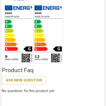
Product Faq
ASK NEW QUESTION
No questions for this product yet