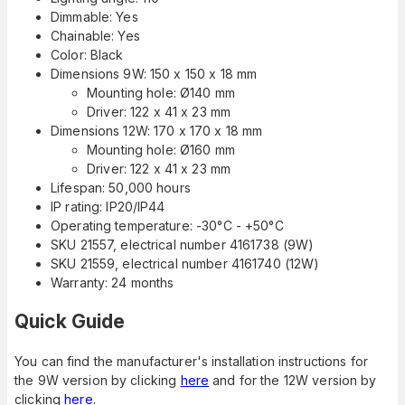
Dimmable: Yes
Chainable: Yes
Color: Black
Dimensions 9W: 150 x 150 x 18 mm
Mounting hole: Ø140 mm
Driver: 122 x 41 x 23 mm
Dimensions 12W: 170 x 170 x 18 mm
Mounting hole: Ø160 mm
Driver: 122 x 41 x 23 mm
Lifespan: 50,000 hours
IP rating: IP20/IP44
Operating temperature: -30°C - +50°C
SKU 21557, electrical number 4161738 (9W)
SKU 21559, electrical number 4161740 (12W)
Warranty: 24 months
Quick Guide
You can find the manufacturer's installation instructions for
the 9W version by clicking
here
and for the 12W version by
clicking
here
.