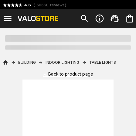
4.6
(
160668
reviews
)
BUILDING
INDOOR LIGHTING
TABLE LIGHTS
←
Back to product page