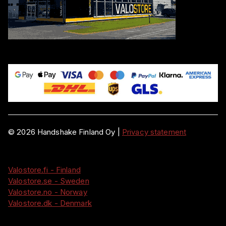
©
2026
Handshake Finland Oy
|
Privacy statement
Valostore.fi - Finland
Valostore.se - Sweden
Valostore.no - Norway
Valostore.dk - Denmark