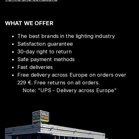
WHAT WE OFFER
The best brands in the lighting industry
Satisfaction guarantee
30-day right to return
Safe payment methods
Fast deliveries
Free delivery across Europe on orders over
229 €. Free returns on all orders.
Note:
"
UPS - Delivery across Europe
"