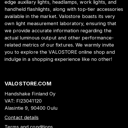
edge auxiliary lights, headlamps, work lights, and
handheld flashlights, along with top-tier accessories
available in the market. Valostore boasts its very
own light measurement laboratory, ensuring that
we provide accurate information regarding the
actual luminous output and other performance-
related metrics of our fixtures. We warmly invite
you to explore the VALOSTORE online shop and
indulge in a shopping experience like no other!
VALOSTORE.COM
Handshake Finland Oy
VAT:
FI23041120
Alasintie 9, 90400 Oulu
Contact details
Terms and conditions