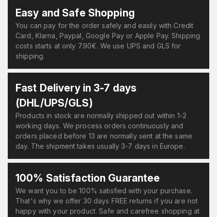
Easy and Safe Shopping
You can pay for the order safely and easily with Credit
Card, Klarna, Paypal, Google Pay or Apple Pay. Shipping
costs starts at only 7.90€. We use UPS and GLS for
shipping.
Fast Delivery in 3-7 days
(DHL/UPS/GLS)
Products in stock are normally shipped out within 1-2
working days. We process orders continuously and
orders placed before 13 are normally sent at the same
day. The shipment takes usually 3-7 days in Europe.
100% Satisfaction Guarantee
We want you to be 100% satisfied with your purchase.
That's why we offer 30 days FREE returns if you are not
happy with your product. Safe and carefree shopping at