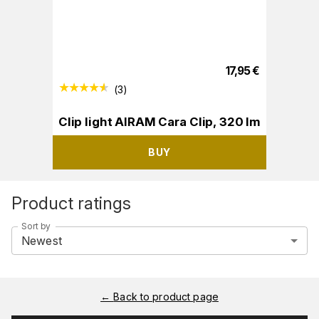
17,95
€
(
3
)
Clip light AIRAM Cara Clip, 320 lm
BUY
Product ratings
Sort by
Newest
←
Back to product page