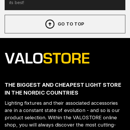
its best!
GO TO TOP
THE BIGGEST AND CHEAPEST LIGHT STORE
IN THE NORDIC COUNTRIES
Lighting fixtures and their associated accessories
are in a constant state of evolution - and so is our
product selection. Within the VALOSTORE online
shop, you will always discover the most cutting-