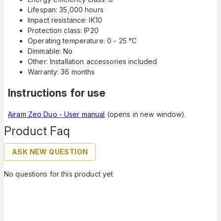
Lifespan: 35,000 hours
Impact resistance: IK10
Protection class: IP20
Operating temperature: 0 - 25 °C
Dimmable: No
Other: Installation accessories included
Warranty: 36 months
Instructions for use
Airam Zeo Duo - User manual
(opens in new window).
Product Faq
ASK NEW QUESTION
No questions for this product yet