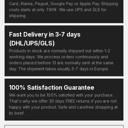
Card, Klarna, Paypal, Google Pay or Apple Pay. Shipping
costs starts at only 7.90€. We use UPS and GLS for
shipping.
Fast Delivery in 3-7 days
(DHL/UPS/GLS)
Products in stock are normally shipped out within 1-2
working days. We process orders continuously and
orders placed before 13 are normally sent at the same
day. The shipment takes usually 3-7 days in Europe.
100% Satisfaction Guarantee
We want you to be 100% satisfied with your purchase.
That's why we offer 30 days FREE returns if you are not
happy with your product. Safe and carefree shopping at
its best!