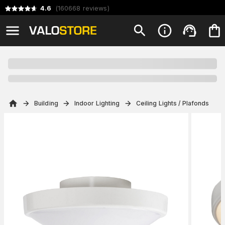
4.6
(
160668
reviews
)
Building
Indoor Lighting
Ceiling Lights / Plafonds