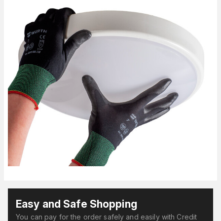
Easy and Safe Shopping
You can pay for the order safely and easily with Credit