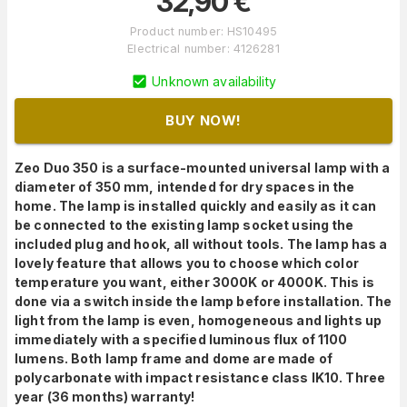
32,90
€
Product number
:
HS10495
Electrical number
:
4126281
Unknown availability
BUY NOW!
Zeo Duo 350 is a surface-mounted universal lamp with a
diameter of 350 mm, intended for dry spaces in the
home. The lamp is installed quickly and easily as it can
be connected to the existing lamp socket using the
included plug and hook, all without tools. The lamp has a
lovely feature that allows you to choose which color
temperature you want, either 3000K or 4000K. This is
done via a switch inside the lamp before installation. The
light from the lamp is even, homogeneous and lights up
immediately with a specified luminous flux of 1100
lumens. Both lamp frame and dome are made of
polycarbonate with impact resistance class IK10. Three
year (36 months) warranty!