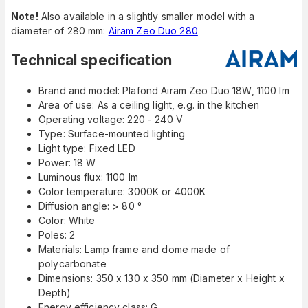
Note!
Also available in a slightly smaller model with a
diameter of 280 mm:
Airam Zeo Duo 280
Technical specification
Brand and model: Plafond Airam Zeo Duo 18W, 1100 lm
Area of use: As a ceiling light, e.g. in the kitchen
Operating voltage: 220 - 240 V
Type: Surface-mounted lighting
Light type: Fixed LED
Power: 18 W
Luminous flux: 1100 lm
Color temperature: 3000K or 4000K
Diffusion angle: > 80 °
Color: White
Poles: 2
Materials: Lamp frame and dome made of
polycarbonate
Dimensions: 350 x 130 x 350 mm (Diameter x Height x
Depth)
Energy efficiency class: G