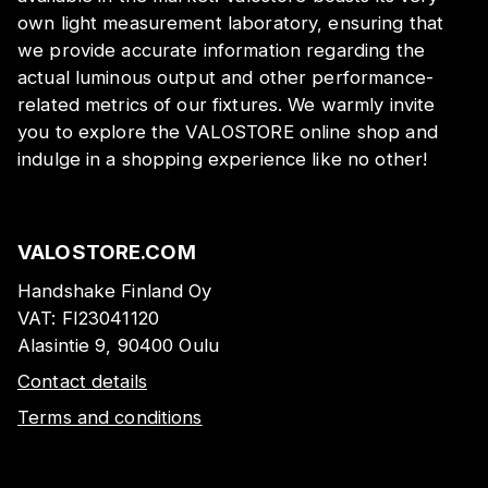
own light measurement laboratory, ensuring that
we provide accurate information regarding the
actual luminous output and other performance-
related metrics of our fixtures. We warmly invite
you to explore the VALOSTORE online shop and
indulge in a shopping experience like no other!
VALOSTORE.COM
Handshake Finland Oy
VAT:
FI23041120
Alasintie 9, 90400 Oulu
Contact details
Terms and conditions