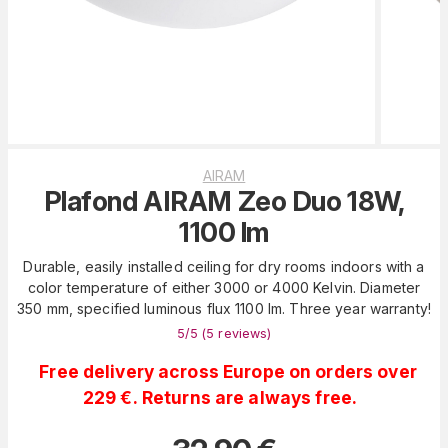
AIRAM
Plafond AIRAM Zeo Duo 18W,
1100 lm
Durable, easily installed ceiling for dry rooms indoors with a
color temperature of either 3000 or 4000 Kelvin. Diameter
350 mm, specified luminous flux 1100 lm. Three year warranty!
5
/5 (
5
reviews
)
Free delivery across Europe on orders over
229 €. Returns are always free.