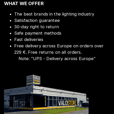
WHAT WE OFFER
The best brands in the lighting industry
Satisfaction guarantee
30-day right to return
Safe payment methods
Fast deliveries
Free delivery across Europe on orders over
229 €. Free returns on all orders.
Note:
"
UPS - Delivery across Europe
"