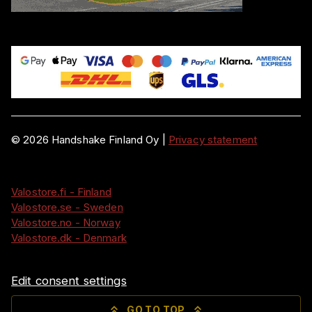
©
2026
Handshake Finland Oy
|
Privacy statement
Valostore.fi - Finland
Valostore.se - Sweden
Valostore.no - Norway
Valostore.dk - Denmark
Edit consent settings
GO TO TOP