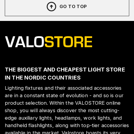
GO TO TOP
THE BIGGEST AND CHEAPEST LIGHT STORE
IN THE NORDIC COUNTRIES
Lighting fixtures and their associated accessories
are in a constant state of evolution - and so is our
product selection. Within the VALOSTORE online
shop, you will always discover the most cutting-
edge auxiliary lights, headlamps, work lights, and
handheld flashlights, along with top-tier accessories
available in the market. Valostore boasts its very