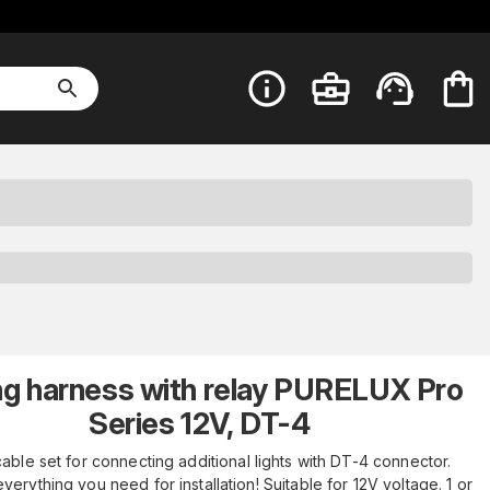
ng harness with relay PURELUX Pro
Series 12V, DT-4
able set for connecting additional lights with DT-4 connector.
verything you need for installation! Suitable for 12V voltage. 1 or