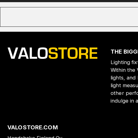
THE BIGG
Lighting fi
Within the
lights, and
light meas
other perf
indulge in 
VALOSTORE.COM
Handshake Finland Oy