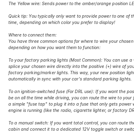
The Yellow wire: Sends power to the amber/orange position L
Quick tip: You typically only want to provide power to one of t
time, depending on which color you prefer to display!
Where to connect them:
You have three common options for where to wire your chosen 
depending on how you want them to function:
To your factory parking lights (Most Common): You can use a 
splice your chosen wire directly into the positive (+) wire of you
factory parking/marker lights. This way, your new position light
automatically in sync with your car's standard parking lights.
To an ignition-switched fuse (For DRL use): If you want the posi
be on all the time while driving, you can route the wire to your
a simple "fuse tap" to plug it into a fuse that only gets power
engine is running (like the radio, cigarette lighter, or factory D
To a manual switch: If you want total control, you can route th
cabin and connect it to a dedicated 12V toggle switch or swit