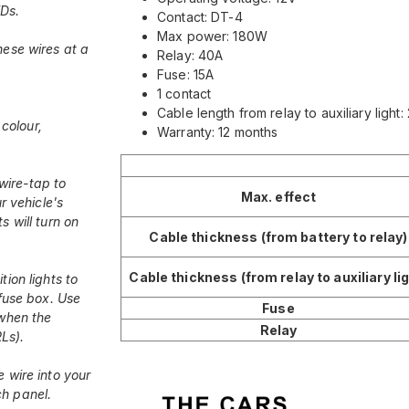
EDs.
Contact: DT-4
Max power: 180W
hese wires at a
Relay: 40A
Fuse: 15A
1 contact
Cable length from relay to auxiliary light
colour,
Warranty: 12 months
wire-tap to
Max. effect
r vehicle's
s will turn on
Cable thickness (from battery to relay)
Cable thickness (from relay to auxiliary lig
tion lights to
 fuse box. Use
Fuse
 when the
Relay
RLs).
e wire into your
ch panel.