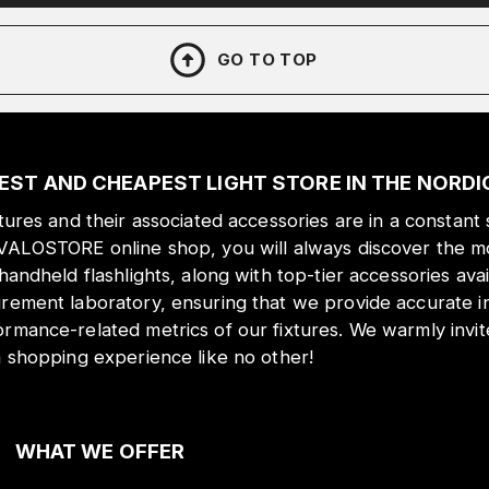
GO TO TOP
EST AND CHEAPEST LIGHT STORE IN THE NORD
xtures and their associated accessories are in a constant 
 VALOSTORE online shop, you will always discover the mo
 handheld flashlights, along with top-tier accessories ava
urement laboratory, ensuring that we provide accurate i
ormance-related metrics of our fixtures. We warmly inv
a shopping experience like no other!
WHAT WE OFFER