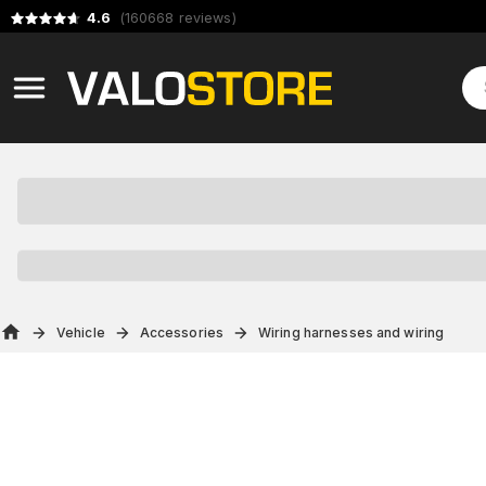
4.6
(
160668
reviews
)
Vehicle
Accessories
Wiring harnesses and wiring