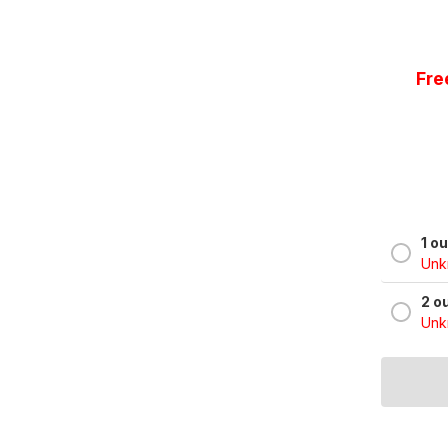
Fre
1 o
Unkn
2 o
Unkn