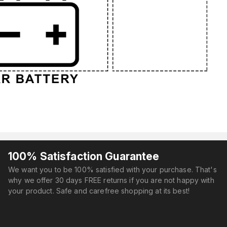
100% Satisfaction Guarantee
We want you to be 100% satisfied with your purchase. That's
why we offer 30 days FREE returns if you are not happy with
your product. Safe and carefree shopping at its best!