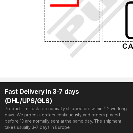
Fast Delivery in 3-7 days
(DHL/UPS/GLS)
Products in stock are normally shipped out within 1-2 working
days. We process orders continuously and orders placed
before 13 are normally sent at the same day. The shipment
takes usually 3-7 days in Europe.