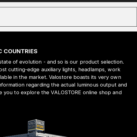
IC COUNTRIES
state of evolution - and so is our product selection.
st cutting-edge auxiliary lights, headlamps, work
ilable in the market. Valostore boasts its very own
nformation regarding the actual luminous output and
ite you to explore the VALOSTORE online shop and