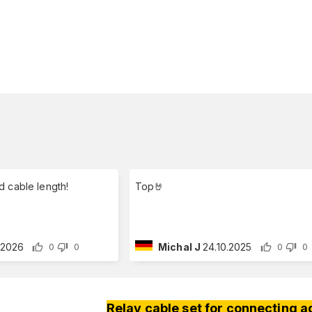
d cable length!
Top🤘
1.2026
Michal J
24.10.2025
0
0
0
0
Relay cable set for connecting a