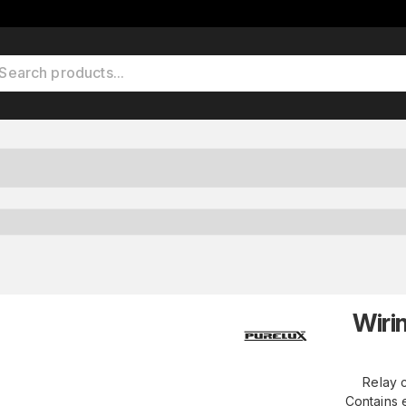
Wiri
Relay c
Contains e