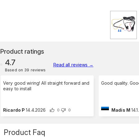
Product ratings
4.7
Read all reviews
→
Based on 39 reviews
Very good wiring! All straight forward and
Good quality. Goo
easy to install
Ricardo P
14.4.2026
Madis M
14.
0
0
Product Faq