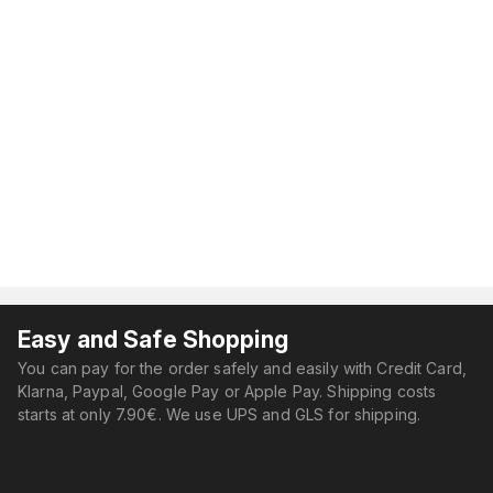
Easy and Safe Shopping
You can pay for the order safely and easily with Credit Card,
Klarna, Paypal, Google Pay or Apple Pay. Shipping costs
starts at only 7.90€. We use UPS and GLS for shipping.