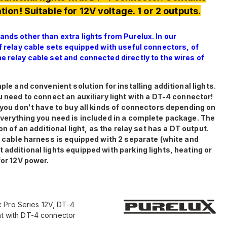
tion! Suitable for 12V voltage. 1 or 2 outputs.
ands other than extra lights from Purelux. In our
of relay cable sets equipped with useful connectors, of
e relay cable set and connected directly to the wires of
ple and convenient solution for installing additional lights.
u need to connect an auxiliary light with a DT-4 connector!
, you don't have to buy all kinds of connectors depending on
everything you need is included in a complete package. The
on of an additional light, as the relay set has a DT output.
he cable harness is equipped with 2 separate (white and
 additional lights equipped with parking lights, heating or
for 12V power.
 Pro Series 12V, DT-4
ght with DT-4 connector