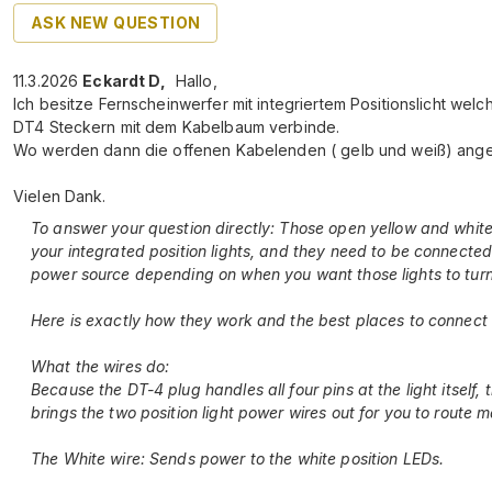
ASK NEW QUESTION
11.3.2026
Eckardt D
,
Hallo,
Ich besitze Fernscheinwerfer mit integriertem Positionslicht welc
DT4 Steckern mit dem Kabelbaum verbinde.
Wo werden dann die offenen Kabelenden ( gelb und weiß) ang
Vielen Dank.
To answer your question directly: Those open yellow and white
your integrated position lights, and they need to be connected
power source depending on when you want those lights to turn
Here is exactly how they work and the best places to connect
What the wires do:
Because the DT-4 plug handles all four pins at the light itself,
brings the two position light power wires out for you to route m
The White wire: Sends power to the white position LEDs.