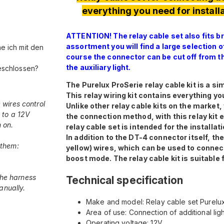
everything you need for installa
ATTENTION! The relay cable set also fits br
assortment you will find a large selection 
he ich mit den
course the connector can be cut off from th
the auxiliary light.
eschlossen?
The Purelux ProSerie relay cable kit is a sim
This relay wiring kit contains everything yo
 wires control
Unlike other relay cable kits on the market
 to a 12V
the connection method, with this relay kit 
 on.
relay cable set is intended for the installati
In addition to the DT-4 connector itself, t
 them:
yellow) wires, which can be used to connect
boost mode. The relay cable kit is suitable 
 the harness
Technical specification
anually.
Make and model: Relay cable set Purelux
Area of use: Connection of additional li
Operating voltage: 12V