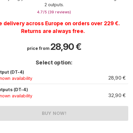
2 outputs.
4.7
/5 (
39
reviews
)
e delivery across Europe on orders over 229 €.
Returns are always free.
28,90
€
price from
Select option:
utput (DT-4)
28,90
€
own availability
utputs (DT-4)
32,90
€
own availability
BUY NOW!