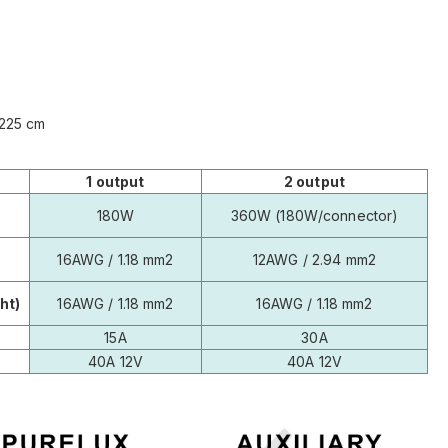
: 225 cm
1 output
2 output
180W
360W (180W/connector)
16AWG / 1.18 mm2
12AWG / 2.94 mm2
ht)
16AWG / 1.18 mm2
16AWG / 1.18 mm2
15A
30A
40A 12V
40A 12V