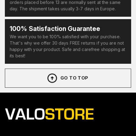
orders placed before 13 are normally sent at the same
day. The shipment takes usually 3-7 days in Europe.
100% Satisfaction Guarantee
We want you to be 100% satisfied with your purchase.
That's why we offer 30 days FREE returns if you are not
happy with your product. Safe and carefree shopping at
its best!
GO TO TOP