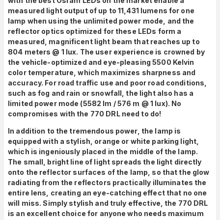
with the best Osram LEDs on the market enable a
measured light output of up to 11,431 lumens for one
lamp when using the unlimited power mode, and the
reflector optics optimized for these LEDs form a
measured, magnificent light beam that reaches up to
804 meters @ 1 lux. The user experience is crowned by
the vehicle-optimized and eye-pleasing 5500 Kelvin
color temperature, which maximizes sharpness and
accuracy. For road traffic use and poor road conditions,
such as fog and rain or snowfall, the light also has a
limited power mode (5582 lm / 576 m @ 1 lux). No
compromises with the 770 DRL need to do!
In addition to the tremendous power, the lamp is
equipped with a stylish, orange or white parking light,
which is ingeniously placed in the middle of the lamp.
The small, bright line of light spreads the light directly
onto the reflector surfaces of the lamp, so that the glow
radiating from the reflectors practically illuminates the
entire lens, creating an eye-catching effect that no one
will miss. Simply stylish and truly effective, the 770 DRL
is an excellent choice for anyone who needs maximum