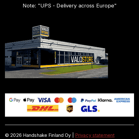
Note:
"
UPS - Delivery across Europe
"
©
2026
Handshake Finland Oy
|
Privacy statement