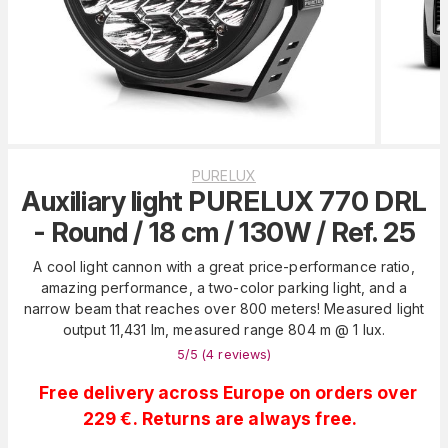
PURELUX
Auxiliary light PURELUX 770 DRL
- Round / 18 cm / 130W / Ref. 25
A cool light cannon with a great price-performance ratio,
amazing performance, a two-color parking light, and a
narrow beam that reaches over 800 meters! Measured light
output 11,431 lm, measured range 804 m @ 1 lux.
5
/5 (
4
reviews
)
Free delivery across Europe on orders over
229 €. Returns are always free.