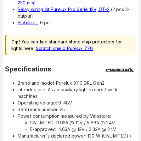
230 mm)
Relay wiring kit Purelux Pro Serie 12V, DT-2
(2 pcs 3-
output)
Stabilizer
, 6 pcs
Tip!
You can find standard stone chip protectors for
lights here:
Scratch shield Purelux 770
Specifications
Brand and model: Purelux 9110 DRL Gen2
Intended use: As an auxiliary light in cars / work
machines
Operating voltage: 9-48V
Reference number: 25
Power consumption measured by Valostore:
UNLIMITED: 11.93A @ 12V / 5.96A @ 24V
E-approved: 4.63A @ 12V / 2.32A @ 24V
Manufacturer's declared power: 130 W (UNLIMITED) /