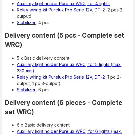
Auxiliary light holder Purelux WRC, for 4 lights
Relay wiring kit Purelux Pro Serie 12V, DT-2
(2 pcs 2-
output)
Stabilizer
, 4 pcs
Delivery content (5 pcs - Complete set
WRC)
5 x Basic delivery content
Auxiliary light holder Purelux WRC, for 5 lights (max.
230 mm)
Relay wiring kit Purelux Pro Serie 12V, DT-2
(1 pc 2-
output, 1 pc 3-output)
Stabilizer
, 6 pcs
Delivery content (6 pieces - Complete
set WRC)
6 x Basic delivery content
Auxiliary light holder Purelux WRC, for 6 lights (max.