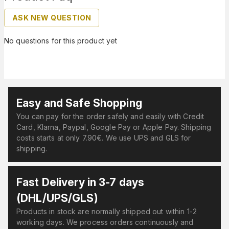
ASK NEW QUESTION
No questions for this product yet
Easy and Safe Shopping
You can pay for the order safely and easily with Credit
Card, Klarna, Paypal, Google Pay or Apple Pay. Shipping
costs starts at only 7.90€. We use UPS and GLS for
shipping.
Fast Delivery in 3-7 days
(DHL/UPS/GLS)
Products in stock are normally shipped out within 1-2
working days. We process orders continuously and