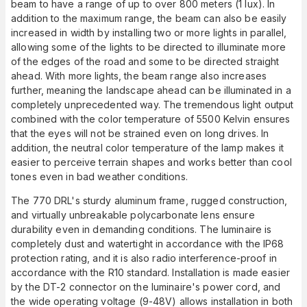
beam to have a range of up to over 800 meters (1 lux). In
addition to the maximum range, the beam can also be easily
increased in width by installing two or more lights in parallel,
allowing some of the lights to be directed to illuminate more
of the edges of the road and some to be directed straight
ahead. With more lights, the beam range also increases
further, meaning the landscape ahead can be illuminated in a
completely unprecedented way. The tremendous light output
combined with the color temperature of 5500 Kelvin ensures
that the eyes will not be strained even on long drives. In
addition, the neutral color temperature of the lamp makes it
easier to perceive terrain shapes and works better than cool
tones even in bad weather conditions.
The 770 DRL's sturdy aluminum frame, rugged construction,
and virtually unbreakable polycarbonate lens ensure
durability even in demanding conditions. The luminaire is
completely dust and watertight in accordance with the IP68
protection rating, and it is also radio interference-proof in
accordance with the R10 standard. Installation is made easier
by the DT-2 connector on the luminaire's power cord, and
the wide operating voltage (9-48V) allows installation in both