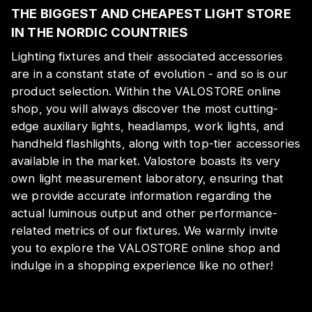
THE BIGGEST AND CHEAPEST LIGHT STORE
IN THE NORDIC COUNTRIES
Lighting fixtures and their associated accessories
are in a constant state of evolution - and so is our
product selection. Within the VALOSTORE online
shop, you will always discover the most cutting-
edge auxiliary lights, headlamps, work lights, and
handheld flashlights, along with top-tier accessories
available in the market. Valostore boasts its very
own light measurement laboratory, ensuring that
we provide accurate information regarding the
actual luminous output and other performance-
related metrics of our fixtures. We warmly invite
you to explore the VALOSTORE online shop and
indulge in a shopping experience like no other!