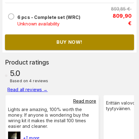
893,85
€
809,90
6 pcs - Complete set (WRC)
€
Unknown availability
BUY NOW!
Product ratings
5.0
Based on 4 reviews
Read all reviews
→
Read more
Erittäin valovoi
tyytyväinen.
Lights are amazing, 100% worth the
money. If anyone is wondering buy the
wiring kit it makes the install 100 times
easier and cleaner.
+1 more