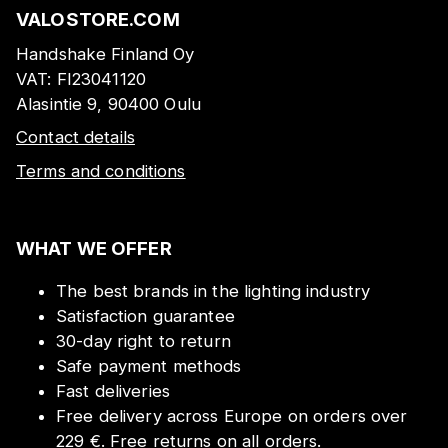
VALOSTORE.COM
Handshake Finland Oy
VAT:
FI23041120
Alasintie 9, 90400 Oulu
Contact details
Terms and conditions
WHAT WE OFFER
The best brands in the lighting industry
Satisfaction guarantee
30-day right to return
Safe payment methods
Fast deliveries
Free delivery across Europe on orders over
229 €. Free returns on all orders.