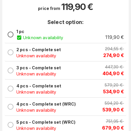
119,90
€
price from
Select option:
1 pc
119,90
€
Unknown availability
294,55
€
2 pcs - Complete set
274,90
€
Unknown availability
447,30
€
3 pcs - Complete set
404,90
€
Unknown availability
579,20
€
4 pcs - Complete set
534,90
€
Unknown availability
594,20
€
4 pcs - Complete set (WRC)
539,90
€
Unknown availability
751,95
€
5 pcs - Complete set (WRC)
679,90
€
Unknown availability