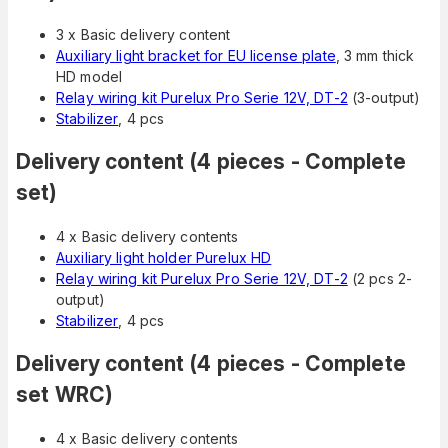
3 x Basic delivery content
Auxiliary light bracket for EU license plate
, 3 mm thick
HD model
Relay wiring kit Purelux Pro Serie 12V, DT-2
(3-output)
Stabilizer
, 4 pcs
Delivery content (4 pieces - Complete
set)
4 x Basic delivery contents
Auxiliary light holder Purelux HD
Relay wiring kit Purelux Pro Serie 12V, DT-2
(2 pcs 2-
output)
Stabilizer
, 4 pcs
Delivery content (4 pieces - Complete
set WRC)
4 x Basic delivery contents