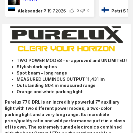
Aleksander P
19.7.2026
Petri S
16
0
0
TWO POWER MODES - e-approved and UNLIMITED!
Stylish dark optics
Spot beam - long range
MEASURED LUMINOUS OUTPUT 11,431 lm
Outstanding 804 m measured range
Orange and white parking light
Purelux 770 DRL is an incredibly powerful 7" auxiliary
light with two different power modes, a two-color
parking light and a very long range. Its incredible
price/quality ratio and wild performance put it in a class
of its own. The extremely tuned electronics combined