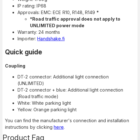
IP rating: IP68
Approvals: EMC: ECE R10, R148, R149
*
*Road traffic approval does not apply to
UNLIMITED power mode
Warranty: 24 months
Importer:
Handshake.fi
Quick guide
Coupling
DT-2 connector: Additional light connection
(UNLIMITED)
DT-2 connector + blue: Additional light connection
(Road traffic mode)
White: White parking light
Yellow: Orange parking light
You can find the manufacturer's connection and installation
instructions by clicking
here
.
Product Faq