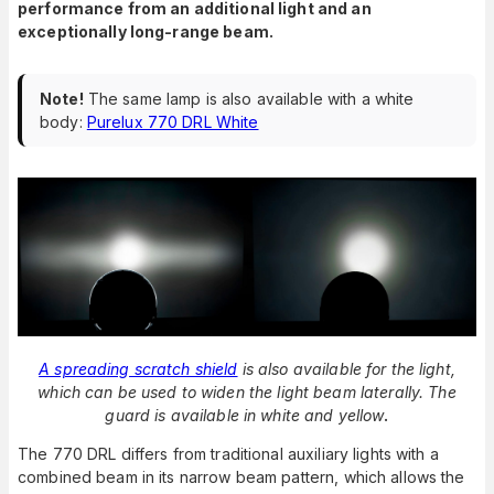
performance from an additional light and an
exceptionally long-range beam.
Note!
The same lamp is also available with a white
body:
Purelux 770 DRL White
A spreading scratch shield
is also available for the light,
which can be used to widen the light beam laterally. The
guard is available in white and yellow
.
The 770 DRL differs from traditional auxiliary lights with a
combined beam in its narrow beam pattern, which allows the