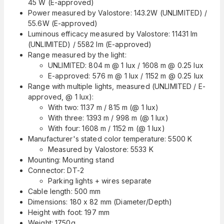
45 W (E-approved)
Power measured by Valostore: 143.2W (UNLIMITED) /
55.6W (E-approved)
Luminous efficacy measured by Valostore: 11431 lm
(UNLIMITED) / 5582 lm (E-approved)
Range measured by the light:
UNLIMITED: 804 m @ 1 lux / 1608 m @ 0.25 lux
E-approved: 576 m @ 1 lux / 1152 m @ 0.25 lux
Range with multiple lights, measured (UNLIMITED / E-
approved, @ 1 lux):
With two: 1137 m / 815 m (@ 1 lux)
With three: 1393 m / 998 m (@ 1 lux)
With four: 1608 m / 1152 m (@ 1 lux)
Manufacturer's stated color temperature: 5500 K
Measured by Valostore: 5533 K
Mounting: Mounting stand
Connector: DT-2
Parking lights + wires separate
Cable length: 500 mm
Dimensions: 180 x 82 mm (Diameter/Depth)
Height with foot: 197 mm
Weight: 1750g