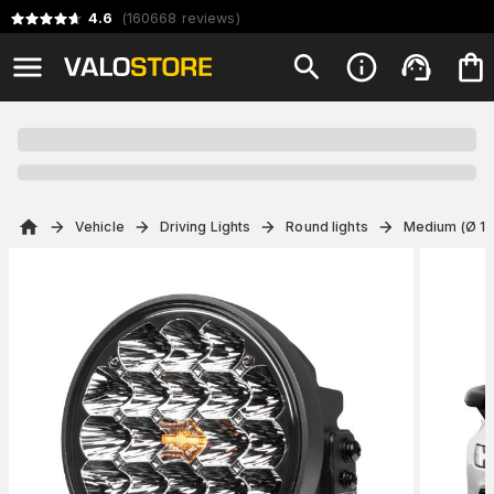
4.6
(
160668
reviews
)
Vehicle
Driving Lights
Round lights
Medium (Ø 14