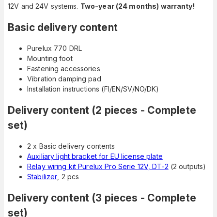
12V and 24V systems.
Two-year (24 months) warranty!
Basic delivery content
Purelux 770 DRL
Mounting foot
Fastening accessories
Vibration damping pad
Installation instructions (FI/EN/SV/NO/DK)
Delivery content (2 pieces - Complete
set)
2 x Basic delivery contents
Auxiliary light bracket for EU license plate
Relay wiring kit Purelux Pro Serie 12V, DT-2
(2 outputs)
Stabilizer
, 2 pcs
Delivery content (3 pieces - Complete
set)