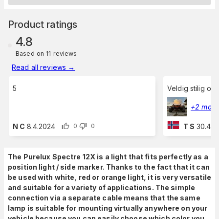
Product ratings
4.8
Based on 11 reviews
Read all reviews
→
5
Veldig stilig og
+2 more
N C
8.4.2024
T S
30.4.2
0
0
The Purelux Spectre 12X is a light that fits perfectly as a
position light / side marker. Thanks to the fact that it can
be used with white, red or orange light, it is very versatile
and suitable for a variety of applications. The simple
connection via a separate cable means that the same
lamp is suitable for mounting virtually anywhere on your
vehicle because you can easily choose which color you