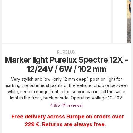
PURELUX
Marker light Purelux Spectre 12X -
12/24V / 6W / 102 mm
Very stylish and low (only 12 mm deep) position light for
marking the outermost points of the vehicle. Choose between
white, red or orange light color, so you can install the same
light in the front, back or side! Operating voltage 10-30V.
4.8
/5 (
11
reviews
)
Free delivery across Europe on orders over
229 €. Returns are always free.