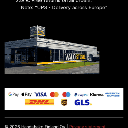
229 €. Free returns on all orders.
Note:
"
UPS - Delivery across Europe
"
©
2026
Handshake Finland Oy
|
Privacy statement