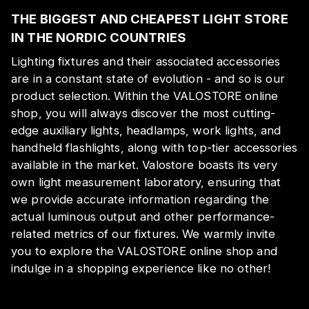
THE BIGGEST AND CHEAPEST LIGHT STORE
IN THE NORDIC COUNTRIES
Lighting fixtures and their associated accessories
are in a constant state of evolution - and so is our
product selection. Within the VALOSTORE online
shop, you will always discover the most cutting-
edge auxiliary lights, headlamps, work lights, and
handheld flashlights, along with top-tier accessories
available in the market. Valostore boasts its very
own light measurement laboratory, ensuring that
we provide accurate information regarding the
actual luminous output and other performance-
related metrics of our fixtures. We warmly invite
you to explore the VALOSTORE online shop and
indulge in a shopping experience like no other!