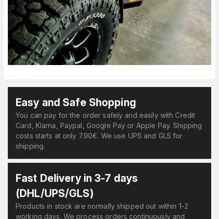
Easy and Safe Shopping
You can pay for the order safely and easily with Credit
Card, Klarna, Paypal, Google Pay or Apple Pay. Shipping
costs starts at only 7.90€. We use UPS and GLS for
shipping.
Fast Delivery in 3-7 days
(DHL/UPS/GLS)
Products in stock are normally shipped out within 1-2
working days. We process orders continuously and