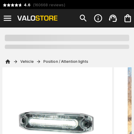
4.6
(
160668
reviews
)
Vehicle
Position / Attention lights