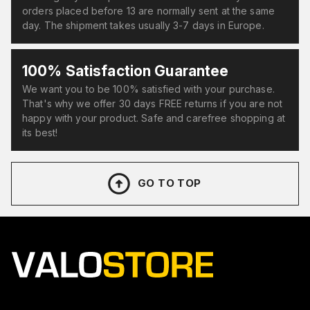
orders placed before 13 are normally sent at the same
day. The shipment takes usually 3-7 days in Europe.
100% Satisfaction Guarantee
We want you to be 100% satisfied with your purchase.
That's why we offer 30 days FREE returns if you are not
happy with your product. Safe and carefree shopping at
its best!
GO TO TOP