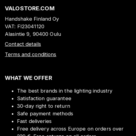
VALOSTORE.COM
Handshake Finland Oy
VAT:
FI23041120
Alasintie 9, 90400 Oulu
Contact details
Terms and conditions
WHAT WE OFFER
The best brands in the lighting industry
Satisfaction guarantee
30-day right to return
Safe payment methods
Fast deliveries
Free delivery across Europe on orders over