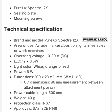
Purelux Spectre 12X
Sealing plate
Mounting screws
Technical specification
Brand and model: Purelux Spectre 12X
Area of use: As side markers/position lights in vehicles
or work machines
Operating voltage: 10-30 V (DC)
LED: 12 x 0.5W
Light color: White, orange or red
Power: 6 W
Dimensions: 100 x 23 x 11 mm (W x H x D)
CC dimensions: 86 mm (measurement between
attachment points)
Power cable length: 500 mm
Weight: 40 g
Protection class: IP67
Approvals: SAE, ECE R148