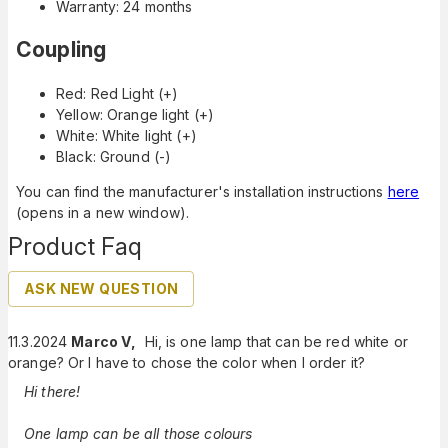
Warranty: 24 months
Coupling
Red: Red Light (+)
Yellow: Orange light (+)
White: White light (+)
Black: Ground (-)
You can find the manufacturer's installation instructions
here
(opens in a new window).
Product Faq
ASK NEW QUESTION
11.3.2024
Marco V
,
Hi, is one lamp that can be red white or
orange? Or I have to chose the color when I order it?
Hi there!
One lamp can be all those colours