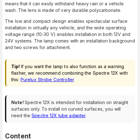
means that it can easily withstand heavy rain or a vehicle
wash. The lens is made of very durable polycarbonate.
The low and compact design enables spectacular surface
installation in virtually any vehicle, and the wide operating
voltage range (10-30 V) enables installation in both 12V and
24V systems. The lamp comes with an installation background
and two screws for attachment.
Tip!
If you want the lamp to also function as a warning
flasher, we recommend combining the Spectre 12X with
this:
Purelux Strobe Controller
Note!
Spectre 12X is intended for installation on straight
surfaces only. To install on curved surfaces, you will
need the
Spectre 12X tube adapter
.
Content