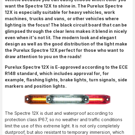
want the Spectre 12X to shine in. The Purelux Spectre
12X is especially suitable for heavy vehicles, work
machines, trucks and vans, or other vehicles where
lighting is the focus! The black circuit board that can be
glimpsed through the clear lens makes it blend in nicely
even when it's not lit. The modern look and elegant
design as well as the good distribution of the light make
the Purelux Spectre 12X perfect for those who want to
draw attention to you on the roads!
Purelux Spectre 12X is E-approved according to the ECE
R148 standard, which includes approval for, for
example, flashing lights, brake lights, turn signals, side
markers and position lights.
The Spectre 12X is dust and waterproof according to
protection class IP67, so no weather and traffic conditions
limit the use of this extreme light. It is not only completely
dustproof, but also resistant to temporary immersion, which