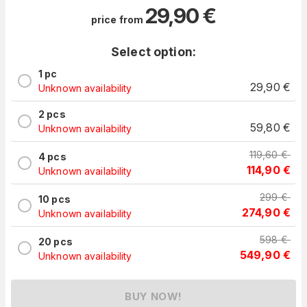
29,90
€
price from
Select option:
1 pc
29,90
€
Unknown availability
2 pcs
59,80
€
Unknown availability
119,60
€
4 pcs
114,90
€
Unknown availability
299
€
10 pcs
274,90
€
Unknown availability
598
€
20 pcs
549,90
€
Unknown availability
BUY NOW!