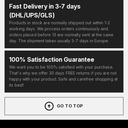
Fast Delivery in 3-7 days
(DHL/UPS/GLS)
Products in stock are normally shipped out within 1-2
working days. We process orders continuously and
orders placed before 13 are normally sent at the same
day. The shipment takes usually 3-7 days in Europe.
100% Satisfaction Guarantee
We want you to be 100% satisfied with your purchase.
That's why we offer 30 days FREE returns if you are not
happy with your product. Safe and carefree shopping at
its best!
GO TO TOP