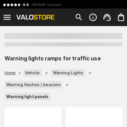
4.6
(
160668
reviews
)
Warning lights ramps for traffic use
Home
>
Vehicle
>
Warning Lights
>
Warning flashes / beacons
>
Warning light panels