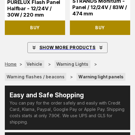
STRANDS Monitum -
PURELUX Flash Panel
Panel / 12/24V / 83W /
Halfbar - 12/24V /
474 mm
30W / 220 mm
BUY
BUY
SHOW MORE PRODUCTS
Home
>
Vehicle
>
Warning Lights
>
Warning flashes / beacons
>
Warning light panels
Easy and Safe Shopping
You can pay for the order safely and easily with Credit
Card, Klarna, Paypal, Google Pay or Apple Pay. Shipping
costs starts at only 7.90€. We use UPS and GLS for
shipping.