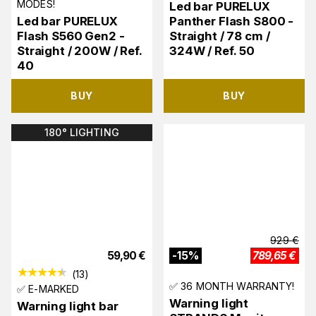
MODES!
Led bar PURELUX
Led bar PURELUX
Panther Flash S800 -
Flash S560 Gen2 -
Straight / 78 cm /
Straight / 200W / Ref.
324W / Ref. 50
40
BUY
BUY
180° LIGHTING
929
€
59,90
€
-
15
%
789,65
€
(
13
)
✅ 36 MONTH WARRANTY!
✅ E-MARKED
Warning light
Warning light bar