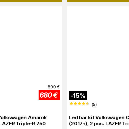
800
€
680
€
-
15
%
(
5
)
 Volkswagen Amarok
Led bar kit Volkswagen C
x LAZER Triple-R 750
(2017+), 2 pcs. LAZER Tr