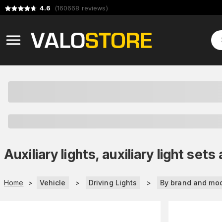
4.6
(
160668
reviews
)
Auxiliary lights, auxiliary light s
Home
>
Vehicle
>
Driving Lights
>
By brand and mo