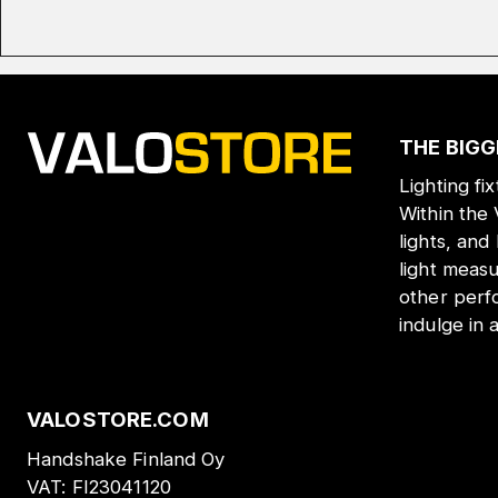
THE BIGG
Lighting fi
Within the
lights, and
light meas
other perf
indulge in 
VALOSTORE.COM
Handshake Finland Oy
VAT:
FI23041120