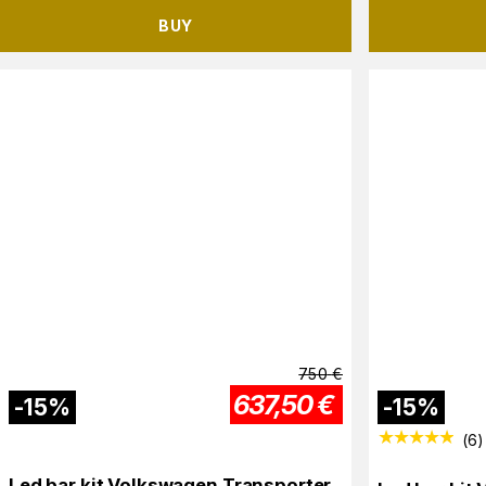
BUY
750
€
637,50
€
-
15
%
-
15
%
(
6
)
Led bar kit Volkswagen Transporter