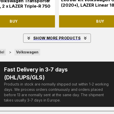
 Volkswagen Transporter
(2020+), LAZER Linear 18 
, 2 x LAZER Triple-R 750
BUY
BUY
SHOW MORE PRODUCTS
del
>
Volkswagen
Fast Delivery in 3-7 days
(DHL/UPS/GLS)
Products in stock are normally shipped out within 1-2 working
days. We process orders continuously and orders placed
before 13 are normally sent at the same day. The shipment
takes usually 3-7 days in Europe.