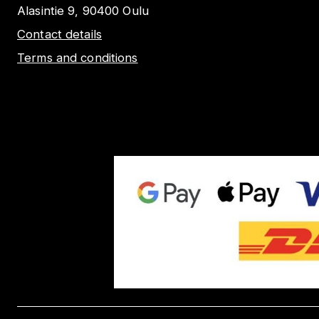
Alasintie 9, 90400 Oulu
Contact details
Terms and conditions