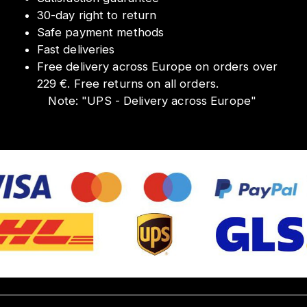
30-day right to return
Safe payment methods
Fast deliveries
Free delivery across Europe on orders over
229 €. Free returns on all orders.
Note:
"
UPS - Delivery across Europe
"