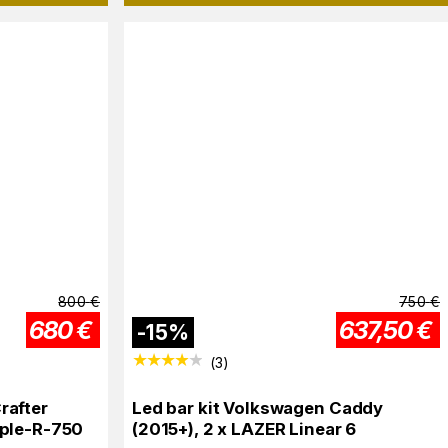
800
€
750
€
680
€
637,50
€
-
15
%
(
3
)
rafter
Led bar kit Volkswagen Caddy
iple-R-750
(2015+), 2 x LAZER Linear 6