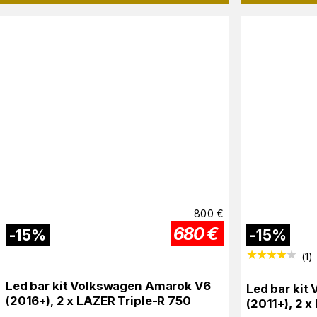
800
€
680
€
-
15
%
-
15
%
(
1
)
Led bar kit Volkswagen Amarok V6
Led bar kit
(2016+), 2 x LAZER Triple-R 750
(2011+), 2 