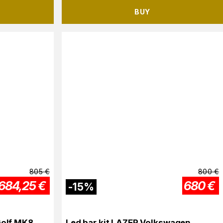
BUY
805
€
800
€
684,25
€
680
€
-
15
%
Golf MK8
Led bar kit LAZER Volkswagen