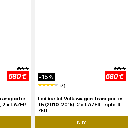
800
€
800
€
680
€
680
€
-
15
%
(
3
)
Transporter
Led bar kit Volkswagen Transporter
, 2 x LAZER
T5 (2010-2015), 2 x LAZER Triple-R
750
BUY