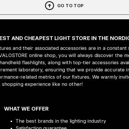
GO TO TOP
EST AND CHEAPEST LIGHT STORE IN THE NORD
xtures and their associated accessories are in a constant 
 VALOSTORE online shop, you will always discover the mo
 handheld flashlights, along with top-tier accessories ava
urement laboratory, ensuring that we provide accurate i
ormance-related metrics of our fixtures. We warmly inv
a shopping experience like no other!
WHAT WE OFFER
The best brands in the lighting industry
Satisfaction guarantee