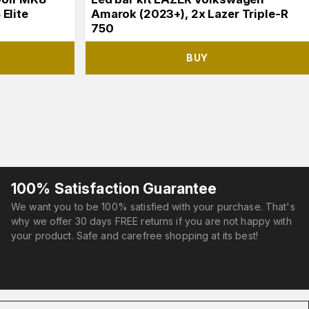
Elite
Amarok (2023+), 2x Lazer Triple-R
750
BUY
100% Satisfaction Guarantee
We want you to be 100% satisfied with your purchase. That's
why we offer 30 days FREE returns if you are not happy with
your product. Safe and carefree shopping at its best!