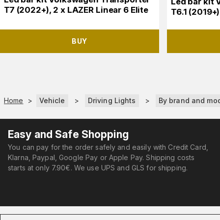
Led bar kit
T7 (2022+), 2 x LAZER Linear 6 Elite
T6.1 (2019+)
BUY
Home
>
Vehicle
>
Driving Lights
>
By brand and mo
Easy and Safe Shopping
You can pay for the order safely and easily with Credit Card,
Klarna, Paypal, Google Pay or Apple Pay. Shipping costs
starts at only 7.90€. We use UPS and GLS for shipping.