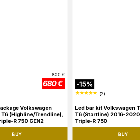
800
€
680
€
-
15
%
(
2
)
 package Volkswagen
Led bar kit Volkswagen 
 T6 (Highline/Trendline),
T6 (Startline) 2016-2020
riple-R 750 GEN2
Triple-R 750
BUY
BUY