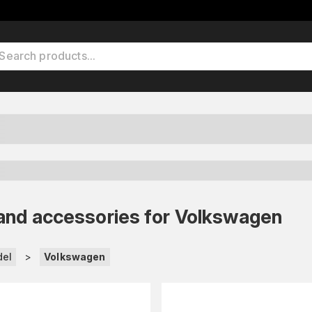
ets and accessories for Volkswagen
del
>
Volkswagen