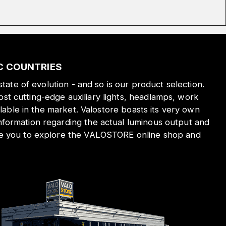
IC COUNTRIES
state of evolution - and so is our product selection.
st cutting-edge auxiliary lights, headlamps, work
ilable in the market. Valostore boasts its very own
nformation regarding the actual luminous output and
ite you to explore the VALOSTORE online shop and