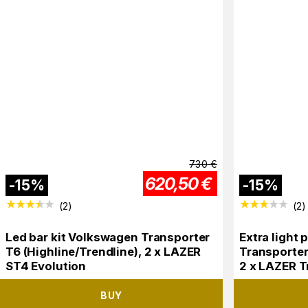
730
€
620,50
€
-
15
%
-
15
%
(
2
)
(
2
)
Led bar kit Volkswagen Transporter
Extra light
T6 (Highline/Trendline), 2 x LAZER
Transporter
ST4 Evolution
2 x LAZER T
BUY