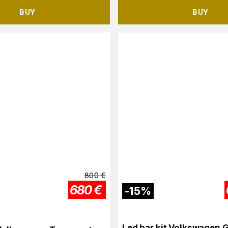
BUY
BUY
800
€
680
€
-
15
%
Led bar kit Volkswagen 