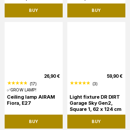
BUY
BUY
26,90
€
59,90
€
(
17
)
(
3
)
✅GROW LAMP!
Ceiling lamp AIRAM
Light fixture DR DIRT
Fiora, E27
Garage Sky Gen2,
Square 1, 62 x 124 cm
BUY
BUY