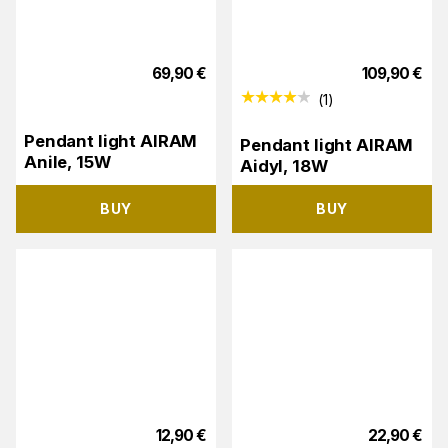
69,90
€
109,90
€
(
1
)
Pendant light AIRAM
Pendant light AIRAM
Anile, 15W
Aidyl, 18W
BUY
BUY
12,90
€
22,90
€