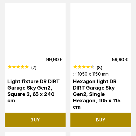
99,90
€
59,90
€
(
2
)
(
8
)
✅ 1050 x 1150 mm
Light fixture DR DIRT
Hexagon light DR
Garage Sky Gen2,
DIRT Garage Sky
Square 2, 65 x 240
Gen2, Single
cm
Hexagon, 105 x 115
cm
BUY
BUY