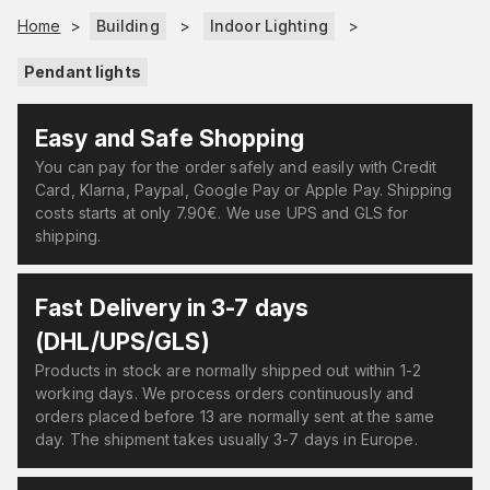
Home
>
Building
>
Indoor Lighting
>
Pendant lights
Easy and Safe Shopping
You can pay for the order safely and easily with Credit
Card, Klarna, Paypal, Google Pay or Apple Pay. Shipping
costs starts at only 7.90€. We use UPS and GLS for
shipping.
Fast Delivery in 3-7 days
(DHL/UPS/GLS)
Products in stock are normally shipped out within 1-2
working days. We process orders continuously and
orders placed before 13 are normally sent at the same
day. The shipment takes usually 3-7 days in Europe.