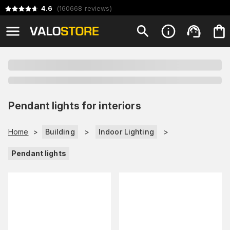
4.6
(
160668
reviews
)
Pendant lights for interiors
Home
>
Building
>
Indoor Lighting
>
Pendant lights