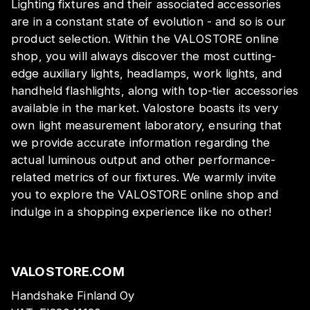
Lighting fixtures and their associated accessories
are in a constant state of evolution - and so is our
product selection. Within the VALOSTORE online
shop, you will always discover the most cutting-
edge auxiliary lights, headlamps, work lights, and
handheld flashlights, along with top-tier accessories
available in the market. Valostore boasts its very
own light measurement laboratory, ensuring that
we provide accurate information regarding the
actual luminous output and other performance-
related metrics of our fixtures. We warmly invite
you to explore the VALOSTORE online shop and
indulge in a shopping experience like no other!
VALOSTORE.COM
Handshake Finland Oy