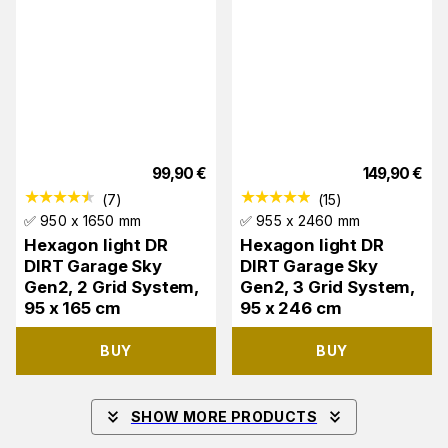
99,90
€
149,90
€
(
7
)
(
15
)
✅ 950 x 1650 mm
✅ 955 x 2460 mm
Hexagon light DR
Hexagon light DR
DIRT Garage Sky
DIRT Garage Sky
Gen2, 2 Grid System,
Gen2, 3 Grid System,
95 x 165 cm
95 x 246 cm
BUY
BUY
SHOW MORE PRODUCTS