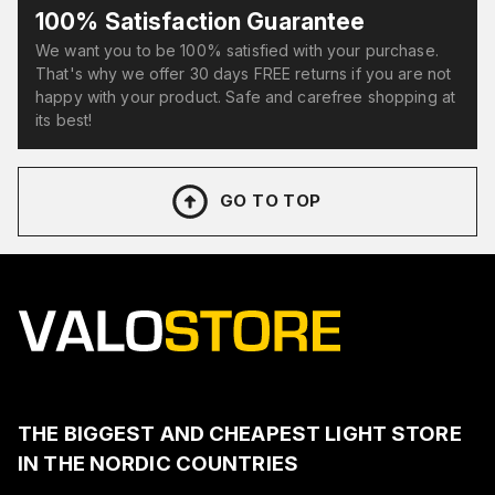
100% Satisfaction Guarantee
We want you to be 100% satisfied with your purchase.
That's why we offer 30 days FREE returns if you are not
happy with your product. Safe and carefree shopping at
its best!
GO TO TOP
THE BIGGEST AND CHEAPEST LIGHT STORE
IN THE NORDIC COUNTRIES