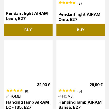
(
2
)
Pendant light AIRAM
Pendant light AIRAM
Leon, E27
Onia, E27
BUY
BUY
32,90
€
29,90
€
(
8
)
(
8
)
✅ HOME!
✅ HOME!
Hanging lamp AIRAM
Hanging lamp AIRAM
LOFT35, E27
Sansa, E27