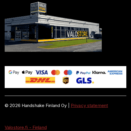
©
2026
Handshake Finland Oy
|
Privacy statement
Valostore.fi - Finland