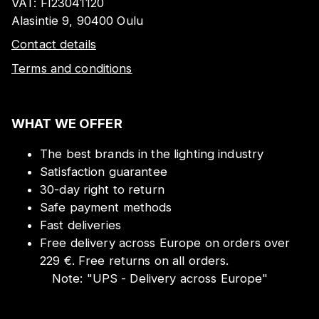
VAT:
FI23041120
Alasintie 9, 90400 Oulu
Contact details
Terms and conditions
WHAT WE OFFER
The best brands in the lighting industry
Satisfaction guarantee
30-day right to return
Safe payment methods
Fast deliveries
Free delivery across Europe on orders over
229 €. Free returns on all orders.
Note:
"
UPS - Delivery across Europe
"