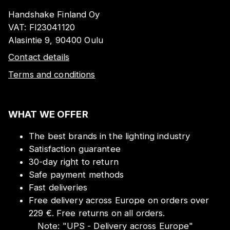
Handshake Finland Oy
VAT:
FI23041120
Alasintie 9, 90400 Oulu
Contact details
Terms and conditions
WHAT WE OFFER
The best brands in the lighting industry
Satisfaction guarantee
30-day right to return
Safe payment methods
Fast deliveries
Free delivery across Europe on orders over
229 €. Free returns on all orders.
Note:
"
UPS - Delivery across Europe
"