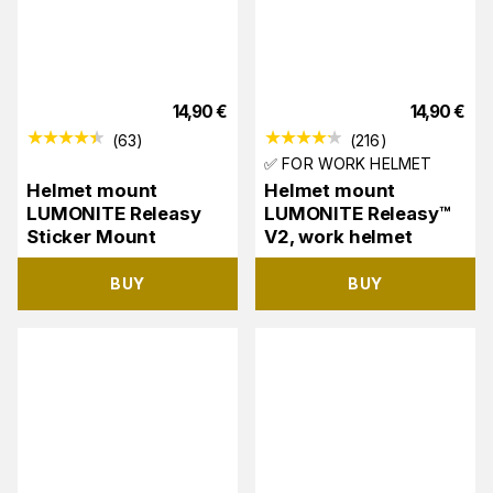
14,90
€
14,90
€
(
63
)
(
216
)
✅ FOR WORK HELMET
Helmet mount
Helmet mount
LUMONITE Releasy
LUMONITE Releasy™
Sticker Mount
V2, work helmet
BUY
BUY