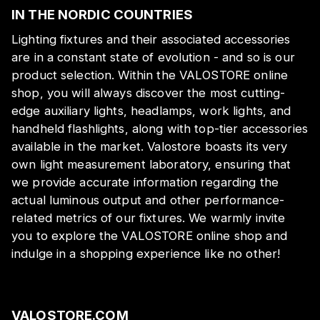
IN THE NORDIC COUNTRIES
Lighting fixtures and their associated accessories
are in a constant state of evolution - and so is our
product selection. Within the VALOSTORE online
shop, you will always discover the most cutting-
edge auxiliary lights, headlamps, work lights, and
handheld flashlights, along with top-tier accessories
available in the market. Valostore boasts its very
own light measurement laboratory, ensuring that
we provide accurate information regarding the
actual luminous output and other performance-
related metrics of our fixtures. We warmly invite
you to explore the VALOSTORE online shop and
indulge in a shopping experience like no other!
VALOSTORE.COM