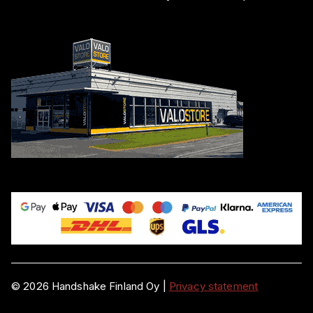
©
2026
Handshake Finland Oy
|
Privacy statement