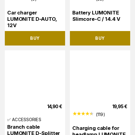
Car charger
Battery LUMONITE
LUMONITE D-AUTO,
Slimcore-C / 14.4 V
12V
BUY
BUY
14,90
€
19,95
€
(
119
)
✅ ACCESSORIES
Branch cable
Charging cable for
LUMONITE D-Splitter
headlamp LUMONITE