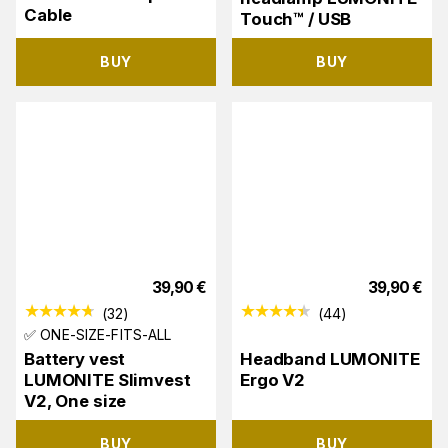
Cable
Touch™ / USB
BUY
BUY
39,90
€
39,90
€
(
32
)
(
44
)
✅ ONE-SIZE-FITS-ALL
Battery vest
Headband LUMONITE
LUMONITE Slimvest
Ergo V2
V2, One size
BUY
BUY