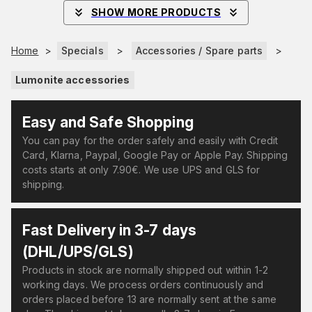
SHOW MORE PRODUCTS
Home
>
Specials
>
Accessories / Spare parts
>
Lumonite accessories
Easy and Safe Shopping
You can pay for the order safely and easily with Credit
Card, Klarna, Paypal, Google Pay or Apple Pay. Shipping
costs starts at only 7.90€. We use UPS and GLS for
shipping.
Fast Delivery in 3-7 days
(DHL/UPS/GLS)
Products in stock are normally shipped out within 1-2
working days. We process orders continuously and
orders placed before 13 are normally sent at the same