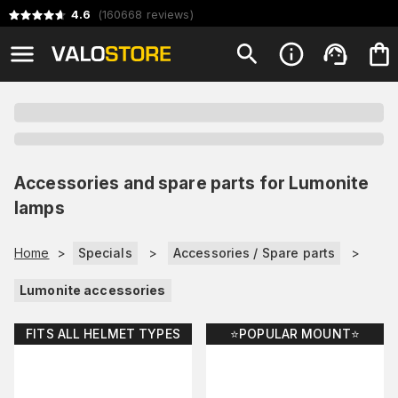
4.6
(
160668
reviews
)
Accessories and spare parts for Lumonite
lamps
Home
>
Specials
>
Accessories / Spare parts
>
Lumonite accessories
FITS ALL HELMET TYPES
⭐️POPULAR MOUNT⭐️