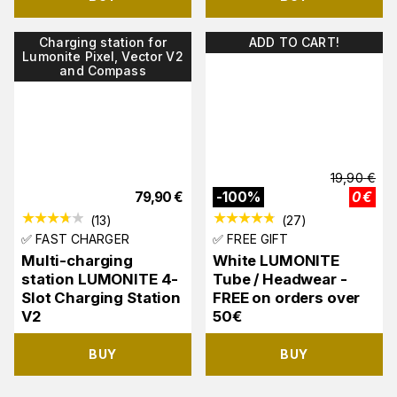
Charging station for
ADD TO CART!
Lumonite Pixel, Vector V2
and Compass
19,90
€
79,90
€
-
100
%
0
€
(
13
)
(
27
)
✅ FAST CHARGER
✅ FREE GIFT
Multi-charging
White LUMONITE
station LUMONITE 4-
Tube / Headwear -
Slot Charging Station
FREE on orders over
V2
50€
BUY
BUY