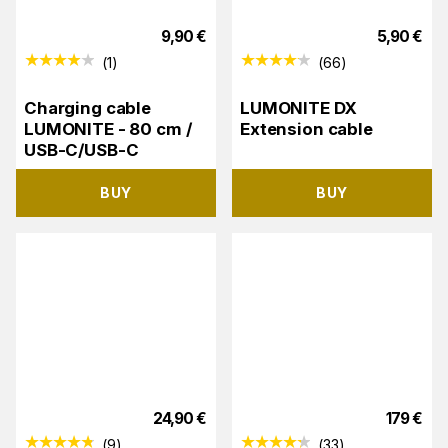
9,90
€
5,90
€
(
1
)
(
66
)
Charging cable
LUMONITE DX
LUMONITE - 80 cm /
Extension cable
USB-C/USB-C
BUY
BUY
24,90
€
179
€
(
9
)
(
33
)