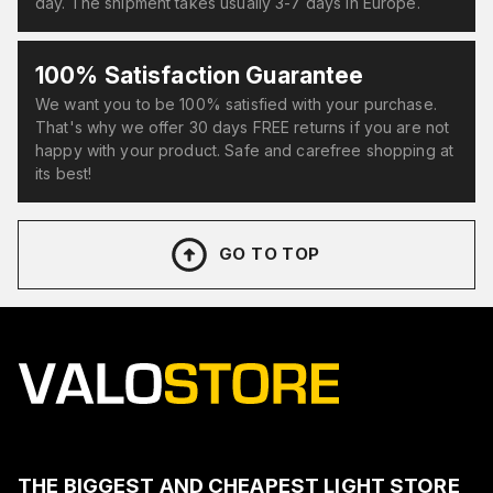
day. The shipment takes usually 3-7 days in Europe.
100% Satisfaction Guarantee
We want you to be 100% satisfied with your purchase.
That's why we offer 30 days FREE returns if you are not
happy with your product. Safe and carefree shopping at
its best!
GO TO TOP
THE BIGGEST AND CHEAPEST LIGHT STORE