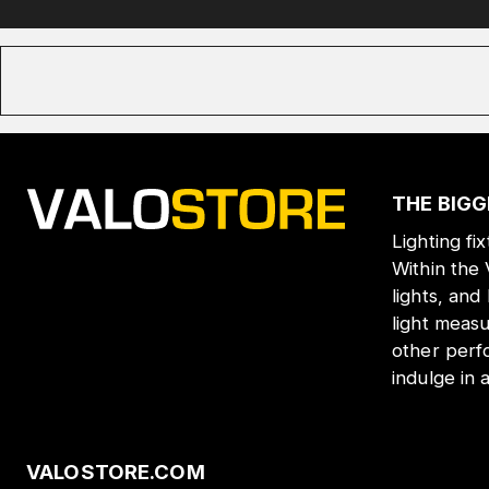
THE BIGG
Lighting fi
Within the
lights, and
light meas
other perf
indulge in 
VALOSTORE.COM