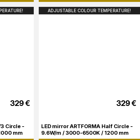
PERATURE!
ADJUSTABLE COLOUR TEMPERATURE!
329
€
329
€
 Circle -
LED mirror ARTFORMA Half Circle -
 1000 mm
9.6W/m / 3000-6500K / 1200 mm