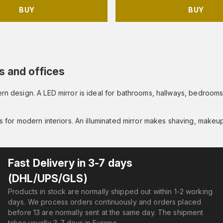
BUY
BUY
s and offices
odern design. A LED mirror is ideal for bathrooms, hallways, bedro
es for modern interiors. An illuminated mirror makes shaving, makeup
Fast Delivery in 3-7 days
(DHL/UPS/GLS)
Products in stock are normally shipped out within 1-2 working
days. We process orders continuously and orders placed
before 13 are normally sent at the same day. The shipment
takes usually 3-7 days in Europe.