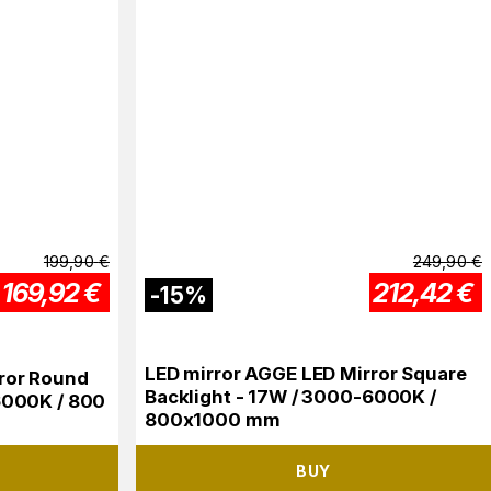
199,90
€
249,90
€
169,92
€
212,42
€
-
15
%
LED mirror AGGE LED Mirror Square
ror Round
Backlight - 17W / 3000-6000K /
6000K / 800
800x1000 mm
BUY