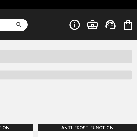
TION
ANTI-FROST FUNCTION