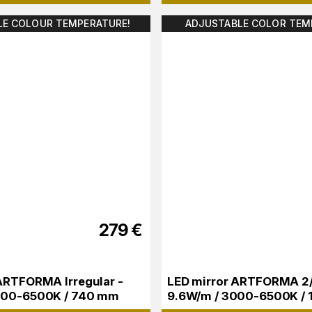
LE COLOUR TEMPERATURE!
ADJUSTABLE COLOR TEM
279
€
ARTFORMA Irregular -
LED mirror ARTFORMA 2/3
000-6500K / 740 mm
9.6W/m / 3000-6500K /