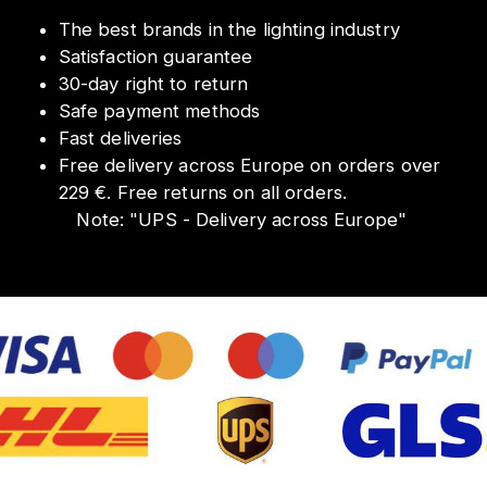
The best brands in the lighting industry
Satisfaction guarantee
30-day right to return
Safe payment methods
Fast deliveries
Free delivery across Europe on orders over
229 €. Free returns on all orders.
Note:
"
UPS - Delivery across Europe
"