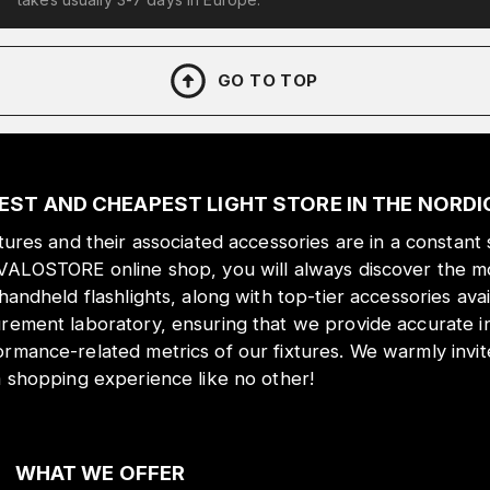
GO TO TOP
EST AND CHEAPEST LIGHT STORE IN THE NORD
xtures and their associated accessories are in a constant 
 VALOSTORE online shop, you will always discover the mo
 handheld flashlights, along with top-tier accessories ava
urement laboratory, ensuring that we provide accurate i
ormance-related metrics of our fixtures. We warmly inv
a shopping experience like no other!
WHAT WE OFFER