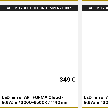
ADJUSTABLE COLOUR TEMPERATURE!
ADJUSTAB
349
€
LED mirror ARTFORMA Cloud -
LED mirror 
9.6W/m / 3000-6500K / 1140 mm
9.6W/m / 3