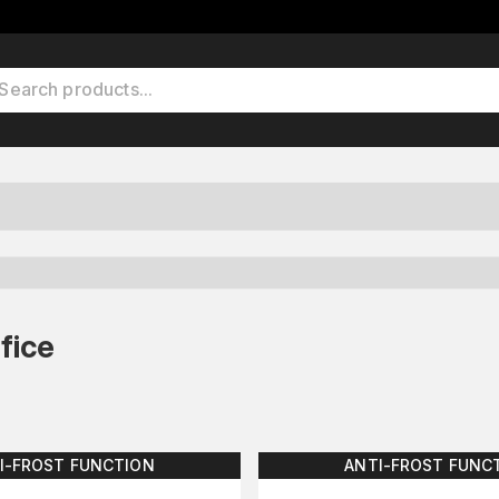
fice
I-FROST FUNCTION
ANTI-FROST FUNC