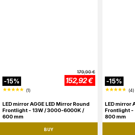
179,90
€
152,92
€
-
15
%
-
15
%
(
1
)
(
4
)
LED mirror AGGE LED Mirror Round
LED mirror 
Frontlight - 13W / 3000-6000K /
Frontlight 
600 mm
800 mm
BUY