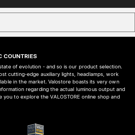
IC COUNTRIES
state of evolution - and so is our product selection.
st cutting-edge auxiliary lights, headlamps, work
ilable in the market. Valostore boasts its very own
nformation regarding the actual luminous output and
ite you to explore the VALOSTORE online shop and