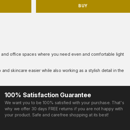
BUY
oms and office spaces where you need even and comfortable light
 and skincare easier while also working as a stylish detail in the
100% Satisfaction Guarantee
We want you to be 100% satisfied with your purchase. That's
why we offer 30 days FREE returns if you are not happy with
your product. Safe and carefree shopping at its best!