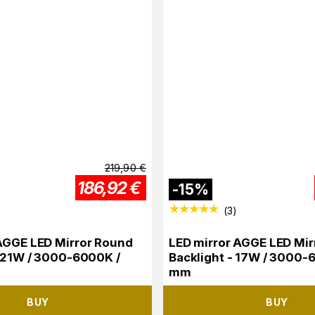
219,90
€
186,92
€
-
15
%
(
3
)
AGGE LED Mirror Round
LED mirror AGGE LED Mir
- 21W / 3000-6000K /
Backlight - 17W / 3000-
mm
BUY
BUY