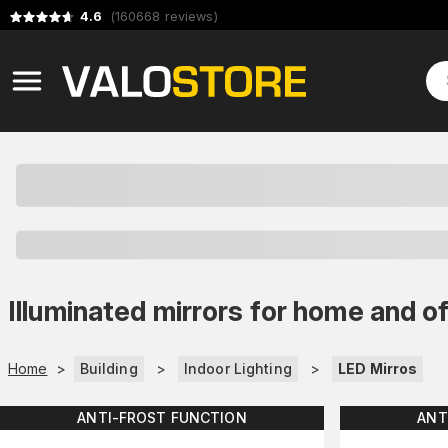
4.6
(
160668
reviews
)
Illuminated mirrors for home and of
Home
>
Building
>
Indoor Lighting
>
LED Mirros
ANTI-FROST FUNCTION
ANT