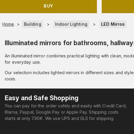
BUY
Home
>
Building
>
Indoor Lighting
>
LED Mirros
Illuminated mirrors for bathrooms, hallway
An illuminated mirror combines practical lighting with clean, m
for everyday use.
Our selection includes lighted mirrors in different sizes and styl
room.
Easy and Safe Shopping
You can pay for the order safely and easily with Credit Card,
Klarna, Paypal, Google Pay or Apple Pay. Shipping costs
starts at only 7.90€. We use UPS and GLS for shipping.