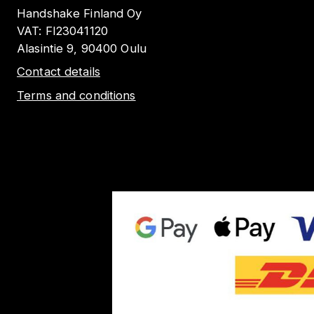
Handshake Finland Oy
VAT:
FI23041120
Alasintie 9, 90400 Oulu
Contact details
Terms and conditions