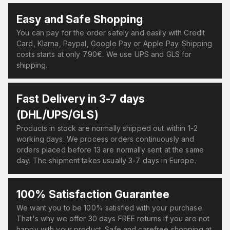
Easy and Safe Shopping
You can pay for the order safely and easily with Credit
Card, Klarna, Paypal, Google Pay or Apple Pay. Shipping
costs starts at only 7.90€. We use UPS and GLS for
shipping.
Fast Delivery in 3-7 days
(DHL/UPS/GLS)
Products in stock are normally shipped out within 1-2
working days. We process orders continuously and
orders placed before 13 are normally sent at the same
day. The shipment takes usually 3-7 days in Europe.
100% Satisfaction Guarantee
We want you to be 100% satisfied with your purchase.
That's why we offer 30 days FREE returns if you are not
happy with your product. Safe and carefree shopping at