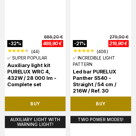
686,20
€
279,90
€
-
32
%
469,90
€
-
21
%
219,90
€
(
44
)
(
406
)
✅ SUPER POPULAR
✅ INCREDIBLE LIGHT
PATTERN
Auxiliary light kit
PURELUX WRC 4,
Led bar PURELUX
432W / 28 000 lm -
Panther S540 -
Complete set
Straight / 54 cm /
216W / Ref. 30
BUY
BUY
AUXILIARY LIGHT WITH
TWO POWER MODES!
WARNING LIGHT!