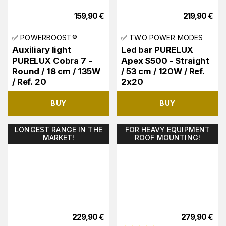
159,90
€
219,90
€
✅ POWERBOOST®
✅ TWO POWER MODES
Auxiliary light
Led bar PURELUX
PURELUX Cobra 7 -
Apex S500 - Straight
Round / 18 cm / 135W
/ 53 cm / 120W / Ref.
/ Ref. 20
2x20
BUY
BUY
LONGEST RANGE IN THE
FOR HEAVY EQUIPMENT
MARKET!
ROOF MOUNTING!
229,90
€
279,90
€