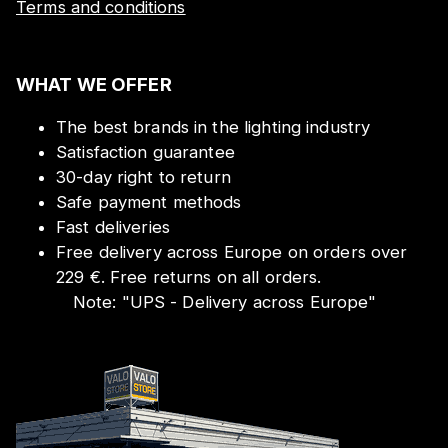
Terms and conditions
WHAT WE OFFER
The best brands in the lighting industry
Satisfaction guarantee
30-day right to return
Safe payment methods
Fast deliveries
Free delivery across Europe on orders over
229 €. Free returns on all orders.
Note:
"
UPS - Delivery across Europe
"