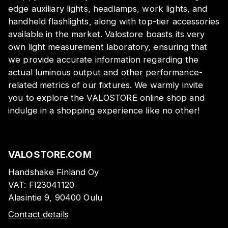
edge auxiliary lights, headlamps, work lights, and
handheld flashlights, along with top-tier accessories
available in the market. Valostore boasts its very
own light measurement laboratory, ensuring that
we provide accurate information regarding the
actual luminous output and other performance-
related metrics of our fixtures. We warmly invite
you to explore the VALOSTORE online shop and
indulge in a shopping experience like no other!
VALOSTORE.COM
Handshake Finland Oy
VAT:
FI23041120
Alasintie 9, 90400 Oulu
Contact details