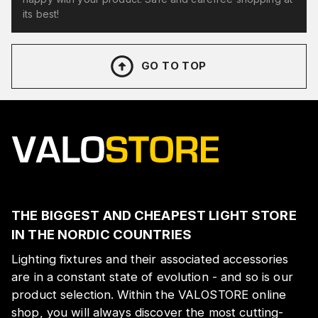
its best!
GO TO TOP
THE BIGGEST AND CHEAPEST LIGHT STORE
IN THE NORDIC COUNTRIES
Lighting fixtures and their associated accessories
are in a constant state of evolution - and so is our
product selection. Within the VALOSTORE online
shop, you will always discover the most cutting-