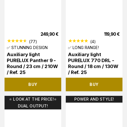
249,90
€
119,90
€
(
77
)
(
4
)
✅ STUNNING DESIGN
✅ LONG RANGE!
Auxiliary light
Auxiliary light
PURELUX Panther 9 -
PURELUX 770 DRL -
Round / 23 cm / 210W
Round / 18 cm / 130W
/ Ref. 25
/ Ref. 25
BUY
BUY
⭐️ LOOK AT THE PRICE!⭐️
POWER AND STYLE!
DUAL OUTPUT!