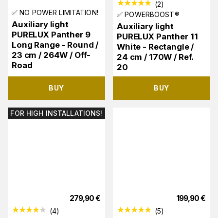
(
2
)
✅ NO POWER LIMITATION!
✅ POWERBOOST®
Auxiliary light
Auxiliary light
PURELUX Panther 9
PURELUX Panther 11
Long Range - Round /
White - Rectangle /
23 cm / 264W / Off-
24 cm / 170W / Ref.
Road
20
BUY
BUY
FOR HIGH INSTALLATIONS!
279,90
€
199,90
€
(
4
)
(
5
)