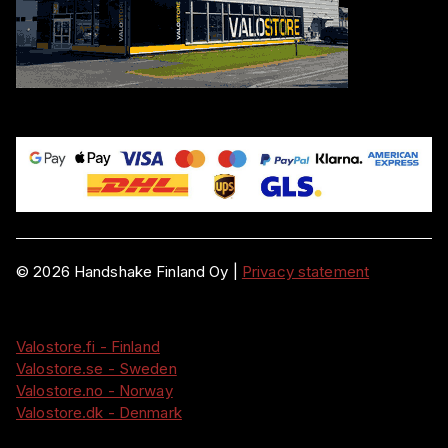
©
2026
Handshake Finland Oy
|
Privacy statement
Valostore.fi - Finland
Valostore.se - Sweden
Valostore.no - Norway
Valostore.dk - Denmark