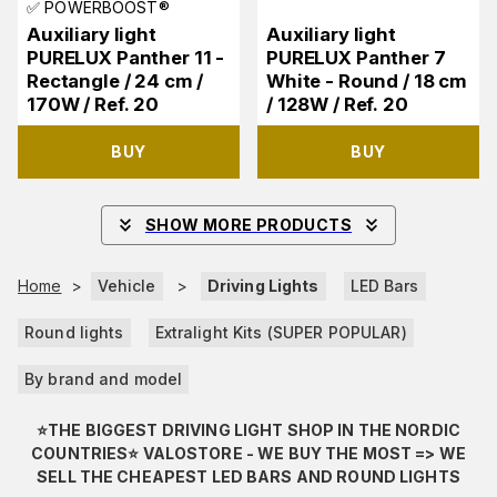
✅ POWERBOOST®
Auxiliary light
Auxiliary light
PURELUX Panther 11 -
PURELUX Panther 7
Rectangle / 24 cm /
White - Round / 18 cm
170W / Ref. 20
/ 128W / Ref. 20
BUY
BUY
SHOW MORE PRODUCTS
Home
>
Vehicle
>
Driving Lights
LED Bars
Round lights
Extralight Kits (SUPER POPULAR)
By brand and model
⭐️THE BIGGEST DRIVING LIGHT SHOP IN THE NORDIC
COUNTRIES⭐️ VALOSTORE - WE BUY THE MOST => WE
SELL THE CHEAPEST LED BARS AND ROUND LIGHTS