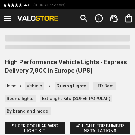
4.6
(
160668
reviews
)
High Performance Vehicle Lights - Express
Delivery 7,90€ in Europe (UPS)
Home
>
Vehicle
>
Driving Lights
LED Bars
Round lights
Extralight Kits (SUPER POPULAR)
By brand and model
SUPER POPULAR WRC
#1 LIGHT FOR BUMBER
LIGHT KIT
INSTALLATIONS!