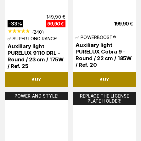
149,90
€
-
33
%
99,90
€
199,90
€
(
240
)
✅ POWERBOOST®
✅ SUPER LONG RANGE!
Auxiliary light
Auxiliary light
PURELUX Cobra 9 -
PURELUX 9110 DRL -
Round / 22 cm / 185W
Round / 23 cm / 175W
/ Ref. 20
/ Ref. 25
BUY
BUY
POWER AND STYLE!
REPLACE THE LICENSE
PLATE HOLDER!